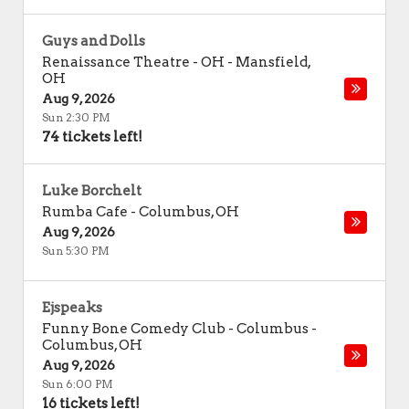
Guys and Dolls
Renaissance Theatre - OH
-
Mansfield
,
OH
Aug 9, 2026
Sun 2:30 PM
74 tickets left!
Luke Borchelt
Rumba Cafe
-
Columbus
,
OH
Aug 9, 2026
Sun 5:30 PM
Ejspeaks
Funny Bone Comedy Club - Columbus
-
Columbus
,
OH
Aug 9, 2026
Sun 6:00 PM
16 tickets left!