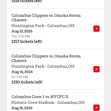
1618 tickets left!
Columbus Clippers vs. Omaha Storm
Chasers
Huntington Park
-
Columbus
,
OH
Aug 13, 2026
Thu 7:05 PM
2217 tickets left!
Columbus Clippers vs. Omaha Storm
Chasers
Huntington Park
-
Columbus
,
OH
Aug 14, 2026
Fri 7:05 PM
2230 tickets left!
Columbus Crew 2 vs. NYCFC II
Historic Crew Stadium
-
Columbus
,
OH
Aug 15, 2026