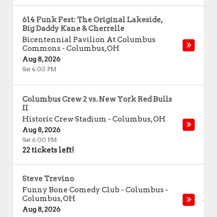
614 Funk Fest: The Original Lakeside,
Big Daddy Kane & Cherrelle
Bicentennial Pavilion At Columbus
Commons
-
Columbus
,
OH
Aug 8, 2026
Sat 4:00 PM
Columbus Crew 2 vs. New York Red Bulls
II
Historic Crew Stadium
-
Columbus
,
OH
Aug 8, 2026
Sat 6:00 PM
22 tickets left!
Steve Trevino
Funny Bone Comedy Club - Columbus
-
Columbus
,
OH
Aug 8, 2026