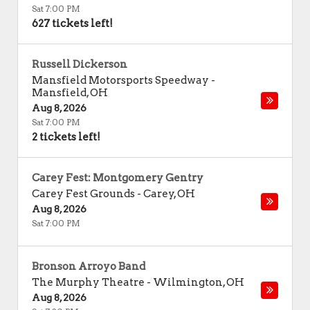
Sat 7:00 PM
627 tickets left!
Russell Dickerson
Mansfield Motorsports Speedway
-
Mansfield
,
OH
Aug 8, 2026
Sat 7:00 PM
2 tickets left!
Carey Fest: Montgomery Gentry
Carey Fest Grounds
-
Carey
,
OH
Aug 8, 2026
Sat 7:00 PM
Bronson Arroyo Band
The Murphy Theatre
-
Wilmington
,
OH
Aug 8, 2026