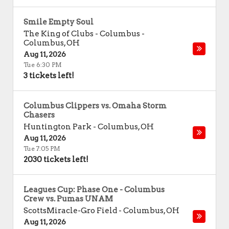
Smile Empty Soul
The King of Clubs - Columbus
-
Columbus
,
OH
Aug 11, 2026
Tue 6:30 PM
3 tickets left!
Columbus Clippers vs. Omaha Storm
Chasers
Huntington Park
-
Columbus
,
OH
Aug 11, 2026
Tue 7:05 PM
2030 tickets left!
Leagues Cup: Phase One - Columbus
Crew vs. Pumas UNAM
ScottsMiracle-Gro Field
-
Columbus
,
OH
Aug 11, 2026