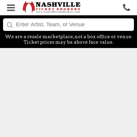
We are a resale marketplace, not a box office or venue.
Ticket prices may be above face value.