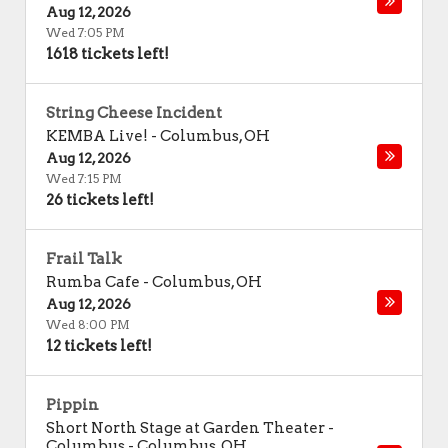
Aug 12, 2026
Wed 7:05 PM
1618 tickets left!
String Cheese Incident
KEMBA Live!
-
Columbus
,
OH
Aug 12, 2026
Wed 7:15 PM
26 tickets left!
Frail Talk
Rumba Cafe
-
Columbus
,
OH
Aug 12, 2026
Wed 8:00 PM
12 tickets left!
Pippin
Short North Stage at Garden Theater -
Columbus
-
Columbus
,
OH