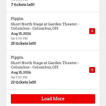
7 tickets left!
Pippin
Short North Stage at Garden Theater -
Columbus
-
Columbus
,
OH
Aug 15, 2026
Sat 2:00 PM
25 tickets left!
Pippin
Short North Stage at Garden Theater -
Columbus
-
Columbus
,
OH
Aug 15, 2026
Sat 7:00 PM
22 tickets left!
Load More