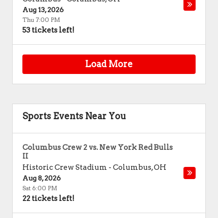
Aug 13, 2026
Thu 7:00 PM
53 tickets left!
Load More
Sports Events Near You
Columbus Crew 2 vs. New York Red Bulls
II
Historic Crew Stadium
-
Columbus
,
OH
Aug 8, 2026
Sat 6:00 PM
22 tickets left!