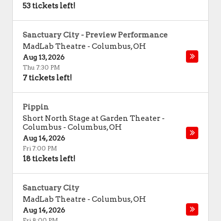
53 tickets left!
Sanctuary City - Preview Performance
MadLab Theatre
-
Columbus
,
OH
Aug 13, 2026
Thu 7:30 PM
7 tickets left!
Pippin
Short North Stage at Garden Theater -
Columbus
-
Columbus
,
OH
Aug 14, 2026
Fri 7:00 PM
18 tickets left!
Sanctuary City
MadLab Theatre
-
Columbus
,
OH
Aug 14, 2026
Fri 8:00 PM