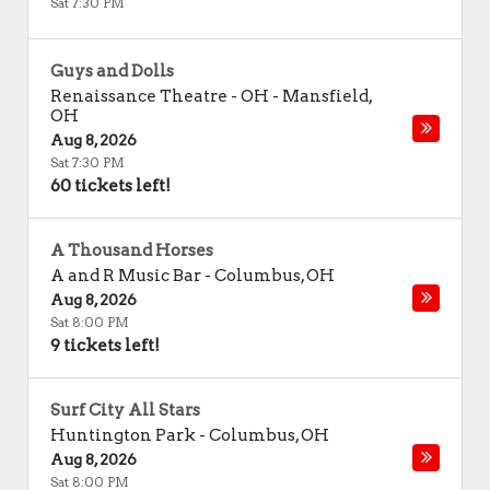
Sat 7:30 PM
Guys and Dolls
Renaissance Theatre - OH
-
Mansfield
,
OH
Aug 8, 2026
Sat 7:30 PM
60 tickets left!
A Thousand Horses
A and R Music Bar
-
Columbus
,
OH
Aug 8, 2026
Sat 8:00 PM
9 tickets left!
Surf City All Stars
Huntington Park
-
Columbus
,
OH
Aug 8, 2026
Sat 8:00 PM