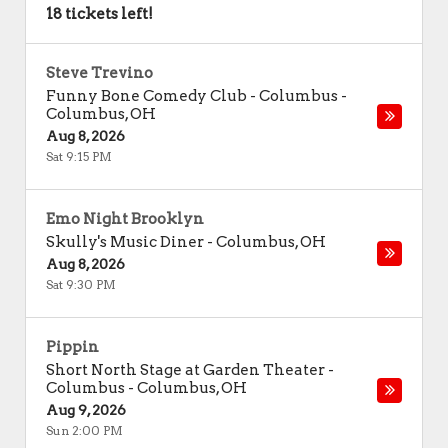
18 tickets left!
Steve Trevino
Funny Bone Comedy Club - Columbus
-
Columbus
,
OH
Aug 8, 2026
Sat 9:15 PM
Emo Night Brooklyn
Skully's Music Diner
-
Columbus
,
OH
Aug 8, 2026
Sat 9:30 PM
Pippin
Short North Stage at Garden Theater -
Columbus
-
Columbus
,
OH
Aug 9, 2026
Sun 2:00 PM