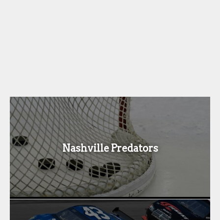
Nashville Predators