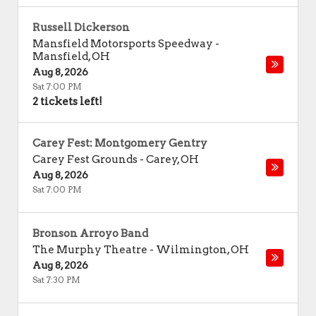
Russell Dickerson
Mansfield Motorsports Speedway
-
Mansfield
,
OH
Aug 8, 2026
Sat 7:00 PM
2 tickets left!
Carey Fest: Montgomery Gentry
Carey Fest Grounds
-
Carey
,
OH
Aug 8, 2026
Sat 7:00 PM
Bronson Arroyo Band
The Murphy Theatre
-
Wilmington
,
OH
Aug 8, 2026
Sat 7:30 PM