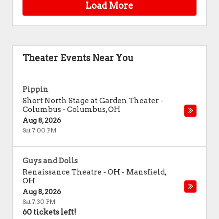
Load More
Theater Events Near You
Pippin
Short North Stage at Garden Theater -
Columbus
-
Columbus
,
OH
Aug 8, 2026
Sat 7:00 PM
Guys and Dolls
Renaissance Theatre - OH
-
Mansfield
,
OH
Aug 8, 2026
Sat 7:30 PM
60 tickets left!