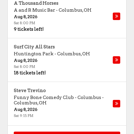
A Thousand Horses
A and R Music Bar
-
Columbus
,
OH
Aug 8, 2026
Sat 8:00 PM
9 tickets left!
Surf City All Stars
Huntington Park
-
Columbus
,
OH
Aug 8, 2026
Sat 8:00 PM
18 tickets left!
Steve Trevino
Funny Bone Comedy Club - Columbus
-
Columbus
,
OH
Aug 8, 2026
Sat 9:15 PM