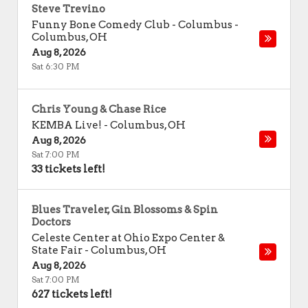
Steve Trevino
Funny Bone Comedy Club - Columbus
-
Columbus
,
OH
Aug 8, 2026
Sat 6:30 PM
Chris Young & Chase Rice
KEMBA Live!
-
Columbus
,
OH
Aug 8, 2026
Sat 7:00 PM
33 tickets left!
Blues Traveler, Gin Blossoms & Spin
Doctors
Celeste Center at Ohio Expo Center &
State Fair
-
Columbus
,
OH
Aug 8, 2026
Sat 7:00 PM
627 tickets left!