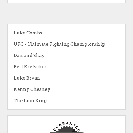
Luke Combs
UFC - Ultimate Fighting Championship
Dan and Shay
Bert Kreischer
Luke Bryan
Kenny Chesney
The Lion King