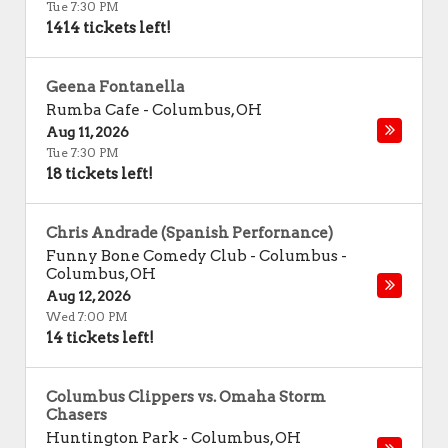
Tue 7:30 PM
1414 tickets left!
Geena Fontanella
Rumba Cafe
-
Columbus
,
OH
Aug 11, 2026
Tue 7:30 PM
18 tickets left!
Chris Andrade (Spanish Perfornance)
Funny Bone Comedy Club - Columbus
-
Columbus
,
OH
Aug 12, 2026
Wed 7:00 PM
14 tickets left!
Columbus Clippers vs. Omaha Storm
Chasers
Huntington Park
-
Columbus
,
OH