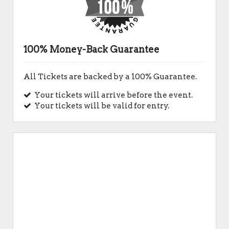
100% Money-Back Guarantee
All Tickets are backed by a 100% Guarantee.
Your tickets will arrive before the event.
Your tickets will be valid for entry.