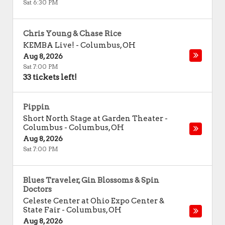
Sat 6:30 PM
Chris Young & Chase Rice
KEMBA Live!
-
Columbus
,
OH
Aug 8, 2026
Sat 7:00 PM
33 tickets left!
Pippin
Short North Stage at Garden Theater -
Columbus
-
Columbus
,
OH
Aug 8, 2026
Sat 7:00 PM
Blues Traveler, Gin Blossoms & Spin
Doctors
Celeste Center at Ohio Expo Center &
State Fair
-
Columbus
,
OH
Aug 8, 2026