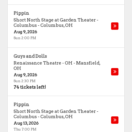
Pippin
Short North Stage at Garden Theater -
Columbus
-
Columbus
,
OH
Aug 9, 2026
Sun 2:00 PM
Guys and Dolls
Renaissance Theatre - OH
-
Mansfield
,
OH
Aug 9, 2026
Sun 2:30 PM
74 tickets left!
Pippin
Short North Stage at Garden Theater -
Columbus
-
Columbus
,
OH
Aug 13, 2026
Thu 7:00 PM