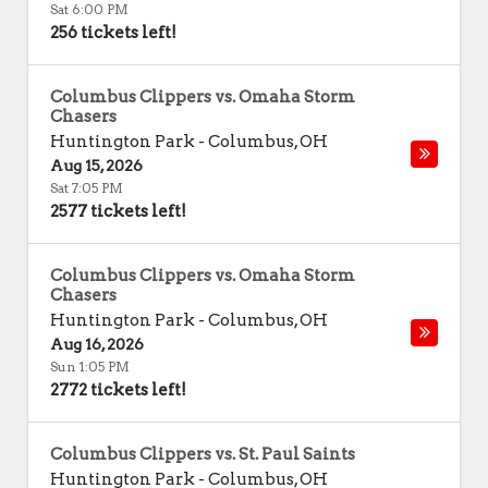
Sat 6:00 PM
256 tickets left!
Columbus Clippers vs. Omaha Storm
Chasers
Huntington Park
-
Columbus
,
OH
Aug 15, 2026
Sat 7:05 PM
2577 tickets left!
Columbus Clippers vs. Omaha Storm
Chasers
Huntington Park
-
Columbus
,
OH
Aug 16, 2026
Sun 1:05 PM
2772 tickets left!
Columbus Clippers vs. St. Paul Saints
Huntington Park
-
Columbus
,
OH