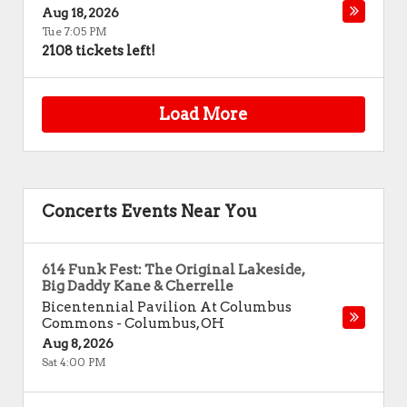
Aug 18, 2026
Tue 7:05 PM
2108 tickets left!
Load More
Concerts Events Near You
614 Funk Fest: The Original Lakeside,
Big Daddy Kane & Cherrelle
Bicentennial Pavilion At Columbus
Commons
-
Columbus
,
OH
Aug 8, 2026
Sat 4:00 PM