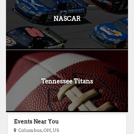
NASCAR
Tennessee Titans
Events Near You
Columbus, OH, US