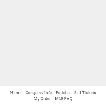
Home
Company Info
Policies
Sell Tickets
My Order
MLB FAQ