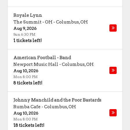
Royale Lynn
The Summit - OH
-
Columbus
,
OH
Aug 9, 2026
Sun 6:30 PM
1 tickets left!
American Football - Band
Newport Music Hall
-
Columbus
,
OH
Aug 10, 2026
Mon 8:00 PM
8 tickets left!
Johnny Manchild and the Poor Bastards
Rumba Cafe
-
Columbus
,
OH
Aug 10, 2026
Mon 8:00 PM
18 tickets left!