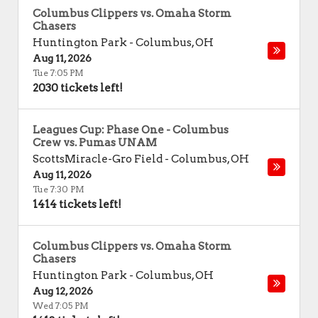
Columbus Clippers vs. Omaha Storm
Chasers
Huntington Park
-
Columbus
,
OH
Aug 11, 2026
Tue 7:05 PM
2030 tickets left!
Leagues Cup: Phase One - Columbus
Crew vs. Pumas UNAM
ScottsMiracle-Gro Field
-
Columbus
,
OH
Aug 11, 2026
Tue 7:30 PM
1414 tickets left!
Columbus Clippers vs. Omaha Storm
Chasers
Huntington Park
-
Columbus
,
OH
Aug 12, 2026
Wed 7:05 PM