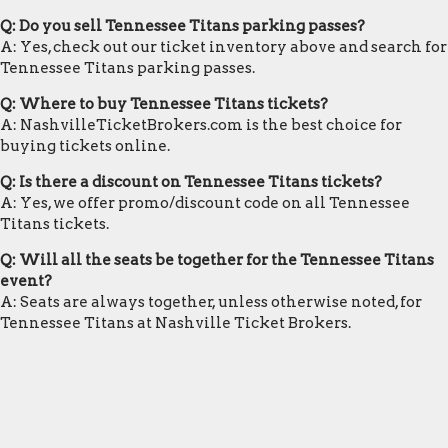
Q: Do you sell Tennessee Titans parking passes?
A: Yes, check out our ticket inventory above and search for
Tennessee Titans parking passes.
Q: Where to buy Tennessee Titans tickets?
A: NashvilleTicketBrokers.com is the best choice for
buying tickets online.
Q: Is there a discount on Tennessee Titans tickets?
A: Yes, we offer promo/discount code on all Tennessee
Titans tickets.
Q: Will all the seats be together for the Tennessee Titans
event?
A: Seats are always together, unless otherwise noted, for
Tennessee Titans at Nashville Ticket Brokers.