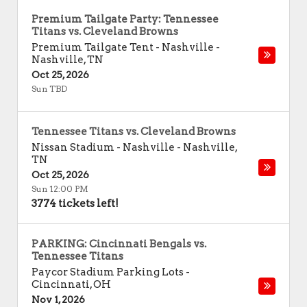
Premium Tailgate Party: Tennessee
Titans vs. Cleveland Browns
Premium Tailgate Tent - Nashville
-
Nashville
,
TN
Oct 25, 2026
Sun TBD
Tennessee Titans vs. Cleveland Browns
Nissan Stadium - Nashville
-
Nashville
,
TN
Oct 25, 2026
Sun 12:00 PM
3774 tickets left!
PARKING: Cincinnati Bengals vs.
Tennessee Titans
Paycor Stadium Parking Lots
-
Cincinnati
,
OH
Nov 1, 2026