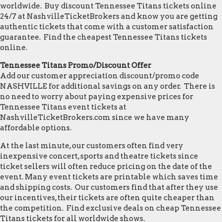
worldwide. Buy discount Tennessee Titans tickets online
24/7 at NashvilleTicketBrokers and know you are getting
authentic tickets that come with a customer satisfaction
guarantee. Find the cheapest Tennessee Titans tickets
online.
Tennessee Titans Promo/Discount Offer
Add our customer appreciation discount/promo code
NASHVILLE for additional savings on any order. There is
no need to worry about paying expensive prices for
Tennessee Titans event tickets at
NashvilleTicketBrokers.com since we have many
affordable options.
At the last minute, our customers often find very
inexpensive concert, sports and theatre tickets since
ticket sellers will often reduce pricing on the date of the
event. Many event tickets are printable which saves time
and shipping costs. Our customers find that after they use
our incentives, their tickets are often quite cheaper than
the competition. Find exclusive deals on cheap Tennessee
Titans tickets for all worldwide shows.