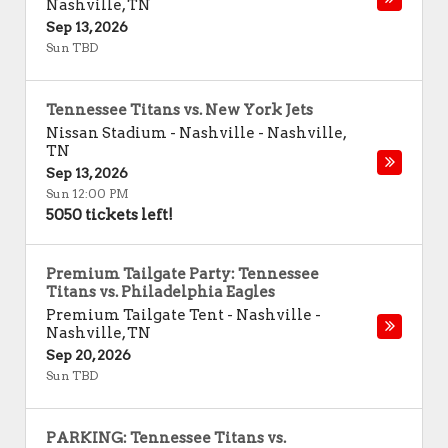
Nashville
,
TN
Sep 13, 2026
Sun TBD
Tennessee Titans vs. New York Jets
Nissan Stadium - Nashville
-
Nashville
,
TN
Sep 13, 2026
Sun 12:00 PM
5050 tickets left!
Premium Tailgate Party: Tennessee
Titans vs. Philadelphia Eagles
Premium Tailgate Tent - Nashville
-
Nashville
,
TN
Sep 20, 2026
Sun TBD
PARKING: Tennessee Titans vs.