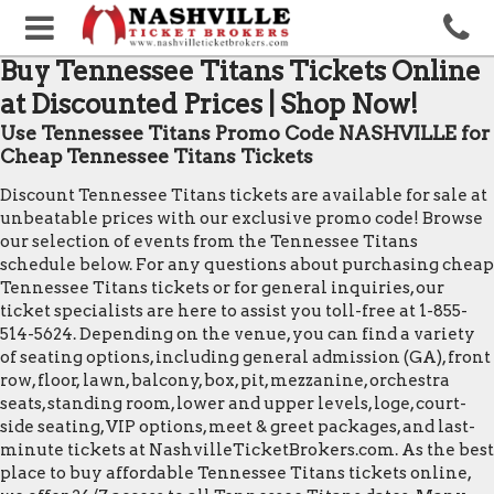
Buy Tennessee Titans Tickets Online
at Discounted Prices | Shop Now!
Use Tennessee Titans Promo Code NASHVILLE for
Cheap Tennessee Titans Tickets
Discount Tennessee Titans tickets are available for sale at
unbeatable prices with our exclusive promo code! Browse
our selection of events from the Tennessee Titans
schedule below. For any questions about purchasing cheap
Tennessee Titans tickets or for general inquiries, our
ticket specialists are here to assist you toll-free at 1-855-
514-5624. Depending on the venue, you can find a variety
of seating options, including general admission (GA), front
row, floor, lawn, balcony, box, pit, mezzanine, orchestra
seats, standing room, lower and upper levels, loge, court-
side seating, VIP options, meet & greet packages, and last-
minute tickets at NashvilleTicketBrokers.com. As the best
place to buy affordable Tennessee Titans tickets online,