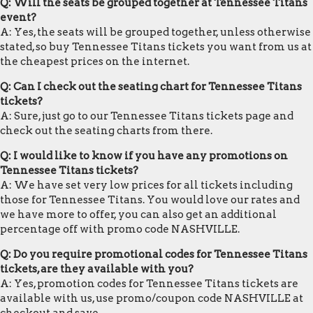
Q: Will the seats be grouped together at Tennessee Titans
event?
A: Yes, the seats will be grouped together, unless otherwise
stated, so buy Tennessee Titans tickets you want from us at
the cheapest prices on the internet.
Q: Can I check out the seating chart for Tennessee Titans
tickets?
A: Sure, just go to our Tennessee Titans tickets page and
check out the seating charts from there.
Q: I would like to know if you have any promotions on
Tennessee Titans tickets?
A: We have set very low prices for all tickets including
those for Tennessee Titans. You would love our rates and
we have more to offer, you can also get an additional
percentage off with promo code NASHVILLE.
Q: Do you require promotional codes for Tennessee Titans
tickets, are they available with you?
A: Yes, promotion codes for Tennessee Titans tickets are
available with us, use promo/coupon code NASHVILLE at