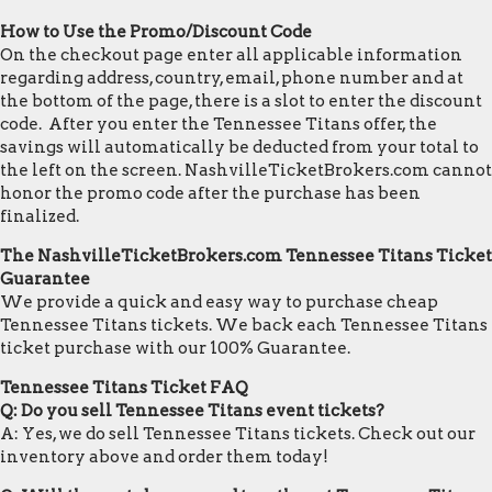
How to Use the Promo/Discount Code
On the checkout page enter all applicable information
regarding address, country, email, phone number and at
the bottom of the page, there is a slot to enter the discount
code. After you enter the Tennessee Titans offer, the
savings will automatically be deducted from your total to
the left on the screen. NashvilleTicketBrokers.com cannot
honor the promo code after the purchase has been
finalized.
The NashvilleTicketBrokers.com Tennessee Titans Ticket
Guarantee
We provide a quick and easy way to purchase cheap
Tennessee Titans tickets. We back each Tennessee Titans
ticket purchase with our 100% Guarantee.
Tennessee Titans Ticket FAQ
Q: Do you sell Tennessee Titans event tickets?
A: Yes, we do sell Tennessee Titans tickets. Check out our
inventory above and order them today!