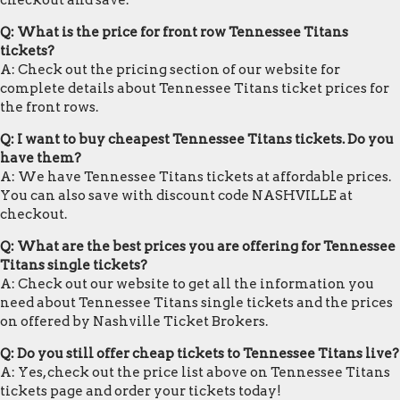
checkout and save.
Q: What is the price for front row Tennessee Titans
tickets?
A: Check out the pricing section of our website for
complete details about Tennessee Titans ticket prices for
the front rows.
Q: I want to buy cheapest Tennessee Titans tickets. Do you
have them?
A: We have Tennessee Titans tickets at affordable prices.
You can also save with discount code NASHVILLE at
checkout.
Q: What are the best prices you are offering for Tennessee
Titans single tickets?
A: Check out our website to get all the information you
need about Tennessee Titans single tickets and the prices
on offered by Nashville Ticket Brokers.
Q: Do you still offer cheap tickets to Tennessee Titans live?
A: Yes, check out the price list above on Tennessee Titans
tickets page and order your tickets today!