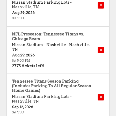
Nissan Stadium Parking Lots
-
Nashville
,
TN
Aug 29, 2026
Sat TBD
NFL Preseason: Tennessee Titans vs.
Chicago Bears
Nissan Stadium - Nashville
-
Nashville
,
TN
Aug 29, 2026
Sat 5:00 PM
2775 tickets left!
Tennessee Titans Season Parking
(Includes Parking To All Regular Season
Home Games)
Nissan Stadium Parking Lots
-
Nashville
,
TN
Sep 12, 2026
Sat TBD