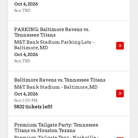
Oct 4, 2026
Sun TBD
PARKING: Baltimore Ravens vs.
Tennessee Titans
M&T Bank Stadium Parking Lots
-
Baltimore
,
MD
Oct 4, 2026
Sun TBD
Baltimore Ravens vs. Tennessee Titans
M&T Bank Stadium
-
Baltimore
,
MD
Oct 4, 2026
Sun 1:00 PM
5832 tickets left!
Premium Tailgate Party: Tennessee
Titans vs. Houston Texans
Premium Tailgate Tent - Nashville
-