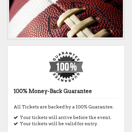
100% Money-Back Guarantee
All Tickets are backed by a 100% Guarantee.
Your tickets will arrive before the event.
Your tickets will be valid for entry.