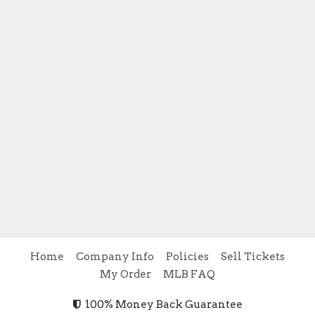
Home
Company Info
Policies
Sell Tickets
My Order
MLB FAQ
100% Money Back Guarantee