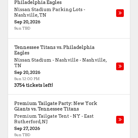
Philadelphia Eagles
Nissan Stadium Parking Lots
-
Nashville
,
TN
Sep 20, 2026
Sun TBD
Tennessee Titans vs. Philadelphia
Eagles
Nissan Stadium - Nashville
-
Nashville
,
TN
Sep 20, 2026
Sun 12:00 PM
3754 tickets left!
Premium Tailgate Party: New York
Giants vs. Tennessee Titans
Premium Tailgate Tent - NY
-
East
Rutherford
,
NJ
Sep 27, 2026
Sun TBD