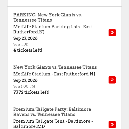
PARKING: New York Giants vs.
Tennessee Titans
MetLife Stadium Parking Lots
-
East
Rutherford
,
NJ
Sep 27, 2026
Sun TBD
4 tickets left!
New York Giants vs. Tennessee Titans
MetLife Stadium
-
East Rutherford
,
NJ
Sep 27, 2026
Sun 1:00 PM
7772 tickets left!
Premium Tailgate Party: Baltimore
Ravens vs. Tennessee Titans
Premium Tailgate Tent - Baltimore
-
Baltimore
,
MD