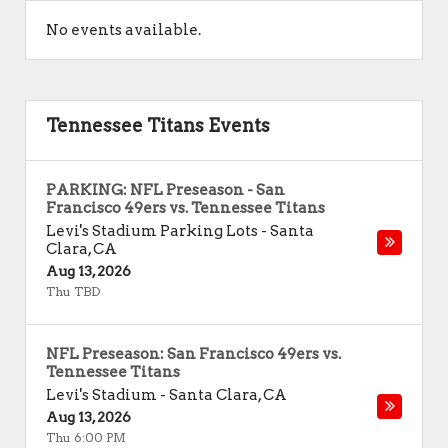
No events available.
Tennessee Titans Events
PARKING: NFL Preseason - San
Francisco 49ers vs. Tennessee Titans
Levi's Stadium Parking Lots
-
Santa
Clara
,
CA
Aug 13, 2026
Thu TBD
NFL Preseason: San Francisco 49ers vs.
Tennessee Titans
Levi's Stadium
-
Santa Clara
,
CA
Aug 13, 2026
Thu 6:00 PM