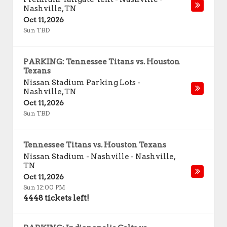
Nashville
,
TN
Oct 11, 2026
Sun TBD
PARKING: Tennessee Titans vs. Houston
Texans
Nissan Stadium Parking Lots
-
Nashville
,
TN
Oct 11, 2026
Sun TBD
Tennessee Titans vs. Houston Texans
Nissan Stadium - Nashville
-
Nashville
,
TN
Oct 11, 2026
Sun 12:00 PM
4448 tickets left!