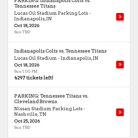
PARKING: Indianapolis Colts vs.
Tennessee Titans
Lucas Oil Stadium Parking Lots
-
Indianapolis
,
IN
Oct 18, 2026
Sun TBD
Indianapolis Colts vs. Tennessee Titans
Lucas Oil Stadium
-
Indianapolis
,
IN
Oct 18, 2026
Sun 1:00 PM
4297 tickets left!
PARKING: Tennessee Titans vs.
Cleveland Browns
Nissan Stadium Parking Lots
-
Nashville
,
TN
Oct 25, 2026
Sun TBD