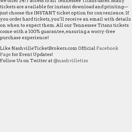
we offer 24/7 access to all Tennessee Titans dates. Many
tickets are available for instant download and printing—
just choose the INSTANT ticket option for convenience. If
you order hard tickets, you’ll receive an email with details
on when to expect them. All our Tennessee Titans tickets
come with a 100% guarantee, ensuring a worry-free
purchase experience!
Like NashvilleTicketBrokers.com Official
Facebook
Page
for Event Updates!
Follow Us on Twitter at
@nashvilletixs