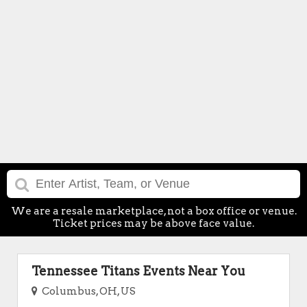
We are a resale marketplace, not a box office or venue.
Ticket prices may be above face value.
Tennessee Titans Events Near You
Columbus, OH, US