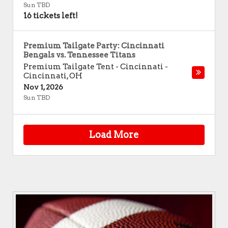
Sun TBD
16 tickets left!
Premium Tailgate Party: Cincinnati
Bengals vs. Tennessee Titans
Premium Tailgate Tent - Cincinnati
-
Cincinnati
,
OH
Nov 1, 2026
Sun TBD
Load More