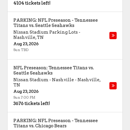
4104 tickets left!
PARKING: NFL Preseason - Tennessee
Titans vs. Seattle Seahawks
Nissan Stadium Parking Lots
-
Nashville
,
TN
Aug 23, 2026
Sun TBD
NFL Preseason: Tennessee Titans vs.
Seattle Seahawks
Nissan Stadium - Nashville
-
Nashville
,
TN
Aug 23, 2026
Sun 7:00 PM
3676 tickets left!
PARKING: NFL Preseason - Tennessee
Titans vs. Chicago Bears