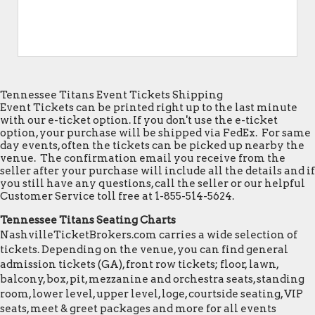
Tennessee Titans Event Tickets Shipping
Event Tickets can be printed right up to the last minute
with our e-ticket option. If you don't use the e-ticket
option, your purchase will be shipped via FedEx. For same
day events, often the tickets can be picked up nearby the
venue. The confirmation email you receive from the
seller after your purchase will include all the details and if
you still have any questions, call the seller or our helpful
Customer Service toll free at 1-855-514-5624.
Tennessee Titans Seating Charts
NashvilleTicketBrokers.com carries a wide selection of
tickets. Depending on the venue, you can find general
admission tickets (GA), front row tickets; floor, lawn,
balcony, box, pit, mezzanine and orchestra seats, standing
room, lower level, upper level, loge, courtside seating, VIP
seats, meet & greet packages and more for all events