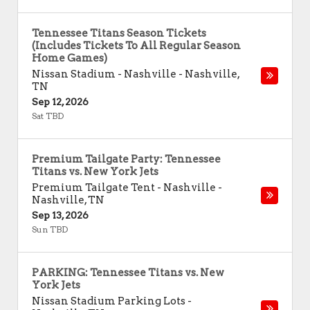
Tennessee Titans Season Tickets
(Includes Tickets To All Regular Season
Home Games)
Nissan Stadium - Nashville
-
Nashville
,
TN
Sep 12, 2026
Sat TBD
Premium Tailgate Party: Tennessee
Titans vs. New York Jets
Premium Tailgate Tent - Nashville
-
Nashville
,
TN
Sep 13, 2026
Sun TBD
PARKING: Tennessee Titans vs. New
York Jets
Nissan Stadium Parking Lots
-