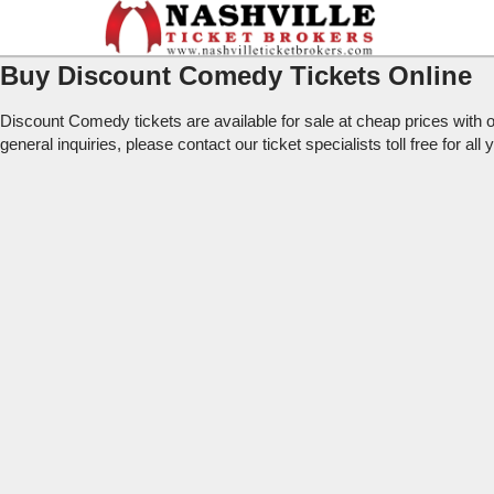
Buy Discount Comedy Tickets Online
Discount Comedy tickets are available for sale at cheap prices wit
general inquiries, please contact our ticket specialists toll free for al