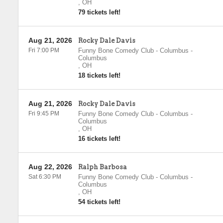
,
OH
79 tickets left!
Aug 21, 2026
Rocky Dale Davis
Fri 7:00 PM
Funny Bone Comedy Club - Columbus
-
Columbus
,
OH
18 tickets left!
Aug 21, 2026
Rocky Dale Davis
Fri 9:45 PM
Funny Bone Comedy Club - Columbus
-
Columbus
,
OH
16 tickets left!
Aug 22, 2026
Ralph Barbosa
Sat 6:30 PM
Funny Bone Comedy Club - Columbus
-
Columbus
,
OH
54 tickets left!