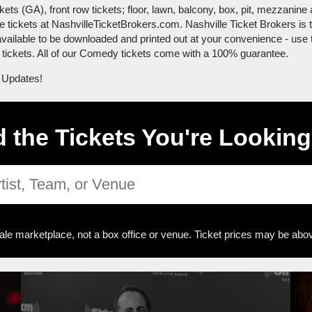
 (GA), front row tickets; floor, lawn, balcony, box, pit, mezzanine a
te tickets at NashvilleTicketBrokers.com. Nashville Ticket Brokers i
 available to be downloaded and printed out at your convenience - use 
ur tickets. All of our Comedy tickets come with a 100% guarantee.
 Updates!
d the Tickets You're Looking
ale marketplace, not a box office or venue. Ticket prices may be abov