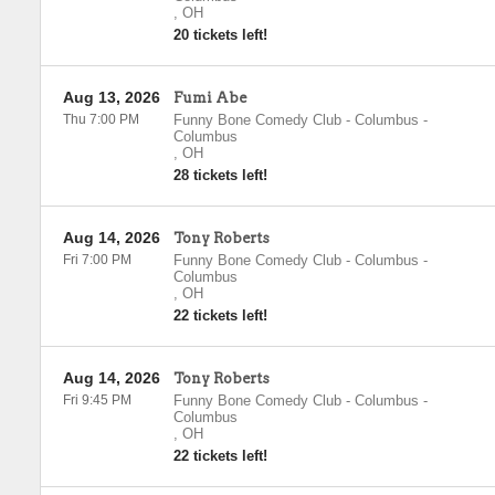
,
OH
20 tickets left!
Aug 13, 2026
Fumi Abe
Thu 7:00 PM
Funny Bone Comedy Club - Columbus
-
Columbus
,
OH
28 tickets left!
Aug 14, 2026
Tony Roberts
Fri 7:00 PM
Funny Bone Comedy Club - Columbus
-
Columbus
,
OH
22 tickets left!
Aug 14, 2026
Tony Roberts
Fri 9:45 PM
Funny Bone Comedy Club - Columbus
-
Columbus
,
OH
22 tickets left!