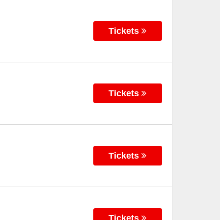
Tickets
Tickets
Tickets
Tickets