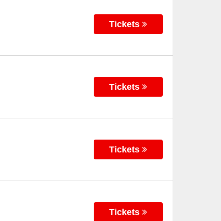
Tickets
Tickets
Tickets
Tickets