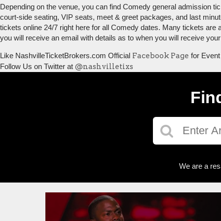
Depending on the venue, you can find Comedy general admission tickets
court-side seating, VIP seats, meet & greet packages, and last minu
tickets online 24/7 right here for all Comedy dates. Many tickets are
you will receive an email with details as to when you will receive yo
Like NashvilleTicketBrokers.com Official
Facebook Page
for Event
Follow Us on Twitter at
@nashvilletixs
Fin
We are a res