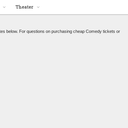
Theater
tes below. For questions on purchasing cheap Comedy tickets or