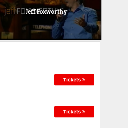
Jeff Foxworthy
Tickets
Tickets