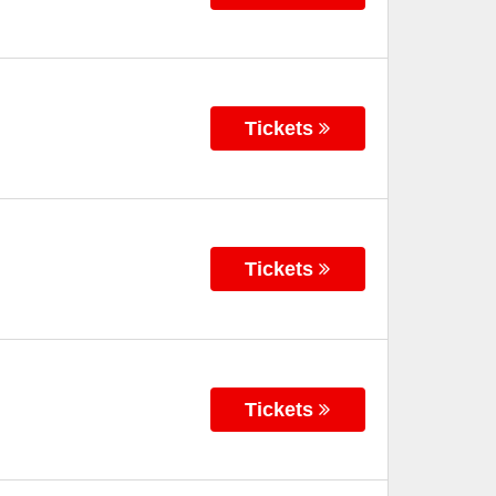
Tickets
Tickets
Tickets