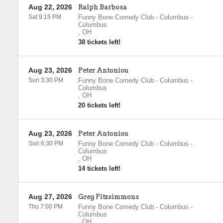
Aug 22, 2026
Ralph Barbosa
Sat 9:15 PM
Funny Bone Comedy Club - Columbus
-
Columbus
,
OH
38 tickets left!
Aug 23, 2026
Peter Antoniou
Sun 3:30 PM
Funny Bone Comedy Club - Columbus
-
Columbus
,
OH
20 tickets left!
Aug 23, 2026
Peter Antoniou
Sun 6:30 PM
Funny Bone Comedy Club - Columbus
-
Columbus
,
OH
14 tickets left!
Aug 27, 2026
Greg Fitzsimmons
Thu 7:00 PM
Funny Bone Comedy Club - Columbus
-
Columbus
,
OH