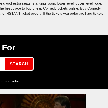
nd orchestra seats, standing room, lower level, upper level, loge,
s the best place to buy cheap Comedy tickets online. Buy Comedy
the INSTANT ticket option. If the tickets you order are hard tickets
 For
SEARCH
e face value.