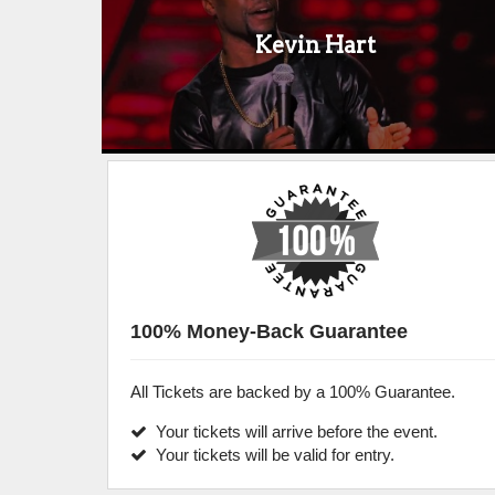
Kevin Hart
100% Money-Back Guarantee
All Tickets are backed by a 100% Guarantee.
Your tickets will arrive before the event.
Your tickets will be valid for entry.