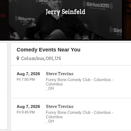
Jerry Seinfeld
Comedy Events Near You
Columbus, OH, US
Aug 7, 2026
Steve Trevino
Fri 7:00 PM
Funny Bone Comedy Club - Columbus
-
Columbus
,
OH
Aug 7, 2026
Steve Trevino
Fri 9:45 PM
Funny Bone Comedy Club - Columbus
-
Columbus
,
OH