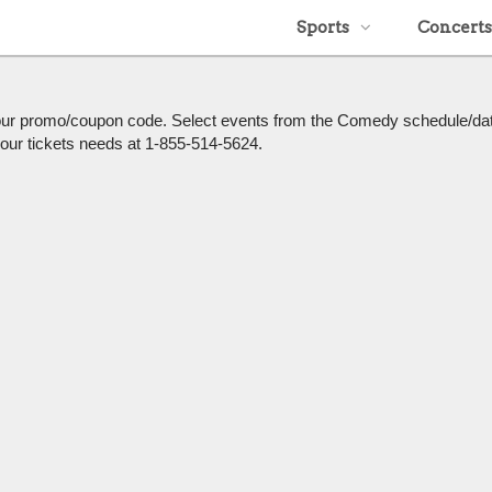
Sports
Concerts
h our promo/coupon code. Select events from the Comedy schedule/da
l your tickets needs at 1-855-514-5624.