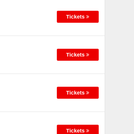
Tickets
Tickets
Tickets
Tickets