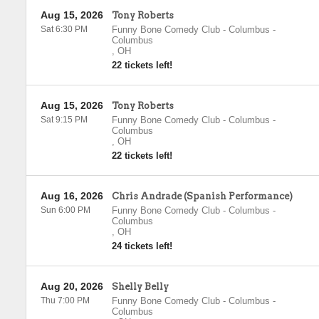
Aug 15, 2026
Tony Roberts
Sat 6:30 PM
Funny Bone Comedy Club - Columbus
-
Columbus
,
OH
22 tickets left!
Aug 15, 2026
Tony Roberts
Sat 9:15 PM
Funny Bone Comedy Club - Columbus
-
Columbus
,
OH
22 tickets left!
Aug 16, 2026
Chris Andrade (Spanish Performance)
Sun 6:00 PM
Funny Bone Comedy Club - Columbus
-
Columbus
,
OH
24 tickets left!
Aug 20, 2026
Shelly Belly
Thu 7:00 PM
Funny Bone Comedy Club - Columbus
-
Columbus