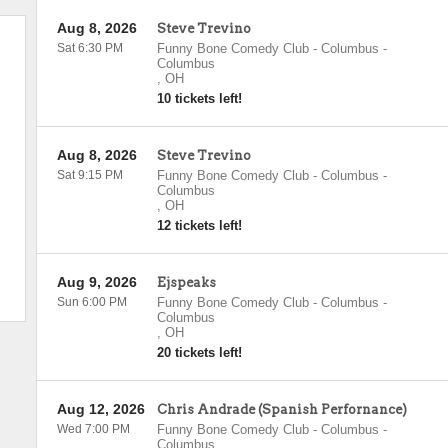
Aug 8, 2026
Steve Trevino
Sat 6:30 PM
Funny Bone Comedy Club - Columbus
-
Columbus
,
OH
10 tickets left!
Aug 8, 2026
Steve Trevino
Sat 9:15 PM
Funny Bone Comedy Club - Columbus
-
Columbus
,
OH
12 tickets left!
Aug 9, 2026
Ejspeaks
Sun 6:00 PM
Funny Bone Comedy Club - Columbus
-
Columbus
,
OH
20 tickets left!
Aug 12, 2026
Chris Andrade (Spanish Perfornance)
Wed 7:00 PM
Funny Bone Comedy Club - Columbus
-
Columbus