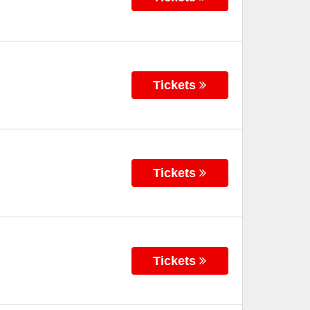
Tickets
Tickets
Tickets