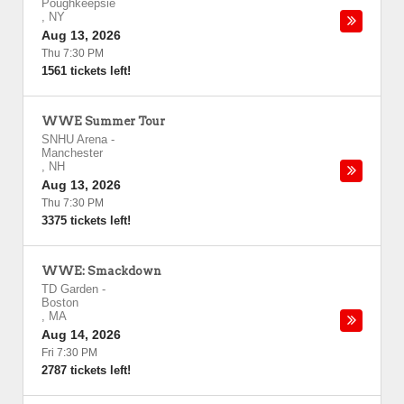
Poughkeepsie
,
NY
Aug 13, 2026
Thu 7:30 PM
1561 tickets left!
WWE Summer Tour
SNHU Arena
-
Manchester
,
NH
Aug 13, 2026
Thu 7:30 PM
3375 tickets left!
WWE: Smackdown
TD Garden
-
Boston
,
MA
Aug 14, 2026
Fri 7:30 PM
2787 tickets left!