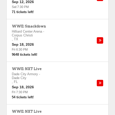
Sep 12, 2026
Sat 7:30 PM
71 tickets left!
WWE: Smackdown
Hilliard Center Arena
-
Corpus Christi
,
TX
Sep 18, 2026
Fri 6:30 PM
9648 tickets left!
WWE: NXT Live
Dade City Armory
-
Dade City
,
FL
Sep 18, 2026
Fri 7:30 PM
54 tickets left!
WWE: NXT Live