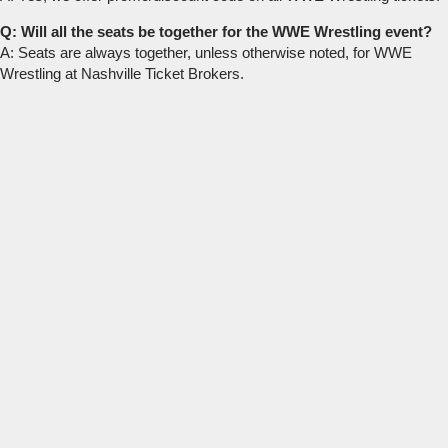
Q: Will all the seats be together for the WWE Wrestling event?
A: Seats are always together, unless otherwise noted, for WWE
Wrestling at Nashville Ticket Brokers.