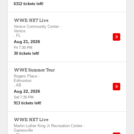
6312 tickets left!
WWE: NXT Live
Venice Community Center
-
Venice
,
FL
Aug 21, 2026
Fri 7:30 PM
30 tickets left!
WWE Summer Tour
Rogers Place
-
Edmonton
,
AB
Aug 22, 2026
Sat 7:30 PM
913 tickets left!
WWE: NXT Live
Martin Luther King Jr Recreation Center
-
Gainesville