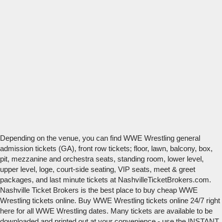
Depending on the venue, you can find WWE Wrestling general
admission tickets (GA), front row tickets; floor, lawn, balcony, box,
pit, mezzanine and orchestra seats, standing room, lower level,
upper level, loge, court-side seating, VIP seats, meet & greet
packages, and last minute tickets at NashvilleTicketBrokers.com.
Nashville Ticket Brokers is the best place to buy cheap WWE
Wrestling tickets online. Buy WWE Wrestling tickets online 24/7 right
here for all WWE Wrestling dates. Many tickets are available to be
downloaded and printed out at your convenience - use the INSTANT