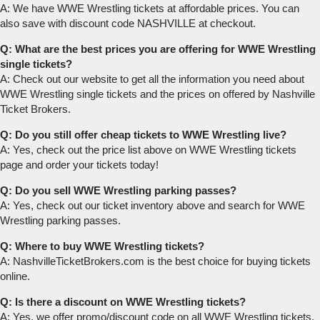
A: We have WWE Wrestling tickets at affordable prices. You can
also save with discount code NASHVILLE at checkout.
Q: What are the best prices you are offering for WWE Wrestling
single tickets?
A: Check out our website to get all the information you need about
WWE Wrestling single tickets and the prices on offered by Nashville
Ticket Brokers.
Q: Do you still offer cheap tickets to WWE Wrestling live?
A: Yes, check out the price list above on WWE Wrestling tickets
page and order your tickets today!
Q: Do you sell WWE Wrestling parking passes?
A: Yes, check out our ticket inventory above and search for WWE
Wrestling parking passes.
Q: Where to buy WWE Wrestling tickets?
A: NashvilleTicketBrokers.com is the best choice for buying tickets
online.
Q: Is there a discount on WWE Wrestling tickets?
A: Yes, we offer promo/discount code on all WWE Wrestling tickets.