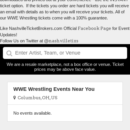
ticket option. If the tickets you order are hard tickets you will receive
an email with details as to when you will receive your tickets. All of
our WWE Wrestling tickets come with a 100% guarantee.
Like NashvilleTicketBrokers.com Official
Facebook Page
for Event
Updates!
Follow Us on Twitter at
@nashvilletixs
We are a resale marketplace, not a box office or venue. Ticket
prices may be above face value.
WWE Wrestling Events Near You
Columbus, OH, US
No events available.