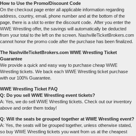
How to Use the Promo/Discount Code
On the checkout page enter all applicable information regarding
address, country, email, phone number and at the bottom of the
page, there is a slot to enter the discount code. After you enter the
WWE Wrestling offer, the savings will automatically be deducted
from your total to the left on the screen. NashvilleTicketBrokers.com
cannot honor the promo code after the purchase has been finalized.
The NashvilleTicketBrokers.com WWE Wrestling Ticket
Guarantee
We provide a quick and easy way to purchase cheap WWE
Wrestling tickets. We back each WWE Wrestling ticket purchase
with our 100% Guarantee.
WWE Wrestling Ticket FAQ
Q: Do you sell WWE Wrestling event tickets?
A: Yes, we do sell WWE Wrestling tickets. Check out our inventory
above and order them today!
Q: Will the seats be grouped together at WWE Wrestling event?
A: Yes, the seats will be grouped together, unless otherwise stated,
so buy WWE Wrestling tickets you want from us at the cheapest