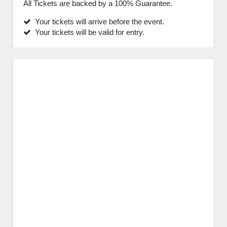
All Tickets are backed by a 100% Guarantee.
Your tickets will arrive before the event.
Your tickets will be valid for entry.