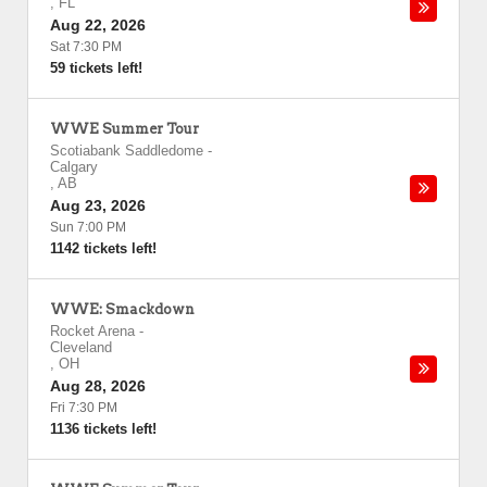
,
FL
Aug 22, 2026
Sat 7:30 PM
59 tickets left!
WWE Summer Tour
Scotiabank Saddledome
-
Calgary
,
AB
Aug 23, 2026
Sun 7:00 PM
1142 tickets left!
WWE: Smackdown
Rocket Arena
-
Cleveland
,
OH
Aug 28, 2026
Fri 7:30 PM
1136 tickets left!