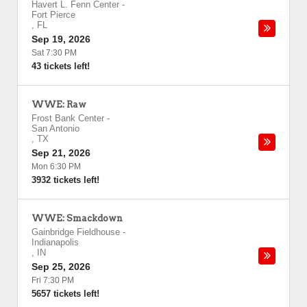
Havert L. Fenn Center
-
Fort Pierce
,
FL
Sep 19, 2026
Sat 7:30 PM
43 tickets left!
WWE: Raw
Frost Bank Center
-
San Antonio
,
TX
Sep 21, 2026
Mon 6:30 PM
3932 tickets left!
WWE: Smackdown
Gainbridge Fieldhouse
-
Indianapolis
,
IN
Sep 25, 2026
Fri 7:30 PM
5657 tickets left!