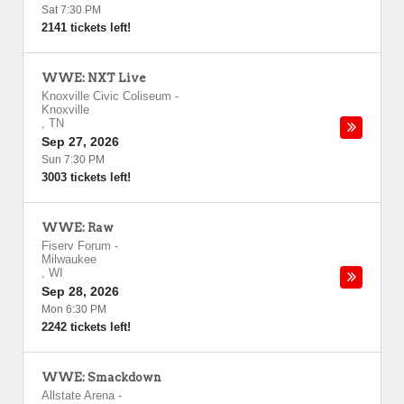
Sat 7:30 PM
2141 tickets left!
WWE: NXT Live
Knoxville Civic Coliseum
-
Knoxville
,
TN
Sep 27, 2026
Sun 7:30 PM
3003 tickets left!
WWE: Raw
Fiserv Forum
-
Milwaukee
,
WI
Sep 28, 2026
Mon 6:30 PM
2242 tickets left!
WWE: Smackdown
Allstate Arena
-