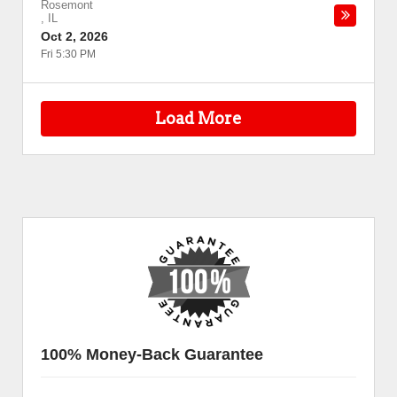
Rosemont
,
IL
Oct 2, 2026
Fri 5:30 PM
Load More
100% Money-Back Guarantee