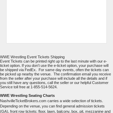
WWE Wrestling Event Tickets Shipping
Event Tickets can be printed right up to the last minute with our e-
ticket option. If you don't use the e-ticket option, your purchase will
be shipped via FedEx. For same day events, often the tickets can
be picked up nearby the venue. The confirmation email you receive
from the seller after your purchase will include all the details and if
you still have any questions, call the seller or our helpful Customer
Service toll free at 1-855-514-5624.
WWE Wrestling Seating Charts
NashvilleTicketBrokers.com carries a wide selection of tickets.
Depending on the venue, you can find general admission tickets
(GA), front row tickets; floor, lawn, balcony, box, pit, mezzanine and