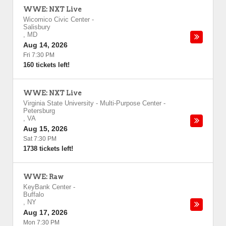
WWE: NXT Live
Wicomico Civic Center
-
Salisbury
,
MD
Aug 14, 2026
Fri 7:30 PM
160 tickets left!
WWE: NXT Live
Virginia State University - Multi-Purpose Center
-
Petersburg
,
VA
Aug 15, 2026
Sat 7:30 PM
1738 tickets left!
WWE: Raw
KeyBank Center
-
Buffalo
,
NY
Aug 17, 2026
Mon 7:30 PM