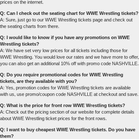
prices on the internet.
Q: Can I check out the seating chart for WWE Wrestling tickets?
A: Sure, just go to our WWE Wrestling tickets page and check out
the seating charts from there.
Q: I would like to know if you have any promotions on WWE
Wrestling tickets?
A: We have set very low prices for all tickets including those for
WWE Wrestling. You would love our rates and we have more to offer,
you can also get an additional 10% off with promo code NASHVILLE.
Q: Do you require promotional codes for WWE Wrestling
tickets, are they available with you?
A: Yes, promotion codes for WWE Wrestling tickets are available
with us, use promo/coupon code NASHVILLE at checkout and save.
Q: What is the price for front row WWE Wrestling tickets?
A: Check out the pricing section of our website for complete details
about WWE Wrestling ticket prices for the front rows.
Q: I want to buy cheapest WWE Wrestling tickets. Do you have
them?