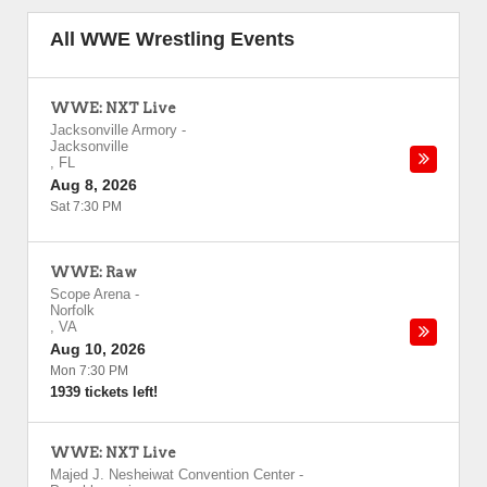
All WWE Wrestling Events
WWE: NXT Live
Jacksonville Armory
-
Jacksonville
,
FL
Aug 8, 2026
Sat 7:30 PM
WWE: Raw
Scope Arena
-
Norfolk
,
VA
Aug 10, 2026
Mon 7:30 PM
1939 tickets left!
WWE: NXT Live
Majed J. Nesheiwat Convention Center
-