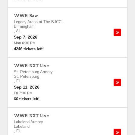
WWE: Raw
Legacy Arena at The BJCC
-
Birmingham
,
AL
Sep 7, 2026
Mon 6:30 PM
4246 tickets left!
WWE: NXT Live
St. Petersburg Armory
-
St. Petersburg
,
FL
Sep 11, 2026
Fri 7:30 PM
66 tickets left!
WWE: NXT Live
Lakeland Armory
-
Lakeland
,
FL