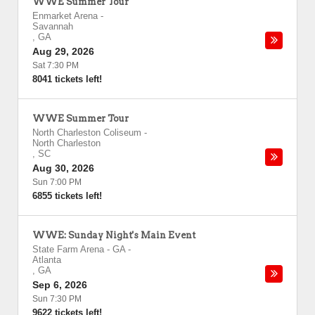
WWE Summer Tour
Enmarket Arena
-
Savannah
,
GA
Aug 29, 2026
Sat 7:30 PM
8041 tickets left!
WWE Summer Tour
North Charleston Coliseum
-
North Charleston
,
SC
Aug 30, 2026
Sun 7:00 PM
6855 tickets left!
WWE: Sunday Night's Main Event
State Farm Arena - GA
-
Atlanta
,
GA
Sep 6, 2026
Sun 7:30 PM
9622 tickets left!