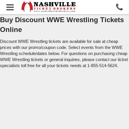
Buy Discount WWE Wrestling Tickets
Online
Discount WWE Wrestling tickets are available for sale at cheap
prices with our promo/coupon code. Select events from the WWE
Wrestling schedule/dates below. For questions on purchasing cheap
WWE Wrestling tickets or general inquiries, please contact our ticket
specialists toll free for all your tickets needs at 1-855-514-5624.