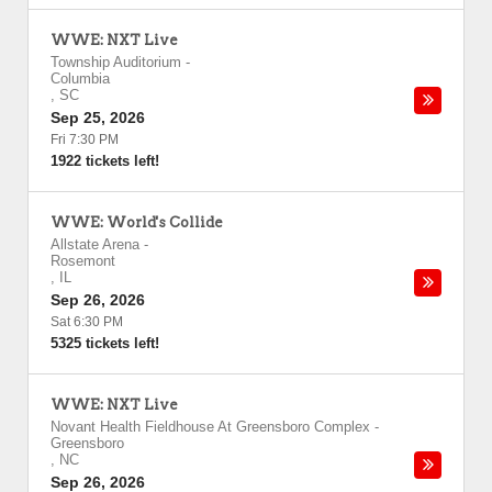
WWE: NXT Live
Township Auditorium
-
Columbia
,
SC
Sep 25, 2026
Fri 7:30 PM
1922 tickets left!
WWE: World's Collide
Allstate Arena
-
Rosemont
,
IL
Sep 26, 2026
Sat 6:30 PM
5325 tickets left!
WWE: NXT Live
Novant Health Fieldhouse At Greensboro Complex
-
Greensboro
,
NC
Sep 26, 2026