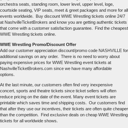
orchestra seats, standing room, lower level, upper level, loge,
courtside seating, VIP seats, meet & greet packages and more for all
events worldwide. Buy discount WWE Wrestling tickets online 24/7
at NashvilleTicketBrokers and know you are getting authentic tickets
that come with a customer satisfaction guarantee. Find the cheapest
WWE Wrestling tickets online.
WWE Wrestling Promo/Discount Offer
Add our customer appreciation discount/promo code NASHVILLE for
additional savings on any order. There is no need to worry about
paying expensive prices for WWE Wrestling event tickets at
NashvilleTicketBrokers.com since we have many affordable
options.
At the last minute, our customers often find very inexpensive
concert, sports and theatre tickets since ticket sellers will often
reduce pricing on the date of the event. Many event tickets are
printable which saves time and shipping costs. Our customers find
that after they use our incentives, their tickets are often quite cheaper
than the competition. Find exclusive deals on cheap WWE Wrestling
tickets for all worldwide shows.