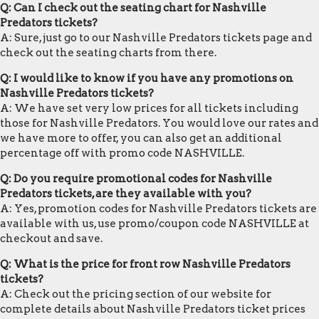
Q: Can I check out the seating chart for Nashville
Predators tickets?
A: Sure, just go to our Nashville Predators tickets page and
check out the seating charts from there.
Q: I would like to know if you have any promotions on
Nashville Predators tickets?
A: We have set very low prices for all tickets including
those for Nashville Predators. You would love our rates and
we have more to offer, you can also get an additional
percentage off with promo code NASHVILLE.
Q: Do you require promotional codes for Nashville
Predators tickets, are they available with you?
A: Yes, promotion codes for Nashville Predators tickets are
available with us, use promo/coupon code NASHVILLE at
checkout and save.
Q: What is the price for front row Nashville Predators
tickets?
A: Check out the pricing section of our website for
complete details about Nashville Predators ticket prices