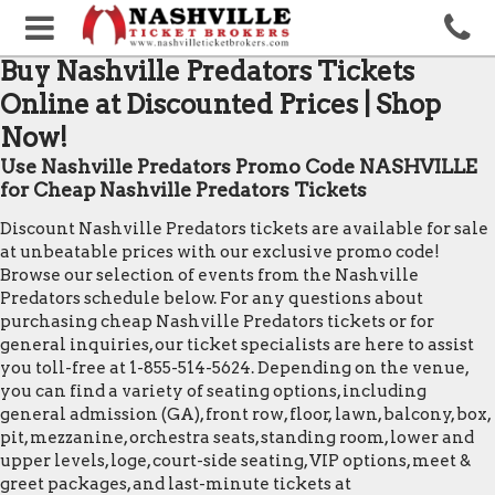
Buy Nashville Predators Tickets
Online at Discounted Prices | Shop
Now!
Use Nashville Predators Promo Code NASHVILLE
for Cheap Nashville Predators Tickets
Discount Nashville Predators tickets are available for sale
at unbeatable prices with our exclusive promo code!
Browse our selection of events from the Nashville
Predators schedule below. For any questions about
purchasing cheap Nashville Predators tickets or for
general inquiries, our ticket specialists are here to assist
you toll-free at 1-855-514-5624. Depending on the venue,
you can find a variety of seating options, including
general admission (GA), front row, floor, lawn, balcony, box,
pit, mezzanine, orchestra seats, standing room, lower and
upper levels, loge, court-side seating, VIP options, meet &
greet packages, and last-minute tickets at