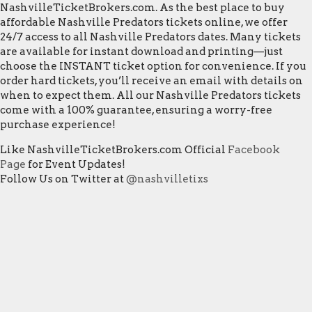
NashvilleTicketBrokers.com. As the best place to buy
affordable Nashville Predators tickets online, we offer
24/7 access to all Nashville Predators dates. Many tickets
are available for instant download and printing—just
choose the INSTANT ticket option for convenience. If you
order hard tickets, you’ll receive an email with details on
when to expect them. All our Nashville Predators tickets
come with a 100% guarantee, ensuring a worry-free
purchase experience!
Like NashvilleTicketBrokers.com Official
Facebook
Page
for Event Updates!
Follow Us on Twitter at
@nashvilletixs