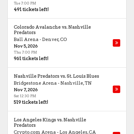
Tue 7:00 PM
491 tickets left!
Colorado Avalanche vs. Nashville
Predators
Ball Arena
-
Denver
,
CO
Nov 5, 2026
Thu 7:00 PM
961 tickets left!
Nashville Predators vs. St. Louis Blues
Bridgestone Arena
-
Nashville
,
TN
Nov 7, 2026
Sat 12:30 PM
519 tickets left!
Los Angeles Kings vs. Nashville
Predators
Crypto.com Arena
-
Los Angeles
,
CA