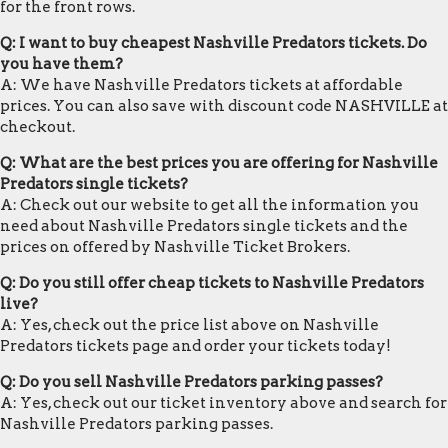
for the front rows.
Q: I want to buy cheapest Nashville Predators tickets. Do
you have them?
A: We have Nashville Predators tickets at affordable
prices. You can also save with discount code NASHVILLE at
checkout.
Q: What are the best prices you are offering for Nashville
Predators single tickets?
A: Check out our website to get all the information you
need about Nashville Predators single tickets and the
prices on offered by Nashville Ticket Brokers.
Q: Do you still offer cheap tickets to Nashville Predators
live?
A: Yes, check out the price list above on Nashville
Predators tickets page and order your tickets today!
Q: Do you sell Nashville Predators parking passes?
A: Yes, check out our ticket inventory above and search for
Nashville Predators parking passes.