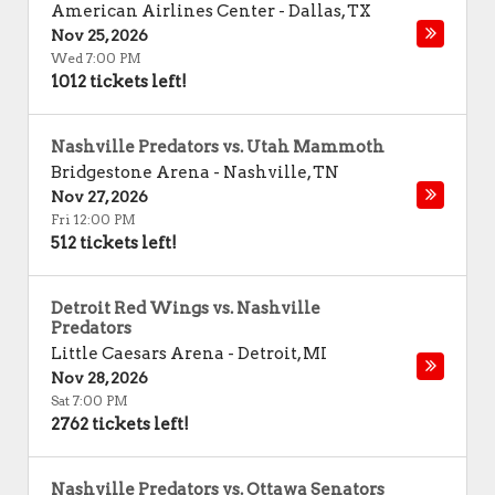
American Airlines Center
-
Dallas
,
TX
Nov 25, 2026
Wed 7:00 PM
1012 tickets left!
Nashville Predators vs. Utah Mammoth
Bridgestone Arena
-
Nashville
,
TN
Nov 27, 2026
Fri 12:00 PM
512 tickets left!
Detroit Red Wings vs. Nashville
Predators
Little Caesars Arena
-
Detroit
,
MI
Nov 28, 2026
Sat 7:00 PM
2762 tickets left!
Nashville Predators vs. Ottawa Senators