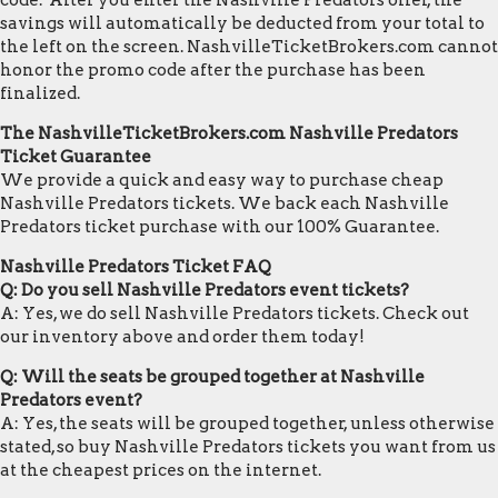
code. After you enter the Nashville Predators offer, the
savings will automatically be deducted from your total to
the left on the screen. NashvilleTicketBrokers.com cannot
honor the promo code after the purchase has been
finalized.
The NashvilleTicketBrokers.com Nashville Predators
Ticket Guarantee
We provide a quick and easy way to purchase cheap
Nashville Predators tickets. We back each Nashville
Predators ticket purchase with our 100% Guarantee.
Nashville Predators Ticket FAQ
Q: Do you sell Nashville Predators event tickets?
A: Yes, we do sell Nashville Predators tickets. Check out
our inventory above and order them today!
Q: Will the seats be grouped together at Nashville
Predators event?
A: Yes, the seats will be grouped together, unless otherwise
stated, so buy Nashville Predators tickets you want from us
at the cheapest prices on the internet.