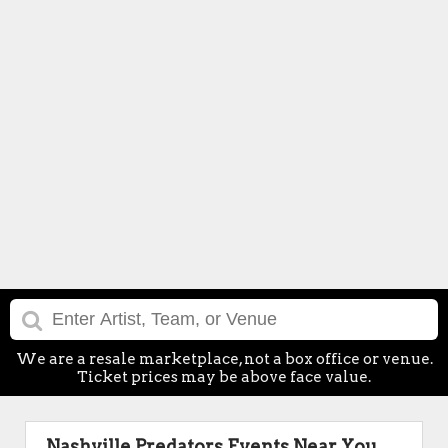
We are a resale marketplace, not a box office or venue.
Ticket prices may be above face value.
Nashville Predators Events Near You