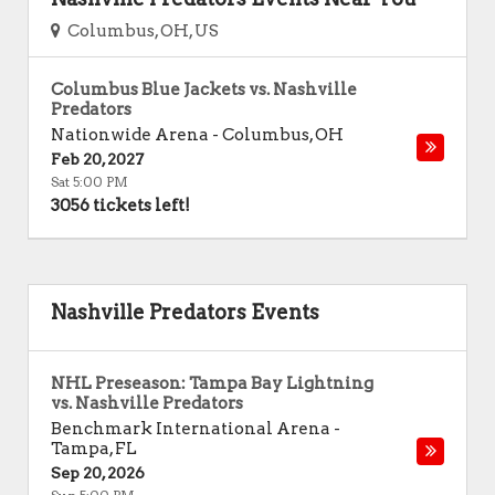
Columbus, OH, US
Columbus Blue Jackets vs. Nashville
Predators
Nationwide Arena
-
Columbus
,
OH
Feb 20, 2027
Sat 5:00 PM
3056 tickets left!
Nashville Predators Events
NHL Preseason: Tampa Bay Lightning
vs. Nashville Predators
Benchmark International Arena
-
Tampa
,
FL
Sep 20, 2026