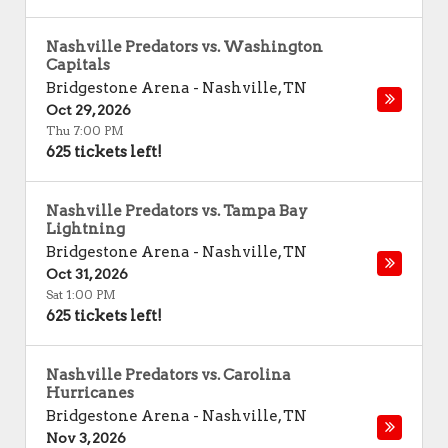
Nashville Predators vs. Washington
Capitals
Bridgestone Arena
-
Nashville
,
TN
Oct 29, 2026
Thu 7:00 PM
625 tickets left!
Nashville Predators vs. Tampa Bay
Lightning
Bridgestone Arena
-
Nashville
,
TN
Oct 31, 2026
Sat 1:00 PM
625 tickets left!
Nashville Predators vs. Carolina
Hurricanes
Bridgestone Arena
-
Nashville
,
TN
Nov 3, 2026