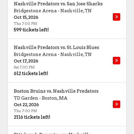
Nashville Predators vs. San Jose Sharks
Bridgestone Arena
-
Nashville
,
TN
Oct 15, 2026
Thu 7:00 PM
599 tickets left!
Nashville Predators vs. St. Louis Blues
Bridgestone Arena
-
Nashville
,
TN
Oct 17, 2026
Sat 7:00 PM
612 tickets left!
Boston Bruins vs. Nashville Predators
TD Garden
-
Boston
,
MA
Oct 22, 2026
Thu 7:00 PM
2116 tickets left!