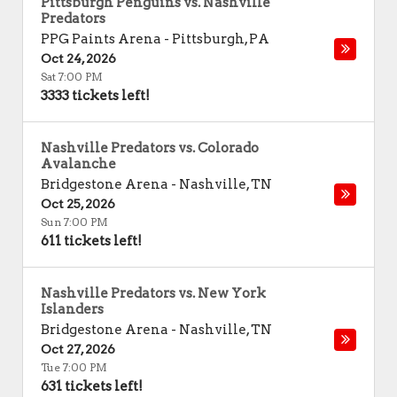
Pittsburgh Penguins vs. Nashville
Predators
PPG Paints Arena
-
Pittsburgh
,
PA
Oct 24, 2026
Sat 7:00 PM
3333 tickets left!
Nashville Predators vs. Colorado
Avalanche
Bridgestone Arena
-
Nashville
,
TN
Oct 25, 2026
Sun 7:00 PM
611 tickets left!
Nashville Predators vs. New York
Islanders
Bridgestone Arena
-
Nashville
,
TN
Oct 27, 2026
Tue 7:00 PM
631 tickets left!