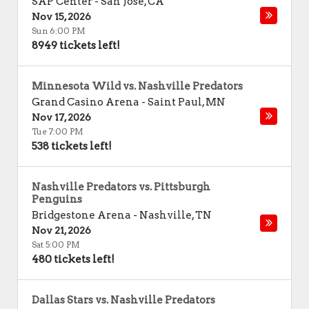
SAP Center
-
San Jose
,
CA
Nov 15, 2026
Sun 6:00 PM
8949 tickets left!
Minnesota Wild vs. Nashville Predators
Grand Casino Arena
-
Saint Paul
,
MN
Nov 17, 2026
Tue 7:00 PM
538 tickets left!
Nashville Predators vs. Pittsburgh
Penguins
Bridgestone Arena
-
Nashville
,
TN
Nov 21, 2026
Sat 5:00 PM
480 tickets left!
Dallas Stars vs. Nashville Predators