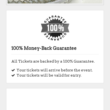
100% Money-Back Guarantee
All Tickets are backed by a 100% Guarantee.
Your tickets will arrive before the event.
Your tickets will be valid for entry.