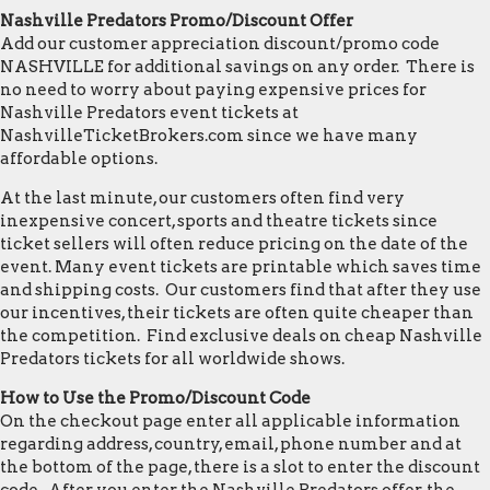
Nashville Predators Promo/Discount Offer
Add our customer appreciation discount/promo code
NASHVILLE for additional savings on any order. There is
no need to worry about paying expensive prices for
Nashville Predators event tickets at
NashvilleTicketBrokers.com since we have many
affordable options.
At the last minute, our customers often find very
inexpensive concert, sports and theatre tickets since
ticket sellers will often reduce pricing on the date of the
event. Many event tickets are printable which saves time
and shipping costs. Our customers find that after they use
our incentives, their tickets are often quite cheaper than
the competition. Find exclusive deals on cheap Nashville
Predators tickets for all worldwide shows.
How to Use the Promo/Discount Code
On the checkout page enter all applicable information
regarding address, country, email, phone number and at
the bottom of the page, there is a slot to enter the discount