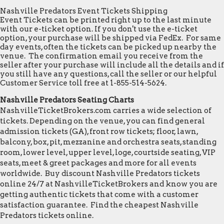
Nashville Predators Event Tickets Shipping
Event Tickets can be printed right up to the last minute
with our e-ticket option. If you don't use the e-ticket
option, your purchase will be shipped via FedEx. For same
day events, often the tickets can be picked up nearby the
venue. The confirmation email you receive from the
seller after your purchase will include all the details and if
you still have any questions, call the seller or our helpful
Customer Service toll free at 1-855-514-5624.
Nashville Predators Seating Charts
NashvilleTicketBrokers.com carries a wide selection of
tickets. Depending on the venue, you can find general
admission tickets (GA), front row tickets; floor, lawn,
balcony, box, pit, mezzanine and orchestra seats, standing
room, lower level, upper level, loge, courtside seating, VIP
seats, meet & greet packages and more for all events
worldwide. Buy discount Nashville Predators tickets
online 24/7 at NashvilleTicketBrokers and know you are
getting authentic tickets that come with a customer
satisfaction guarantee. Find the cheapest Nashville
Predators tickets online.