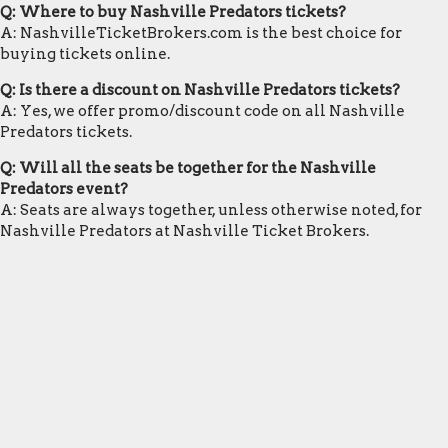
Q: Where to buy Nashville Predators tickets?
A: NashvilleTicketBrokers.com is the best choice for
buying tickets online.
Q: Is there a discount on Nashville Predators tickets?
A: Yes, we offer promo/discount code on all Nashville
Predators tickets.
Q: Will all the seats be together for the Nashville
Predators event?
A: Seats are always together, unless otherwise noted, for
Nashville Predators at Nashville Ticket Brokers.