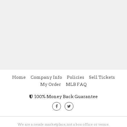
Home
Company Info
Policies
Sell Tickets
My Order
MLB FAQ
100% Money Back Guarantee
We are a resale marketplace, not a box office or venue.