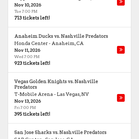
Nov 10, 2026
Tue 7:00 PM
713 tickets left!
Anaheim Ducks vs. Nashville Predators
Honda Center
-
Anaheim
,
CA
Nov 11, 2026
Wed 7:00 PM
923 tickets left!
Vegas Golden Knights vs. Nashville
Predators
T-Mobile Arena
-
Las Vegas
,
NV
Nov 13, 2026
Fri 7:00 PM
395 tickets left!
San Jose Sharks vs. Nashville Predators