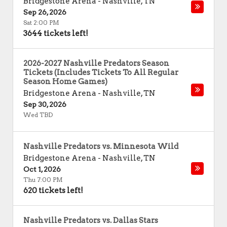
Bridgestone Arena
-
Nashville
,
TN
Sep 26, 2026
Sat 2:00 PM
3644 tickets left!
2026-2027 Nashville Predators Season
Tickets (Includes Tickets To All Regular
Season Home Games)
Bridgestone Arena
-
Nashville
,
TN
Sep 30, 2026
Wed TBD
Nashville Predators vs. Minnesota Wild
Bridgestone Arena
-
Nashville
,
TN
Oct 1, 2026
Thu 7:00 PM
620 tickets left!
Nashville Predators vs. Dallas Stars