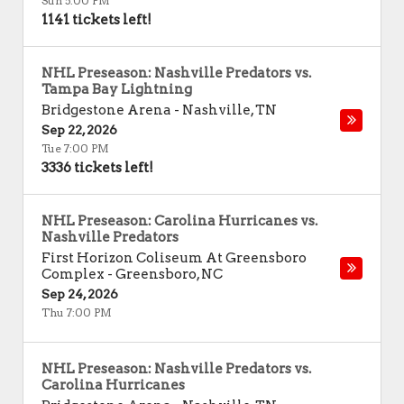
Sun 5:00 PM
1141 tickets left!
NHL Preseason: Nashville Predators vs.
Tampa Bay Lightning
Bridgestone Arena
-
Nashville
,
TN
Sep 22, 2026
Tue 7:00 PM
3336 tickets left!
NHL Preseason: Carolina Hurricanes vs.
Nashville Predators
First Horizon Coliseum At Greensboro
Complex
-
Greensboro
,
NC
Sep 24, 2026
Thu 7:00 PM
NHL Preseason: Nashville Predators vs.
Carolina Hurricanes