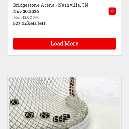
Bridgestone Arena
-
Nashville
,
TN
Nov 30, 2026
Mon 12:00 PM
527 tickets left!
Load More