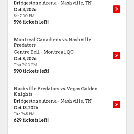
Bridgestone Arena
-
Nashville
,
TN
Oct 3, 2026
Sat 7:00 PM
596 tickets left!
Montreal Canadiens vs. Nashville
Predators
Centre Bell
-
Montreal
,
QC
Oct 8, 2026
Thu 7:00 PM
590 tickets left!
Nashville Predators vs. Vegas Golden
Knights
Bridgestone Arena
-
Nashville
,
TN
Oct 13, 2026
Tue 7:45 PM
629 tickets left!