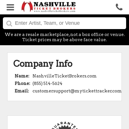
We are a resale marketplace, not a box office or venue.
Ticket prices may be above face value.
Company Info
Name:
NashvilleTicketBrokers.com
Phone:
(855) 514-5624
Email:
customersupport@mytickettracker.com