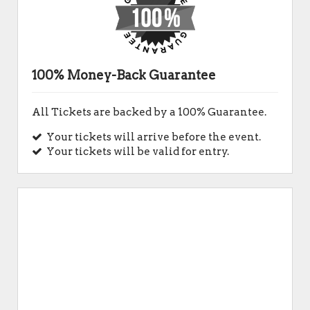
100% Money-Back Guarantee
All Tickets are backed by a 100% Guarantee.
Your tickets will arrive before the event.
Your tickets will be valid for entry.