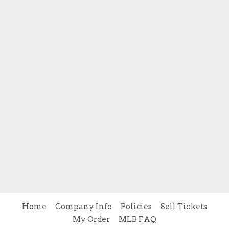
Home
Company Info
Policies
Sell Tickets
My Order
MLB FAQ