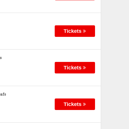
Tickets
s
Tickets
afs
Tickets