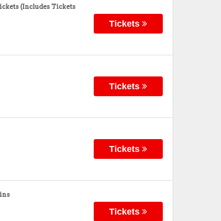
ckets (Includes Tickets
Tickets
Tickets
Tickets
ins
Tickets