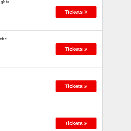
ights
Tickets
nche
Tickets
Tickets
Tickets