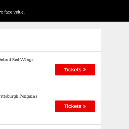
e face value.
Detroit Red Wings
Tickets
Pittsburgh Penguins
Tickets