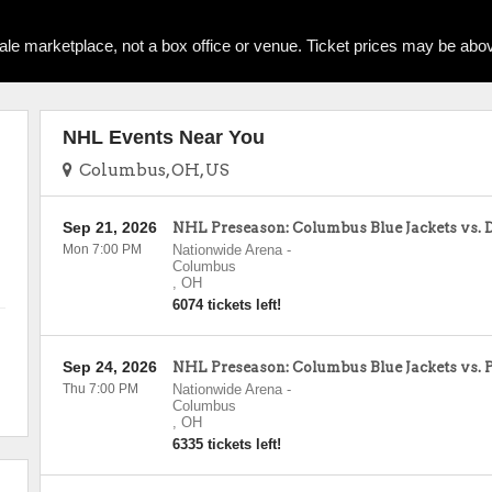
ale marketplace, not a box office or venue. Ticket prices may be abov
NHL Events Near You
Columbus, OH, US
Sep 21, 2026
NHL Preseason: Columbus Blue Jackets vs. 
Mon 7:00 PM
Nationwide Arena
-
Columbus
,
OH
6074 tickets left!
Sep 24, 2026
NHL Preseason: Columbus Blue Jackets vs. 
Thu 7:00 PM
Nationwide Arena
-
Columbus
,
OH
6335 tickets left!