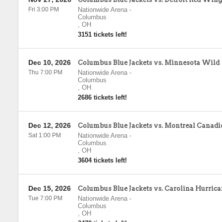
Fri 3:00 PM
Nationwide Arena
-
Columbus
,
OH
3151 tickets left!
Dec 10, 2026
Columbus Blue Jackets vs. Minnesota Wild
Thu 7:00 PM
Nationwide Arena
-
Columbus
,
OH
2686 tickets left!
Dec 12, 2026
Columbus Blue Jackets vs. Montreal Canadi
Sat 1:00 PM
Nationwide Arena
-
Columbus
,
OH
3604 tickets left!
Dec 15, 2026
Columbus Blue Jackets vs. Carolina Hurrica
Tue 7:00 PM
Nationwide Arena
-
Columbus
,
OH