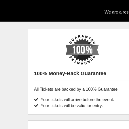
We are a res
100% Money-Back Guarantee
All Tickets are backed by a 100% Guarantee.
Your tickets will arrive before the event.
Your tickets will be valid for entry.