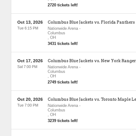
2720 tickets left!
Oct 13, 2026
Columbus Blue Jackets vs. Florida Panthers
Tue 6:15 PM
Nationwide Arena
-
Columbus
,
OH
3431 tickets left!
Oct 17, 2026
Columbus Blue Jackets vs. New York Ranger
Sat 7:00 PM
Nationwide Arena
-
Columbus
,
OH
2749 tickets left!
Oct 20, 2026
Columbus Blue Jackets vs. Toronto Maple Le
Tue 7:00 PM
Nationwide Arena
-
Columbus
,
OH
3239 tickets left!