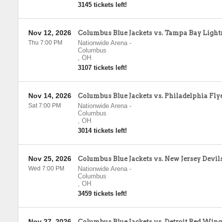
3145 tickets left!
Nov 12, 2026
Columbus Blue Jackets vs. Tampa Bay Light
Thu 7:00 PM
Nationwide Arena
-
Columbus
,
OH
3107 tickets left!
Nov 14, 2026
Columbus Blue Jackets vs. Philadelphia Fly
Sat 7:00 PM
Nationwide Arena
-
Columbus
,
OH
3014 tickets left!
Nov 25, 2026
Columbus Blue Jackets vs. New Jersey Devil
Wed 7:00 PM
Nationwide Arena
-
Columbus
,
OH
3459 tickets left!
Nov 27, 2026
Columbus Blue Jackets vs. Detroit Red Wing