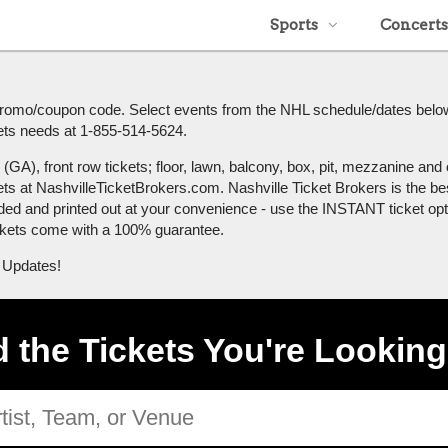
Sports
Concerts
r promo/coupon code. Select events from the NHL schedule/dates belo
ickets needs at 1-855-514-5624.
A), front row tickets; floor, lawn, balcony, box, pit, mezzanine and o
ets at NashvilleTicketBrokers.com. Nashville Ticket Brokers is the be
ded and printed out at your convenience - use the INSTANT ticket optio
tickets come with a 100% guarantee.
 Updates!
d the Tickets You're Looking