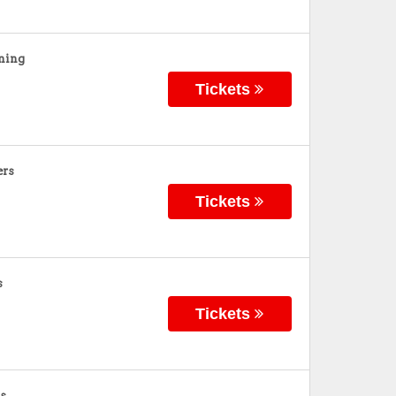
ning
Tickets
ers
Tickets
s
Tickets
s