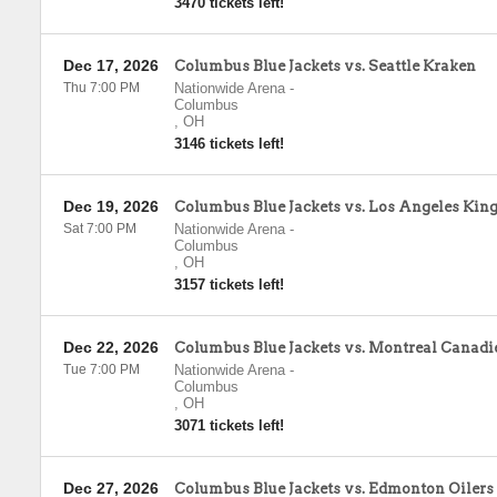
3470 tickets left!
Dec 17, 2026
Columbus Blue Jackets vs. Seattle Kraken
Thu 7:00 PM
Nationwide Arena
-
Columbus
,
OH
3146 tickets left!
Dec 19, 2026
Columbus Blue Jackets vs. Los Angeles Kin
Sat 7:00 PM
Nationwide Arena
-
Columbus
,
OH
3157 tickets left!
Dec 22, 2026
Columbus Blue Jackets vs. Montreal Canadi
Tue 7:00 PM
Nationwide Arena
-
Columbus
,
OH
3071 tickets left!
Dec 27, 2026
Columbus Blue Jackets vs. Edmonton Oilers