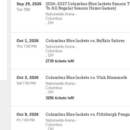
Sep 29, 2026
2026-2027 Columbus Blue Jackets Season Ti
To All Regular Season Home Games)
Tue TBD
Nationwide Arena
-
Columbus
,
OH
Oct 1, 2026
Columbus Blue Jackets vs. Buffalo Sabres
Thu 7:00 PM
Nationwide Arena
-
Columbus
,
OH
2730 tickets left!
Oct 3, 2026
Columbus Blue Jackets vs. Utah Mammoth
Sat 7:00 PM
Nationwide Arena
-
Columbus
,
OH
3206 tickets left!
Oct 9, 2026
Columbus Blue Jackets vs. Pittsburgh Pengu
Fri 7:00 PM
Nationwide Arena
-
Columbus
,
OH