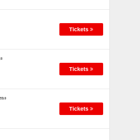
Tickets
gs
Tickets
ens
Tickets