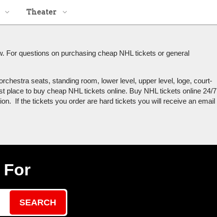
Theater
w. For questions on purchasing cheap NHL tickets or general
rchestra seats, standing room, lower level, upper level, loge, court-
st place to buy cheap NHL tickets online. Buy NHL tickets online 24/7
n. If the tickets you order are hard tickets you will receive an email
 For
SEARCH