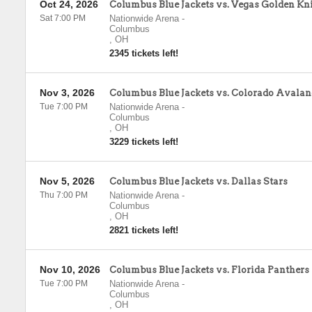
Oct 24, 2026
Columbus Blue Jackets vs. Vegas Golden Kn
Sat 7:00 PM
Nationwide Arena
-
Columbus
,
OH
2345 tickets left!
Nov 3, 2026
Columbus Blue Jackets vs. Colorado Avala
Tue 7:00 PM
Nationwide Arena
-
Columbus
,
OH
3229 tickets left!
Nov 5, 2026
Columbus Blue Jackets vs. Dallas Stars
Thu 7:00 PM
Nationwide Arena
-
Columbus
,
OH
2821 tickets left!
Nov 10, 2026
Columbus Blue Jackets vs. Florida Panthers
Tue 7:00 PM
Nationwide Arena
-
Columbus
,
OH