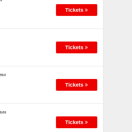
Tickets
Tickets
ens
Tickets
nes
Tickets