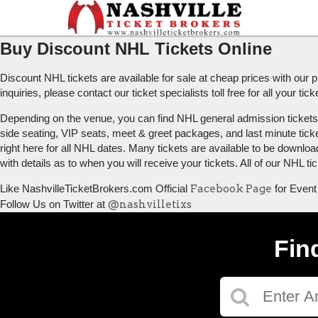
Buy Discount NHL Tickets Online
Discount NHL tickets are available for sale at cheap prices with ou
inquiries, please contact our ticket specialists toll free for all your t
Depending on the venue, you can find NHL general admission tickets (G
side seating, VIP seats, meet & greet packages, and last minute tick
right here for all NHL dates. Many tickets are available to be downloa
with details as to when you will receive your tickets. All of our NHL 
Like NashvilleTicketBrokers.com Official
Facebook Page
for Event
Follow Us on Twitter at
@nashvilletixs
Fin