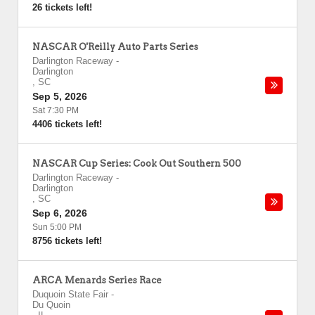
26 tickets left!
NASCAR O'Reilly Auto Parts Series
Darlington Raceway
-
Darlington
,
SC
Sep 5, 2026
Sat 7:30 PM
4406 tickets left!
NASCAR Cup Series: Cook Out Southern 500
Darlington Raceway
-
Darlington
,
SC
Sep 6, 2026
Sun 5:00 PM
8756 tickets left!
ARCA Menards Series Race
Duquoin State Fair
-
Du Quoin