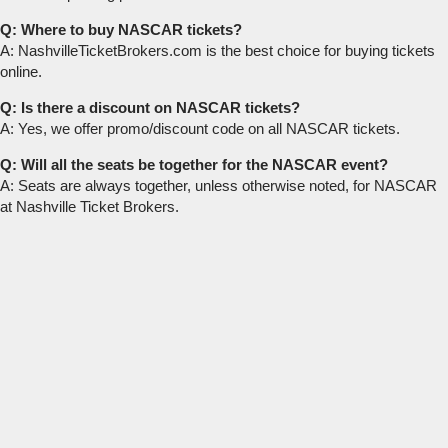
Q: Where to buy NASCAR tickets?
A: NashvilleTicketBrokers.com is the best choice for buying tickets
online.
Q: Is there a discount on NASCAR tickets?
A: Yes, we offer promo/discount code on all NASCAR tickets.
Q: Will all the seats be together for the NASCAR event?
A: Seats are always together, unless otherwise noted, for NASCAR
at Nashville Ticket Brokers.