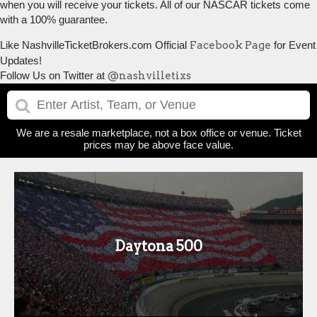
when you will receive your tickets. All of our NASCAR tickets come
with a 100% guarantee.
Like NashvilleTicketBrokers.com Official
Facebook Page
for Event
Updates!
Follow Us on Twitter at
@nashvilletixs
We are a resale marketplace, not a box office or venue. Ticket
prices may be above face value.
Daytona 500