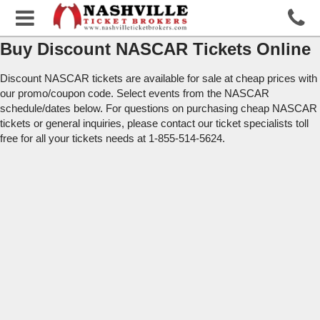
Buy Discount NASCAR Tickets Online
Discount NASCAR tickets are available for sale at cheap prices with
our promo/coupon code. Select events from the NASCAR
schedule/dates below. For questions on purchasing cheap NASCAR
tickets or general inquiries, please contact our ticket specialists toll
free for all your tickets needs at 1-855-514-5624.