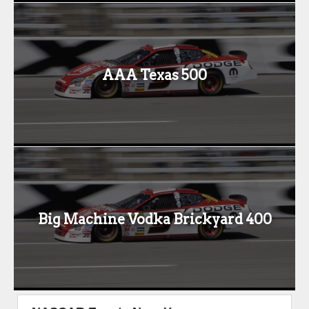
AAA Texas 500
Big Machine Vodka Brickyard 400