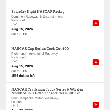
Saturday Night NASCAR Racing
Dominion Raceway & Entertainment
-
Woodford
,
VA
Aug 15, 2026
Sat 7:00 PM
NASCAR Cup Series: Cook Out 400
Richmond International Raceway
-
Richmond
,
VA
Aug 15, 2026
Sat 7:00 PM
1566 tickets left!
NASCAR Craftsman Truck Series & Whelen
Modified Tour Doubleheader: Team EJP 175
New Hampshire Motor Speedway
-
Loudon
,
NH