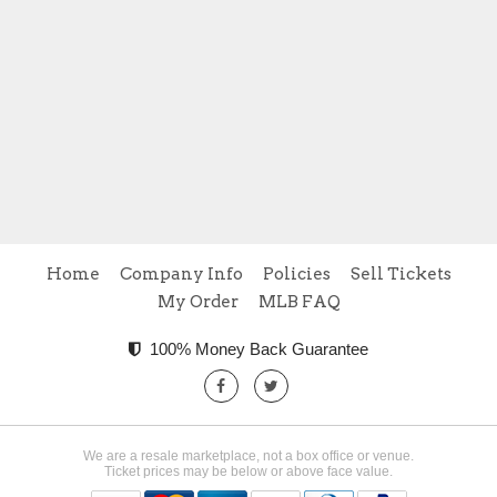
Home
Company Info
Policies
Sell Tickets
My Order
MLB FAQ
100% Money Back Guarantee
We are a resale marketplace, not a box office or venue.
Ticket prices may be below or above face value.