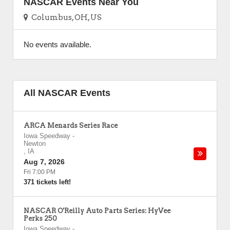
NASCAR Events Near You
Columbus, OH, US
No events available.
All NASCAR Events
ARCA Menards Series Race
Iowa Speedway
-
Newton
,
IA
Aug 7, 2026
Fri 7:00 PM
371 tickets left!
NASCAR O'Reilly Auto Parts Series: HyVee
Perks 250
Iowa Speedway
-