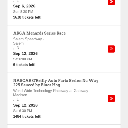
,
IL
Sep 6, 2026
Sun 8:30 PM
5638 tickets left!
ARCA Menards Series Race
Salem Speedway
-
Salem
,
IN
Sep 12, 2026
Sat 6:00 PM
6 tickets left!
NASCAR O'Reilly Auto Parts Series: Nu Way
225 Sauced by Blues Hog
World Wide Technology Raceway at Gateway
-
Madison
,
IL
Sep 12, 2026
Sat 6:30 PM
1484 tickets left!