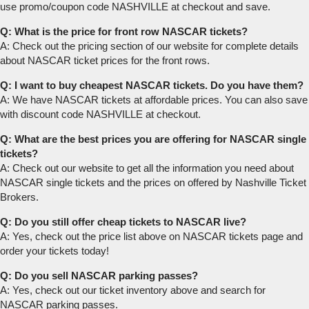
use promo/coupon code NASHVILLE at checkout and save.
Q: What is the price for front row NASCAR tickets?
A: Check out the pricing section of our website for complete details
about NASCAR ticket prices for the front rows.
Q: I want to buy cheapest NASCAR tickets. Do you have them?
A: We have NASCAR tickets at affordable prices. You can also save
with discount code NASHVILLE at checkout.
Q: What are the best prices you are offering for NASCAR single
tickets?
A: Check out our website to get all the information you need about
NASCAR single tickets and the prices on offered by Nashville Ticket
Brokers.
Q: Do you still offer cheap tickets to NASCAR live?
A: Yes, check out the price list above on NASCAR tickets page and
order your tickets today!
Q: Do you sell NASCAR parking passes?
A: Yes, check out our ticket inventory above and search for
NASCAR parking passes.