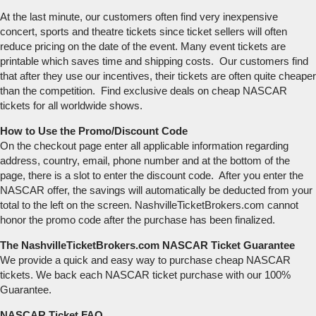
At the last minute, our customers often find very inexpensive
concert, sports and theatre tickets since ticket sellers will often
reduce pricing on the date of the event. Many event tickets are
printable which saves time and shipping costs. Our customers find
that after they use our incentives, their tickets are often quite cheaper
than the competition. Find exclusive deals on cheap NASCAR
tickets for all worldwide shows.
How to Use the Promo/Discount Code
On the checkout page enter all applicable information regarding
address, country, email, phone number and at the bottom of the
page, there is a slot to enter the discount code. After you enter the
NASCAR offer, the savings will automatically be deducted from your
total to the left on the screen. NashvilleTicketBrokers.com cannot
honor the promo code after the purchase has been finalized.
The NashvilleTicketBrokers.com NASCAR Ticket Guarantee
We provide a quick and easy way to purchase cheap NASCAR
tickets. We back each NASCAR ticket purchase with our 100%
Guarantee.
NASCAR Ticket FAQ