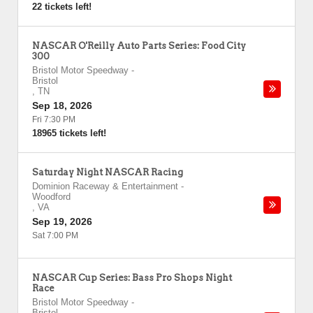
22 tickets left!
NASCAR O'Reilly Auto Parts Series: Food City
300
Bristol Motor Speedway
-
Bristol
,
TN
Sep 18, 2026
Fri 7:30 PM
18965 tickets left!
Saturday Night NASCAR Racing
Dominion Raceway & Entertainment
-
Woodford
,
VA
Sep 19, 2026
Sat 7:00 PM
NASCAR Cup Series: Bass Pro Shops Night
Race
Bristol Motor Speedway
-
Bristol