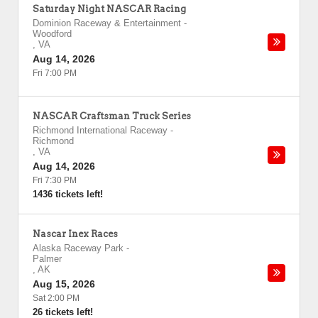
Saturday Night NASCAR Racing
Dominion Raceway & Entertainment
-
Woodford
,
VA
Aug 14, 2026
Fri 7:00 PM
NASCAR Craftsman Truck Series
Richmond International Raceway
-
Richmond
,
VA
Aug 14, 2026
Fri 7:30 PM
1436 tickets left!
Nascar Inex Races
Alaska Raceway Park
-
Palmer
,
AK
Aug 15, 2026
Sat 2:00 PM
26 tickets left!