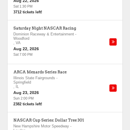
Aug 22, 2026
Sat 1:30 PM
3712 tickets left!
Saturday Night NASCAR Racing
Dominion Raceway & Entertainment
-
Woodford
,
VA
Aug 22, 2026
Sat 7:00 PM
ARCA Menards Series Race
Illinois State Fairgrounds
-
Springfield
,
IL
Aug 23, 2026
Sun 2:00 PM
2382 tickets left!
NASCAR Cup Series: Dollar Tree 301
New Hampshire Motor Speedway
-