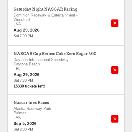
Saturday Night NASCAR Racing
Dominion Raceway & Entertainment
-
Woodford
,
VA
Aug 29, 2026
Sat 7:00 PM
NASCAR Cup Series: Coke Zero Sugar 400
Daytona International Speedway
-
Daytona Beach
,
FL
Aug 29, 2026
Sat 7:30 PM
15330 tickets left!
Nascar Inex Races
Alaska Raceway Park
-
Palmer
,
AK
Sep 5, 2026
Sat 2:00 PM