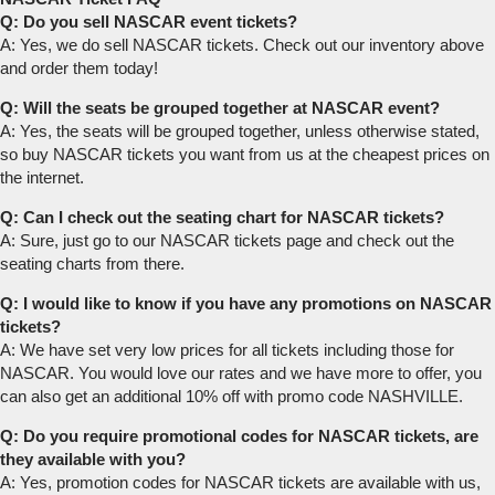
Q: Do you sell NASCAR event tickets?
A: Yes, we do sell NASCAR tickets. Check out our inventory above
and order them today!
Q: Will the seats be grouped together at NASCAR event?
A: Yes, the seats will be grouped together, unless otherwise stated,
so buy NASCAR tickets you want from us at the cheapest prices on
the internet.
Q: Can I check out the seating chart for NASCAR tickets?
A: Sure, just go to our NASCAR tickets page and check out the
seating charts from there.
Q: I would like to know if you have any promotions on NASCAR
tickets?
A: We have set very low prices for all tickets including those for
NASCAR. You would love our rates and we have more to offer, you
can also get an additional 10% off with promo code NASHVILLE.
Q: Do you require promotional codes for NASCAR tickets, are
they available with you?
A: Yes, promotion codes for NASCAR tickets are available with us,