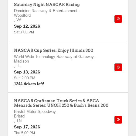
Saturday Night NASCAR Racing
Dominion Raceway & Entertainment
-
Woodford
,
VA
Sep 12, 2026
Sat 7:00 PM
NASCAR Cup Series: Enjoy Illinois 300
World Wide Technology Raceway at Gateway
-
Madison
,
IL
Sep 13, 2026
Sun 2:00 PM
1244 tickets left!
NASCAR Craftsman Truck Series & ARCA
Menards Series: UNOH 250 & Bush's Beans 200
Bristol Motor Speedway
-
Bristol
,
TN
Sep 17, 2026
Thu 5:00 PM