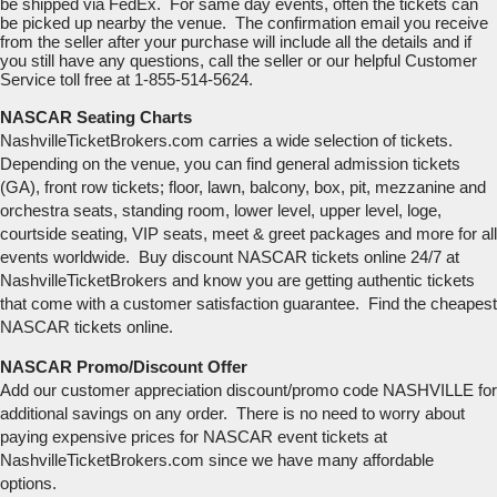
be shipped via FedEx. For same day events, often the tickets can
be picked up nearby the venue. The confirmation email you receive
from the seller after your purchase will include all the details and if
you still have any questions, call the seller or our helpful Customer
Service toll free at 1-855-514-5624.
NASCAR Seating Charts
NashvilleTicketBrokers.com carries a wide selection of tickets.
Depending on the venue, you can find general admission tickets
(GA), front row tickets; floor, lawn, balcony, box, pit, mezzanine and
orchestra seats, standing room, lower level, upper level, loge,
courtside seating, VIP seats, meet & greet packages and more for all
events worldwide. Buy discount NASCAR tickets online 24/7 at
NashvilleTicketBrokers and know you are getting authentic tickets
that come with a customer satisfaction guarantee. Find the cheapest
NASCAR tickets online.
NASCAR Promo/Discount Offer
Add our customer appreciation discount/promo code NASHVILLE for
additional savings on any order. There is no need to worry about
paying expensive prices for NASCAR event tickets at
NashvilleTicketBrokers.com since we have many affordable
options.