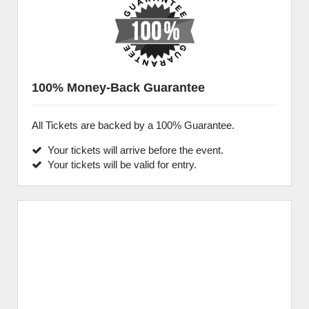
100% Money-Back Guarantee
All Tickets are backed by a 100% Guarantee.
Your tickets will arrive before the event.
Your tickets will be valid for entry.