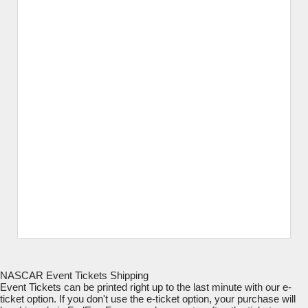
NASCAR Event Tickets Shipping
Event Tickets can be printed right up to the last minute with our e-
ticket option. If you don't use the e-ticket option, your purchase will