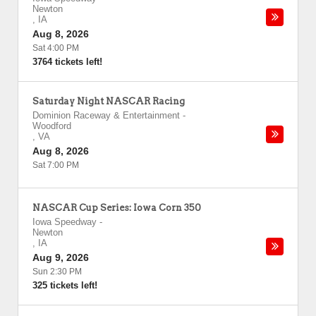
Newton
,
IA
Aug 8, 2026
Sat 4:00 PM
3764 tickets left!
Saturday Night NASCAR Racing
Dominion Raceway & Entertainment
-
Woodford
,
VA
Aug 8, 2026
Sat 7:00 PM
NASCAR Cup Series: Iowa Corn 350
Iowa Speedway
-
Newton
,
IA
Aug 9, 2026
Sun 2:30 PM
325 tickets left!