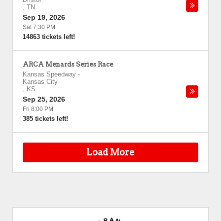
,
TN
Sep 19, 2026
Sat 7:30 PM
14863 tickets left!
ARCA Menards Series Race
Kansas Speedway
-
Kansas City
,
KS
Sep 25, 2026
Fri 8:00 PM
385 tickets left!
Load More