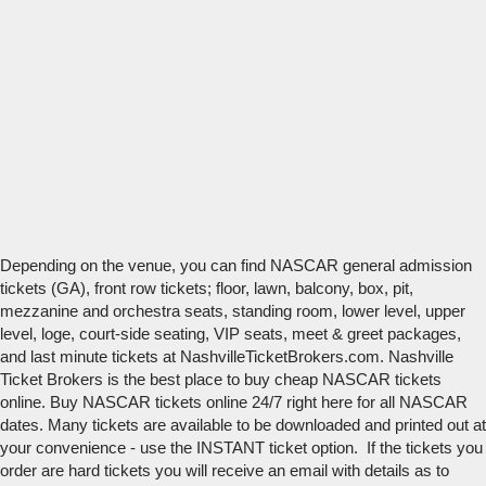
Depending on the venue, you can find NASCAR general admission
tickets (GA), front row tickets; floor, lawn, balcony, box, pit,
mezzanine and orchestra seats, standing room, lower level, upper
level, loge, court-side seating, VIP seats, meet & greet packages,
and last minute tickets at NashvilleTicketBrokers.com. Nashville
Ticket Brokers is the best place to buy cheap NASCAR tickets
online. Buy NASCAR tickets online 24/7 right here for all NASCAR
dates. Many tickets are available to be downloaded and printed out at
your convenience - use the INSTANT ticket option. If the tickets you
order are hard tickets you will receive an email with details as to