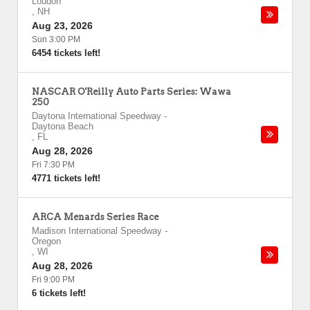
Loudon
,
NH
Aug 23, 2026
Sun 3:00 PM
6454 tickets left!
NASCAR O'Reilly Auto Parts Series: Wawa
250
Daytona International Speedway
-
Daytona Beach
,
FL
Aug 28, 2026
Fri 7:30 PM
4771 tickets left!
ARCA Menards Series Race
Madison International Speedway
-
Oregon
,
WI
Aug 28, 2026
Fri 9:00 PM
6 tickets left!