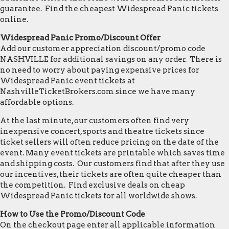
guarantee. Find the cheapest Widespread Panic tickets
online.
Widespread Panic Promo/Discount Offer
Add our customer appreciation discount/promo code
NASHVILLE for additional savings on any order. There is
no need to worry about paying expensive prices for
Widespread Panic event tickets at
NashvilleTicketBrokers.com since we have many
affordable options.
At the last minute, our customers often find very
inexpensive concert, sports and theatre tickets since
ticket sellers will often reduce pricing on the date of the
event. Many event tickets are printable which saves time
and shipping costs. Our customers find that after they use
our incentives, their tickets are often quite cheaper than
the competition. Find exclusive deals on cheap
Widespread Panic tickets for all worldwide shows.
How to Use the Promo/Discount Code
On the checkout page enter all applicable information