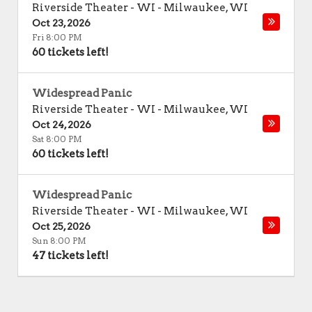
Riverside Theater - WI
-
Milwaukee
,
WI
Oct 23, 2026
Fri 8:00 PM
60 tickets left!
Widespread Panic
Riverside Theater - WI
-
Milwaukee
,
WI
Oct 24, 2026
Sat 8:00 PM
60 tickets left!
Widespread Panic
Riverside Theater - WI
-
Milwaukee
,
WI
Oct 25, 2026
Sun 8:00 PM
47 tickets left!