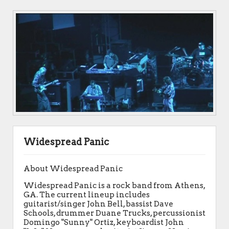
Widespread Panic
About Widespread Panic
Widespread Panic is a rock band from Athens,
GA. The current lineup includes
guitarist/singer John Bell, bassist Dave
Schools, drummer Duane Trucks, percussionist
Domingo "Sunny" Ortiz, keyboardist John