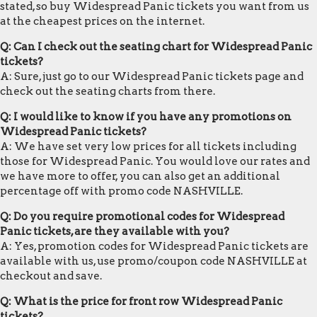
stated, so buy Widespread Panic tickets you want from us
at the cheapest prices on the internet.
Q: Can I check out the seating chart for Widespread Panic
tickets?
A: Sure, just go to our Widespread Panic tickets page and
check out the seating charts from there.
Q: I would like to know if you have any promotions on
Widespread Panic tickets?
A: We have set very low prices for all tickets including
those for Widespread Panic. You would love our rates and
we have more to offer, you can also get an additional
percentage off with promo code NASHVILLE.
Q: Do you require promotional codes for Widespread
Panic tickets, are they available with you?
A: Yes, promotion codes for Widespread Panic tickets are
available with us, use promo/coupon code NASHVILLE at
checkout and save.
Q: What is the price for front row Widespread Panic
tickets?