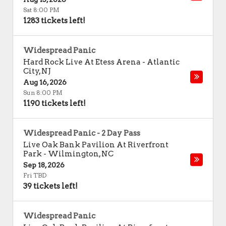
Sat 8:00 PM
1283 tickets left!
Widespread Panic
Hard Rock Live At Etess Arena
-
Atlantic
City
,
NJ
Aug 16, 2026
Sun 8:00 PM
1190 tickets left!
Widespread Panic - 2 Day Pass
Live Oak Bank Pavilion At Riverfront
Park
-
Wilmington
,
NC
Sep 18, 2026
Fri TBD
39 tickets left!
Widespread Panic