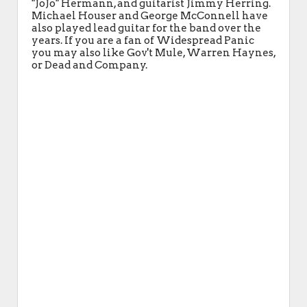
"JoJo" Hermann, and guitarist Jimmy Herring.
Michael Houser and George McConnell have
also played lead guitar for the band over the
years. If you are a fan of Widespread Panic
you may also like Gov't Mule, Warren Haynes,
or Dead and Company.