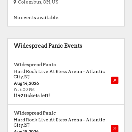
Columbus, OH, US
No events available.
Widespread Panic Events
Widespread Panic
Hard Rock Live At Etess Arena
-
Atlantic
City
,
NJ
Aug 14, 2026
Fri 8:00 PM
1142 tickets left!
Widespread Panic
Hard Rock Live At Etess Arena
-
Atlantic
City
,
NJ
Aug 15, 2026