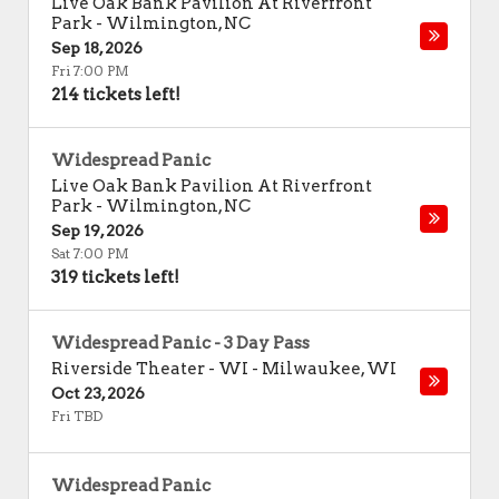
Live Oak Bank Pavilion At Riverfront
Park
-
Wilmington
,
NC
Sep 18, 2026
Fri 7:00 PM
214 tickets left!
Widespread Panic
Live Oak Bank Pavilion At Riverfront
Park
-
Wilmington
,
NC
Sep 19, 2026
Sat 7:00 PM
319 tickets left!
Widespread Panic - 3 Day Pass
Riverside Theater - WI
-
Milwaukee
,
WI
Oct 23, 2026
Fri TBD
Widespread Panic