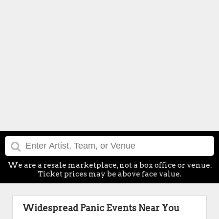
We are a resale marketplace, not a box office or venue.
Ticket prices may be above face value.
Widespread Panic Events Near You