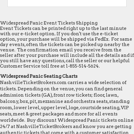
Widespread Panic Event Tickets Shipping
Event Tickets can be printed right up to the last minute
with our e-ticket option. If you don't use the e-ticket
option, your purchase will be shipped via FedEx. For same
day events, often the tickets can be picked up nearby the
venue. The confirmation email you receive from the
seller after your purchase will include all the details and if
you still have any questions, call the seller or our helpful
Customer Service toll free at 1-855-514-5624.
Widespread Panic Seating Charts
NashvilleTicketBrokers.com carries a wide selection of
tickets. Depending on the venue, you can find general
admission tickets (GA), front row tickets; floor, lawn,
balcony, box, pit, mezzanine and orchestra seats, standing
room, lower level, upper level, loge, courtside seating, VIP
seats, meet & greet packages and more for all events
worldwide. Buy discount Widespread Panic tickets online
24/7 at NashvilleTicketBrokers and know you are getting
authentic tickets that come with a customer satisfaction