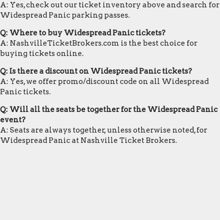
A: Yes, check out our ticket inventory above and search for
Widespread Panic parking passes.
Q: Where to buy Widespread Panic tickets?
A: NashvilleTicketBrokers.com is the best choice for
buying tickets online.
Q: Is there a discount on Widespread Panic tickets?
A: Yes, we offer promo/discount code on all Widespread
Panic tickets.
Q: Will all the seats be together for the Widespread Panic
event?
A: Seats are always together, unless otherwise noted, for
Widespread Panic at Nashville Ticket Brokers.