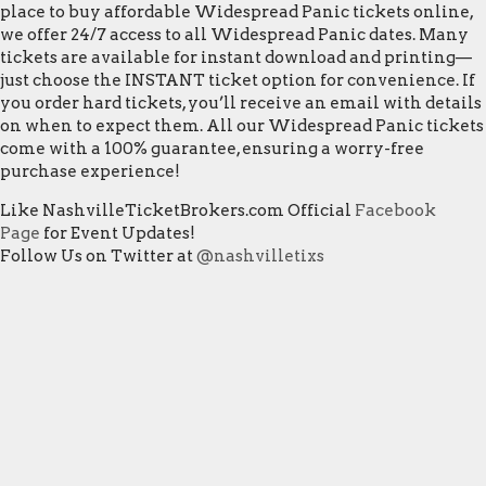
place to buy affordable Widespread Panic tickets online,
we offer 24/7 access to all Widespread Panic dates. Many
tickets are available for instant download and printing—
just choose the INSTANT ticket option for convenience. If
you order hard tickets, you’ll receive an email with details
on when to expect them. All our Widespread Panic tickets
come with a 100% guarantee, ensuring a worry-free
purchase experience!
Like NashvilleTicketBrokers.com Official
Facebook
Page
for Event Updates!
Follow Us on Twitter at
@nashvilletixs