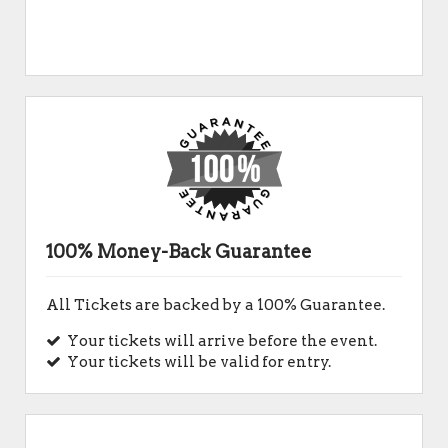
100% Money-Back Guarantee
All Tickets are backed by a 100% Guarantee.
Your tickets will arrive before the event.
Your tickets will be valid for entry.