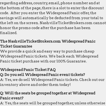
regarding address, country, email, phone number and at
the bottom of the page, there is a slot to enter the discount
code. After you enter the Widespread Panic offer, the
savings will automatically be deducted from your total to
the left on the screen. NashvilleTicketBrokers.com cannot
honor the promo code after the purchase has been
finalized.
The NashvilleTicketBrokers.com Widespread Panic
Ticket Guarantee
We provide a quick and easy way to purchase cheap
Widespread Panic tickets. We back each Widespread
Panic ticket purchase with our 100% Guarantee.
Widespread Panic Ticket FAQ
Q: Do you sell Widespread Panic event tickets?
A: Yes, we do sell Widespread Panic tickets. Check out our
inventory above and order them today!
Q: Will the seats be grouped together at Widespread
Panic event?
A: Yes, the seats will be grouped together, unless otherwise