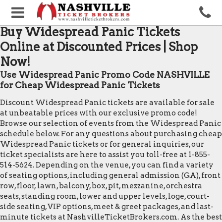
Buy Widespread Panic Tickets
Online at Discounted Prices | Shop
Now!
Use Widespread Panic Promo Code NASHVILLE
for Cheap Widespread Panic Tickets
Discount Widespread Panic tickets are available for sale
at unbeatable prices with our exclusive promo code!
Browse our selection of events from the Widespread Panic
schedule below. For any questions about purchasing cheap
Widespread Panic tickets or for general inquiries, our
ticket specialists are here to assist you toll-free at 1-855-
514-5624. Depending on the venue, you can find a variety
of seating options, including general admission (GA), front
row, floor, lawn, balcony, box, pit, mezzanine, orchestra
seats, standing room, lower and upper levels, loge, court-
side seating, VIP options, meet & greet packages, and last-
minute tickets at NashvilleTicketBrokers.com. As the best