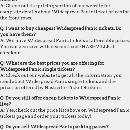
A: Check out the pricing section of our website for
complete details about Widespread Panic ticket prices for
the front rows.
Q: I want to buy cheapest Widespread Panic tickets. Do
you have them?
A: We have Widespread Panic tickets at affordable prices.
You can also save with discount code NASHVILLE at
checkout.
Q: What are the best prices you are offering for
Widespread Panic single tickets?
A: Check out our website to get all the information you
need about Widespread Panic single tickets and the
prices on offered by Nashville Ticket Brokers.
Q: Do you still offer cheap tickets to Widespread Panic
live?
A: Yes, check out the price list above on Widespread Panic
tickets page and order your tickets today!
Q: Do you sell Widespread Panic parking passes?