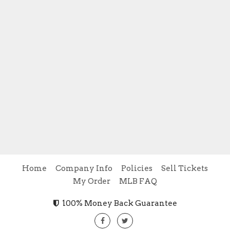
Home
Company Info
Policies
Sell Tickets
My Order
MLB FAQ
100% Money Back Guarantee