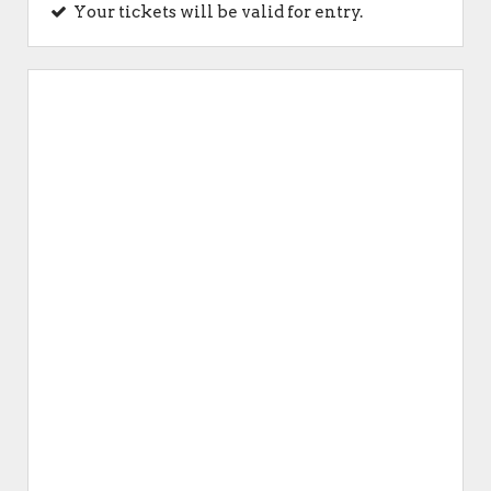
Your tickets will be valid for entry.