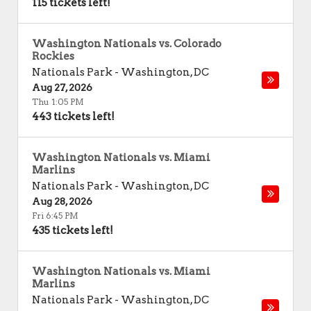
115 tickets left!
Washington Nationals vs. Colorado
Rockies
Nationals Park
-
Washington
,
DC
Aug 27, 2026
Thu 1:05 PM
443 tickets left!
Washington Nationals vs. Miami
Marlins
Nationals Park
-
Washington
,
DC
Aug 28, 2026
Fri 6:45 PM
435 tickets left!
Washington Nationals vs. Miami
Marlins
Nationals Park
-
Washington
,
DC