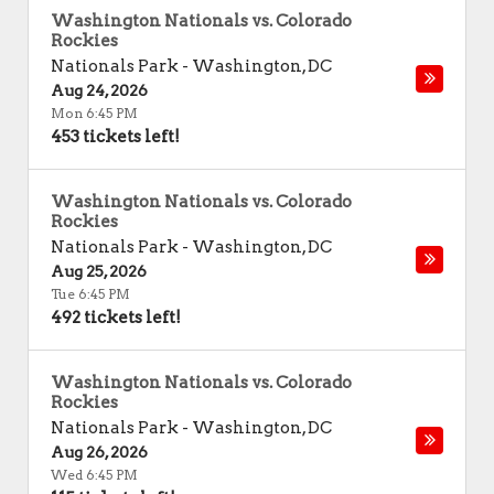
Washington Nationals vs. Colorado
Rockies
Nationals Park
-
Washington
,
DC
Aug 24, 2026
Mon 6:45 PM
453 tickets left!
Washington Nationals vs. Colorado
Rockies
Nationals Park
-
Washington
,
DC
Aug 25, 2026
Tue 6:45 PM
492 tickets left!
Washington Nationals vs. Colorado
Rockies
Nationals Park
-
Washington
,
DC
Aug 26, 2026
Wed 6:45 PM