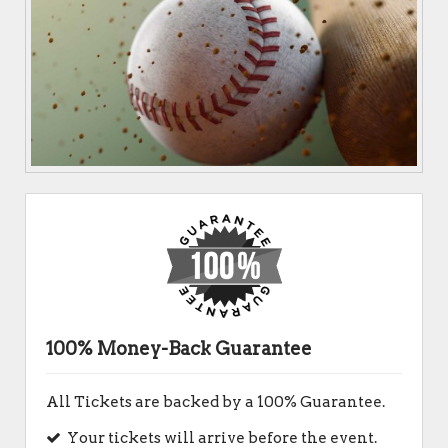
100% Money-Back Guarantee
All Tickets are backed by a 100% Guarantee.
Your tickets will arrive before the event.