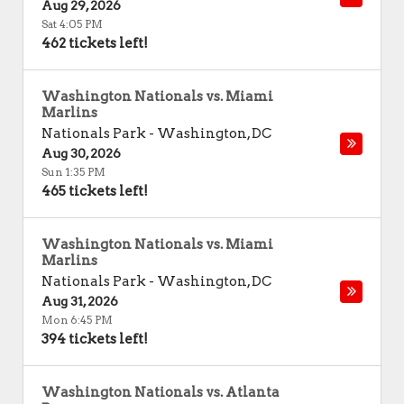
Aug 29, 2026
Sat 4:05 PM
462 tickets left!
Washington Nationals vs. Miami
Marlins
Nationals Park
-
Washington
,
DC
Aug 30, 2026
Sun 1:35 PM
465 tickets left!
Washington Nationals vs. Miami
Marlins
Nationals Park
-
Washington
,
DC
Aug 31, 2026
Mon 6:45 PM
394 tickets left!
Washington Nationals vs. Atlanta