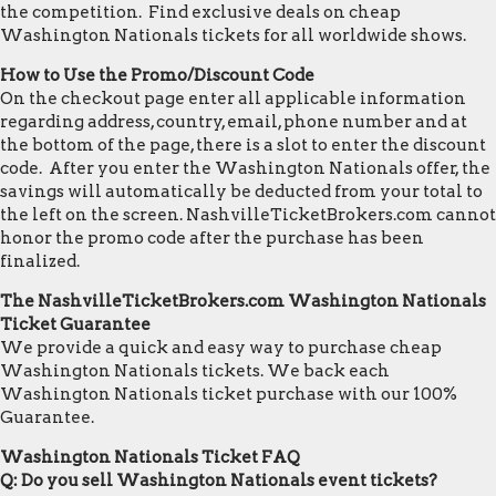
the competition. Find exclusive deals on cheap
Washington Nationals tickets for all worldwide shows.
How to Use the Promo/Discount Code
On the checkout page enter all applicable information
regarding address, country, email, phone number and at
the bottom of the page, there is a slot to enter the discount
code. After you enter the Washington Nationals offer, the
savings will automatically be deducted from your total to
the left on the screen. NashvilleTicketBrokers.com cannot
honor the promo code after the purchase has been
finalized.
The NashvilleTicketBrokers.com Washington Nationals
Ticket Guarantee
We provide a quick and easy way to purchase cheap
Washington Nationals tickets. We back each
Washington Nationals ticket purchase with our 100%
Guarantee.
Washington Nationals Ticket FAQ
Q: Do you sell Washington Nationals event tickets?