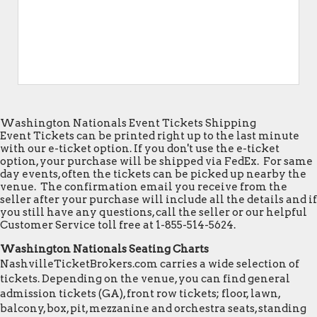
Washington Nationals Event Tickets Shipping
Event Tickets can be printed right up to the last minute
with our e-ticket option. If you don't use the e-ticket
option, your purchase will be shipped via FedEx. For same
day events, often the tickets can be picked up nearby the
venue. The confirmation email you receive from the
seller after your purchase will include all the details and if
you still have any questions, call the seller or our helpful
Customer Service toll free at 1-855-514-5624.
Washington Nationals Seating Charts
NashvilleTicketBrokers.com carries a wide selection of
tickets. Depending on the venue, you can find general
admission tickets (GA), front row tickets; floor, lawn,
balcony, box, pit, mezzanine and orchestra seats, standing