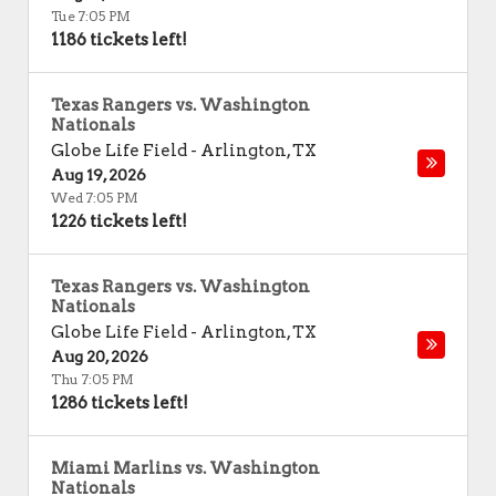
Tue 7:05 PM
1186 tickets left!
Texas Rangers vs. Washington
Nationals
Globe Life Field
-
Arlington
,
TX
Aug 19, 2026
Wed 7:05 PM
1226 tickets left!
Texas Rangers vs. Washington
Nationals
Globe Life Field
-
Arlington
,
TX
Aug 20, 2026
Thu 7:05 PM
1286 tickets left!
Miami Marlins vs. Washington
Nationals