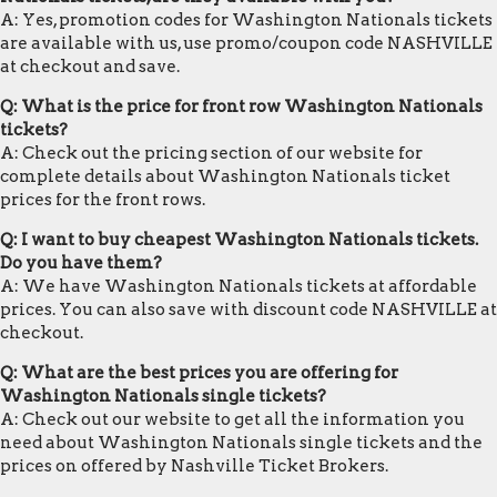
A: Yes, promotion codes for Washington Nationals tickets
are available with us, use promo/coupon code NASHVILLE
at checkout and save.
Q: What is the price for front row Washington Nationals
tickets?
A: Check out the pricing section of our website for
complete details about Washington Nationals ticket
prices for the front rows.
Q: I want to buy cheapest Washington Nationals tickets.
Do you have them?
A: We have Washington Nationals tickets at affordable
prices. You can also save with discount code NASHVILLE at
checkout.
Q: What are the best prices you are offering for
Washington Nationals single tickets?
A: Check out our website to get all the information you
need about Washington Nationals single tickets and the
prices on offered by Nashville Ticket Brokers.