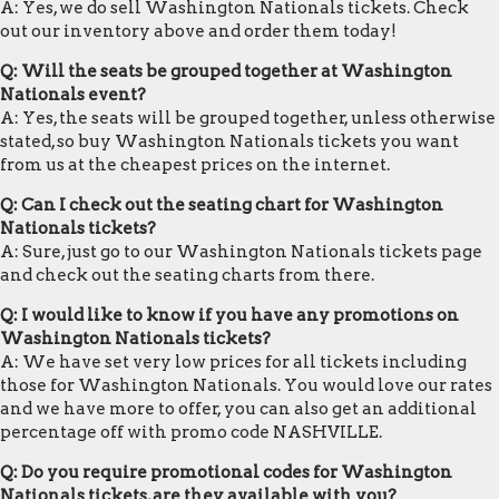
A: Yes, we do sell Washington Nationals tickets. Check
out our inventory above and order them today!
Q: Will the seats be grouped together at Washington
Nationals event?
A: Yes, the seats will be grouped together, unless otherwise
stated, so buy Washington Nationals tickets you want
from us at the cheapest prices on the internet.
Q: Can I check out the seating chart for Washington
Nationals tickets?
A: Sure, just go to our Washington Nationals tickets page
and check out the seating charts from there.
Q: I would like to know if you have any promotions on
Washington Nationals tickets?
A: We have set very low prices for all tickets including
those for Washington Nationals. You would love our rates
and we have more to offer, you can also get an additional
percentage off with promo code NASHVILLE.
Q: Do you require promotional codes for Washington
Nationals tickets, are they available with you?