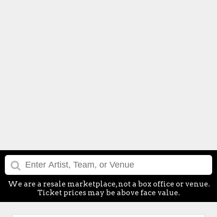
We are a resale marketplace, not a box office or venue.
Ticket prices may be above face value.