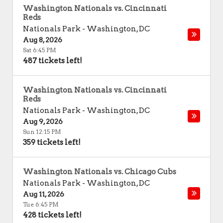
Washington Nationals vs. Cincinnati
Reds
Nationals Park
-
Washington
,
DC
Aug 8, 2026
Sat 6:45 PM
487 tickets left!
Washington Nationals vs. Cincinnati
Reds
Nationals Park
-
Washington
,
DC
Aug 9, 2026
Sun 12:15 PM
359 tickets left!
Washington Nationals vs. Chicago Cubs
Nationals Park
-
Washington
,
DC
Aug 11, 2026
Tue 6:45 PM
428 tickets left!