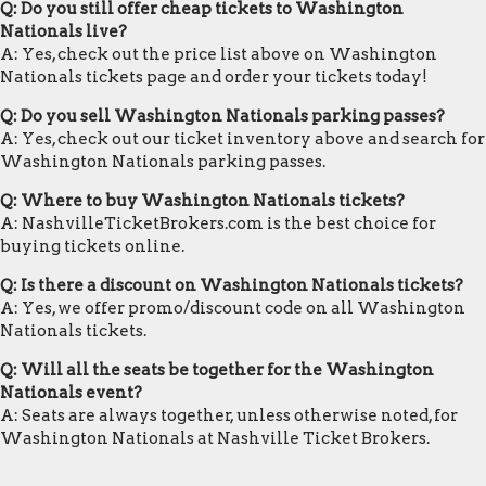
Q: Do you still offer cheap tickets to Washington
Nationals live?
A: Yes, check out the price list above on Washington
Nationals tickets page and order your tickets today!
Q: Do you sell Washington Nationals parking passes?
A: Yes, check out our ticket inventory above and search for
Washington Nationals parking passes.
Q: Where to buy Washington Nationals tickets?
A: NashvilleTicketBrokers.com is the best choice for
buying tickets online.
Q: Is there a discount on Washington Nationals tickets?
A: Yes, we offer promo/discount code on all Washington
Nationals tickets.
Q: Will all the seats be together for the Washington
Nationals event?
A: Seats are always together, unless otherwise noted, for
Washington Nationals at Nashville Ticket Brokers.