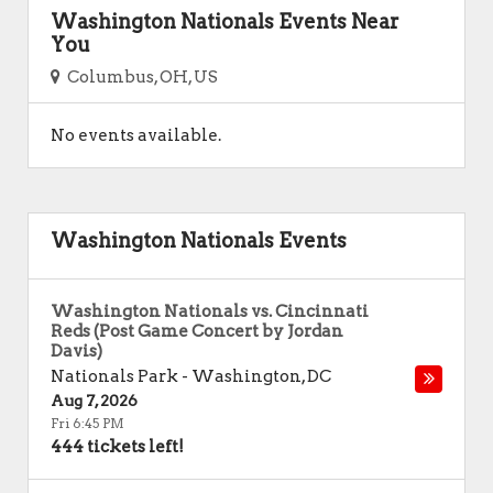
Washington Nationals Events Near
You
Columbus, OH, US
No events available.
Washington Nationals Events
Washington Nationals vs. Cincinnati
Reds (Post Game Concert by Jordan
Davis)
Nationals Park
-
Washington
,
DC
Aug 7, 2026
Fri 6:45 PM
444 tickets left!