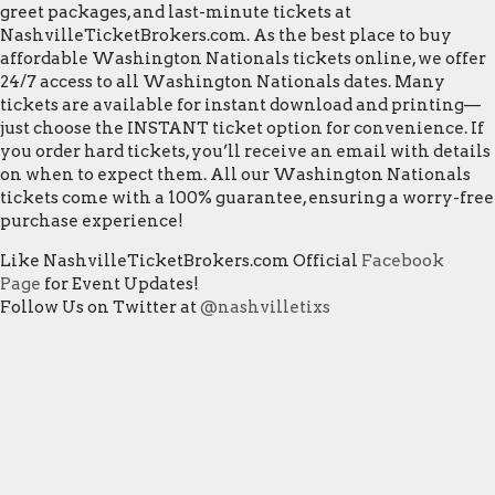
greet packages, and last-minute tickets at
NashvilleTicketBrokers.com. As the best place to buy
affordable Washington Nationals tickets online, we offer
24/7 access to all Washington Nationals dates. Many
tickets are available for instant download and printing—
just choose the INSTANT ticket option for convenience. If
you order hard tickets, you’ll receive an email with details
on when to expect them. All our Washington Nationals
tickets come with a 100% guarantee, ensuring a worry-free
purchase experience!
Like NashvilleTicketBrokers.com Official
Facebook
Page
for Event Updates!
Follow Us on Twitter at
@nashvilletixs