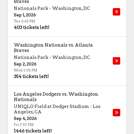
Braves
Nationals Park
-
Washington
,
DC
Sep 1, 2026
Tue 6:45 PM
403 tickets left!
Washington Nationals vs. Atlanta
Braves
Nationals Park
-
Washington
,
DC
Sep 2, 2026
Wed 1:05 PM
354 tickets left!
Los Angeles Dodgers vs. Washington
Nationals
UNIQLO Field at Dodger Stadium
-
Los
Angeles
,
CA
Sep 4, 2026
Fri 7:10 PM
1446 tickets left!