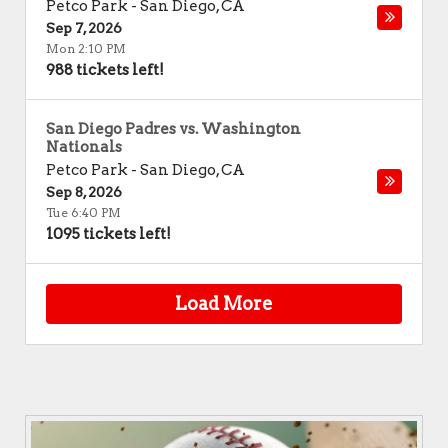
Petco Park
-
San Diego
,
CA
Sep 7, 2026
Mon 2:10 PM
988 tickets left!
San Diego Padres vs. Washington
Nationals
Petco Park
-
San Diego
,
CA
Sep 8, 2026
Tue 6:40 PM
1095 tickets left!
Load More