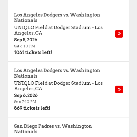
Los Angeles Dodgers vs. Washington
Nationals
UNIQLO Field at Dodger Stadium
-
Los
Angeles
,
CA
Sep 5, 2026
Sat 6:10 PM
1061 tickets left!
Los Angeles Dodgers vs. Washington
Nationals
UNIQLO Field at Dodger Stadium
-
Los
Angeles
,
CA
Sep 6, 2026
Sun 7:10 PM
869 tickets left!
San Diego Padres vs. Washington
Nationals