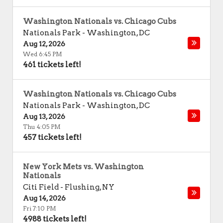
Washington Nationals vs. Chicago Cubs
Nationals Park
-
Washington
,
DC
Aug 12, 2026
Wed 6:45 PM
461 tickets left!
Washington Nationals vs. Chicago Cubs
Nationals Park
-
Washington
,
DC
Aug 13, 2026
Thu 4:05 PM
457 tickets left!
New York Mets vs. Washington
Nationals
Citi Field
-
Flushing
,
NY
Aug 14, 2026
Fri 7:10 PM
4988 tickets left!