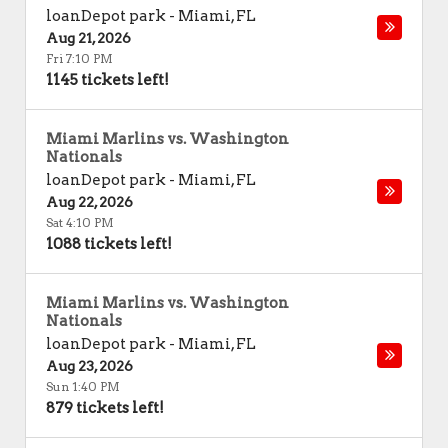
loanDepot park
-
Miami
,
FL
Aug 21, 2026
Fri 7:10 PM
1145 tickets left!
Miami Marlins vs. Washington
Nationals
loanDepot park
-
Miami
,
FL
Aug 22, 2026
Sat 4:10 PM
1088 tickets left!
Miami Marlins vs. Washington
Nationals
loanDepot park
-
Miami
,
FL
Aug 23, 2026
Sun 1:40 PM
879 tickets left!