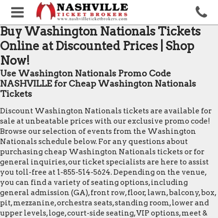
Buy Washington Nationals Tickets
Online at Discounted Prices | Shop
Now!
Use Washington Nationals Promo Code
NASHVILLE for Cheap Washington Nationals
Tickets
Discount Washington Nationals tickets are available for
sale at unbeatable prices with our exclusive promo code!
Browse our selection of events from the Washington
Nationals schedule below. For any questions about
purchasing cheap Washington Nationals tickets or for
general inquiries, our ticket specialists are here to assist
you toll-free at 1-855-514-5624. Depending on the venue,
you can find a variety of seating options, including
general admission (GA), front row, floor, lawn, balcony, box,
pit, mezzanine, orchestra seats, standing room, lower and
upper levels, loge, court-side seating, VIP options, meet &