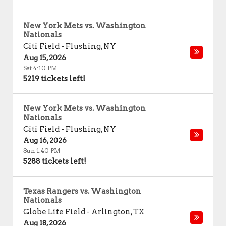
New York Mets vs. Washington
Nationals
Citi Field
-
Flushing
,
NY
Aug 15, 2026
Sat 4:10 PM
5219 tickets left!
New York Mets vs. Washington
Nationals
Citi Field
-
Flushing
,
NY
Aug 16, 2026
Sun 1:40 PM
5288 tickets left!
Texas Rangers vs. Washington
Nationals
Globe Life Field
-
Arlington
,
TX
Aug 18, 2026