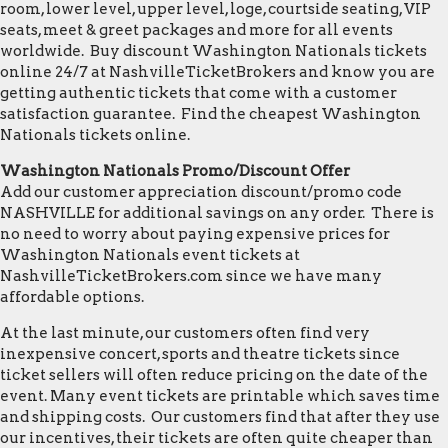
room, lower level, upper level, loge, courtside seating, VIP
seats, meet & greet packages and more for all events
worldwide. Buy discount Washington Nationals tickets
online 24/7 at NashvilleTicketBrokers and know you are
getting authentic tickets that come with a customer
satisfaction guarantee. Find the cheapest Washington
Nationals tickets online.
Washington Nationals Promo/Discount Offer
Add our customer appreciation discount/promo code
NASHVILLE for additional savings on any order. There is
no need to worry about paying expensive prices for
Washington Nationals event tickets at
NashvilleTicketBrokers.com since we have many
affordable options.
At the last minute, our customers often find very
inexpensive concert, sports and theatre tickets since
ticket sellers will often reduce pricing on the date of the
event. Many event tickets are printable which saves time
and shipping costs. Our customers find that after they use
our incentives, their tickets are often quite cheaper than