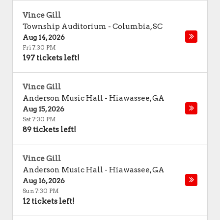
Vince Gill
Township Auditorium
-
Columbia
,
SC
Aug 14, 2026
Fri 7:30 PM
197 tickets left!
Vince Gill
Anderson Music Hall
-
Hiawassee
,
GA
Aug 15, 2026
Sat 7:30 PM
89 tickets left!
Vince Gill
Anderson Music Hall
-
Hiawassee
,
GA
Aug 16, 2026
Sun 7:30 PM
12 tickets left!