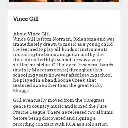
Vince Gill
About Vince Gill
Vince Gill is from Norman, Oklahoma and was
immediately drawn to music as a young child.
He learned to play all kinds of instruments
including the banjo and guitar and by the
time he exited high school he was a very
skilled musician. Gill played in several bands
(mainly bluegrass genre) throughout his
schooling years however after leaving school
he played in a band, Boone Creek, that
featured none other than the great
Ricky
Skaggs
.
Gill eventually moved from the bluegrass
genre to country music and joined the Pure
Prairie League. There he released two albums
before being discovered and signing a
recording contract with RCA as a solo artist.