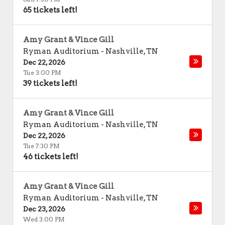
65 tickets left!
Amy Grant & Vince Gill
Ryman Auditorium
-
Nashville
,
TN
Dec 22, 2026
Tue 3:00 PM
39 tickets left!
Amy Grant & Vince Gill
Ryman Auditorium
-
Nashville
,
TN
Dec 22, 2026
Tue 7:30 PM
46 tickets left!
Amy Grant & Vince Gill
Ryman Auditorium
-
Nashville
,
TN
Dec 23, 2026
Wed 3:00 PM