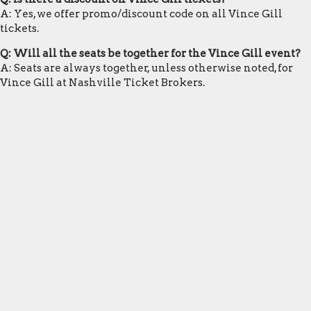
A: Yes, we offer promo/discount code on all Vince Gill
tickets.
Q: Will all the seats be together for the Vince Gill event?
A: Seats are always together, unless otherwise noted, for
Vince Gill at Nashville Ticket Brokers.