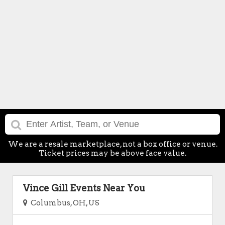
We are a resale marketplace, not a box office or venue.
Ticket prices may be above face value.
Vince Gill Events Near You
Columbus, OH, US