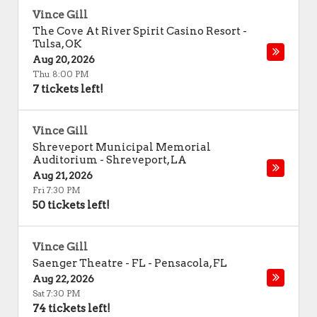
Vince Gill
The Cove At River Spirit Casino Resort
-
Tulsa
,
OK
Aug 20, 2026
Thu 8:00 PM
7 tickets left!
Vince Gill
Shreveport Municipal Memorial
Auditorium
-
Shreveport
,
LA
Aug 21, 2026
Fri 7:30 PM
50 tickets left!
Vince Gill
Saenger Theatre - FL
-
Pensacola
,
FL
Aug 22, 2026
Sat 7:30 PM
74 tickets left!