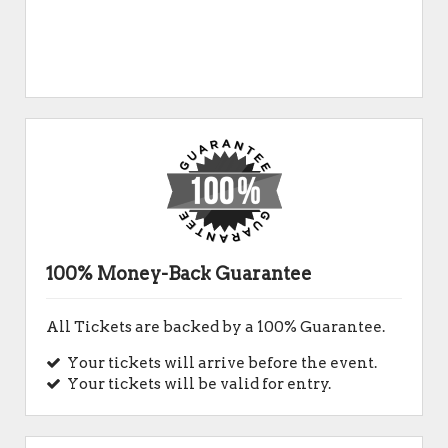
100% Money-Back Guarantee
All Tickets are backed by a 100% Guarantee.
Your tickets will arrive before the event.
Your tickets will be valid for entry.