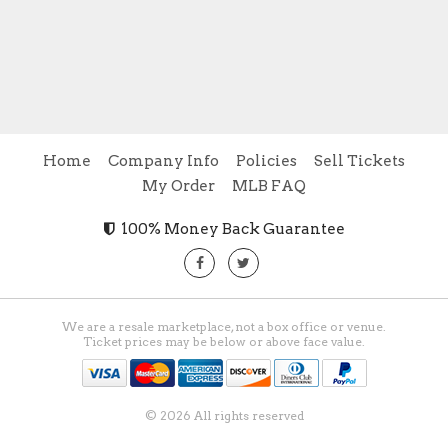
Home
Company Info
Policies
Sell Tickets
My Order
MLB FAQ
100% Money Back Guarantee
We are a resale marketplace, not a box office or venue.
Ticket prices may be below or above face value.
© 2026 All rights reserved