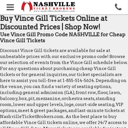
Buy Vince Gill Tickets Online at
Discounted Prices | Shop Now!
Use Vince Gill Promo Code NASHVILLE for Cheap
Vince Gill Tickets
Discount Vince Gill tickets are available for sale at
unbeatable prices with our exclusive promo code! Browse
our selection of events from the Vince Gill schedule below.
For any questions about purchasing cheap Vince Gill
tickets or for general inquiries, our ticket specialists are
here to assist you toll-free at 1-855-514-5624. Depending on
the venue, you can find a variety of seating options,
including general admission (GA), front row, floor, lawn,
balcony, box, pit, mezzanine, orchestra seats, standing
room, lower and upper levels, loge, court-side seating, VIP
options, meet & greet packages, and last-minute tickets at
NashvilleTicketBrokers.com. As the best place to buy
affordable Vince Gill tickets online, we offer 24/7 access to