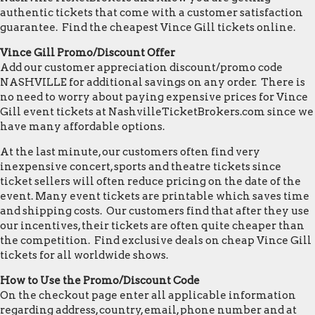
authentic tickets that come with a customer satisfaction
guarantee. Find the cheapest Vince Gill tickets online.
Vince Gill Promo/Discount Offer
Add our customer appreciation discount/promo code
NASHVILLE for additional savings on any order. There is
no need to worry about paying expensive prices for Vince
Gill event tickets at NashvilleTicketBrokers.com since we
have many affordable options.
At the last minute, our customers often find very
inexpensive concert, sports and theatre tickets since
ticket sellers will often reduce pricing on the date of the
event. Many event tickets are printable which saves time
and shipping costs. Our customers find that after they use
our incentives, their tickets are often quite cheaper than
the competition. Find exclusive deals on cheap Vince Gill
tickets for all worldwide shows.
How to Use the Promo/Discount Code
On the checkout page enter all applicable information
regarding address, country, email, phone number and at