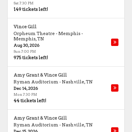
Sat 7:30 PM
149 tickets left!
Vince Gill
Orpheum Theatre - Memphis
-
Memphis
,
TN
Aug 30, 2026
Sun 7:00 PM
975 tickets left!
Amy Grant & Vince Gill
Ryman Auditorium
-
Nashville
,
TN
Dec 14, 2026
Mon 7:30 PM
44 tickets left!
Amy Grant & Vince Gill
Ryman Auditorium
-
Nashville
,
TN
Dec 15, 2026