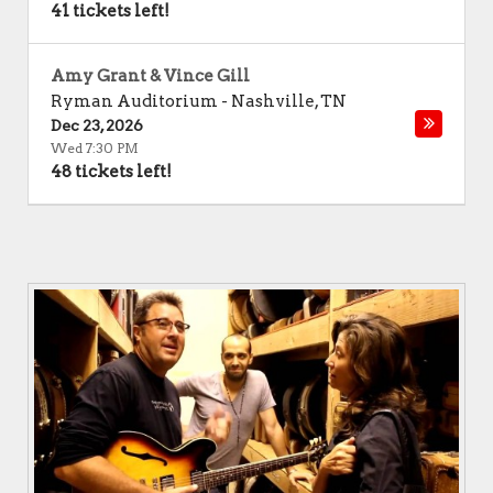
41 tickets left!
Amy Grant & Vince Gill
Ryman Auditorium
-
Nashville
,
TN
Dec 23, 2026
Wed 7:30 PM
48 tickets left!