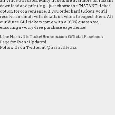
all Vince Gill dates. Many tickets are available for instant
download and printing—just choose the INSTANT ticket
option for convenience. If you order hard tickets, you’ll
receive an email with details on when to expect them. All
our Vince Gill tickets come with a 100% guarantee,
ensuring a worry-free purchase experience!
Like NashvilleTicketBrokers.com Official
Facebook
Page
for Event Updates!
Follow Us on Twitter at
@nashvilletixs