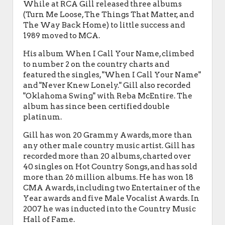
While at RCA Gill released three albums
(Turn Me Loose, The Things That Matter, and
The Way Back Home) to little success and
1989 moved to MCA.
His album When I Call Your Name, climbed
to number 2 on the country charts and
featured the singles, "When I Call Your Name"
and "Never Knew Lonely." Gill also recorded
"Oklahoma Swing" with Reba McEntire. The
album has since been certified double
platinum.
Gill has won 20 Grammy Awards, more than
any other male country music artist. Gill has
recorded more than 20 albums, charted over
40 singles on Hot Country Songs, and has sold
more than 26 million albums. He has won 18
CMA Awards, including two Entertainer of the
Year awards and five Male Vocalist Awards. In
2007 he was inducted into the Country Music
Hall of Fame.