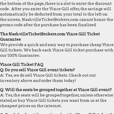
the bottom of the page, there is a slot to enter the discount
code. After you enter the Vince Gill offer, the savings will
automatically be deducted from your total to the left on
the screen. NashvilleTicketBrokers.com cannot honor the
promo code after the purchase has been finalized.
The NashvilleTicketBrokers.com Vince Gill Ticket
Guarantee
We provide a quick and easy way to purchase cheap Vince
Gill tickets. We back each Vince Gill ticket purchase with
our 100% Guarantee.
Vince Gill Ticket FAQ
Q: Do you sell Vince Gill event tickets?
A: Yes, we do sell Vince Gill tickets. Check out our
inventory above and order them today!
Q: Will the seats be grouped together at Vince Gill event?
A: Yes, the seats will be grouped together, unless otherwise
stated, so buy Vince Gill tickets you want from us at the
cheapest prices on the internet.