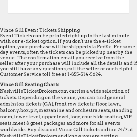
Vince Gill Event Tickets Shipping
Event Tickets can be printed right up to the last minute
with our e-ticket option. If you don't use the e-ticket
option, your purchase will be shipped via FedEx. For same
day events, often the tickets can be picked up nearby the
venue. The confirmation email you receive from the
seller after your purchase will include all the details and if
you still have any questions, call the seller or our helpful
Customer Service toll free at 1-855-514-5624.
Vince Gill Seating Charts
NashvilleTicketBrokers.com carries a wide selection of
tickets. Depending on the venue, you can find general
admission tickets (GA), front row tickets; floor, lawn,
balcony, box, pit, mezzanine and orchestra seats, standing
room, lower level, upper level, loge, courtside seating, VIP
seats, meet & greet packages and more for all events
worldwide. Buy discount Vince Gill tickets online 24/7 at
NashvilleTicketBrokers and know you are getting