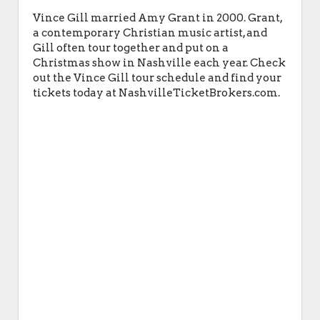
Vince Gill married Amy Grant in 2000. Grant,
a contemporary Christian music artist, and
Gill often tour together and put on a
Christmas show in Nashville each year. Check
out the Vince Gill tour schedule and find your
tickets today at NashvilleTicketBrokers.com.