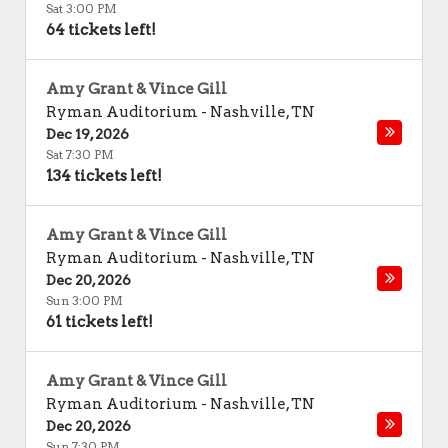
Sat 3:00 PM
64 tickets left!
Amy Grant & Vince Gill
Ryman Auditorium
-
Nashville
,
TN
Dec 19, 2026
Sat 7:30 PM
134 tickets left!
Amy Grant & Vince Gill
Ryman Auditorium
-
Nashville
,
TN
Dec 20, 2026
Sun 3:00 PM
61 tickets left!
Amy Grant & Vince Gill
Ryman Auditorium
-
Nashville
,
TN
Dec 20, 2026
Sun 7:30 PM