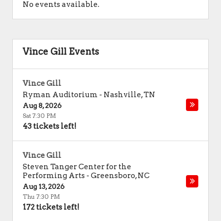
No events available.
Vince Gill Events
Vince Gill
Ryman Auditorium
-
Nashville
,
TN
Aug 8, 2026
Sat 7:30 PM
43 tickets left!
Vince Gill
Steven Tanger Center for the
Performing Arts
-
Greensboro
,
NC
Aug 13, 2026
Thu 7:30 PM
172 tickets left!