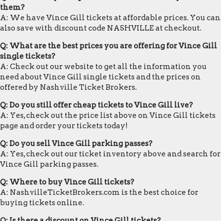
them?
A: We have Vince Gill tickets at affordable prices. You can
also save with discount code NASHVILLE at checkout.
Q: What are the best prices you are offering for Vince Gill
single tickets?
A: Check out our website to get all the information you
need about Vince Gill single tickets and the prices on
offered by Nashville Ticket Brokers.
Q: Do you still offer cheap tickets to Vince Gill live?
A: Yes, check out the price list above on Vince Gill tickets
page and order your tickets today!
Q: Do you sell Vince Gill parking passes?
A: Yes, check out our ticket inventory above and search for
Vince Gill parking passes.
Q: Where to buy Vince Gill tickets?
A: NashvilleTicketBrokers.com is the best choice for
buying tickets online.
Q: Is there a discount on Vince Gill tickets?