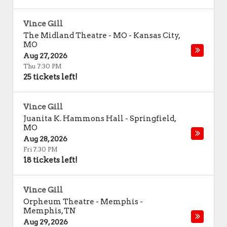
Vince Gill
The Midland Theatre - MO
-
Kansas City
,
MO
Aug 27, 2026
Thu 7:30 PM
25 tickets left!
Vince Gill
Juanita K. Hammons Hall
-
Springfield
,
MO
Aug 28, 2026
Fri 7:30 PM
18 tickets left!
Vince Gill
Orpheum Theatre - Memphis
-
Memphis
,
TN
Aug 29, 2026