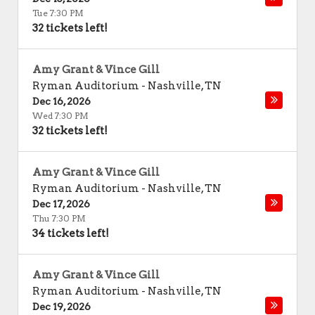
Tue 7:30 PM
32 tickets left!
Amy Grant & Vince Gill
Ryman Auditorium
-
Nashville
,
TN
Dec 16, 2026
Wed 7:30 PM
32 tickets left!
Amy Grant & Vince Gill
Ryman Auditorium
-
Nashville
,
TN
Dec 17, 2026
Thu 7:30 PM
34 tickets left!
Amy Grant & Vince Gill
Ryman Auditorium
-
Nashville
,
TN
Dec 19, 2026