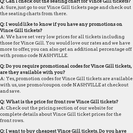
Q: Can I check out the seating chart for Vince Gill tickets?
A: Sure, just go to our Vince Gill tickets page and check out
the seating charts from there.
Q: I would like to know if you have any promotions on
Vince Gill tickets?
A: We have set very low prices for all tickets including
those for Vince Gill. You would love our rates and we have
more to offer, you can also get an additional percentage off
with promo code NASHVILLE.
Q: Do you require promotional codes for Vince Gill tickets,
are they available with you?
A: Yes, promotion codes for Vince Gill tickets are available
with us, use promo/coupon code NASHVILLE at checkout
and save.
Q: What is the price for front row Vince Gill tickets?
A: Check out the pricing section of our website for
complete details about Vince Gill ticket prices for the
front rows.
Q: I want to buy cheapest Vince Gill tickets. Do you have