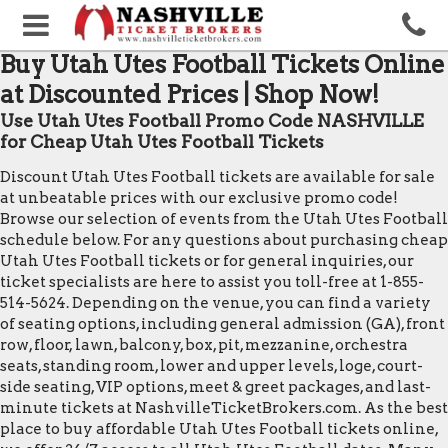
Buy Utah Utes Football Tickets Online
at Discounted Prices | Shop Now!
Use Utah Utes Football Promo Code NASHVILLE
for Cheap Utah Utes Football Tickets
Discount Utah Utes Football tickets are available for sale
at unbeatable prices with our exclusive promo code!
Browse our selection of events from the Utah Utes Football
schedule below. For any questions about purchasing cheap
Utah Utes Football tickets or for general inquiries, our
ticket specialists are here to assist you toll-free at 1-855-
514-5624. Depending on the venue, you can find a variety
of seating options, including general admission (GA), front
row, floor, lawn, balcony, box, pit, mezzanine, orchestra
seats, standing room, lower and upper levels, loge, court-
side seating, VIP options, meet & greet packages, and last-
minute tickets at NashvilleTicketBrokers.com. As the best
place to buy affordable Utah Utes Football tickets online,