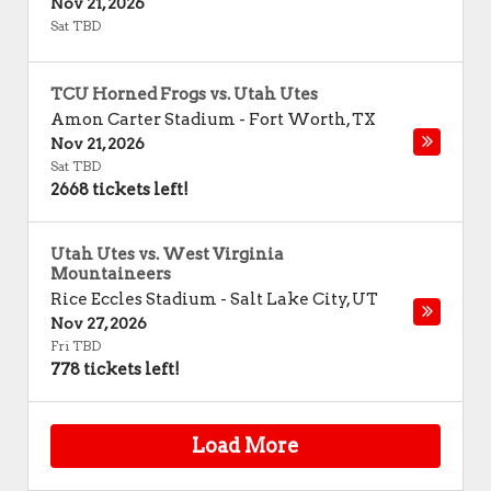
Nov 21, 2026
Sat TBD
TCU Horned Frogs vs. Utah Utes
Amon Carter Stadium
-
Fort Worth
,
TX
Nov 21, 2026
Sat TBD
2668 tickets left!
Utah Utes vs. West Virginia
Mountaineers
Rice Eccles Stadium
-
Salt Lake City
,
UT
Nov 27, 2026
Fri TBD
778 tickets left!
Load More