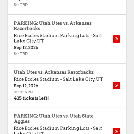
Sat TBD
PARKING: Utah Utes vs. Arkansas
Razorbacks
Rice Eccles Stadium Parking Lots
-
Salt
Lake City
,
UT
Sep 12, 2026
Sat TBD
Utah Utes vs. Arkansas Razorbacks
Rice Eccles Stadium
-
Salt Lake City
,
UT
Sep 12, 2026
Sat 8:15 PM
435 tickets left!
PARKING: Utah Utes vs. Utah State
Aggies
Rice Eccles Stadium Parking Lots
-
Salt
Lake City
,
UT