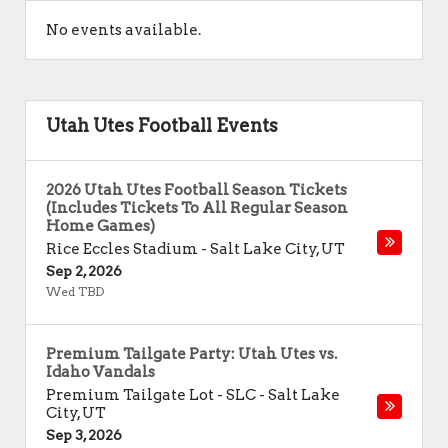
No events available.
Utah Utes Football Events
2026 Utah Utes Football Season Tickets
(Includes Tickets To All Regular Season
Home Games)
Rice Eccles Stadium
-
Salt Lake City
,
UT
Sep 2, 2026
Wed TBD
Premium Tailgate Party: Utah Utes vs.
Idaho Vandals
Premium Tailgate Lot - SLC
-
Salt Lake
City
,
UT
Sep 3, 2026