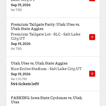
Sep 19, 2026
Sat TBD
Premium Tailgate Party: Utah Utes vs.
Utah State Aggies
Premium Tailgate Lot - SLC
-
Salt Lake
City
,
UT
Sep 19, 2026
Sat TBD
Utah Utes vs. Utah State Aggies
Rice Eccles Stadium
-
Salt Lake City
,
UT
Sep 19, 2026
Sat 1:30 PM
544 tickets left!
PARKING: Iowa State Cyclones vs. Utah
Utes