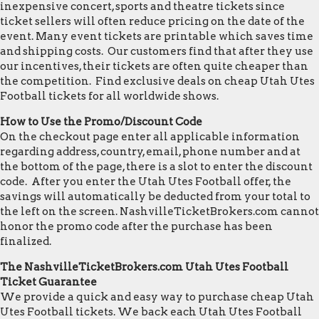
inexpensive concert, sports and theatre tickets since
ticket sellers will often reduce pricing on the date of the
event. Many event tickets are printable which saves time
and shipping costs. Our customers find that after they use
our incentives, their tickets are often quite cheaper than
the competition. Find exclusive deals on cheap Utah Utes
Football tickets for all worldwide shows.
How to Use the Promo/Discount Code
On the checkout page enter all applicable information
regarding address, country, email, phone number and at
the bottom of the page, there is a slot to enter the discount
code. After you enter the Utah Utes Football offer, the
savings will automatically be deducted from your total to
the left on the screen. NashvilleTicketBrokers.com cannot
honor the promo code after the purchase has been
finalized.
The NashvilleTicketBrokers.com Utah Utes Football
Ticket Guarantee
We provide a quick and easy way to purchase cheap Utah
Utes Football tickets. We back each Utah Utes Football