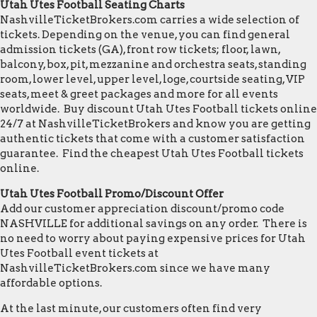
Utah Utes Football Seating Charts
NashvilleTicketBrokers.com carries a wide selection of
tickets. Depending on the venue, you can find general
admission tickets (GA), front row tickets; floor, lawn,
balcony, box, pit, mezzanine and orchestra seats, standing
room, lower level, upper level, loge, courtside seating, VIP
seats, meet & greet packages and more for all events
worldwide. Buy discount Utah Utes Football tickets online
24/7 at NashvilleTicketBrokers and know you are getting
authentic tickets that come with a customer satisfaction
guarantee. Find the cheapest Utah Utes Football tickets
online.
Utah Utes Football Promo/Discount Offer
Add our customer appreciation discount/promo code
NASHVILLE for additional savings on any order. There is
no need to worry about paying expensive prices for Utah
Utes Football event tickets at
NashvilleTicketBrokers.com since we have many
affordable options.
At the last minute, our customers often find very