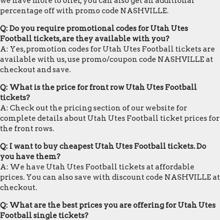
we have more to offer, you can also get an additional
percentage off with promo code NASHVILLE.
Q: Do you require promotional codes for Utah Utes
Football tickets, are they available with you?
A: Yes, promotion codes for Utah Utes Football tickets are
available with us, use promo/coupon code NASHVILLE at
checkout and save.
Q: What is the price for front row Utah Utes Football
tickets?
A: Check out the pricing section of our website for
complete details about Utah Utes Football ticket prices for
the front rows.
Q: I want to buy cheapest Utah Utes Football tickets. Do
you have them?
A: We have Utah Utes Football tickets at affordable
prices. You can also save with discount code NASHVILLE at
checkout.
Q: What are the best prices you are offering for Utah Utes
Football single tickets?