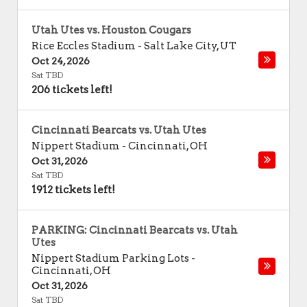
Utah Utes vs. Houston Cougars
Rice Eccles Stadium
-
Salt Lake City
,
UT
Oct 24, 2026
Sat TBD
206 tickets left!
Cincinnati Bearcats vs. Utah Utes
Nippert Stadium
-
Cincinnati
,
OH
Oct 31, 2026
Sat TBD
1912 tickets left!
PARKING: Cincinnati Bearcats vs. Utah
Utes
Nippert Stadium Parking Lots
-
Cincinnati
,
OH
Oct 31, 2026
Sat TBD