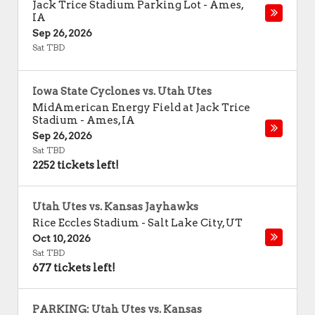
Jack Trice Stadium Parking Lot
-
Ames
,
IA
Sep 26, 2026
Sat TBD
Iowa State Cyclones vs. Utah Utes
MidAmerican Energy Field at Jack Trice
Stadium
-
Ames
,
IA
Sep 26, 2026
Sat TBD
2252 tickets left!
Utah Utes vs. Kansas Jayhawks
Rice Eccles Stadium
-
Salt Lake City
,
UT
Oct 10, 2026
Sat TBD
677 tickets left!
PARKING: Utah Utes vs. Kansas