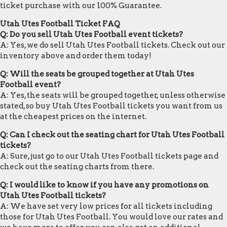
ticket purchase with our 100% Guarantee.
Utah Utes Football Ticket FAQ
Q: Do you sell Utah Utes Football event tickets?
A: Yes, we do sell Utah Utes Football tickets. Check out our
inventory above and order them today!
Q: Will the seats be grouped together at Utah Utes
Football event?
A: Yes, the seats will be grouped together, unless otherwise
stated, so buy Utah Utes Football tickets you want from us
at the cheapest prices on the internet.
Q: Can I check out the seating chart for Utah Utes Football
tickets?
A: Sure, just go to our Utah Utes Football tickets page and
check out the seating charts from there.
Q: I would like to know if you have any promotions on
Utah Utes Football tickets?
A: We have set very low prices for all tickets including
those for Utah Utes Football. You would love our rates and