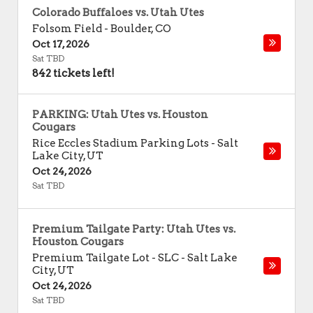
Colorado Buffaloes vs. Utah Utes
Folsom Field
-
Boulder
,
CO
Oct 17, 2026
Sat TBD
842 tickets left!
PARKING: Utah Utes vs. Houston
Cougars
Rice Eccles Stadium Parking Lots
-
Salt
Lake City
,
UT
Oct 24, 2026
Sat TBD
Premium Tailgate Party: Utah Utes vs.
Houston Cougars
Premium Tailgate Lot - SLC
-
Salt Lake
City
,
UT
Oct 24, 2026
Sat TBD