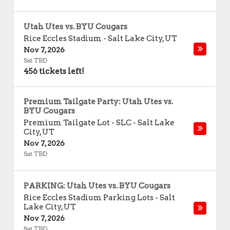
Utah Utes vs. BYU Cougars
Rice Eccles Stadium
-
Salt Lake City
,
UT
Nov 7, 2026
Sat TBD
456 tickets left!
Premium Tailgate Party: Utah Utes vs.
BYU Cougars
Premium Tailgate Lot - SLC
-
Salt Lake
City
,
UT
Nov 7, 2026
Sat TBD
PARKING: Utah Utes vs. BYU Cougars
Rice Eccles Stadium Parking Lots
-
Salt
Lake City
,
UT
Nov 7, 2026
Sat TBD