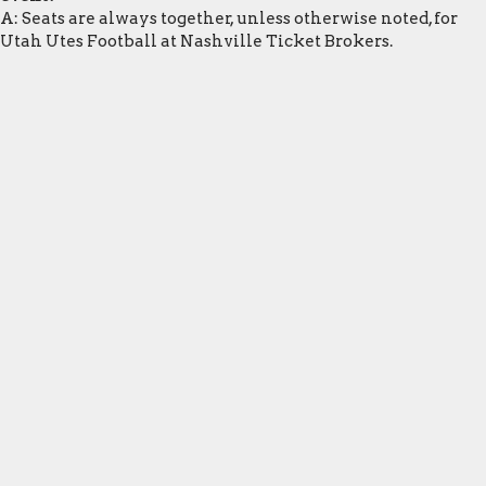
A: Seats are always together, unless otherwise noted, for
Utah Utes Football at Nashville Ticket Brokers.