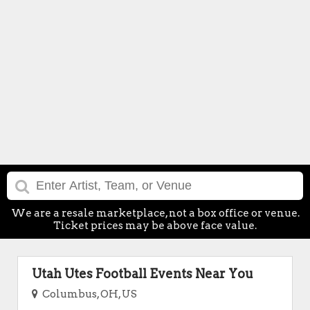
We are a resale marketplace, not a box office or venue.
Ticket prices may be above face value.
Utah Utes Football Events Near You
Columbus, OH, US