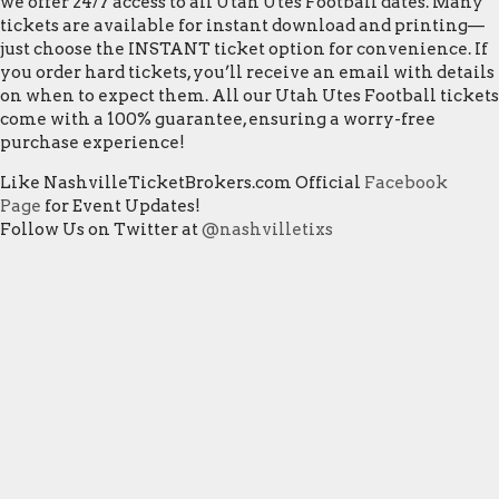
we offer 24/7 access to all Utah Utes Football dates. Many
tickets are available for instant download and printing—
just choose the INSTANT ticket option for convenience. If
you order hard tickets, you’ll receive an email with details
on when to expect them. All our Utah Utes Football tickets
come with a 100% guarantee, ensuring a worry-free
purchase experience!
Like NashvilleTicketBrokers.com Official
Facebook
Page
for Event Updates!
Follow Us on Twitter at
@nashvilletixs