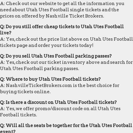
A: Check out our website to get all the information you
need about Utah Utes Football single tickets and the
prices on offered by Nashville Ticket Brokers.
Q: Do you still offer cheap tickets to Utah Utes Football
live?
A: Yes, check out the price list above on Utah Utes Football
tickets page and order your tickets today!
Q: Do you sell Utah Utes Football parking passes?
A: Yes, check out our ticket inventory above and search for
Utah Utes Football parking passes.
Q: Where to buy Utah Utes Football tickets?
A: NashvilleTicketBrokers.com is the best choice for
buying tickets online.
Q: Is there a discount on Utah Utes Football tickets?
A: Yes, we offer promo/discount code on all Utah Utes
Football tickets.
Q: Will all the seats be together for the Utah Utes Football
event?