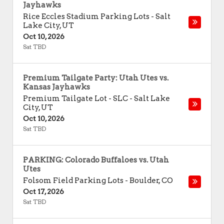
Jayhawks
Rice Eccles Stadium Parking Lots
-
Salt
Lake City
,
UT
Oct 10, 2026
Sat TBD
Premium Tailgate Party: Utah Utes vs.
Kansas Jayhawks
Premium Tailgate Lot - SLC
-
Salt Lake
City
,
UT
Oct 10, 2026
Sat TBD
PARKING: Colorado Buffaloes vs. Utah
Utes
Folsom Field Parking Lots
-
Boulder
,
CO
Oct 17, 2026
Sat TBD