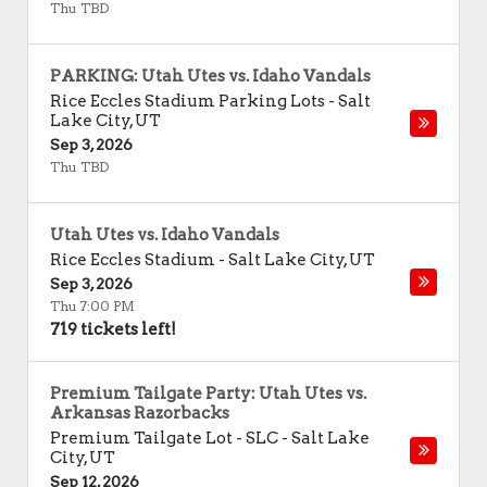
Thu TBD
PARKING: Utah Utes vs. Idaho Vandals
Rice Eccles Stadium Parking Lots
-
Salt
Lake City
,
UT
Sep 3, 2026
Thu TBD
Utah Utes vs. Idaho Vandals
Rice Eccles Stadium
-
Salt Lake City
,
UT
Sep 3, 2026
Thu 7:00 PM
719 tickets left!
Premium Tailgate Party: Utah Utes vs.
Arkansas Razorbacks
Premium Tailgate Lot - SLC
-
Salt Lake
City
,
UT
Sep 12, 2026