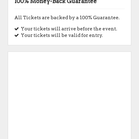
100% Money-Back Guarantee
All Tickets are backed by a 100% Guarantee.
Your tickets will arrive before the event.
Your tickets will be valid for entry.