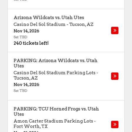
Arizona Wildcats vs. Utah Utes
Casino Del Sol Stadium
-
Tucson
,
AZ
Nov 14, 2026
Sat TBD
240 tickets left!
PARKING: Arizona Wildcats vs. Utah
Utes
Casino Del Sol Stadium Parking Lots
-
Tucson
,
AZ
Nov 14, 2026
Sat TBD
PARKING: TCU Horned Frogs vs. Utah
Utes
Amon Carter Stadium Parking Lots
-
Fort Worth
,
TX