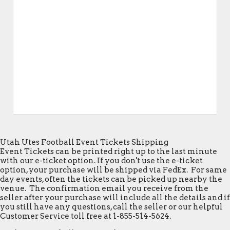
Utah Utes Football Event Tickets Shipping
Event Tickets can be printed right up to the last minute
with our e-ticket option. If you don't use the e-ticket
option, your purchase will be shipped via FedEx. For same
day events, often the tickets can be picked up nearby the
venue. The confirmation email you receive from the
seller after your purchase will include all the details and if
you still have any questions, call the seller or our helpful
Customer Service toll free at 1-855-514-5624.