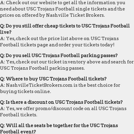
A: Check out our website to get all the information you
need about USC Trojans Football single tickets and the
prices on offered by Nashville Ticket Brokers.
Q: Do you still offer cheap tickets to USC Trojans Football
live?
A: Yes, check out the price list above on USC Trojans
Football tickets page and order your tickets today!
Q: Do you sell USC Trojans Football parking passes?
A: Yes, check out our ticket inventory above and search for
USC Trojans Football parking passes.
Q: Where to buy USC Trojans Football tickets?
A: NashvilleTicketBrokers.com is the best choice for
buying tickets online.
Q: Is there a discount on USC Trojans Football tickets?
A: Yes, we offer promo/discount code on all USC Trojans
Football tickets.
Q: Will all the seats be together for the USC Trojans
Football event?