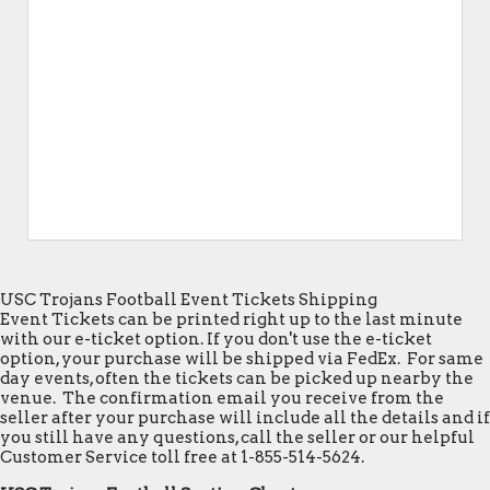
USC Trojans Football Event Tickets Shipping
Event Tickets can be printed right up to the last minute
with our e-ticket option. If you don't use the e-ticket
option, your purchase will be shipped via FedEx. For same
day events, often the tickets can be picked up nearby the
venue. The confirmation email you receive from the
seller after your purchase will include all the details and if
you still have any questions, call the seller or our helpful
Customer Service toll free at 1-855-514-5624.