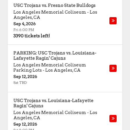
USC Trojans vs. Fresno State Bulldogs
Los Angeles Memorial Coliseum
-
Los
Angeles
,
CA
Sep 4, 2026
Fri 6:00 PM
3390 tickets left!
PARKING: USC Trojans vs. Louisiana-
Lafayette Ragin' Cajuns
Los Angeles Memorial Coliseum
Parking Lots
-
Los Angeles
,
CA
Sep 12, 2026
Sat TBD
USC Trojans vs. Louisiana-Lafayette
Ragin' Cajuns
Los Angeles Memorial Coliseum
-
Los
Angeles
,
CA
Sep 12, 2026