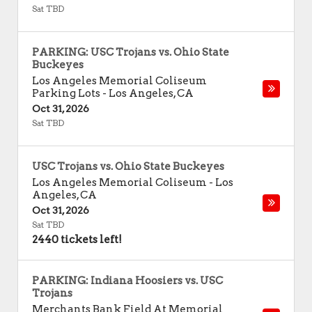
Sat TBD
PARKING: USC Trojans vs. Ohio State
Buckeyes
Los Angeles Memorial Coliseum
Parking Lots
-
Los Angeles
,
CA
Oct 31, 2026
Sat TBD
USC Trojans vs. Ohio State Buckeyes
Los Angeles Memorial Coliseum
-
Los
Angeles
,
CA
Oct 31, 2026
Sat TBD
2440 tickets left!
PARKING: Indiana Hoosiers vs. USC
Trojans
Merchants Bank Field At Memorial