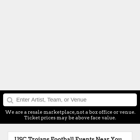
We are a resale marketplace, not a box office or venue.
Ticket prices may be above face value.
USC Trojans Football Events Near You