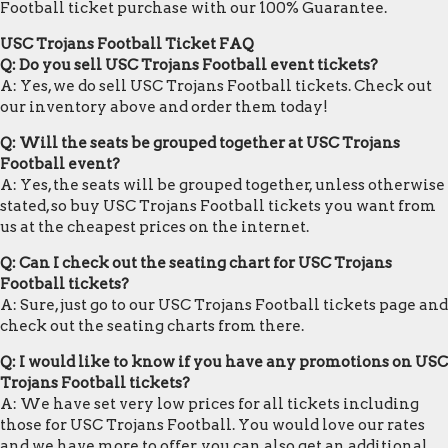
Football ticket purchase with our 100% Guarantee.
USC Trojans Football Ticket FAQ
Q: Do you sell USC Trojans Football event tickets?
A: Yes, we do sell USC Trojans Football tickets. Check out
our inventory above and order them today!
Q: Will the seats be grouped together at USC Trojans
Football event?
A: Yes, the seats will be grouped together, unless otherwise
stated, so buy USC Trojans Football tickets you want from
us at the cheapest prices on the internet.
Q: Can I check out the seating chart for USC Trojans
Football tickets?
A: Sure, just go to our USC Trojans Football tickets page and
check out the seating charts from there.
Q: I would like to know if you have any promotions on USC
Trojans Football tickets?
A: We have set very low prices for all tickets including
those for USC Trojans Football. You would love our rates
and we have more to offer, you can also get an additional