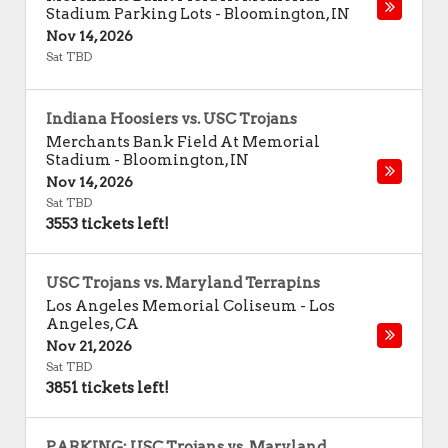
Stadium Parking Lots
-
Bloomington
,
IN
Nov 14, 2026
Sat TBD
Indiana Hoosiers vs. USC Trojans
Merchants Bank Field At Memorial
Stadium
-
Bloomington
,
IN
Nov 14, 2026
Sat TBD
3553 tickets left!
USC Trojans vs. Maryland Terrapins
Los Angeles Memorial Coliseum
-
Los
Angeles
,
CA
Nov 21, 2026
Sat TBD
3851 tickets left!
PARKING: USC Trojans vs. Maryland