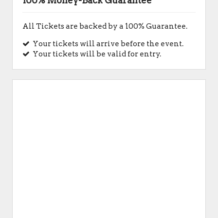
100% Money-Back Guarantee
All Tickets are backed by a 100% Guarantee.
Your tickets will arrive before the event.
Your tickets will be valid for entry.