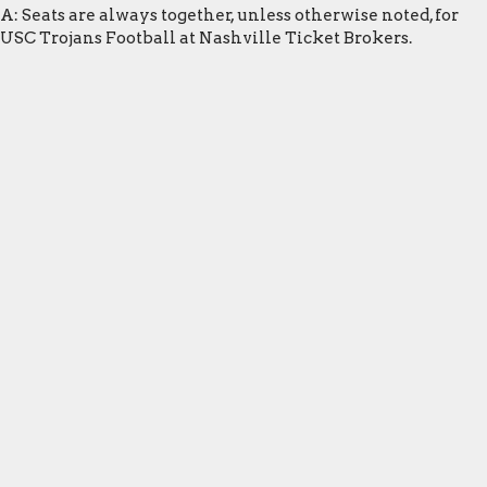
A: Seats are always together, unless otherwise noted, for
USC Trojans Football at Nashville Ticket Brokers.