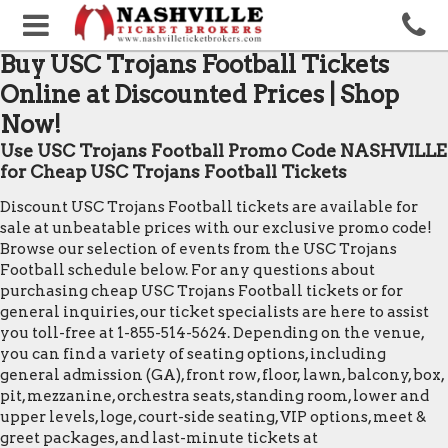
Buy USC Trojans Football Tickets
Online at Discounted Prices | Shop
Now!
Use USC Trojans Football Promo Code NASHVILLE
for Cheap USC Trojans Football Tickets
Discount USC Trojans Football tickets are available for
sale at unbeatable prices with our exclusive promo code!
Browse our selection of events from the USC Trojans
Football schedule below. For any questions about
purchasing cheap USC Trojans Football tickets or for
general inquiries, our ticket specialists are here to assist
you toll-free at 1-855-514-5624. Depending on the venue,
you can find a variety of seating options, including
general admission (GA), front row, floor, lawn, balcony, box,
pit, mezzanine, orchestra seats, standing room, lower and
upper levels, loge, court-side seating, VIP options, meet &
greet packages, and last-minute tickets at