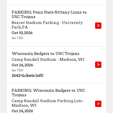
PARKING: Penn State Nittany Lions vs.
USC Trojans
Beaver Stadium Parking
-
University
Park
,
PA
Oct 10, 2026
Sat TBD
Wisconsin Badgers vs. USC Trojans
Camp Randall Stadium
-
Madison
,
WI
Oct 24, 2026
Sat TBD
2643 tickets left!
PARKING: Wisconsin Badgers vs. USC
Trojans
Camp Randall Stadium Parking Lots
-
Madison
,
WI
Oct 24, 2026