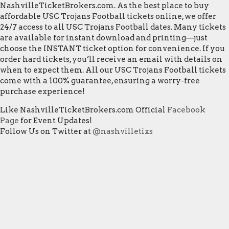
NashvilleTicketBrokers.com. As the best place to buy
affordable USC Trojans Football tickets online, we offer
24/7 access to all USC Trojans Football dates. Many tickets
are available for instant download and printing—just
choose the INSTANT ticket option for convenience. If you
order hard tickets, you’ll receive an email with details on
when to expect them. All our USC Trojans Football tickets
come with a 100% guarantee, ensuring a worry-free
purchase experience!
Like NashvilleTicketBrokers.com Official
Facebook
Page
for Event Updates!
Follow Us on Twitter at
@nashvilletixs