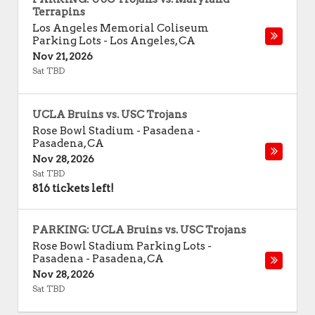
Terrapins
Los Angeles Memorial Coliseum
Parking Lots
-
Los Angeles
,
CA
Nov 21, 2026
Sat TBD
UCLA Bruins vs. USC Trojans
Rose Bowl Stadium - Pasadena
-
Pasadena
,
CA
Nov 28, 2026
Sat TBD
816 tickets left!
PARKING: UCLA Bruins vs. USC Trojans
Rose Bowl Stadium Parking Lots -
Pasadena
-
Pasadena
,
CA
Nov 28, 2026
Sat TBD