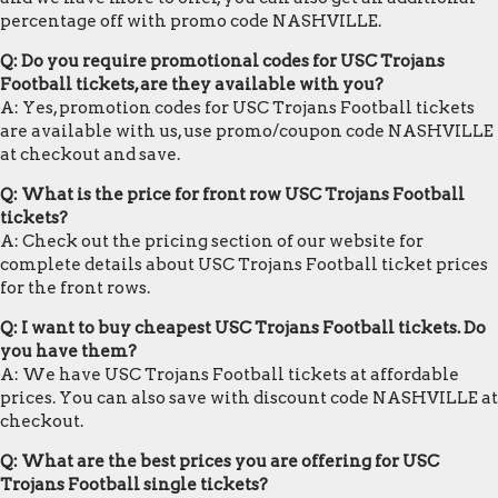
percentage off with promo code NASHVILLE.
Q: Do you require promotional codes for USC Trojans
Football tickets, are they available with you?
A: Yes, promotion codes for USC Trojans Football tickets
are available with us, use promo/coupon code NASHVILLE
at checkout and save.
Q: What is the price for front row USC Trojans Football
tickets?
A: Check out the pricing section of our website for
complete details about USC Trojans Football ticket prices
for the front rows.
Q: I want to buy cheapest USC Trojans Football tickets. Do
you have them?
A: We have USC Trojans Football tickets at affordable
prices. You can also save with discount code NASHVILLE at
checkout.
Q: What are the best prices you are offering for USC
Trojans Football single tickets?