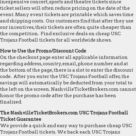
inexpensive concert, sports and theatre tickets since
ticket sellers will often reduce pricing on the date of the
event. Many event tickets are printable which saves time
and shipping costs. Our customers find that after they use
our incentives, their tickets are often quite cheaper than
the competition. Find exclusive deals on cheap USC
Trojans Football tickets for all worldwide shows.
How to Use the Promo/Discount Code
On the checkout page enter all applicable information
regarding address, country, email, phone number and at
the bottom of the page, there is a slot to enter the discount
code. After you enter the USC Trojans Football offer, the
savings will automatically be deducted from your total to
the left on the screen. NashvilleTicketBrokers.com cannot
honor the promo code after the purchase has been
finalized.
The NashvilleTicketBrokers.com USC Trojans Football
Ticket Guarantee
We provide a quick and easy way to purchase cheap USC
Trojans Football tickets. We back each USC Trojans