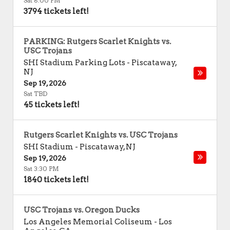
Sat 8:00 PM
3794 tickets left!
PARKING: Rutgers Scarlet Knights vs.
USC Trojans
SHI Stadium Parking Lots
-
Piscataway
,
NJ
Sep 19, 2026
Sat TBD
45 tickets left!
Rutgers Scarlet Knights vs. USC Trojans
SHI Stadium
-
Piscataway
,
NJ
Sep 19, 2026
Sat 3:30 PM
1840 tickets left!
USC Trojans vs. Oregon Ducks
Los Angeles Memorial Coliseum
-
Los