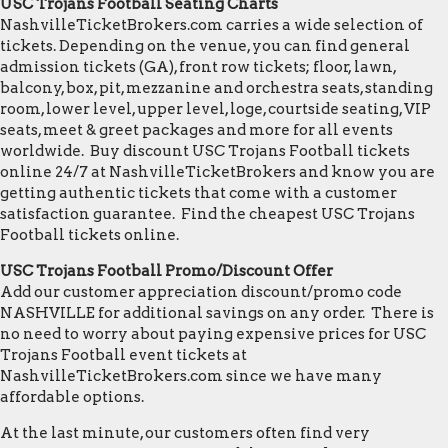
USC Trojans Football Seating Charts
NashvilleTicketBrokers.com carries a wide selection of
tickets. Depending on the venue, you can find general
admission tickets (GA), front row tickets; floor, lawn,
balcony, box, pit, mezzanine and orchestra seats, standing
room, lower level, upper level, loge, courtside seating, VIP
seats, meet & greet packages and more for all events
worldwide. Buy discount USC Trojans Football tickets
online 24/7 at NashvilleTicketBrokers and know you are
getting authentic tickets that come with a customer
satisfaction guarantee. Find the cheapest USC Trojans
Football tickets online.
USC Trojans Football Promo/Discount Offer
Add our customer appreciation discount/promo code
NASHVILLE for additional savings on any order. There is
no need to worry about paying expensive prices for USC
Trojans Football event tickets at
NashvilleTicketBrokers.com since we have many
affordable options.
At the last minute, our customers often find very