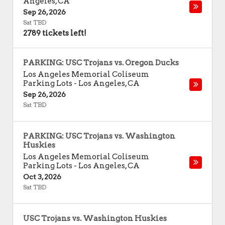
Angeles
,
CA
Sep 26, 2026
Sat TBD
2789 tickets left!
PARKING: USC Trojans vs. Oregon Ducks
Los Angeles Memorial Coliseum
Parking Lots
-
Los Angeles
,
CA
Sep 26, 2026
Sat TBD
PARKING: USC Trojans vs. Washington
Huskies
Los Angeles Memorial Coliseum
Parking Lots
-
Los Angeles
,
CA
Oct 3, 2026
Sat TBD
USC Trojans vs. Washington Huskies