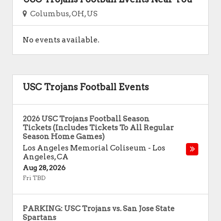
Columbus, OH, US
No events available.
USC Trojans Football Events
2026 USC Trojans Football Season
Tickets (Includes Tickets To All Regular
Season Home Games)
Los Angeles Memorial Coliseum
-
Los
Angeles
,
CA
Aug 28, 2026
Fri TBD
PARKING: USC Trojans vs. San Jose State
Spartans