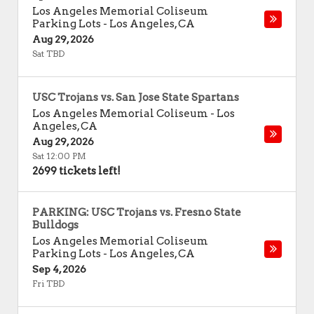
Los Angeles Memorial Coliseum
Parking Lots
-
Los Angeles
,
CA
Aug 29, 2026
Sat TBD
USC Trojans vs. San Jose State Spartans
Los Angeles Memorial Coliseum
-
Los
Angeles
,
CA
Aug 29, 2026
Sat 12:00 PM
2699 tickets left!
PARKING: USC Trojans vs. Fresno State
Bulldogs
Los Angeles Memorial Coliseum
Parking Lots
-
Los Angeles
,
CA
Sep 4, 2026
Fri TBD