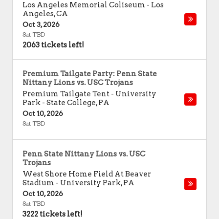
Los Angeles Memorial Coliseum
-
Los
Angeles
,
CA
Oct 3, 2026
Sat TBD
2063 tickets left!
Premium Tailgate Party: Penn State
Nittany Lions vs. USC Trojans
Premium Tailgate Tent - University
Park
-
State College
,
PA
Oct 10, 2026
Sat TBD
Penn State Nittany Lions vs. USC
Trojans
West Shore Home Field At Beaver
Stadium
-
University Park
,
PA
Oct 10, 2026
Sat TBD
3222 tickets left!