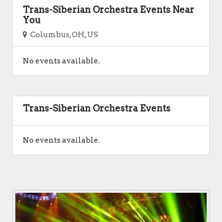
Trans-Siberian Orchestra Events Near
You
Columbus, OH, US
No events available.
Trans-Siberian Orchestra Events
No events available.