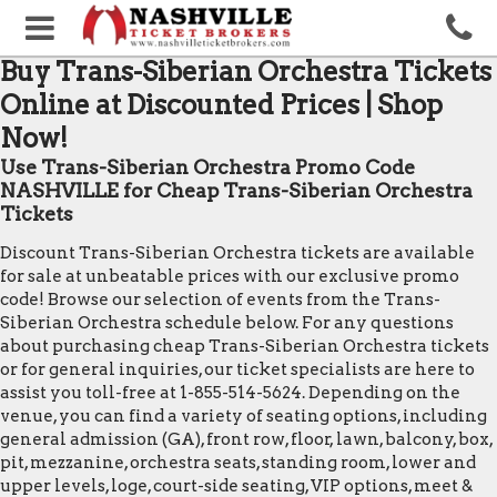
Buy Trans-Siberian Orchestra Tickets
Online at Discounted Prices | Shop
Now!
Use Trans-Siberian Orchestra Promo Code
NASHVILLE for Cheap Trans-Siberian Orchestra
Tickets
Discount Trans-Siberian Orchestra tickets are available
for sale at unbeatable prices with our exclusive promo
code! Browse our selection of events from the Trans-
Siberian Orchestra schedule below. For any questions
about purchasing cheap Trans-Siberian Orchestra tickets
or for general inquiries, our ticket specialists are here to
assist you toll-free at 1-855-514-5624. Depending on the
venue, you can find a variety of seating options, including
general admission (GA), front row, floor, lawn, balcony, box,
pit, mezzanine, orchestra seats, standing room, lower and
upper levels, loge, court-side seating, VIP options, meet &