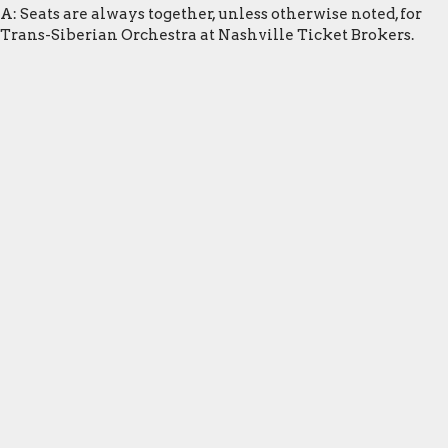
A: Seats are always together, unless otherwise noted, for
Trans-Siberian Orchestra at Nashville Ticket Brokers.