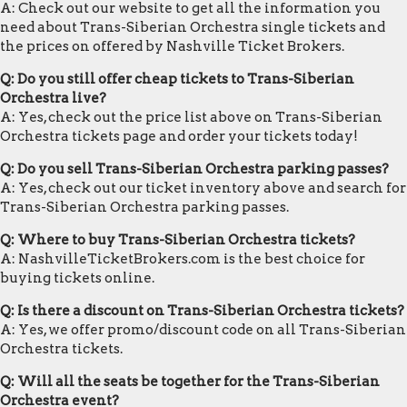
A: Check out our website to get all the information you
need about Trans-Siberian Orchestra single tickets and
the prices on offered by Nashville Ticket Brokers.
Q: Do you still offer cheap tickets to Trans-Siberian
Orchestra live?
A: Yes, check out the price list above on Trans-Siberian
Orchestra tickets page and order your tickets today!
Q: Do you sell Trans-Siberian Orchestra parking passes?
A: Yes, check out our ticket inventory above and search for
Trans-Siberian Orchestra parking passes.
Q: Where to buy Trans-Siberian Orchestra tickets?
A: NashvilleTicketBrokers.com is the best choice for
buying tickets online.
Q: Is there a discount on Trans-Siberian Orchestra tickets?
A: Yes, we offer promo/discount code on all Trans-Siberian
Orchestra tickets.
Q: Will all the seats be together for the Trans-Siberian
Orchestra event?