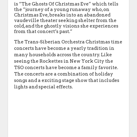
is “The Ghosts Of Christmas Eve” which tells
the “journey of a young runaway who, on
Christmas Eve, breaks into an abandoned
vaudeville theater seeking shelter from the
cold, and the ghostly visions she experiences
from that concert’s past.”
The Trans-Siberian Orchestra Christmas time
concerts have become a yearly tradition in
many households across the country. Like
seeing the Rockettes in New York City the
TSO concerts have become a family favorite.
The concerts are a combination of holiday
songs and a exciting stage show that includes
lights and special effects.