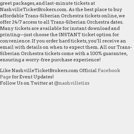
greet packages, and last-minute tickets at
NashvilleTicketBrokers.com. As the best place to buy
affordable Trans-Siberian Orchestra tickets online, we
offer 24/7 access to all Trans-Siberian Orchestra dates.
Many tickets are available for instant download and
printing—just choose the INSTANT ticket option for
convenience. If you order hard tickets, you’ll receive an
email with details on when to expect them. All our Trans-
Siberian Orchestra tickets come with a 100% guarantee,
ensuring a worry-free purchase experience!
Like NashvilleTicketBrokers.com Official
Facebook
Page
for Event Updates!
Follow Us on Twitter at
@nashvilletixs