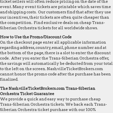
ticket sellers will often reduce pricing on the date of the
event. Many event tickets are printable which saves time
and shipping costs. Our customers find that after they use
our incentives, their tickets are often quite cheaper than
the competition. Find exclusive deals on cheap Trans-
Siberian Orchestra tickets for all worldwide shows.
How to Use the Promo/Discount Code
On the checkout page enter all applicable information
regarding address, country, email, phone number and at
the bottom of the page, there is a slot to enter the discount
code. After you enter the Trans-Siberian Orchestra offer,
the savings will automatically be deducted from your total
to the left on the screen. NashvilleTicketBrokers.com
cannot honor the promo code after the purchase has been
finalized.
The NashvilleTicketBrokers.com Trans-Siberian
Orchestra Ticket Guarantee
We provide a quick and easy way to purchase cheap
Trans-Siberian Orchestra tickets. We back each Trans-
Siberian Orchestra ticket purchase with our 100%