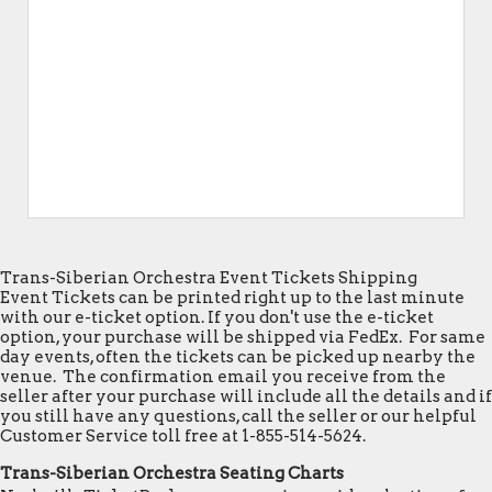
Trans-Siberian Orchestra Event Tickets Shipping
Event Tickets can be printed right up to the last minute
with our e-ticket option. If you don't use the e-ticket
option, your purchase will be shipped via FedEx. For same
day events, often the tickets can be picked up nearby the
venue. The confirmation email you receive from the
seller after your purchase will include all the details and if
you still have any questions, call the seller or our helpful
Customer Service toll free at 1-855-514-5624.
Trans-Siberian Orchestra Seating Charts