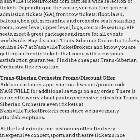
NashvilleTicketBrokers.com carries a wide selection of
tickets. Depending on the venue, you can find general
admission tickets (GA), front row tickets; floor, lawn,
balcony, box, pit, mezzanine and orchestra seats, standing
room, lower level, upper level, loge, courtside seating, VIP
seats, meet & greet packages and more for all events
worldwide. Buy discount Trans-Siberian Orchestra tickets
online 24/7 at NashvilleTicketBrokers and know you are
getting authentic tickets that come with a customer
satisfaction guarantee. Find the cheapest Trans-Siberian
Orchestra tickets online.
Trans-Siberian Orchestra Promo/Discount Offer
Add our customer appreciation discount/promo code
NASHVILLE for additional savings on any order. There is
no need to worry about paying expensive prices for Trans-
Siberian Orchestra event tickets at
NashvilleTicketBrokers.com since we have many
affordable options.
At the last minute, our customers often find very
inexpensive concert, sports and theatre tickets since