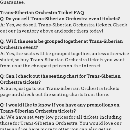
Guarantee.
Trans-Siberian Orchestra Ticket FAQ
Q: Do you sell Trans-Siberian Orchestra event tickets?
A: Yes, we do sell Trans-Siberian Orchestra tickets. Check
out our inventory above and order them today!
Q: Will the seats be grouped together at Trans-Siberian
Orchestra event?
A: Yes, the seats will be grouped together, unless otherwise
stated, so buy Trans-Siberian Orchestra tickets you want
from us at the cheapest prices on the internet.
Q: Can I check out the seating chart for Trans-Siberian
Orchestra tickets?
A: Sure, just go to our Trans-Siberian Orchestra tickets
page and check out the seating charts from there.
Q: I would like to know if you have any promotions on
Trans-Siberian Orchestra tickets?
A: We have set very low prices for all tickets including
those for Trans-Siberian Orchestra. You would love our
rates and we have more to offer, you can also get an