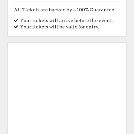
All Tickets are backed by a 100% Guarantee.
Your tickets will arrive before the event.
Your tickets will be valid for entry.