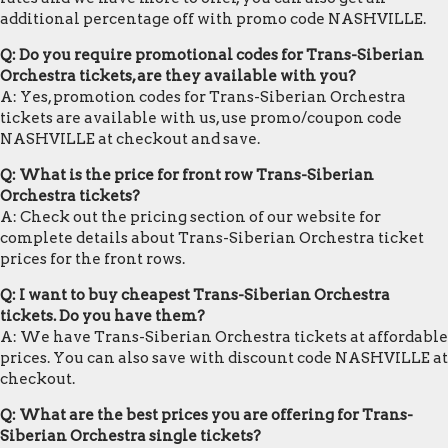
additional percentage off with promo code NASHVILLE.
Q: Do you require promotional codes for Trans-Siberian
Orchestra tickets, are they available with you?
A: Yes, promotion codes for Trans-Siberian Orchestra
tickets are available with us, use promo/coupon code
NASHVILLE at checkout and save.
Q: What is the price for front row Trans-Siberian
Orchestra tickets?
A: Check out the pricing section of our website for
complete details about Trans-Siberian Orchestra ticket
prices for the front rows.
Q: I want to buy cheapest Trans-Siberian Orchestra
tickets. Do you have them?
A: We have Trans-Siberian Orchestra tickets at affordable
prices. You can also save with discount code NASHVILLE at
checkout.
Q: What are the best prices you are offering for Trans-
Siberian Orchestra single tickets?