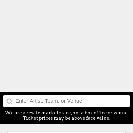
We are a resale marketplace, not a box office or venue.
Ticket prices may be above face value.