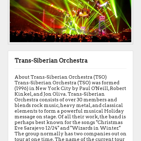
Trans-Siberian Orchestra
About Trans-Siberian Orchestra (TSO)
Trans-Siberian Orchestra (TSO) was formed
(1996) in New York City by Paul O'Neill, Robert
Kinkel, and Jon Oliva. Trans-Siberian
Orchestra consists of over 30 members and
blends rock music, heavy metal, and classical
elements to form a powerful musical Holiday
message on stage. Of all their work, the band is
perhaps best known for the songs "Christmas
Eve Sarajevo 12/24" and "Wizards in Winter."
The group normally has two companies out on
tour at one time. The name of the current tour