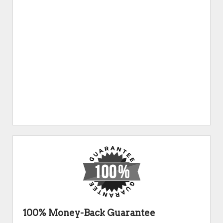
100% Money-Back Guarantee