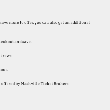
ave more to offer, you can also get an additional
heckout and save.
t rows.
out.
 offered by Nashville Ticket Brokers.