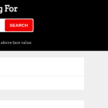
g For
SEARCH
 above face value.