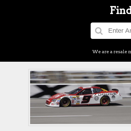
Find
We are a resale m