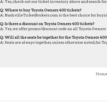
A: Yes, check out our ticket inventory above and search fo
Q: Where to buy Toyota Owners 400 tickets?
A: NashvilleTicketBrokers.com is the best choice for buyin
Q: Is there a discount on Toyota Owners 400 tickets?
A: Yes, we offer promo/discount code on all Toyota Owners 
Q: Will all the seats be together for the Toyota Owners 40
A: Seats are always together, unless otherwise noted, for T
Hom