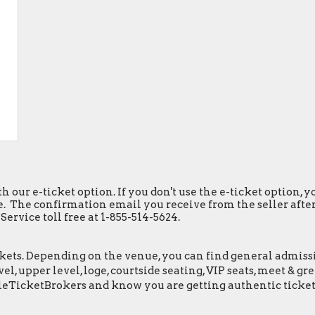
h our e-ticket option. If you don't use the e-ticket option,
. The confirmation email you receive from the seller after y
ervice toll free at 1-855-514-5624.
ets. Depending on the venue, you can find general admission 
el, upper level, loge, courtside seating, VIP seats, meet & 
leTicketBrokers and know you are getting authentic ticket