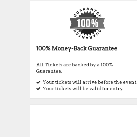
100% Money-Back Guarantee
All Tickets are backed by a 100%
Guarantee.
Your tickets will arrive before the event
Your tickets will be valid for entry.