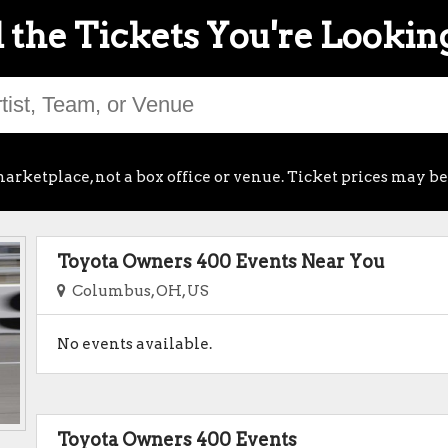
 the Tickets You're Lookin
arketplace, not a box office or venue. Ticket prices may be
Toyota Owners 400 Events Near You
Columbus, OH, US
No events available.
Toyota Owners 400 Events