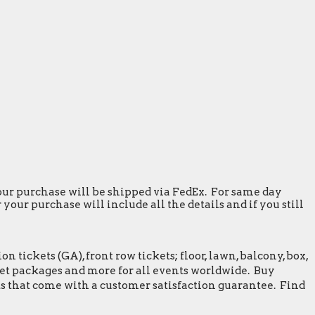
 your purchase will be shipped via FedEx. For same day
our purchase will include all the details and if you still
tickets (GA), front row tickets; floor, lawn, balcony, box,
greet packages and more for all events worldwide. Buy
s that come with a customer satisfaction guarantee. Find