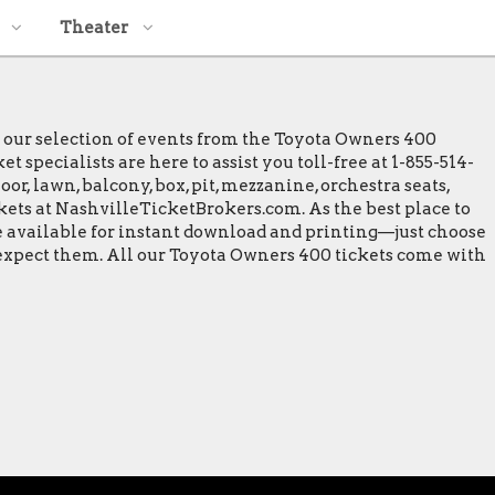
Theater
e our selection of events from the Toyota Owners 400
specialists are here to assist you toll-free at 1-855-514-
or, lawn, balcony, box, pit, mezzanine, orchestra seats,
ckets at NashvilleTicketBrokers.com. As the best place to
re available for instant download and printing—just choose
o expect them. All our Toyota Owners 400 tickets come with