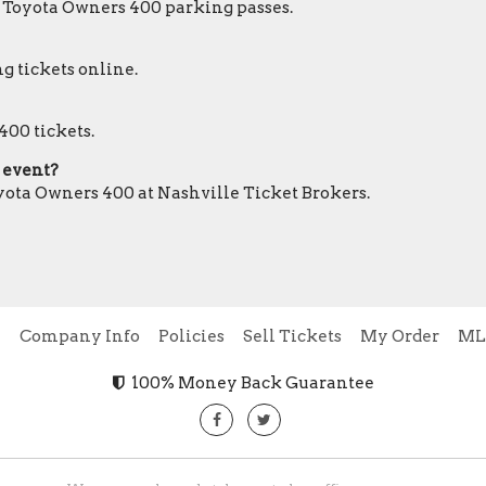
r Toyota Owners 400 parking passes.
g tickets online.
400 tickets.
0 event?
oyota Owners 400 at Nashville Ticket Brokers.
e
Company Info
Policies
Sell Tickets
My Order
ML
100% Money Back Guarantee