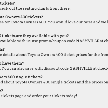
 tickets?
check out the seating charts from there.
ota Owners 400 tickets?
ose for Toyota Owners 400. You would love our rates and we h
tickets, are they available with you?
e available with us, use promo/coupon code NASHVILLE at c
ts?
e details about Toyota Owners 400 ticket prices for the fron
ou have them?
. You can also save with discount code NASHVILLE at check
ners 400 single tickets?
ed about Toyota Owners 400 single tickets and the prices on
e?
 tickets page and order your tickets today!