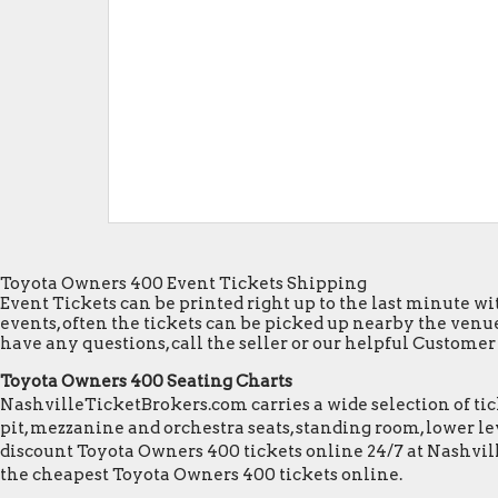
Toyota Owners 400 Event Tickets Shipping
Event Tickets can be printed right up to the last minute wit
events, often the tickets can be picked up nearby the venue
have any questions, call the seller or our helpful Customer S
Toyota Owners 400 Seating Charts
NashvilleTicketBrokers.com carries a wide selection of tick
pit, mezzanine and orchestra seats, standing room, lower lev
discount Toyota Owners 400 tickets online 24/7 at Nashvil
the cheapest Toyota Owners 400 tickets online.