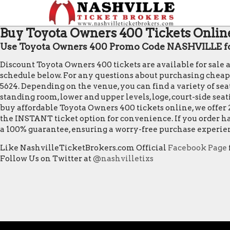
Buy Toyota Owners 400 Tickets Online
Use Toyota Owners 400 Promo Code NASHVILLE fo
Discount Toyota Owners 400 tickets are available for sale
schedule below. For any questions about purchasing cheap Toy
5624. Depending on the venue, you can find a variety of seat
standing room, lower and upper levels, loge, court-side sea
buy affordable Toyota Owners 400 tickets online, we offer 
the INSTANT ticket option for convenience. If you order ha
a 100% guarantee, ensuring a worry-free purchase experie
Like NashvilleTicketBrokers.com Official
Facebook Page
Follow Us on Twitter at
@nashvilletixs