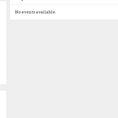
No events available.
.