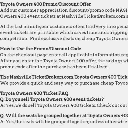
Toyota Owners 400 Promo/Discount Offer
Add our customer appreciation discount/promo code NASHVI
Owners 400 event tickets at NashvilleTicketBrokers.com 
At the last minute, our customers often find very inexpensiv
event tickets are printable which saves time and shipping c
competition. Find exclusive deals on cheap Toyota Owners 
How to Use the Promo/Discount Code
On the checkout page enter all applicable information regar
After you enter the Toyota Owners 400 offer, the savings w
promo code after the purchase has been finalized.
The NashvilleTicketBrokers.com Toyota Owners 400 Tick
We provide a quick and easy way to purchase cheap Toyot
Toyota Owners 400 Ticket FAQ
Q: Do you sell Toyota Owners 400 event tickets?
A: Yes, we do sell Toyota Owners 400 tickets. Check out ou
Q: Will the seats be grouped together at Toyota Owners 40
A: Yes, the seats will be grouped together, unless otherwis