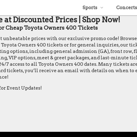
Sports
Concerts
 at Discounted Prices | Shop Now!
r Cheap Toyota Owners 400 Tickets
 at unbeatable prices with our exclusive promo code! Brows
ota Owners 400 tickets or for general inquiries, our ticket 
ing options, including general admission (GA), front row, flo
ting, VIP options, meet & greet packages, and last-minute ti
24/7 access to all Toyota Owners 400 dates. Many tickets a
rd tickets, you’ll receive an email with details on when t
nce!
for Event Updates!