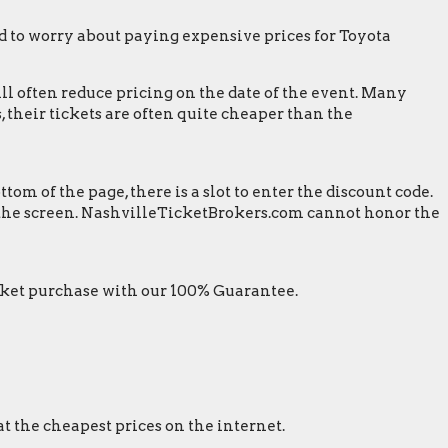
 to worry about paying expensive prices for Toyota
ill often reduce pricing on the date of the event. Many
 their tickets are often quite cheaper than the
m of the page, there is a slot to enter the discount code.
on the screen. NashvilleTicketBrokers.com cannot honor the
ket purchase with our 100% Guarantee.
at the cheapest prices on the internet.