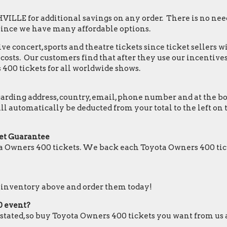
LLE for additional savings on any order. There is no need
since we have many affordable options.
e concert, sports and theatre tickets since ticket sellers w
osts. Our customers find that after they use our incentives,
400 tickets for all worldwide shows.
ding address, country, email, phone number and at the botto
ill automatically be deducted from your total to the left 
et Guarantee
a Owners 400 tickets. We back each Toyota Owners 400 tic
r inventory above and order them today!
0 event?
e stated, so buy Toyota Owners 400 tickets you want from us 