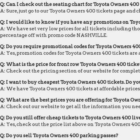
Q: Can I check out the seating chart for Toyota Owners 400
A: Sure, just go to our Toyota Owners 400 tickets page and 
Q: I would like to know if you have any promotions on Toy
A: We have set very low prices for all tickets including th
percentage off with promo code NASHVILLE.
Q: Do you require promotional codes for Toyota Owners 400 
A: Yes, promotion codes for Toyota Owners 400 tickets ar
Q: What is the price for front row Toyota Owners 400 ticke
A: Check out the pricing section of our website for complet
Q: I want to buy cheapest Toyota Owners 400 tickets. Do y
A: We have Toyota Owners 400 tickets at affordable prices
Q: What are the best prices you are offering for Toyota Ow
A: Check out our website to get all the information you ne
Q: Do you still offer cheap tickets to Toyota Owners 400 liv
A: Yes, check out the price list above on Toyota Owners 400
Q: Do you sell Toyota Owners 400 parking passes?