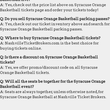
A: Yes, check out the price list above on Syracuse Orange
Basketball tickets page and order your tickets today!
Q: Do you sell Syracuse Orange Basketball parking passes?
A: Yes, check out our ticket inventory above and search for
Syracuse Orange Basketball parking passes.
Q: Where to buy Syracuse Orange Basketball tickets?
A: NashvilleTicketBrokers.com is the best choice for
buying tickets online.
Q: Is there a discount on Syracuse Orange Basketball
tickets?
A: Yes, we offer promo/discount code on all Syracuse
Orange Basketball tickets.
Q: Will all the seats be together for the Syracuse Orange
Basketball event?
A: Seats are always together, unless otherwise noted, for
Syracuse Orange Basketball at Nashville Ticket Brokers.