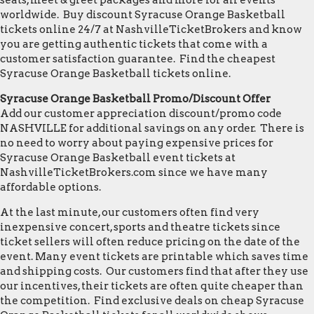
seats, meet & greet packages and more for all events
worldwide. Buy discount Syracuse Orange Basketball
tickets online 24/7 at NashvilleTicketBrokers and know
you are getting authentic tickets that come with a
customer satisfaction guarantee. Find the cheapest
Syracuse Orange Basketball tickets online.
Syracuse Orange Basketball Promo/Discount Offer
Add our customer appreciation discount/promo code
NASHVILLE for additional savings on any order. There is
no need to worry about paying expensive prices for
Syracuse Orange Basketball event tickets at
NashvilleTicketBrokers.com since we have many
affordable options.
At the last minute, our customers often find very
inexpensive concert, sports and theatre tickets since
ticket sellers will often reduce pricing on the date of the
event. Many event tickets are printable which saves time
and shipping costs. Our customers find that after they use
our incentives, their tickets are often quite cheaper than
the competition. Find exclusive deals on cheap Syracuse