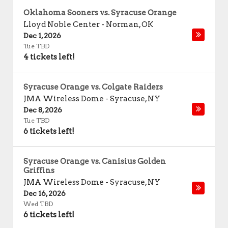
Oklahoma Sooners vs. Syracuse Orange
Lloyd Noble Center
-
Norman
,
OK
Dec 1, 2026
Tue TBD
4 tickets left!
Syracuse Orange vs. Colgate Raiders
JMA Wireless Dome
-
Syracuse
,
NY
Dec 8, 2026
Tue TBD
6 tickets left!
Syracuse Orange vs. Canisius Golden
Griffins
JMA Wireless Dome
-
Syracuse
,
NY
Dec 16, 2026
Wed TBD
6 tickets left!