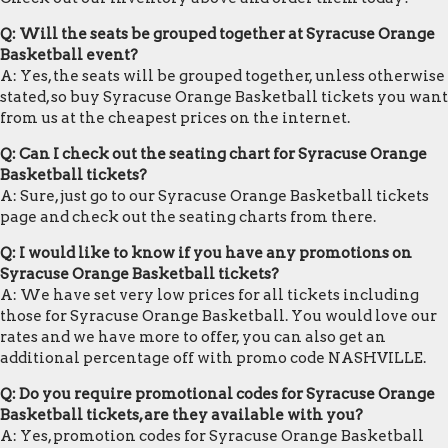
Q: Will the seats be grouped together at Syracuse Orange
Basketball event?
A: Yes, the seats will be grouped together, unless otherwise
stated, so buy Syracuse Orange Basketball tickets you want
from us at the cheapest prices on the internet.
Q: Can I check out the seating chart for Syracuse Orange
Basketball tickets?
A: Sure, just go to our Syracuse Orange Basketball tickets
page and check out the seating charts from there.
Q: I would like to know if you have any promotions on
Syracuse Orange Basketball tickets?
A: We have set very low prices for all tickets including
those for Syracuse Orange Basketball. You would love our
rates and we have more to offer, you can also get an
additional percentage off with promo code NASHVILLE.
Q: Do you require promotional codes for Syracuse Orange
Basketball tickets, are they available with you?
A: Yes, promotion codes for Syracuse Orange Basketball