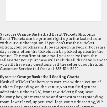
Syracuse Orange Basketball Event Tickets Shipping
Event Tickets can be printed right up to the last minute
with our e-ticket option. If you don't use the e-ticket
option, your purchase will be shipped via FedEx. For same
day events, often the tickets can be picked up nearby the
venue. The confirmation email you receive from the
seller after your purchase will include all the details and if
you still have any questions, call the seller or our helpful
Customer Service toll free at 1-855-514-5624.
Syracuse Orange Basketball Seating Charts
NashvilleTicketBrokers.com carries a wide selection of
tickets. Depending on the venue, you can find general
admission tickets (GA), front row tickets; floor, lawn,
balcony, box, pit, mezzanine and orchestra seats, standing
room, lower level, upper level, loge, courtside seating, VIP