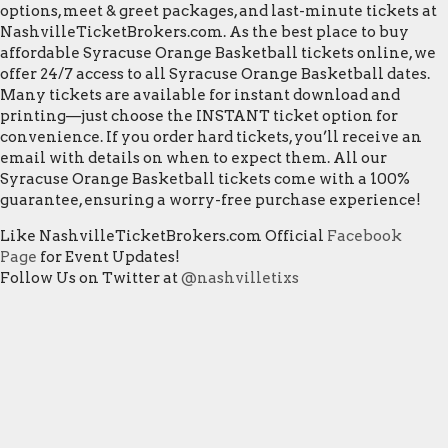
options, meet & greet packages, and last-minute tickets at
NashvilleTicketBrokers.com. As the best place to buy
affordable Syracuse Orange Basketball tickets online, we
offer 24/7 access to all Syracuse Orange Basketball dates.
Many tickets are available for instant download and
printing—just choose the INSTANT ticket option for
convenience. If you order hard tickets, you’ll receive an
email with details on when to expect them. All our
Syracuse Orange Basketball tickets come with a 100%
guarantee, ensuring a worry-free purchase experience!
Like NashvilleTicketBrokers.com Official
Facebook
Page
for Event Updates!
Follow Us on Twitter at
@nashvilletixs