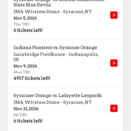
State Blue Devils
JMA Wireless Dome
-
Syracuse
,
NY
Nov 5, 2026
Thu TBD
6 tickets left!
Indiana Hoosiers vs. Syracuse Orange
Gainbridge Fieldhouse
-
Indianapolis
,
IN
Nov 9, 2026
Mon TBD
4917 tickets left!
Syracuse Orange vs. Lafayette Leopards
JMA Wireless Dome
-
Syracuse
,
NY
Nov 21, 2026
Sat TBD
6 tickets left!