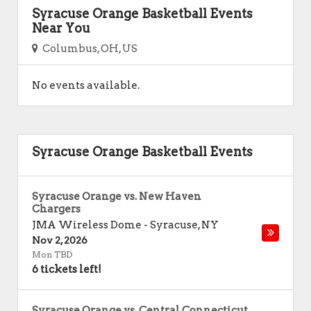
Syracuse Orange Basketball Events
Near You
Columbus, OH, US
No events available.
Syracuse Orange Basketball Events
Syracuse Orange vs. New Haven
Chargers
JMA Wireless Dome
-
Syracuse
,
NY
Nov 2, 2026
Mon TBD
6 tickets left!
Syracuse Orange vs. Central Connecticut