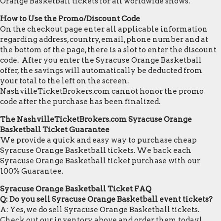
Orange Basketball tickets for all worldwide shows.
How to Use the Promo/Discount Code
On the checkout page enter all applicable information
regarding address, country, email, phone number and at
the bottom of the page, there is a slot to enter the discount
code. After you enter the Syracuse Orange Basketball
offer, the savings will automatically be deducted from
your total to the left on the screen.
NashvilleTicketBrokers.com cannot honor the promo
code after the purchase has been finalized.
The NashvilleTicketBrokers.com Syracuse Orange
Basketball Ticket Guarantee
We provide a quick and easy way to purchase cheap
Syracuse Orange Basketball tickets. We back each
Syracuse Orange Basketball ticket purchase with our
100% Guarantee.
Syracuse Orange Basketball Ticket FAQ
Q: Do you sell Syracuse Orange Basketball event tickets?
A: Yes, we do sell Syracuse Orange Basketball tickets.
Check out our inventory above and order them today!