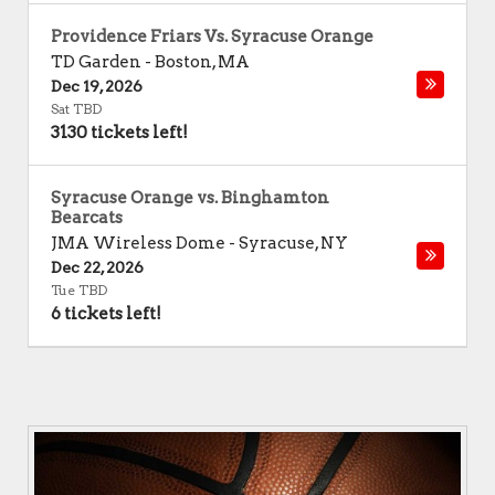
Providence Friars Vs. Syracuse Orange
TD Garden
-
Boston
,
MA
Dec 19, 2026
Sat TBD
3130 tickets left!
Syracuse Orange vs. Binghamton
Bearcats
JMA Wireless Dome
-
Syracuse
,
NY
Dec 22, 2026
Tue TBD
6 tickets left!