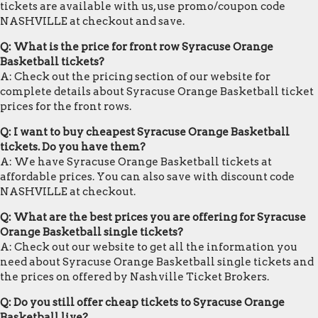
tickets are available with us, use promo/coupon code
NASHVILLE at checkout and save.
Q: What is the price for front row Syracuse Orange
Basketball tickets?
A: Check out the pricing section of our website for
complete details about Syracuse Orange Basketball ticket
prices for the front rows.
Q: I want to buy cheapest Syracuse Orange Basketball
tickets. Do you have them?
A: We have Syracuse Orange Basketball tickets at
affordable prices. You can also save with discount code
NASHVILLE at checkout.
Q: What are the best prices you are offering for Syracuse
Orange Basketball single tickets?
A: Check out our website to get all the information you
need about Syracuse Orange Basketball single tickets and
the prices on offered by Nashville Ticket Brokers.
Q: Do you still offer cheap tickets to Syracuse Orange
Basketball live?