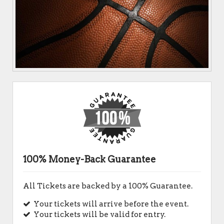
100% Money-Back Guarantee
All Tickets are backed by a 100% Guarantee.
Your tickets will arrive before the event.
Your tickets will be valid for entry.