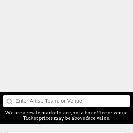
We are a resale marketplace, not a box office or venue.
Ticket prices may be above face value.