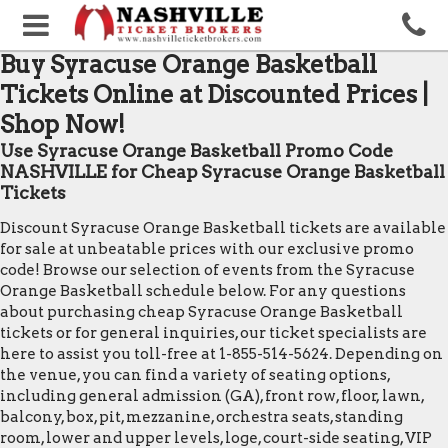
Buy Syracuse Orange Basketball
Tickets Online at Discounted Prices |
Shop Now!
Use Syracuse Orange Basketball Promo Code
NASHVILLE for Cheap Syracuse Orange Basketball
Tickets
Discount Syracuse Orange Basketball tickets are available
for sale at unbeatable prices with our exclusive promo
code! Browse our selection of events from the Syracuse
Orange Basketball schedule below. For any questions
about purchasing cheap Syracuse Orange Basketball
tickets or for general inquiries, our ticket specialists are
here to assist you toll-free at 1-855-514-5624. Depending on
the venue, you can find a variety of seating options,
including general admission (GA), front row, floor, lawn,
balcony, box, pit, mezzanine, orchestra seats, standing
room, lower and upper levels, loge, court-side seating, VIP