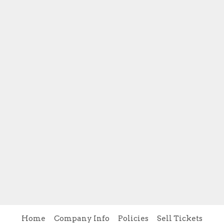
Home
Company Info
Policies
Sell Tickets