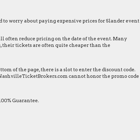
 to worry about paying expensive prices for Slander event
ill often reduce pricing on the date of the event. Many
 their tickets are often quite cheaper than the
m of the page, there is a slot to enter the discount code.
een. NashvilleTicketBrokers.com cannot honor the promo code
 100% Guarantee.