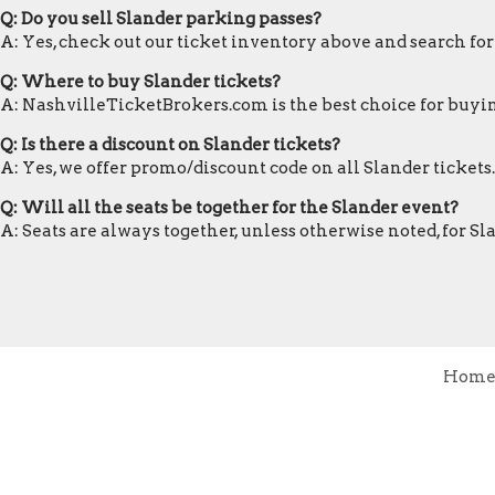
Q: Do you sell Slander parking passes?
A: Yes, check out our ticket inventory above and search fo
Q: Where to buy Slander tickets?
A: NashvilleTicketBrokers.com is the best choice for buyin
Q: Is there a discount on Slander tickets?
A: Yes, we offer promo/discount code on all Slander tickets.
Q: Will all the seats be together for the Slander event?
A: Seats are always together, unless otherwise noted, for S
Hom