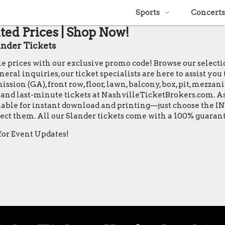
Sports
Concerts
ted Prices | Shop Now!
nder Tickets
ble prices with our exclusive promo code! Browse our select
ral inquiries, our ticket specialists are here to assist you
ssion (GA), front row, floor, lawn, balcony, box, pit, mezzan
s, and last-minute tickets at NashvilleTicketBrokers.com. As
vailable for instant download and printing—just choose the 
xpect them. All our Slander tickets come with a 100% guara
for Event Updates!