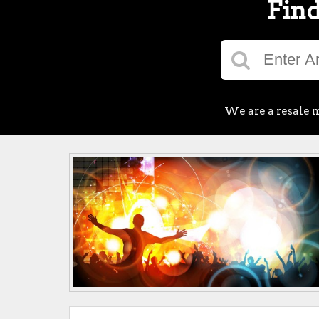
Find
We are a resale m