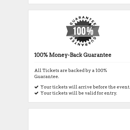
100% Money-Back Guarantee
All Tickets are backed by a 100%
Guarantee.
Your tickets will arrive before the event
Your tickets will be valid for entry.