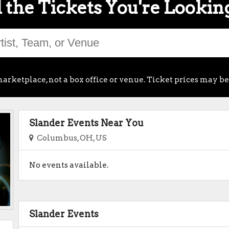
 the Tickets You're Lookin
arketplace, not a box office or venue. Ticket prices may be
Slander Events Near You
Columbus, OH, US
No events available.
Slander Events