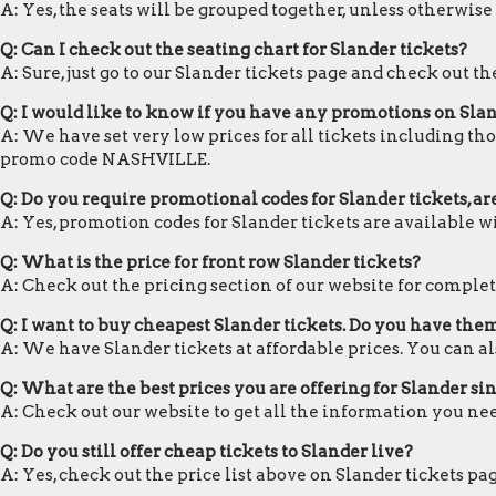
A: Yes, the seats will be grouped together, unless otherwise
Q: Can I check out the seating chart for Slander tickets?
A: Sure, just go to our Slander tickets page and check out th
Q: I would like to know if you have any promotions on Slan
A: We have set very low prices for all tickets including tho
promo code NASHVILLE.
Q: Do you require promotional codes for Slander tickets, a
A: Yes, promotion codes for Slander tickets are available
Q: What is the price for front row Slander tickets?
A: Check out the pricing section of our website for complete
Q: I want to buy cheapest Slander tickets. Do you have the
A: We have Slander tickets at affordable prices. You can 
Q: What are the best prices you are offering for Slander sin
A: Check out our website to get all the information you nee
Q: Do you still offer cheap tickets to Slander live?
A: Yes, check out the price list above on Slander tickets pa