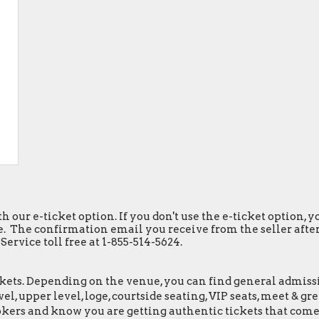
h our e-ticket option. If you don't use the e-ticket option,
. The confirmation email you receive from the seller after y
ervice toll free at 1-855-514-5624.
ets. Depending on the venue, you can find general admission 
el, upper level, loge, courtside seating, VIP seats, meet & 
okers and know you are getting authentic tickets that come