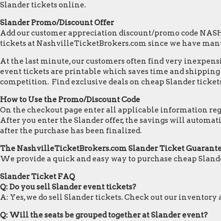
Slander tickets online.
Slander Promo/Discount Offer
Add our customer appreciation discount/promo code NASHVI
tickets at NashvilleTicketBrokers.com since we have many
At the last minute, our customers often find very inexpensiv
event tickets are printable which saves time and shipping c
competition. Find exclusive deals on cheap Slander tickets
How to Use the Promo/Discount Code
On the checkout page enter all applicable information regar
After you enter the Slander offer, the savings will automa
after the purchase has been finalized.
The NashvilleTicketBrokers.com Slander Ticket Guarant
We provide a quick and easy way to purchase cheap Slande
Slander Ticket FAQ
Q: Do you sell Slander event tickets?
A: Yes, we do sell Slander tickets. Check out our inventor
Q: Will the seats be grouped together at Slander event?