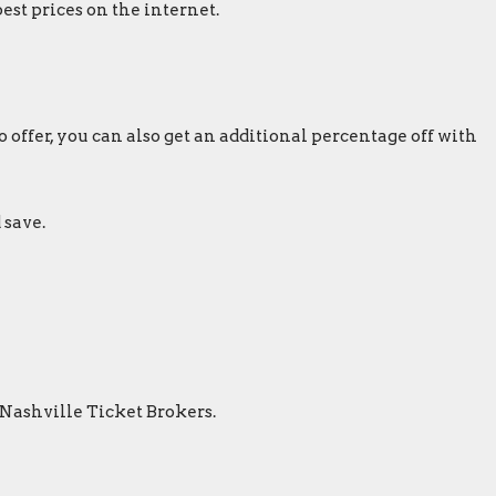
est prices on the internet.
 offer, you can also get an additional percentage off with
 save.
 Nashville Ticket Brokers.