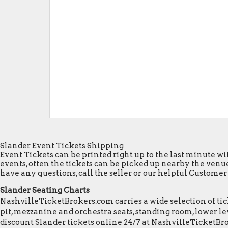
Slander Event Tickets Shipping
Event Tickets can be printed right up to the last minute wit
events, often the tickets can be picked up nearby the venue
have any questions, call the seller or our helpful Customer S
Slander Seating Charts
NashvilleTicketBrokers.com carries a wide selection of tick
pit, mezzanine and orchestra seats, standing room, lower lev
discount Slander tickets online 24/7 at NashvilleTicketBr