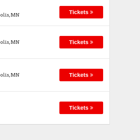
Tickets
olis
,
MN
Tickets
olis
,
MN
Tickets
olis
,
MN
Tickets