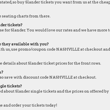
 stated, so buy Slander tickets you want from us at the cheap
e seating charts from there.
der tickets?
se for Slander. You would love our rates and we have more to
re they available with you?
 with us, use promo/coupon code NASHVILLE at checkout and
 details about Slander ticket prices for the front rows.
m?
also save with discount code NASHVILLE at checkout.
gle tickets?
d about Slander single tickets and the prices on offered by
ge and order your tickets today!