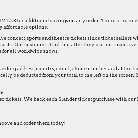
LLE for additional savings on any order. There is no need
 affordable options.
e concert, sports and theatre tickets since ticket sellers w
osts. Our customers find that after they use our incentives,
 for all worldwide shows.
ding address, country, email, phone number and at the botto
tically be deducted from your total to the left on the scr
ee
r tickets. We back each Slander ticket purchase with our
y above and order them today!