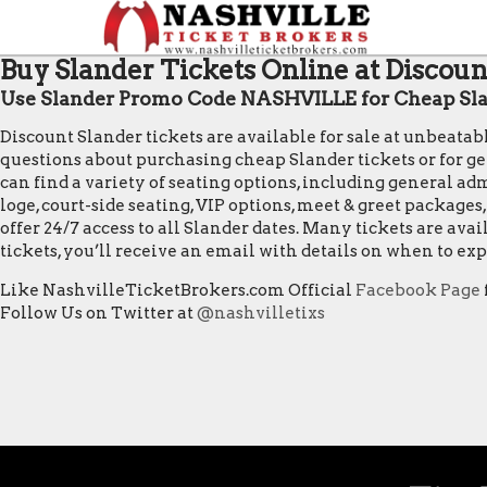
Buy Slander Tickets Online at Discoun
Use Slander Promo Code NASHVILLE for Cheap Sla
Discount Slander tickets are available for sale at unbeata
questions about purchasing cheap Slander tickets or for gene
can find a variety of seating options, including general admi
loge, court-side seating, VIP options, meet & greet package
offer 24/7 access to all Slander dates. Many tickets are a
tickets, you’ll receive an email with details on when to e
Like NashvilleTicketBrokers.com Official
Facebook Page
Follow Us on Twitter at
@nashvilletixs