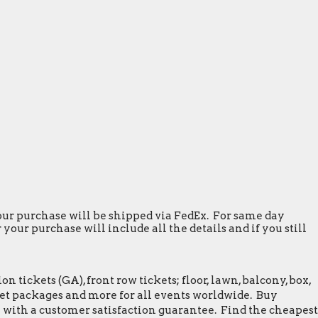
 your purchase will be shipped via FedEx. For same day
our purchase will include all the details and if you still
tickets (GA), front row tickets; floor, lawn, balcony, box,
greet packages and more for all events worldwide. Buy
 with a customer satisfaction guarantee. Find the cheapest