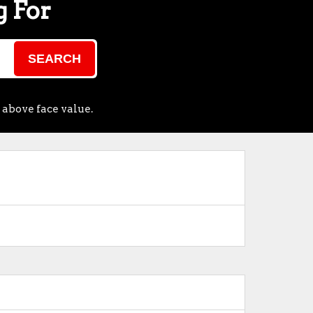
g For
SEARCH
 above face value.