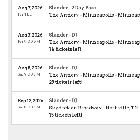
Slander - 2 Day Pass
Aug 7, 2026
Fri TBD
The Armory - Minneapolis
-
Minneap
Slander - DJ
Aug 7, 2026
Fri 9:00 PM
The Armory - Minneapolis
-
Minneap
14 tickets left!
Slander - DJ
Aug 8, 2026
Sat 9:00 PM
The Armory - Minneapolis
-
Minneap
23 tickets left!
Slander - DJ
Sep 12, 2026
Sat 8:00 PM
Skydeck on Broadway
-
Nashville
,
TN
15 tickets left!