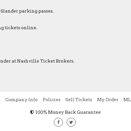
r Slander parking passes.
g tickets online.
lander at Nashville Ticket Brokers.
e
Company Info
Policies
Sell Tickets
My Order
ML
100% Money Back Guarantee