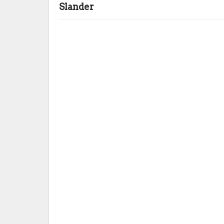
Slander