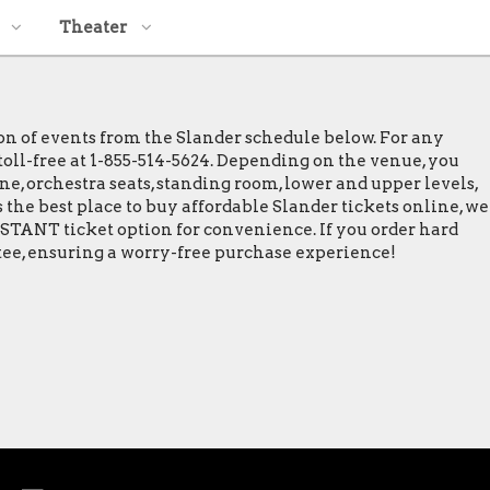
Theater
ion of events from the Slander schedule below. For any
 toll-free at 1-855-514-5624. Depending on the venue, you
ine, orchestra seats, standing room, lower and upper levels,
 the best place to buy affordable Slander tickets online, we
INSTANT ticket option for convenience. If you order hard
ntee, ensuring a worry-free purchase experience!