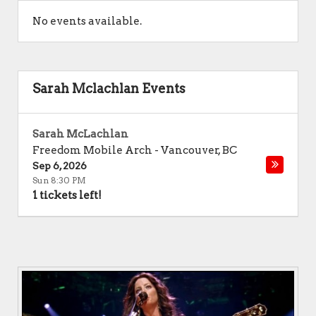
No events available.
Sarah Mclachlan Events
Sarah McLachlan
Freedom Mobile Arch
-
Vancouver
,
BC
Sep 6, 2026
Sun 8:30 PM
1 tickets left!