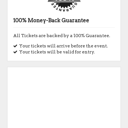
100% Money-Back Guarantee
All Tickets are backed by a 100% Guarantee.
Your tickets will arrive before the event.
Your tickets will be valid for entry.