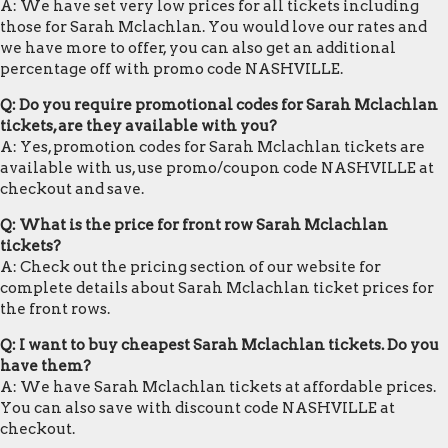
A: We have set very low prices for all tickets including
those for Sarah Mclachlan. You would love our rates and
we have more to offer, you can also get an additional
percentage off with promo code NASHVILLE.
Q: Do you require promotional codes for Sarah Mclachlan
tickets, are they available with you?
A: Yes, promotion codes for Sarah Mclachlan tickets are
available with us, use promo/coupon code NASHVILLE at
checkout and save.
Q: What is the price for front row Sarah Mclachlan
tickets?
A: Check out the pricing section of our website for
complete details about Sarah Mclachlan ticket prices for
the front rows.
Q: I want to buy cheapest Sarah Mclachlan tickets. Do you
have them?
A: We have Sarah Mclachlan tickets at affordable prices.
You can also save with discount code NASHVILLE at
checkout.