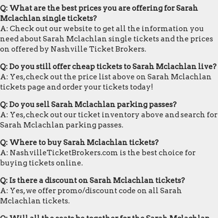
Q: What are the best prices you are offering for Sarah
Mclachlan single tickets?
A: Check out our website to get all the information you
need about Sarah Mclachlan single tickets and the prices
on offered by Nashville Ticket Brokers.
Q: Do you still offer cheap tickets to Sarah Mclachlan live?
A: Yes, check out the price list above on Sarah Mclachlan
tickets page and order your tickets today!
Q: Do you sell Sarah Mclachlan parking passes?
A: Yes, check out our ticket inventory above and search for
Sarah Mclachlan parking passes.
Q: Where to buy Sarah Mclachlan tickets?
A: NashvilleTicketBrokers.com is the best choice for
buying tickets online.
Q: Is there a discount on Sarah Mclachlan tickets?
A: Yes, we offer promo/discount code on all Sarah
Mclachlan tickets.