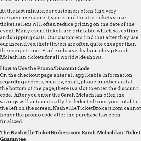
At the last minute, our customers often find very
inexpensive concert, sports and theatre tickets since
ticket sellers will often reduce pricing on the date of the
event. Many event tickets are printable which saves time
and shipping costs. Our customers find that after they use
our incentives, their tickets are often quite cheaper than
the competition. Find exclusive deals on cheap Sarah
Mclachlan tickets for all worldwide shows.
How to Use the Promo/Discount Code
On the checkout page enter all applicable information
regarding address, country, email, phone number and at
the bottom of the page, there is a slot to enter the discount
code. After you enter the Sarah Mclachlan offer, the
savings will automatically be deducted from your total to
the left on the screen. NashvilleTicketBrokers.com cannot
honor the promo code after the purchase has been
finalized.
The NashvilleTicketBrokers.com Sarah Mclachlan Ticket
Guarantee