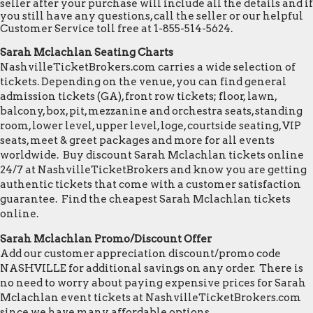
seller after your purchase will include all the details and if
you still have any questions, call the seller or our helpful
Customer Service toll free at 1-855-514-5624.
Sarah Mclachlan Seating Charts
NashvilleTicketBrokers.com carries a wide selection of
tickets. Depending on the venue, you can find general
admission tickets (GA), front row tickets; floor, lawn,
balcony, box, pit, mezzanine and orchestra seats, standing
room, lower level, upper level, loge, courtside seating, VIP
seats, meet & greet packages and more for all events
worldwide. Buy discount Sarah Mclachlan tickets online
24/7 at NashvilleTicketBrokers and know you are getting
authentic tickets that come with a customer satisfaction
guarantee. Find the cheapest Sarah Mclachlan tickets
online.
Sarah Mclachlan Promo/Discount Offer
Add our customer appreciation discount/promo code
NASHVILLE for additional savings on any order. There is
no need to worry about paying expensive prices for Sarah
Mclachlan event tickets at NashvilleTicketBrokers.com
since we have many affordable options.