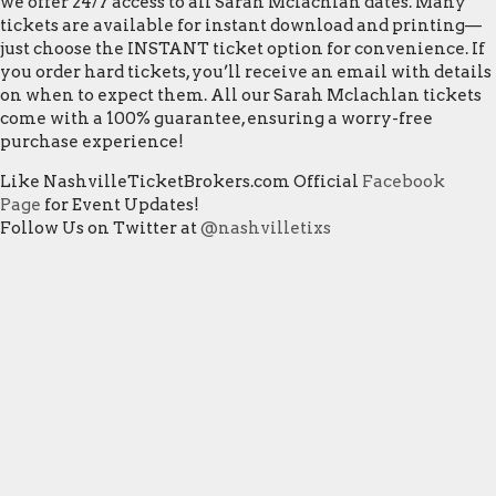
we offer 24/7 access to all Sarah Mclachlan dates. Many
tickets are available for instant download and printing—
just choose the INSTANT ticket option for convenience. If
you order hard tickets, you’ll receive an email with details
on when to expect them. All our Sarah Mclachlan tickets
come with a 100% guarantee, ensuring a worry-free
purchase experience!
Like NashvilleTicketBrokers.com Official
Facebook
Page
for Event Updates!
Follow Us on Twitter at
@nashvilletixs