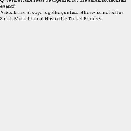
Q: Will all the seats be together for the Sarah Mclachlan
event?
A: Seats are always together, unless otherwise noted, for
Sarah Mclachlan at Nashville Ticket Brokers.