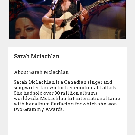
Sarah Mclachlan
About Sarah Mclachlan
Sarah McLachlan is a Canadian singer and
songwriter known for her emotional ballads.
She had sold over 30 million albums
worldwide. McLachlan hit international fame
with her album Surfacing, for which she won
two Grammy Awards.