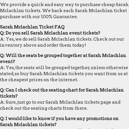
We provide a quick and easy way to purchase cheap Sarah
Mclachlan tickets. We back each Sarah Mclachlan ticket
purchase with our 100% Guarantee.
Sarah Mclachlan Ticket FAQ
Q: Do you sell Sarah Mclachlan event tickets?
A: Yes, we do sell Sarah Mclachlan tickets. Check out our
inventory above and order them today!
Q: Will the seats be grouped together at Sarah Mclachlan
event?
A: Yes, the seats will be grouped together, unless otherwise
stated, so buy Sarah Mclachlan tickets you want from us at
the cheapest prices on the internet.
Q: Can I check out the seating chart for Sarah Mclachlan
tickets?
A: Sure, just go to our Sarah Mclachlan tickets page and
check out the seating charts from there.
Q: I would like to know if you have any promotions on
Sarah Mclachlan tickets?