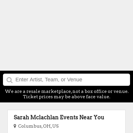
We are a resale marketplace, not a box office or venue.
Ticket prices may be above face value.
Sarah Mclachlan Events Near You
Columbus, OH, US