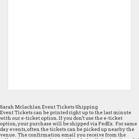
Sarah Mclachlan Event Tickets Shipping
Event Tickets can be printed right up to the last minute
with our e-ticket option. If you don't use the e-ticket
option, your purchase will be shipped via FedEx. For same
day events, often the tickets can be picked up nearby the
venue. The confirmation email you receive from the