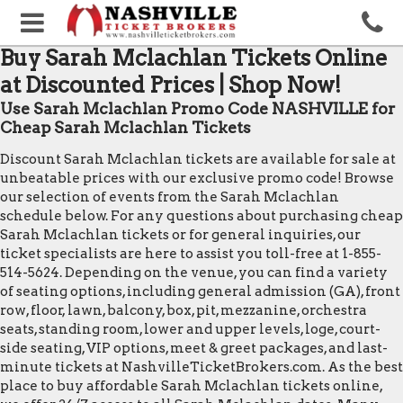
Buy Sarah Mclachlan Tickets Online
at Discounted Prices | Shop Now!
Use Sarah Mclachlan Promo Code NASHVILLE for
Cheap Sarah Mclachlan Tickets
Discount Sarah Mclachlan tickets are available for sale at
unbeatable prices with our exclusive promo code! Browse
our selection of events from the Sarah Mclachlan
schedule below. For any questions about purchasing cheap
Sarah Mclachlan tickets or for general inquiries, our
ticket specialists are here to assist you toll-free at 1-855-
514-5624. Depending on the venue, you can find a variety
of seating options, including general admission (GA), front
row, floor, lawn, balcony, box, pit, mezzanine, orchestra
seats, standing room, lower and upper levels, loge, court-
side seating, VIP options, meet & greet packages, and last-
minute tickets at NashvilleTicketBrokers.com. As the best
place to buy affordable Sarah Mclachlan tickets online,