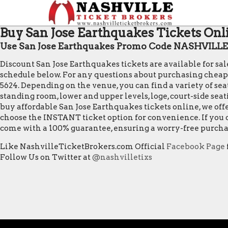
Buy San Jose Earthquakes Tickets Onli
Use San Jose Earthquakes Promo Code NASHVILLE f
Discount San Jose Earthquakes tickets are available for sa
schedule below. For any questions about purchasing cheap San
5624. Depending on the venue, you can find a variety of seat
standing room, lower and upper levels, loge, court-side sea
buy affordable San Jose Earthquakes tickets online, we off
choose the INSTANT ticket option for convenience. If you o
come with a 100% guarantee, ensuring a worry-free purcha
Like NashvilleTicketBrokers.com Official
Facebook Page
Follow Us on Twitter at
@nashvilletixs