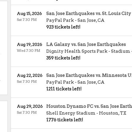
San Jose Earthquakes vs. St. Louis City
Aug 15, 2026
Sat 7:30 PM
PayPal Park
-
San Jose
,
CA
923 tickets left!
LA Galaxy vs. San Jose Earthquakes
Aug 19, 2026
Wed 7:30 PM
Dignity Health Sports Park - Stadium
359 tickets left!
San Jose Earthquakes vs. Minnesota U
Aug 22, 2026
.
Sat 7:30 PM
PayPal Park
-
San Jose
,
CA
1211 tickets left!
Houston Dynamo FC vs. San Jose Eart
Aug 29, 2026
Sat 7:30 PM
Shell Energy Stadium
-
Houston
,
TX
1776 tickets left!