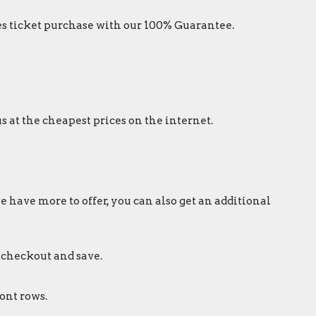
s ticket purchase with our 100% Guarantee.
s at the cheapest prices on the internet.
e have more to offer, you can also get an additional
 checkout and save.
ont rows.