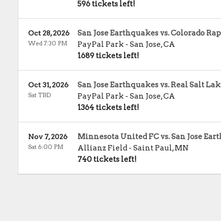
596 tickets left!
San Jose Earthquakes vs. Colorado Rap
Oct 28, 2026
Wed 7:30 PM
PayPal Park
-
San Jose
,
CA
1689 tickets left!
San Jose Earthquakes vs. Real Salt La
Oct 31, 2026
Sat TBD
PayPal Park
-
San Jose
,
CA
1364 tickets left!
Minnesota United FC vs. San Jose Ear
Nov 7, 2026
Sat 6:00 PM
Allianz Field
-
Saint Paul
,
MN
740 tickets left!