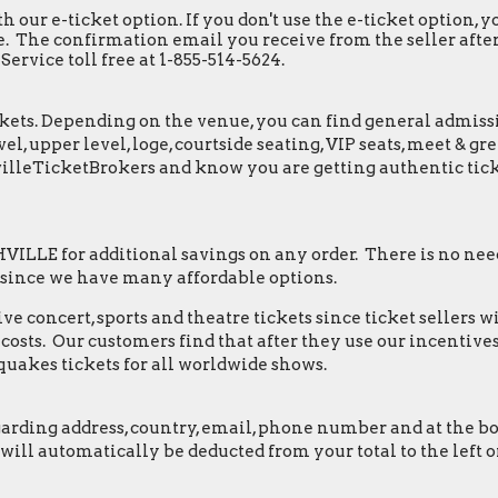
h our e-ticket option. If you don't use the e-ticket option,
. The confirmation email you receive from the seller after y
ervice toll free at 1-855-514-5624.
ets. Depending on the venue, you can find general admission 
el, upper level, loge, courtside seating, VIP seats, meet & 
villeTicketBrokers and know you are getting authentic tick
LLE for additional savings on any order. There is no need
 since we have many affordable options.
e concert, sports and theatre tickets since ticket sellers w
osts. Our customers find that after they use our incentives,
quakes tickets for all worldwide shows.
ding address, country, email, phone number and at the botto
s will automatically be deducted from your total to the lef