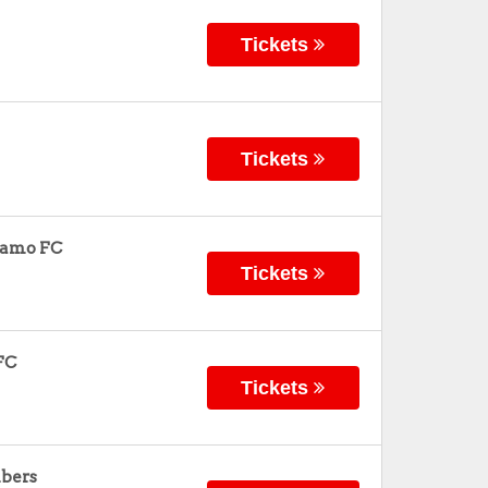
Tickets
Tickets
namo FC
Tickets
FC
Tickets
mbers