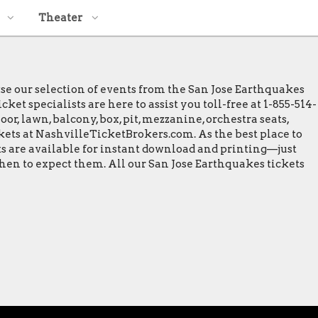
Theater
wse our selection of events from the San Jose Earthquakes
et specialists are here to assist you toll-free at 1-855-514-
or, lawn, balcony, box, pit, mezzanine, orchestra seats,
ckets at NashvilleTicketBrokers.com. As the best place to
ets are available for instant download and printing—just
when to expect them. All our San Jose Earthquakes tickets