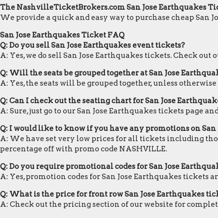
The NashvilleTicketBrokers.com San Jose Earthquakes Ti
We provide a quick and easy way to purchase cheap San Jo
San Jose Earthquakes Ticket FAQ
Q: Do you sell San Jose Earthquakes event tickets?
A: Yes, we do sell San Jose Earthquakes tickets. Check out
Q: Will the seats be grouped together at San Jose Earthqua
A: Yes, the seats will be grouped together, unless otherwise
Q: Can I check out the seating chart for San Jose Earthquak
A: Sure, just go to our San Jose Earthquakes tickets page an
Q: I would like to know if you have any promotions on San
A: We have set very low prices for all tickets including th
percentage off with promo code NASHVILLE.
Q: Do you require promotional codes for San Jose Earthquak
A: Yes, promotion codes for San Jose Earthquakes tickets 
Q: What is the price for front row San Jose Earthquakes tic
A: Check out the pricing section of our website for complete