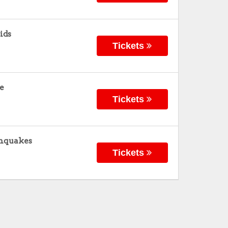
ids
Tickets
ke
Tickets
thquakes
Tickets