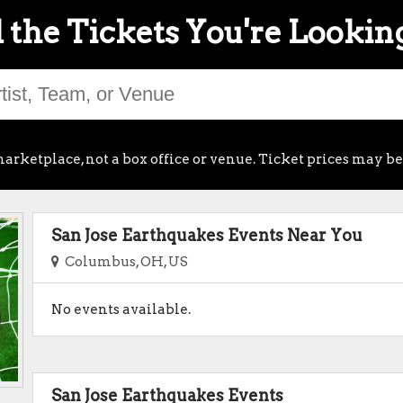
 the Tickets You're Lookin
arketplace, not a box office or venue. Ticket prices may be
San Jose Earthquakes Events Near You
Columbus, OH, US
No events available.
San Jose Earthquakes Events