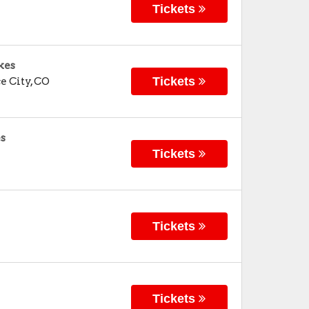
Tickets
kes
Tickets
 City
,
CO
es
Tickets
Tickets
Tickets