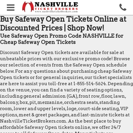
Buy Safeway Open Tickets Online at
Discounted Prices | Shop Now!
Use Safeway Open Promo Code NASHVILLE for
Cheap Safeway Open Tickets
Discount Safeway Open tickets are available for sale at
unbeatable prices with our exclusive promo code! Browse
our selection of events from the Safeway Open schedule
below. For any questions about purchasing cheap Safeway
Open tickets or for general inquiries, our ticket specialists
are here to assist you toll-free at 1-855-514-5624. Depending
on the venue, you can find a variety of seating options,
including general admission (GA), front row, floor, lawn,
balcony, box, pit, mezzanine, orchestra seats, standing
room, lower and upper levels, loge, court-side seating, VIP
options, meet & greet packages, and last-minute tickets at
NashvilleTicketBrokers.com. As the best place to buy
affordable Safeway Open tickets online, we offer 24/7