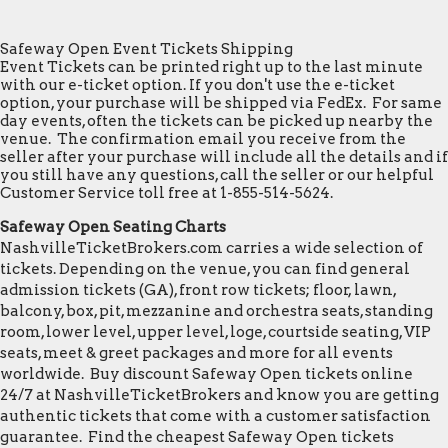
Safeway Open Event Tickets Shipping
Event Tickets can be printed right up to the last minute
with our e-ticket option. If you don't use the e-ticket
option, your purchase will be shipped via FedEx. For same
day events, often the tickets can be picked up nearby the
venue. The confirmation email you receive from the
seller after your purchase will include all the details and if
you still have any questions, call the seller or our helpful
Customer Service toll free at 1-855-514-5624.
Safeway Open Seating Charts
NashvilleTicketBrokers.com carries a wide selection of
tickets. Depending on the venue, you can find general
admission tickets (GA), front row tickets; floor, lawn,
balcony, box, pit, mezzanine and orchestra seats, standing
room, lower level, upper level, loge, courtside seating, VIP
seats, meet & greet packages and more for all events
worldwide. Buy discount Safeway Open tickets online
24/7 at NashvilleTicketBrokers and know you are getting
authentic tickets that come with a customer satisfaction
guarantee. Find the cheapest Safeway Open tickets