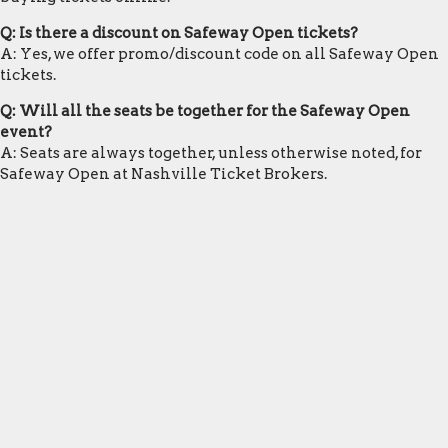
Q: Is there a discount on Safeway Open tickets?
A: Yes, we offer promo/discount code on all Safeway Open
tickets.
Q: Will all the seats be together for the Safeway Open
event?
A: Seats are always together, unless otherwise noted, for
Safeway Open at Nashville Ticket Brokers.