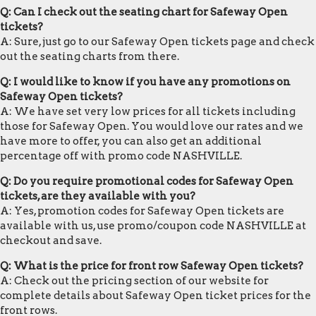
Q: Can I check out the seating chart for Safeway Open
tickets?
A: Sure, just go to our Safeway Open tickets page and check
out the seating charts from there.
Q: I would like to know if you have any promotions on
Safeway Open tickets?
A: We have set very low prices for all tickets including
those for Safeway Open. You would love our rates and we
have more to offer, you can also get an additional
percentage off with promo code NASHVILLE.
Q: Do you require promotional codes for Safeway Open
tickets, are they available with you?
A: Yes, promotion codes for Safeway Open tickets are
available with us, use promo/coupon code NASHVILLE at
checkout and save.
Q: What is the price for front row Safeway Open tickets?
A: Check out the pricing section of our website for
complete details about Safeway Open ticket prices for the
front rows.