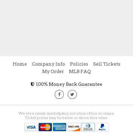
Home
Company Info
Policies
Sell Tickets
My Order
MLB FAQ
100% Money Back Guarantee
We are a resale marketplace, not a box office or venue.
Ticket prices may be below or above face value.