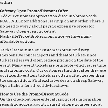
online.
Safeway Open Promo/Discount Offer
Add our customer appreciation discount/promo code
NASHVILLE for additional savings on any order. There is
no need to worry about paying expensive prices for
Safeway Open event tickets at
NashvilleTicketBrokers.com since we have many
affordable options.
At the last minute, our customers often find very
inexpensive concert, sports and theatre tickets since
ticket sellers will often reduce pricing on the date of the
event. Many event tickets are printable which saves time
and shipping costs. Our customers find that after they use
our incentives, their tickets are often quite cheaper than
the competition. Find exclusive deals on cheap Safeway
Open tickets for all worldwide shows.
How to Use the Promo/Discount Code
On the checkout page enter all applicable information
regarding address, country, email, phone number and at