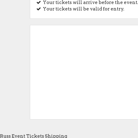
Your tickets will arrive before the event
Your tickets will be valid for entry.
Russ Event Tickets Shipping