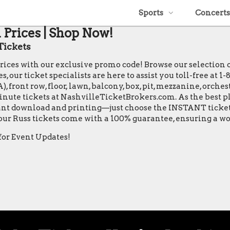
Sports
Concerts
 Prices | Shop Now!
Tickets
 prices with our exclusive promo code! Browse our selection
, our ticket specialists are here to assist you toll-free at 
 front row, floor, lawn, balcony, box, pit, mezzanine, orches
minute tickets at NashvilleTicketBrokers.com. As the best pl
stant download and printing—just choose the INSTANT ticket 
 our Russ tickets come with a 100% guarantee, ensuring a w
for Event Updates!