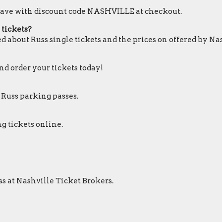
o save with discount code NASHVILLE at checkout.
 tickets?
d about Russ single tickets and the prices on offered by Na
and order your tickets today!
 Russ parking passes.
g tickets online.
ss at Nashville Ticket Brokers.