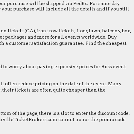
 your purchase will be shipped via FedEx. For same day
our purchase will include all the details and if you still
tickets (GA), front row tickets; floor, lawn, balcony, box,
greet packages and more for all events worldwide. Buy
th a customer satisfaction guarantee. Find the cheapest
 to worry about paying expensive prices for Russ event
ill often reduce pricing on the date of the event. Many
 their tickets are often quite cheaper than the
m of the page, there is a slot to enter the discount code.
 NashvilleTicketBrokers.com cannot honor the promo code