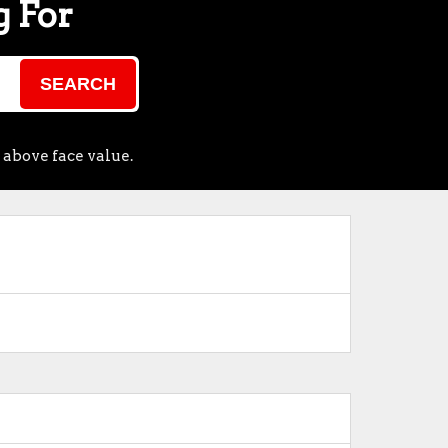
g For
SEARCH
 above face value.