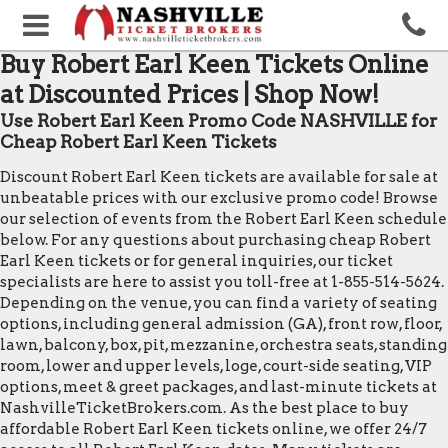
Buy Robert Earl Keen Tickets Online
at Discounted Prices | Shop Now!
Use Robert Earl Keen Promo Code NASHVILLE for
Cheap Robert Earl Keen Tickets
Discount Robert Earl Keen tickets are available for sale at
unbeatable prices with our exclusive promo code! Browse
our selection of events from the Robert Earl Keen schedule
below. For any questions about purchasing cheap Robert
Earl Keen tickets or for general inquiries, our ticket
specialists are here to assist you toll-free at 1-855-514-5624.
Depending on the venue, you can find a variety of seating
options, including general admission (GA), front row, floor,
lawn, balcony, box, pit, mezzanine, orchestra seats, standing
room, lower and upper levels, loge, court-side seating, VIP
options, meet & greet packages, and last-minute tickets at
NashvilleTicketBrokers.com. As the best place to buy
affordable Robert Earl Keen tickets online, we offer 24/7