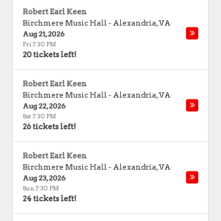
Robert Earl Keen
Birchmere Music Hall
-
Alexandria
,
VA
Aug 21, 2026
Fri 7:30 PM
20 tickets left!
Robert Earl Keen
Birchmere Music Hall
-
Alexandria
,
VA
Aug 22, 2026
Sat 7:30 PM
26 tickets left!
Robert Earl Keen
Birchmere Music Hall
-
Alexandria
,
VA
Aug 23, 2026
Sun 7:30 PM
24 tickets left!