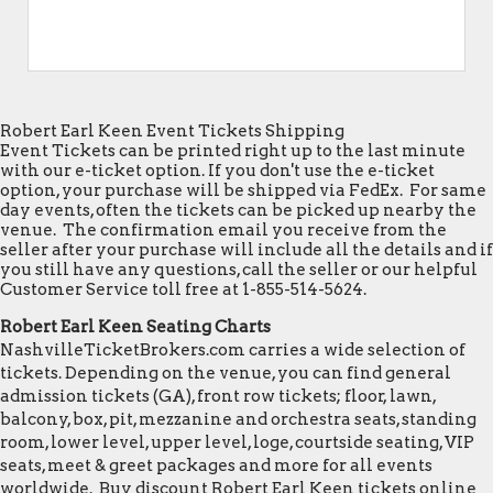
Robert Earl Keen Event Tickets Shipping
Event Tickets can be printed right up to the last minute
with our e-ticket option. If you don't use the e-ticket
option, your purchase will be shipped via FedEx. For same
day events, often the tickets can be picked up nearby the
venue. The confirmation email you receive from the
seller after your purchase will include all the details and if
you still have any questions, call the seller or our helpful
Customer Service toll free at 1-855-514-5624.
Robert Earl Keen Seating Charts
NashvilleTicketBrokers.com carries a wide selection of
tickets. Depending on the venue, you can find general
admission tickets (GA), front row tickets; floor, lawn,
balcony, box, pit, mezzanine and orchestra seats, standing
room, lower level, upper level, loge, courtside seating, VIP
seats, meet & greet packages and more for all events
worldwide. Buy discount Robert Earl Keen tickets online