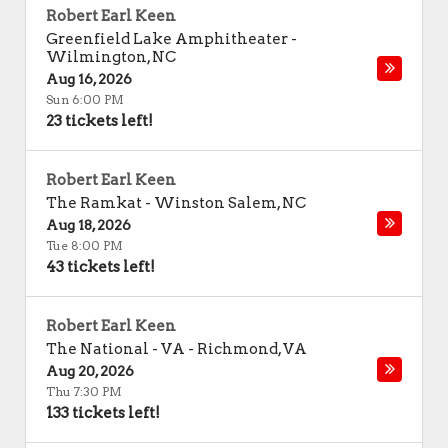
Robert Earl Keen
Greenfield Lake Amphitheater
-
Wilmington
,
NC
Aug 16, 2026
Sun 6:00 PM
23 tickets left!
Robert Earl Keen
The Ramkat
-
Winston Salem
,
NC
Aug 18, 2026
Tue 8:00 PM
43 tickets left!
Robert Earl Keen
The National - VA
-
Richmond
,
VA
Aug 20, 2026
Thu 7:30 PM
133 tickets left!