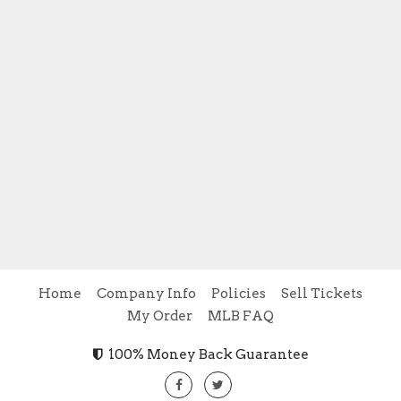
Home
Company Info
Policies
Sell Tickets
My Order
MLB FAQ
100% Money Back Guarantee