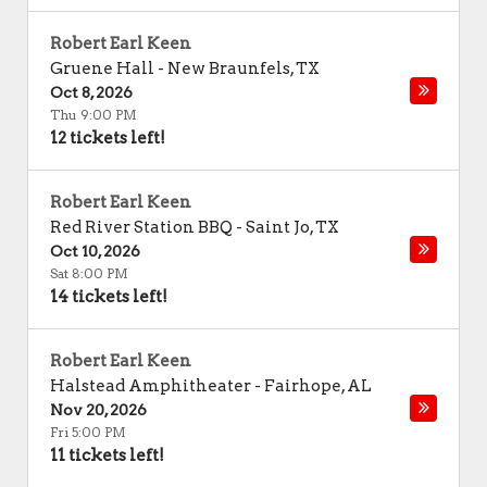
Robert Earl Keen
Gruene Hall
-
New Braunfels
,
TX
Oct 8, 2026
Thu 9:00 PM
12 tickets left!
Robert Earl Keen
Red River Station BBQ
-
Saint Jo
,
TX
Oct 10, 2026
Sat 8:00 PM
14 tickets left!
Robert Earl Keen
Halstead Amphitheater
-
Fairhope
,
AL
Nov 20, 2026
Fri 5:00 PM
11 tickets left!