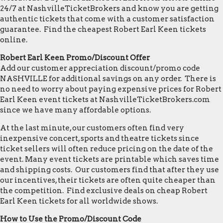
24/7 at NashvilleTicketBrokers and know you are getting
authentic tickets that come with a customer satisfaction
guarantee. Find the cheapest Robert Earl Keen tickets
online.
Robert Earl Keen Promo/Discount Offer
Add our customer appreciation discount/promo code
NASHVILLE for additional savings on any order. There is
no need to worry about paying expensive prices for Robert
Earl Keen event tickets at NashvilleTicketBrokers.com
since we have many affordable options.
At the last minute, our customers often find very
inexpensive concert, sports and theatre tickets since
ticket sellers will often reduce pricing on the date of the
event. Many event tickets are printable which saves time
and shipping costs. Our customers find that after they use
our incentives, their tickets are often quite cheaper than
the competition. Find exclusive deals on cheap Robert
Earl Keen tickets for all worldwide shows.
How to Use the Promo/Discount Code