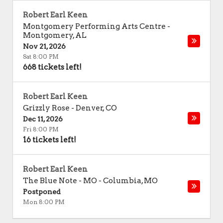
Robert Earl Keen
Montgomery Performing Arts Centre
-
Montgomery
,
AL
Nov 21, 2026
Sat 8:00 PM
668 tickets left!
Robert Earl Keen
Grizzly Rose
-
Denver
,
CO
Dec 11, 2026
Fri 8:00 PM
16 tickets left!
Robert Earl Keen
The Blue Note - MO
-
Columbia
,
MO
Postponed
Mon 8:00 PM