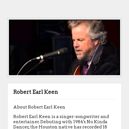
Robert Earl Keen
About Robert Earl Keen
Robert Earl Keen is a singer-songwriter and
entertainer. Debuting with 1984's No Kinda
Dancer, the Houston native has recorded 18