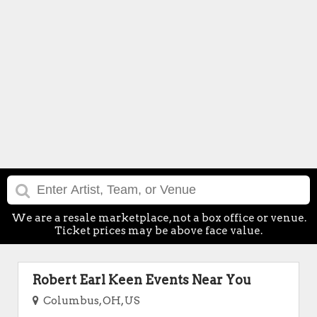
We are a resale marketplace, not a box office or venue.
Ticket prices may be above face value.
Robert Earl Keen Events Near You
Columbus, OH, US