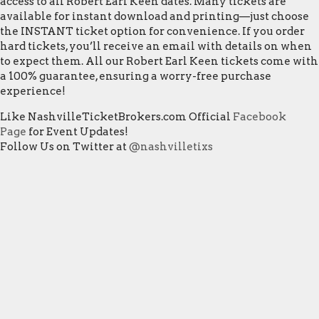
access to all Robert Earl Keen dates. Many tickets are
available for instant download and printing—just choose
the INSTANT ticket option for convenience. If you order
hard tickets, you’ll receive an email with details on when
to expect them. All our Robert Earl Keen tickets come with
a 100% guarantee, ensuring a worry-free purchase
experience!
Like NashvilleTicketBrokers.com Official
Facebook
Page
for Event Updates!
Follow Us on Twitter at
@nashvilletixs