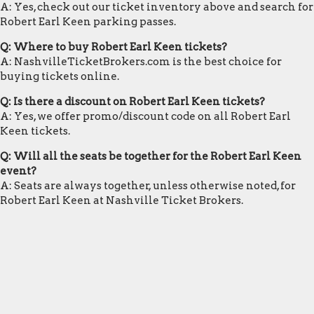
A: Yes, check out our ticket inventory above and search for
Robert Earl Keen parking passes.
Q: Where to buy Robert Earl Keen tickets?
A: NashvilleTicketBrokers.com is the best choice for
buying tickets online.
Q: Is there a discount on Robert Earl Keen tickets?
A: Yes, we offer promo/discount code on all Robert Earl
Keen tickets.
Q: Will all the seats be together for the Robert Earl Keen
event?
A: Seats are always together, unless otherwise noted, for
Robert Earl Keen at Nashville Ticket Brokers.