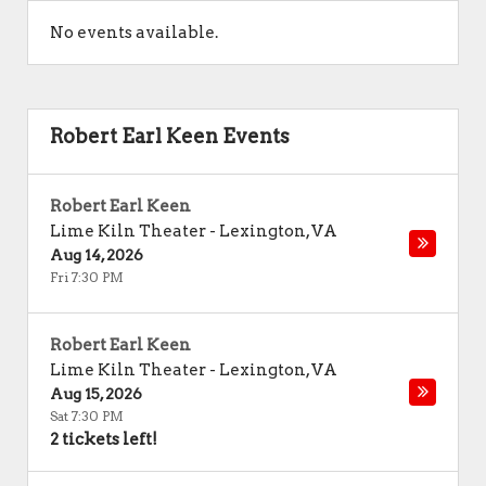
No events available.
Robert Earl Keen Events
Robert Earl Keen
Lime Kiln Theater
-
Lexington
,
VA
Aug 14, 2026
Fri 7:30 PM
Robert Earl Keen
Lime Kiln Theater
-
Lexington
,
VA
Aug 15, 2026
Sat 7:30 PM
2 tickets left!