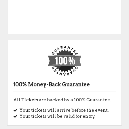
100% Money-Back Guarantee
All Tickets are backed by a 100% Guarantee.
Your tickets will arrive before the event.
Your tickets will be valid for entry.