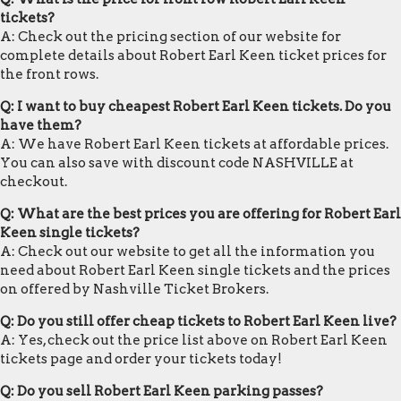
tickets?
A: Check out the pricing section of our website for
complete details about Robert Earl Keen ticket prices for
the front rows.
Q: I want to buy cheapest Robert Earl Keen tickets. Do you
have them?
A: We have Robert Earl Keen tickets at affordable prices.
You can also save with discount code NASHVILLE at
checkout.
Q: What are the best prices you are offering for Robert Earl
Keen single tickets?
A: Check out our website to get all the information you
need about Robert Earl Keen single tickets and the prices
on offered by Nashville Ticket Brokers.
Q: Do you still offer cheap tickets to Robert Earl Keen live?
A: Yes, check out the price list above on Robert Earl Keen
tickets page and order your tickets today!
Q: Do you sell Robert Earl Keen parking passes?