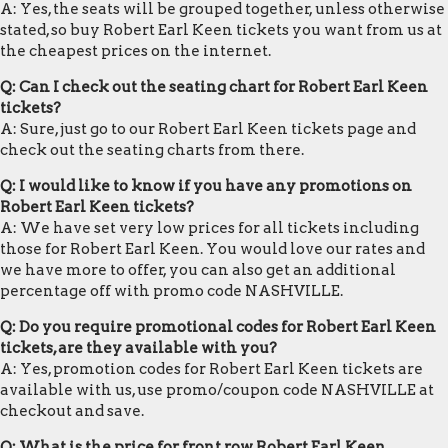
A: Yes, the seats will be grouped together, unless otherwise
stated, so buy Robert Earl Keen tickets you want from us at
the cheapest prices on the internet.
Q: Can I check out the seating chart for Robert Earl Keen
tickets?
A: Sure, just go to our Robert Earl Keen tickets page and
check out the seating charts from there.
Q: I would like to know if you have any promotions on
Robert Earl Keen tickets?
A: We have set very low prices for all tickets including
those for Robert Earl Keen. You would love our rates and
we have more to offer, you can also get an additional
percentage off with promo code NASHVILLE.
Q: Do you require promotional codes for Robert Earl Keen
tickets, are they available with you?
A: Yes, promotion codes for Robert Earl Keen tickets are
available with us, use promo/coupon code NASHVILLE at
checkout and save.
Q: What is the price for front row Robert Earl Keen