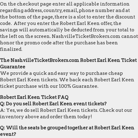
On the checkout page enter all applicable information
regarding address, country, email, phone number and at
the bottom of the page, there is a slot to enter the discount
code. After you enter the Robert Earl Keen offer, the
savings will automatically be deducted from your total to
the left on the screen. NashvilleTicketBrokers.com cannot
honor the promo code after the purchase has been
finalized.
The NashvilleTicketBrokers.com Robert Earl Keen Ticket
Guarantee
We provide a quick and easy way to purchase cheap
Robert Earl Keen tickets. We back each Robert Earl Keen
ticket purchase with our 100% Guarantee.
Robert Earl Keen Ticket FAQ
Q: Do you sell Robert Earl Keen event tickets?
A: Yes, we do sell Robert Earl Keen tickets. Check out our
inventory above and order them today!
Q: Will the seats be grouped together at Robert Earl Keen
event?