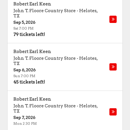
Robert Earl Keen
John T. Floore Country Store
-
Helotes
,
TX
Sep 5, 2026
Sat 7:00 PM
79 tickets left!
Robert Earl Keen
John T. Floore Country Store
-
Helotes
,
TX
Sep 6, 2026
Sun 7:00 PM
45 tickets left!
Robert Earl Keen
John T. Floore Country Store
-
Helotes
,
TX
Sep 7, 2026
Mon 2:30 PM