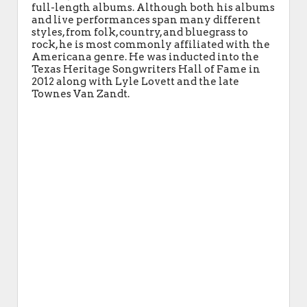
full-length albums. Although both his albums
and live performances span many different
styles, from folk, country, and bluegrass to
rock, he is most commonly affiliated with the
Americana genre. He was inducted into the
Texas Heritage Songwriters Hall of Fame in
2012 along with Lyle Lovett and the late
Townes Van Zandt.