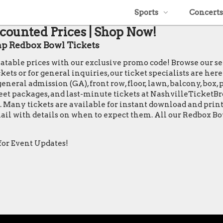
Sports
Concerts
counted Prices | Shop Now!
p Redbox Bowl Tickets
eatable prices with our exclusive promo code! Browse our s
s or for general inquiries, our ticket specialists are here 
general admission (GA), front row, floor, lawn, balcony, box,
 greet packages, and last-minute tickets at NashvilleTicket
tes. Many tickets are available for instant download and pr
email with details on when to expect them. All our Redbox B
for Event Updates!