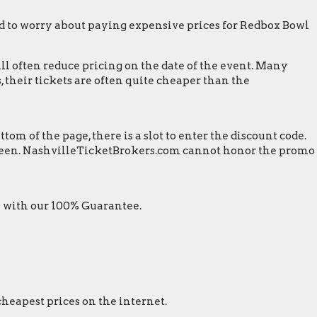
d to worry about paying expensive prices for Redbox Bowl
ill often reduce pricing on the date of the event. Many
 their tickets are often quite cheaper than the
m of the page, there is a slot to enter the discount code.
 screen. NashvilleTicketBrokers.com cannot honor the promo
 with our 100% Guarantee.
cheapest prices on the internet.