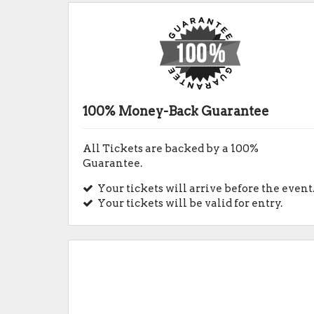
100% Money-Back Guarantee
All Tickets are backed by a 100%
Guarantee.
Your tickets will arrive before the event
Your tickets will be valid for entry.