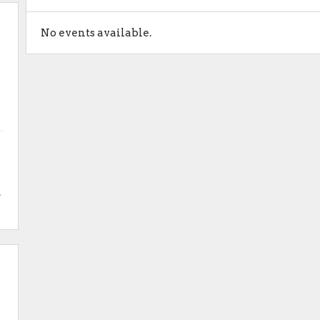
No events available.
.