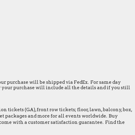
 your purchase will be shipped via FedEx. For same day
our purchase will include all the details and if you still
tickets (GA), front row tickets; floor, lawn, balcony, box,
greet packages and more for all events worldwide. Buy
 come with a customer satisfaction guarantee. Find the