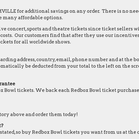
LLE for additional savings on any order. There is no nee
e many affordable options.
e concert, sports and theatre tickets since ticket sellers w
osts. Our customers find that after they use our incentives,
ckets for all worldwide shows.
ding address, country, email, phone number and at the botto
tomatically be deducted from your total to the left on the
rantee
x Bowl tickets. We back each Redbox Bowl ticket purchase
ntory above and order them today!
t?
 stated, so buy Redbox Bowl tickets you want from us at the 