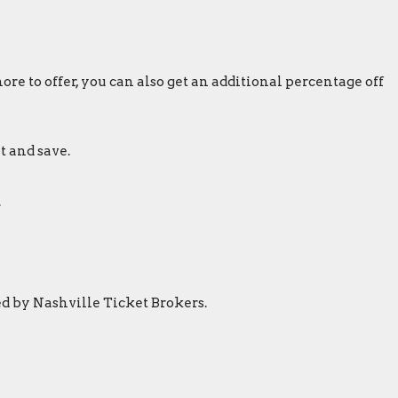
re to offer, you can also get an additional percentage off
t and save.
.
ed by Nashville Ticket Brokers.