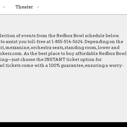
Theater
election of events from the Redbox Bowl schedule below.
to assist you toll-free at 1-855-514-5624. Depending on the
 pit, mezzanine, orchestra seats, standing room, lower and
Brokers.com. As the best place to buy affordable Redbox Bowl
inting—just choose the INSTANT ticket option for
owl tickets come with a 100% guarantee, ensuring a worry-