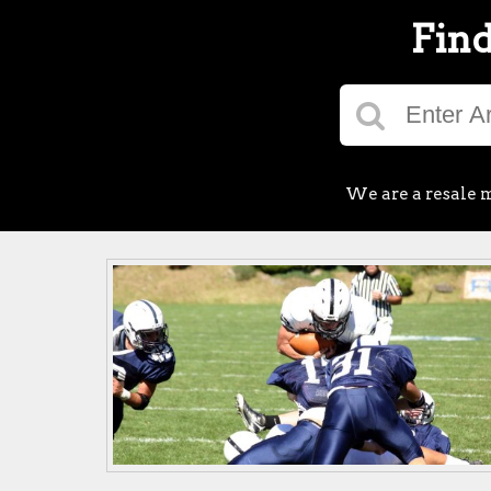
Find
We are a resale m