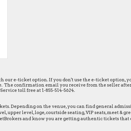
h our e-ticket option. If you don't use the e-ticket option,
. The confirmation email you receive from the seller after y
ervice toll free at 1-855-514-5624.
ets. Depending on the venue, you can find general admission 
el, upper level, loge, courtside seating, VIP seats, meet & 
etBrokers and know you are getting authentic tickets that