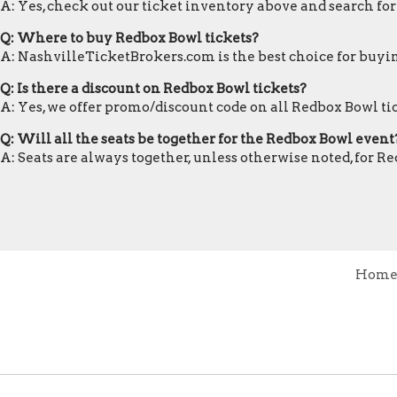
A: Yes, check out our ticket inventory above and search fo
Q: Where to buy Redbox Bowl tickets?
A: NashvilleTicketBrokers.com is the best choice for buyin
Q: Is there a discount on Redbox Bowl tickets?
A: Yes, we offer promo/discount code on all Redbox Bowl ti
Q: Will all the seats be together for the Redbox Bowl event
A: Seats are always together, unless otherwise noted, for R
Hom