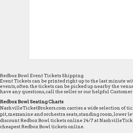
Redbox Bowl Event Tickets Shipping
Event Tickets can be printed right up to the last minute wit
events, often the tickets can be picked up nearby the venue
have any questions, call the seller or our helpful Customer S
Redbox Bowl Seating Charts
NashvilleTicketBrokers.com carries a wide selection of tick
pit, mezzanine and orchestra seats, standing room, lower lev
discount Redbox Bowl tickets online 24/7 at NashvilleTick
cheapest Redbox Bowl tickets online.