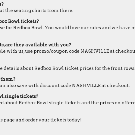
s?
ut the seating charts from there.
box Bowl tickets?
ose for Redbox Bowl. You would love our rates and we have mo
s, are they available with you?
lable with us, use promo/coupon code NASHVILLE at checkou
e details about Redbox Bowl ticket prices for the front rows
e them?
can also save with discount code NASHVILLE at checkout.
l single tickets?
ed about Redbox Bowl single tickets and the prices on offer
ts page and order your tickets today!