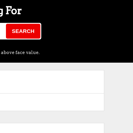
g For
SEARCH
 above face value.