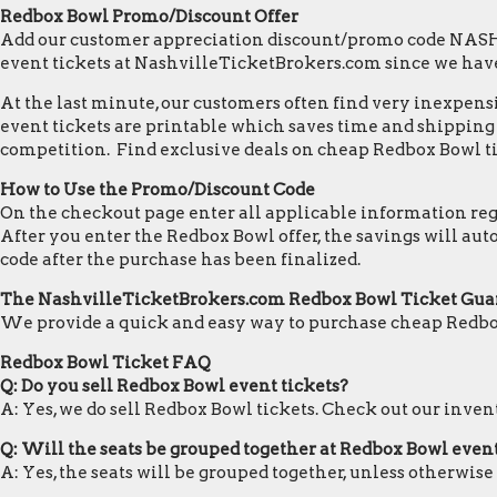
Redbox Bowl Promo/Discount Offer
Add our customer appreciation discount/promo code NASHVI
event tickets at NashvilleTicketBrokers.com since we hav
At the last minute, our customers often find very inexpensiv
event tickets are printable which saves time and shipping c
competition. Find exclusive deals on cheap Redbox Bowl ti
How to Use the Promo/Discount Code
On the checkout page enter all applicable information regar
After you enter the Redbox Bowl offer, the savings will au
code after the purchase has been finalized.
The NashvilleTicketBrokers.com Redbox Bowl Ticket Gua
We provide a quick and easy way to purchase cheap Redbo
Redbox Bowl Ticket FAQ
Q: Do you sell Redbox Bowl event tickets?
A: Yes, we do sell Redbox Bowl tickets. Check out our inve
Q: Will the seats be grouped together at Redbox Bowl even
A: Yes, the seats will be grouped together, unless otherwise