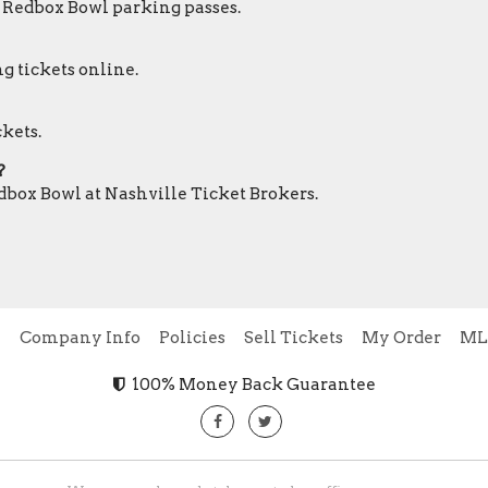
r Redbox Bowl parking passes.
g tickets online.
ckets.
?
edbox Bowl at Nashville Ticket Brokers.
e
Company Info
Policies
Sell Tickets
My Order
ML
100% Money Back Guarantee