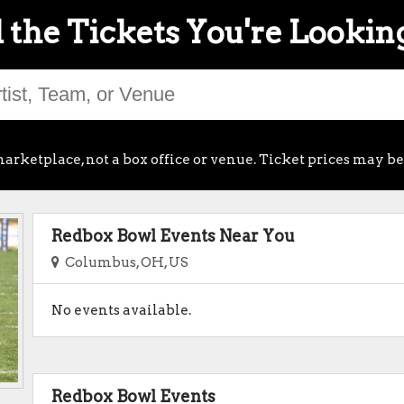
 the Tickets You're Lookin
arketplace, not a box office or venue. Ticket prices may be
Redbox Bowl Events Near You
Columbus, OH, US
No events available.
Redbox Bowl Events