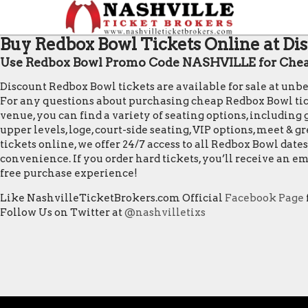
Buy Redbox Bowl Tickets Online at Dis
Use Redbox Bowl Promo Code NASHVILLE for Chea
Discount Redbox Bowl tickets are available for sale at unb
For any questions about purchasing cheap Redbox Bowl ticket
venue, you can find a variety of seating options, including 
upper levels, loge, court-side seating, VIP options, meet &
tickets online, we offer 24/7 access to all Redbox Bowl da
convenience. If you order hard tickets, you’ll receive an 
free purchase experience!
Like NashvilleTicketBrokers.com Official
Facebook Page
Follow Us on Twitter at
@nashvilletixs