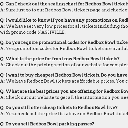
Q: Can I check out the seating chart for Redbox Bowl ticket
A: Sure, just go to our Redbox Bowl tickets page and check o
Q: I would like to know if you have any promotions on Red
A: We have set very low prices for all tickets including th
with promo code NASHVILLE.
Q: Do you require promotional codes for Redbox Bowl ticket
A: Yes, promotion codes for Redbox Bowl tickets are avai
Q: What is the price for front row Redbox Bowl tickets?
A: Check out the pricing section of our website for complet
Q: I want to buy cheapest Redbox Bowl tickets. Do you hav
A: We have Redbox Bowl tickets at affordable prices. You 
Q: What are the best prices you are offering for Redbox Bow
A: Check out our website to get all the information you ne
Q: Do you still offer cheap tickets to Redbox Bowl live?
A: Yes, check out the price list above on Redbox Bowl ticke
Q: Do you sell Redbox Bowl parking passes?