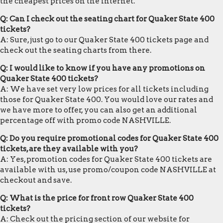
the cheapest prices on the internet.
Q: Can I check out the seating chart for Quaker State 400
tickets?
A: Sure, just go to our Quaker State 400 tickets page and
check out the seating charts from there.
Q: I would like to know if you have any promotions on
Quaker State 400 tickets?
A: We have set very low prices for all tickets including
those for Quaker State 400. You would love our rates and
we have more to offer, you can also get an additional
percentage off with promo code NASHVILLE.
Q: Do you require promotional codes for Quaker State 400
tickets, are they available with you?
A: Yes, promotion codes for Quaker State 400 tickets are
available with us, use promo/coupon code NASHVILLE at
checkout and save.
Q: What is the price for front row Quaker State 400
tickets?
A: Check out the pricing section of our website for