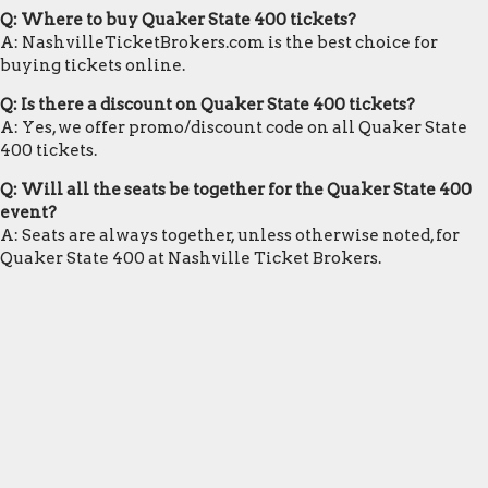
Q: Where to buy Quaker State 400 tickets?
A: NashvilleTicketBrokers.com is the best choice for
buying tickets online.
Q: Is there a discount on Quaker State 400 tickets?
A: Yes, we offer promo/discount code on all Quaker State
400 tickets.
Q: Will all the seats be together for the Quaker State 400
event?
A: Seats are always together, unless otherwise noted, for
Quaker State 400 at Nashville Ticket Brokers.