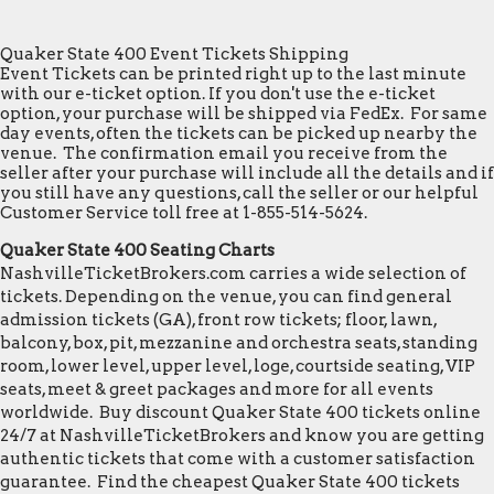
Quaker State 400 Event Tickets Shipping
Event Tickets can be printed right up to the last minute
with our e-ticket option. If you don't use the e-ticket
option, your purchase will be shipped via FedEx. For same
day events, often the tickets can be picked up nearby the
venue. The confirmation email you receive from the
seller after your purchase will include all the details and if
you still have any questions, call the seller or our helpful
Customer Service toll free at 1-855-514-5624.
Quaker State 400 Seating Charts
NashvilleTicketBrokers.com carries a wide selection of
tickets. Depending on the venue, you can find general
admission tickets (GA), front row tickets; floor, lawn,
balcony, box, pit, mezzanine and orchestra seats, standing
room, lower level, upper level, loge, courtside seating, VIP
seats, meet & greet packages and more for all events
worldwide. Buy discount Quaker State 400 tickets online
24/7 at NashvilleTicketBrokers and know you are getting
authentic tickets that come with a customer satisfaction
guarantee. Find the cheapest Quaker State 400 tickets