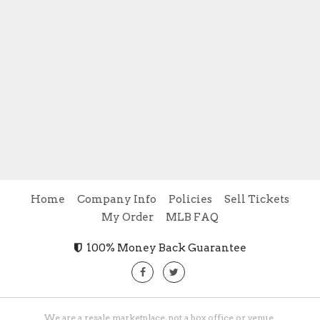
Home
Company Info
Policies
Sell Tickets
My Order
MLB FAQ
100% Money Back Guarantee
We are a resale marketplace, not a box office or venue.