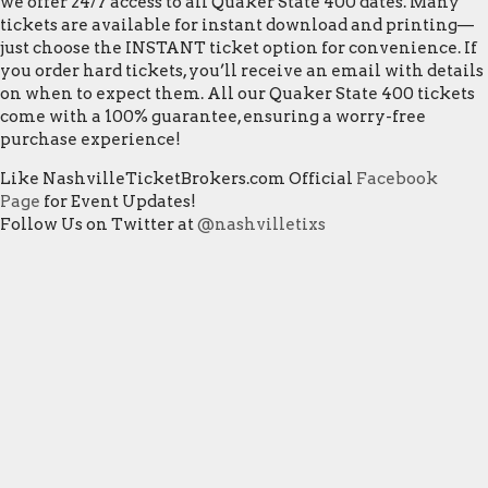
we offer 24/7 access to all Quaker State 400 dates. Many
tickets are available for instant download and printing—
just choose the INSTANT ticket option for convenience. If
you order hard tickets, you’ll receive an email with details
on when to expect them. All our Quaker State 400 tickets
come with a 100% guarantee, ensuring a worry-free
purchase experience!
Like NashvilleTicketBrokers.com Official
Facebook
Page
for Event Updates!
Follow Us on Twitter at
@nashvilletixs