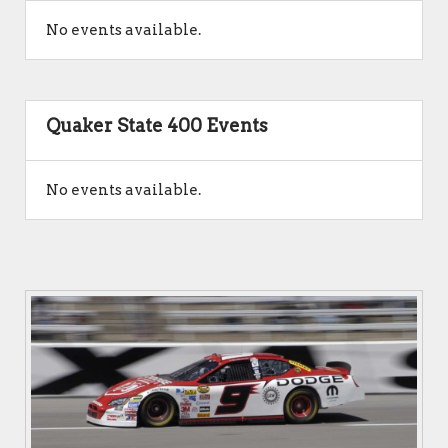
No events available.
Quaker State 400 Events
No events available.