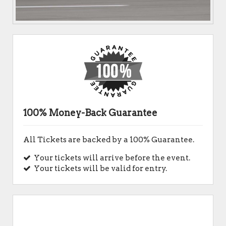
100% Money-Back Guarantee
All Tickets are backed by a 100% Guarantee.
Your tickets will arrive before the event.
Your tickets will be valid for entry.