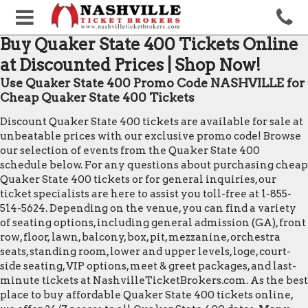
Buy Quaker State 400 Tickets Online
at Discounted Prices | Shop Now!
Use Quaker State 400 Promo Code NASHVILLE for
Cheap Quaker State 400 Tickets
Discount Quaker State 400 tickets are available for sale at
unbeatable prices with our exclusive promo code! Browse
our selection of events from the Quaker State 400
schedule below. For any questions about purchasing cheap
Quaker State 400 tickets or for general inquiries, our
ticket specialists are here to assist you toll-free at 1-855-
514-5624. Depending on the venue, you can find a variety
of seating options, including general admission (GA), front
row, floor, lawn, balcony, box, pit, mezzanine, orchestra
seats, standing room, lower and upper levels, loge, court-
side seating, VIP options, meet & greet packages, and last-
minute tickets at NashvilleTicketBrokers.com. As the best
place to buy affordable Quaker State 400 tickets online,