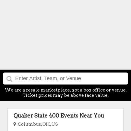
We are a resale marketplace, not a box office or venue.
Ticket prices may be above face value.
Quaker State 400 Events Near You
Columbus, OH, US