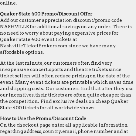
online.
Quaker State 400 Promo/Discount Offer
Add our customer appreciation discount/promo code
NASHVILLE for additional savings on any order. There is
no need to worry about paying expensive prices for
Quaker State 400 event tickets at
NashvilleTicketBrokers.com since we have many
affordable options.
At the last minute, our customers often find very
inexpensive concert, sports and theatre tickets since
ticket sellers will often reduce pricing on the date of the
event. Many event tickets are printable which saves time
and shipping costs. Our customers find that after they use
our incentives, their tickets are often quite cheaper than
the competition. Find exclusive deals on cheap Quaker
State 400 tickets for all worldwide shows.
How to Use the Promo/Discount Code
On the checkout page enter all applicable information
regarding address, country, email, phone number and at