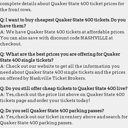
complete details about Quaker State 400 ticket prices for
the front rows.
Q: I want to buy cheapest Quaker State 400 tickets. Do you
have them?
A: We have Quaker State 400 tickets at affordable prices.
You can also save with discount code NASHVILLE at
checkout.
Q: What are the best prices you are offering for Quaker
State 400 single tickets?
A: Check out our website to get all the information you
need about Quaker State 400 single tickets and the prices
on offered by Nashville Ticket Brokers.
Q: Do you still offer cheap tickets to Quaker State 400 live?
A: Yes, check out the price list above on Quaker State 400
tickets page and order your tickets today!
Q: Do you sell Quaker State 400 parking passes?
A: Yes, check out our ticket inventory above and search for
Quaker State 400 parking passes.