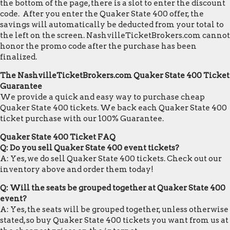
the bottom of the page, there is a slot to enter the discount
code. After you enter the Quaker State 400 offer, the
savings will automatically be deducted from your total to
the left on the screen. NashvilleTicketBrokers.com cannot
honor the promo code after the purchase has been
finalized.
The NashvilleTicketBrokers.com Quaker State 400 Ticket
Guarantee
We provide a quick and easy way to purchase cheap
Quaker State 400 tickets. We back each Quaker State 400
ticket purchase with our 100% Guarantee.
Quaker State 400 Ticket FAQ
Q: Do you sell Quaker State 400 event tickets?
A: Yes, we do sell Quaker State 400 tickets. Check out our
inventory above and order them today!
Q: Will the seats be grouped together at Quaker State 400
event?
A: Yes, the seats will be grouped together, unless otherwise
stated, so buy Quaker State 400 tickets you want from us at