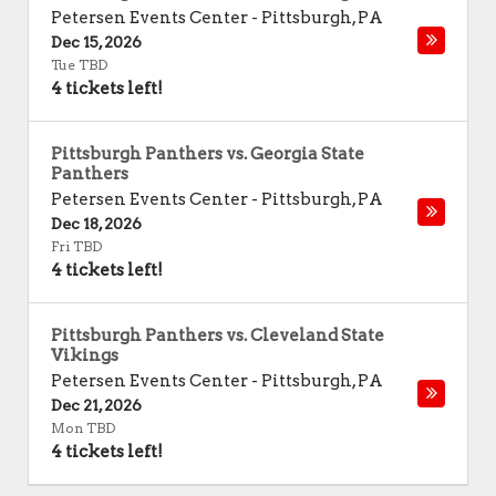
Petersen Events Center
-
Pittsburgh
,
PA
Dec 15, 2026
Tue TBD
4 tickets left!
Pittsburgh Panthers vs. Georgia State
Panthers
Petersen Events Center
-
Pittsburgh
,
PA
Dec 18, 2026
Fri TBD
4 tickets left!
Pittsburgh Panthers vs. Cleveland State
Vikings
Petersen Events Center
-
Pittsburgh
,
PA
Dec 21, 2026
Mon TBD
4 tickets left!