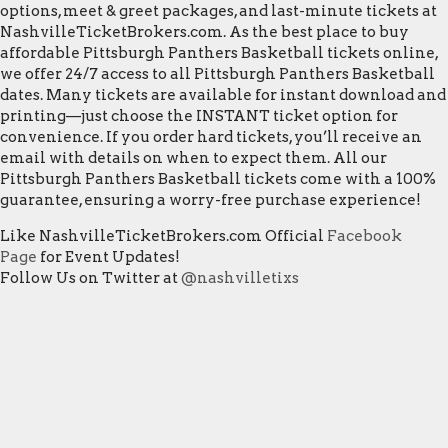
options, meet & greet packages, and last-minute tickets at
NashvilleTicketBrokers.com. As the best place to buy
affordable Pittsburgh Panthers Basketball tickets online,
we offer 24/7 access to all Pittsburgh Panthers Basketball
dates. Many tickets are available for instant download and
printing—just choose the INSTANT ticket option for
convenience. If you order hard tickets, you’ll receive an
email with details on when to expect them. All our
Pittsburgh Panthers Basketball tickets come with a 100%
guarantee, ensuring a worry-free purchase experience!
Like NashvilleTicketBrokers.com Official
Facebook
Page
for Event Updates!
Follow Us on Twitter at
@nashvilletixs