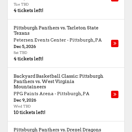
Tue TBD
4 tickets left!
Pittsburgh Panthers vs. Tarleton State
Texans
Petersen Events Center
-
Pittsburgh
,
PA
Dec 5, 2026
Sat TBD
4 tickets left!
Backyard Basketball Classic: Pittsburgh
Panthers vs. West Virginia
Mountaineers
PPG Paints Arena
-
Pittsburgh
,
PA
Dec 9, 2026
Wed TBD
10 tickets left!
Pittsburgh Panthers vs. Drexel Dragons