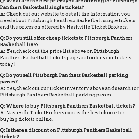
Q: What are the best prices you are offering for Pittsburgh
Panthers Basketball single tickets?
A: Check out our website to get all the information you
need about Pittsburgh Panthers Basketball single tickets
and the prices on offered by Nashville Ticket Brokers.
Q: Do you still offer cheap tickets to Pittsburgh Panthers
Basketball live?
A: Yes, check out the price list above on Pittsburgh
Panthers Basketball tickets page and order your tickets
today!
Q: Do you sell Pittsburgh Panthers Basketball parking
passes?
A: Yes, check out our ticket inventory above and search for
Pittsburgh Panthers Basketball parking passes.
Q: Where to buy Pittsburgh Panthers Basketball tickets?
A: NashvilleTicketBrokers.com is the best choice for
buying tickets online.
Q: Is there a discount on Pittsburgh Panthers Basketball
tickets?