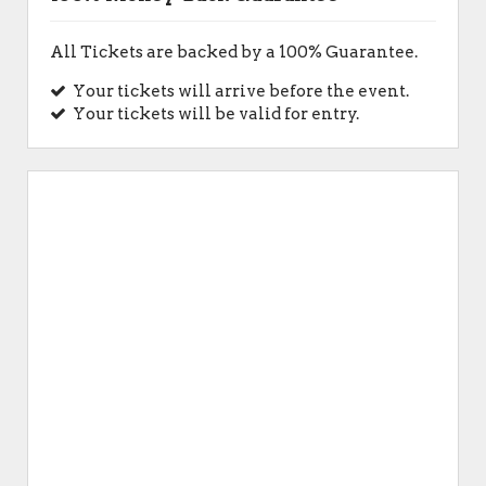
All Tickets are backed by a 100% Guarantee.
Your tickets will arrive before the event.
Your tickets will be valid for entry.