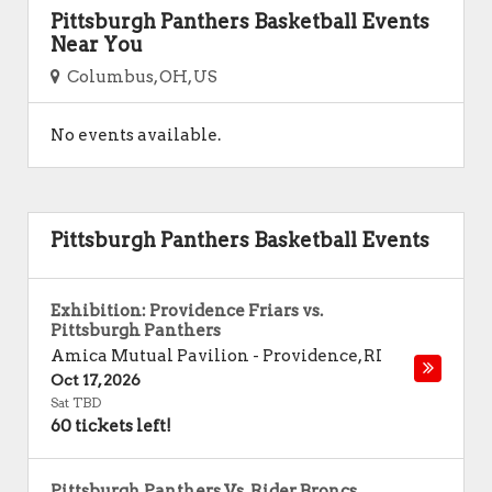
Pittsburgh Panthers Basketball Events
Near You
Columbus, OH, US
No events available.
Pittsburgh Panthers Basketball Events
Exhibition: Providence Friars vs.
Pittsburgh Panthers
Amica Mutual Pavilion
-
Providence
,
RI
Oct 17, 2026
Sat TBD
60 tickets left!
Pittsburgh Panthers Vs. Rider Broncs