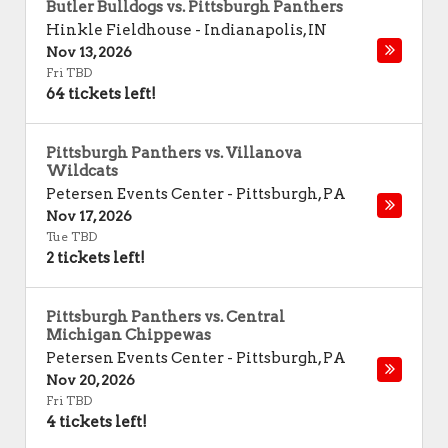
Butler Bulldogs vs. Pittsburgh Panthers
Hinkle Fieldhouse
-
Indianapolis
,
IN
Nov 13, 2026
Fri TBD
64 tickets left!
Pittsburgh Panthers vs. Villanova
Wildcats
Petersen Events Center
-
Pittsburgh
,
PA
Nov 17, 2026
Tue TBD
2 tickets left!
Pittsburgh Panthers vs. Central
Michigan Chippewas
Petersen Events Center
-
Pittsburgh
,
PA
Nov 20, 2026
Fri TBD
4 tickets left!