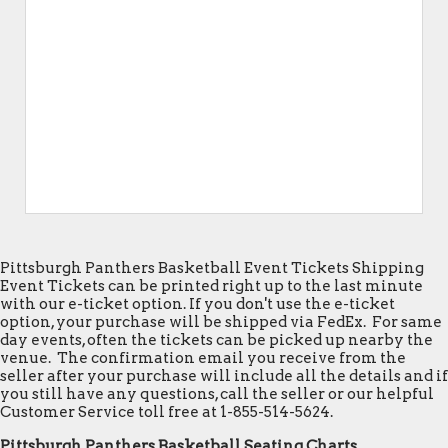
Pittsburgh Panthers Basketball Event Tickets Shipping
Event Tickets can be printed right up to the last minute
with our e-ticket option. If you don't use the e-ticket
option, your purchase will be shipped via FedEx. For same
day events, often the tickets can be picked up nearby the
venue. The confirmation email you receive from the
seller after your purchase will include all the details and if
you still have any questions, call the seller or our helpful
Customer Service toll free at 1-855-514-5624.
Pittsburgh Panthers Basketball Seating Charts