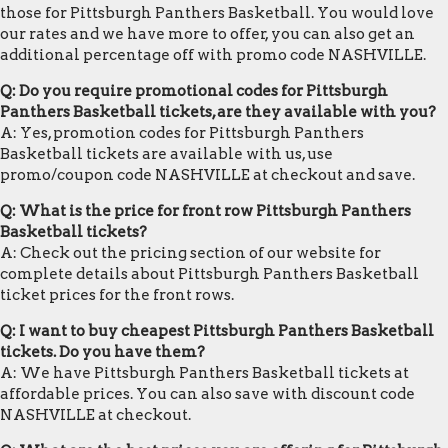
those for Pittsburgh Panthers Basketball. You would love
our rates and we have more to offer, you can also get an
additional percentage off with promo code NASHVILLE.
Q: Do you require promotional codes for Pittsburgh
Panthers Basketball tickets, are they available with you?
A: Yes, promotion codes for Pittsburgh Panthers
Basketball tickets are available with us, use
promo/coupon code NASHVILLE at checkout and save.
Q: What is the price for front row Pittsburgh Panthers
Basketball tickets?
A: Check out the pricing section of our website for
complete details about Pittsburgh Panthers Basketball
ticket prices for the front rows.
Q: I want to buy cheapest Pittsburgh Panthers Basketball
tickets. Do you have them?
A: We have Pittsburgh Panthers Basketball tickets at
affordable prices. You can also save with discount code
NASHVILLE at checkout.