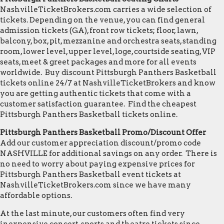
NashvilleTicketBrokers.com carries a wide selection of
tickets. Depending on the venue, you can find general
admission tickets (GA), front row tickets; floor, lawn,
balcony, box, pit, mezzanine and orchestra seats, standing
room, lower level, upper level, loge, courtside seating, VIP
seats, meet & greet packages and more for all events
worldwide. Buy discount Pittsburgh Panthers Basketball
tickets online 24/7 at NashvilleTicketBrokers and know
you are getting authentic tickets that come with a
customer satisfaction guarantee. Find the cheapest
Pittsburgh Panthers Basketball tickets online.
Pittsburgh Panthers Basketball Promo/Discount Offer
Add our customer appreciation discount/promo code
NASHVILLE for additional savings on any order. There is
no need to worry about paying expensive prices for
Pittsburgh Panthers Basketball event tickets at
NashvilleTicketBrokers.com since we have many
affordable options.
At the last minute, our customers often find very