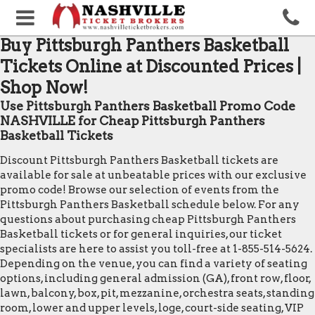
Buy Pittsburgh Panthers Basketball
Tickets Online at Discounted Prices |
Shop Now!
Use Pittsburgh Panthers Basketball Promo Code
NASHVILLE for Cheap Pittsburgh Panthers
Basketball Tickets
Discount Pittsburgh Panthers Basketball tickets are
available for sale at unbeatable prices with our exclusive
promo code! Browse our selection of events from the
Pittsburgh Panthers Basketball schedule below. For any
questions about purchasing cheap Pittsburgh Panthers
Basketball tickets or for general inquiries, our ticket
specialists are here to assist you toll-free at 1-855-514-5624.
Depending on the venue, you can find a variety of seating
options, including general admission (GA), front row, floor,
lawn, balcony, box, pit, mezzanine, orchestra seats, standing
room, lower and upper levels, loge, court-side seating, VIP