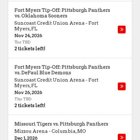
Fort Myers Tip-Off: Pittsburgh Panthers
vs. Oklahoma Sooners
Suncoast Credit Union Arena
-
Fort
Myers
,
FL
Nov 24, 2026
Tue TBD
2 tickets left!
Fort Myers Tip-Off: Pittsburgh Panthers
vs. DePaul Blue Demons
Suncoast Credit Union Arena
-
Fort
Myers
,
FL
Nov 26, 2026
Thu TBD
2 tickets left!
Missouri Tigers vs. Pittsburgh Panthers
Mizzou Arena
-
Columbia
,
MO
Dec 1, 2026