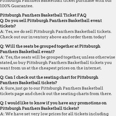
Pittsburgh Panthers Basketball ticket purchase with our
100% Guarantee.
Pittsburgh Panthers Basketball Ticket FAQ
Q: Do you sell Pittsburgh Panthers Basketball event
tickets?
A: Yes, we do sell Pittsburgh Panthers Basketball tickets.
Check out our inventory above and order them today!
Q: Will the seats be grouped together at Pittsburgh
Panthers Basketball event?
A: Yes, the seats will be grouped together, unless otherwise
stated, so buy Pittsburgh Panthers Basketball tickets you
want from us at the cheapest prices on the internet.
Q: Can I check out the seating chart for Pittsburgh
Panthers Basketball tickets?
A: Sure, just go to our Pittsburgh Panthers Basketball
tickets page and check out the seating charts from there.
Q: I would like to know if you have any promotions on
Pittsburgh Panthers Basketball tickets?
A: We have set very low prices for all tickets including