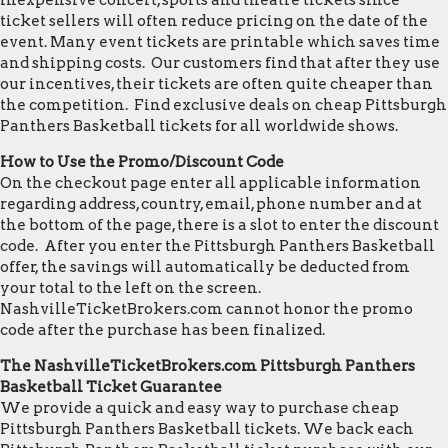
inexpensive concert, sports and theatre tickets since
ticket sellers will often reduce pricing on the date of the
event. Many event tickets are printable which saves time
and shipping costs. Our customers find that after they use
our incentives, their tickets are often quite cheaper than
the competition. Find exclusive deals on cheap Pittsburgh
Panthers Basketball tickets for all worldwide shows.
How to Use the Promo/Discount Code
On the checkout page enter all applicable information
regarding address, country, email, phone number and at
the bottom of the page, there is a slot to enter the discount
code. After you enter the Pittsburgh Panthers Basketball
offer, the savings will automatically be deducted from
your total to the left on the screen.
NashvilleTicketBrokers.com cannot honor the promo
code after the purchase has been finalized.
The NashvilleTicketBrokers.com Pittsburgh Panthers
Basketball Ticket Guarantee
We provide a quick and easy way to purchase cheap
Pittsburgh Panthers Basketball tickets. We back each