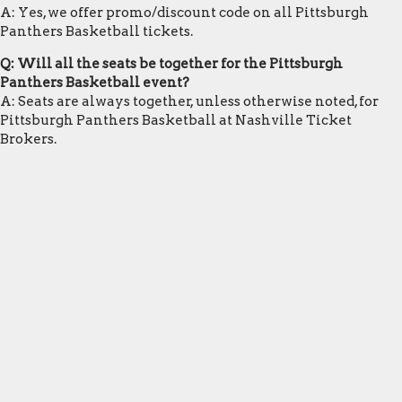
A: Yes, we offer promo/discount code on all Pittsburgh
Panthers Basketball tickets.
Q: Will all the seats be together for the Pittsburgh
Panthers Basketball event?
A: Seats are always together, unless otherwise noted, for
Pittsburgh Panthers Basketball at Nashville Ticket
Brokers.