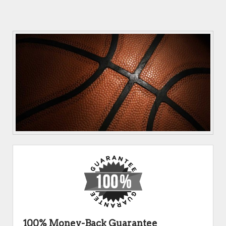
100% Money-Back Guarantee