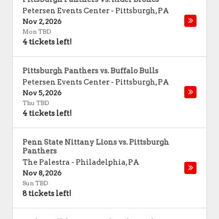
Petersen Events Center
-
Pittsburgh
,
PA
Nov 2, 2026
Mon TBD
4 tickets left!
Pittsburgh Panthers vs. Buffalo Bulls
Petersen Events Center
-
Pittsburgh
,
PA
Nov 5, 2026
Thu TBD
4 tickets left!
Penn State Nittany Lions vs. Pittsburgh
Panthers
The Palestra
-
Philadelphia
,
PA
Nov 8, 2026
Sun TBD
8 tickets left!