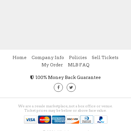
Home
Company Info
Policies
Sell Tickets
My Order
MLB FAQ
100% Money Back Guarantee
We are a resale marketplace, not a box office or venue.
Ticket prices may be below or above face value.