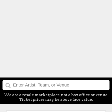
We are a resale marketplace, not a box office or venue.
Ticket prices may be above face value.