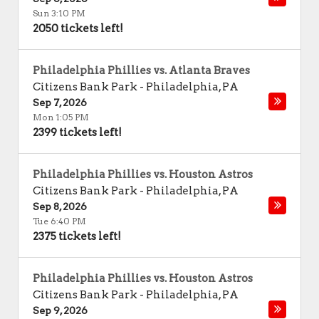
Sun 3:10 PM
2050 tickets left!
Philadelphia Phillies vs. Atlanta Braves
Citizens Bank Park
-
Philadelphia
,
PA
Sep 7, 2026
Mon 1:05 PM
2399 tickets left!
Philadelphia Phillies vs. Houston Astros
Citizens Bank Park
-
Philadelphia
,
PA
Sep 8, 2026
Tue 6:40 PM
2375 tickets left!
Philadelphia Phillies vs. Houston Astros
Citizens Bank Park
-
Philadelphia
,
PA
Sep 9, 2026