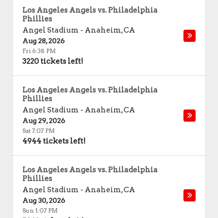
Los Angeles Angels vs. Philadelphia
Phillies
Angel Stadium
-
Anaheim
,
CA
Aug 28, 2026
Fri 6:38 PM
3220 tickets left!
Los Angeles Angels vs. Philadelphia
Phillies
Angel Stadium
-
Anaheim
,
CA
Aug 29, 2026
Sat 7:07 PM
4944 tickets left!
Los Angeles Angels vs. Philadelphia
Phillies
Angel Stadium
-
Anaheim
,
CA
Aug 30, 2026
Sun 1:07 PM