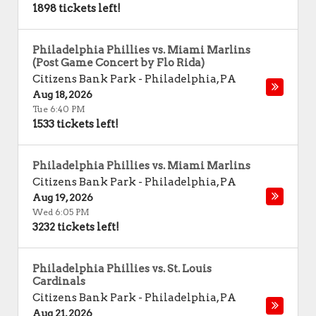
1898 tickets left!
Philadelphia Phillies vs. Miami Marlins
(Post Game Concert by Flo Rida)
Citizens Bank Park
-
Philadelphia
,
PA
Aug 18, 2026
Tue 6:40 PM
1533 tickets left!
Philadelphia Phillies vs. Miami Marlins
Citizens Bank Park
-
Philadelphia
,
PA
Aug 19, 2026
Wed 6:05 PM
3232 tickets left!
Philadelphia Phillies vs. St. Louis
Cardinals
Citizens Bank Park
-
Philadelphia
,
PA
Aug 21, 2026