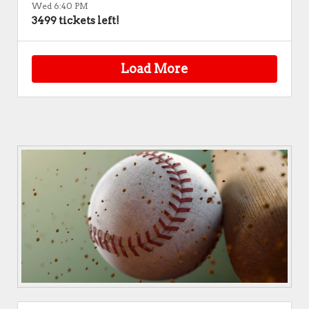
Wed 6:40 PM
3499 tickets left!
Load More