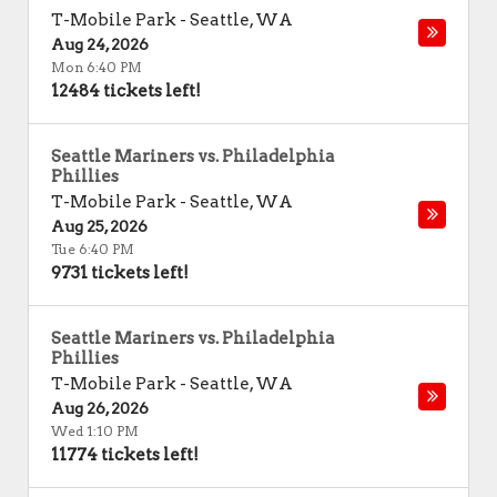
T-Mobile Park
-
Seattle
,
WA
Aug 24, 2026
Mon 6:40 PM
12484 tickets left!
Seattle Mariners vs. Philadelphia
Phillies
T-Mobile Park
-
Seattle
,
WA
Aug 25, 2026
Tue 6:40 PM
9731 tickets left!
Seattle Mariners vs. Philadelphia
Phillies
T-Mobile Park
-
Seattle
,
WA
Aug 26, 2026
Wed 1:10 PM
11774 tickets left!