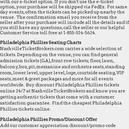
with our e-ticket option. If you don't use the e-ticket
option, your purchase will be shipped via FedEx. For same
day events, often the tickets can be picked up nearby the
venue. The confirmation email you receive from the
seller after your purchase will include all the details and if
you still have any questions, call the seller or our helpful
Customer Service toll free at 1-855-514-5624.
Philadelphia Phillies Seating Charts
NashvilleTicketBrokers.com carries a wide selection of
tickets. Depending on the venue, you can find general
admission tickets (GA), front row tickets; floor, lawn,
balcony, box, pit, mezzanine and orchestra seats, standing
room, lower level, upper level, loge, courtside seating, VIP
seats, meet & greet packages and more for all events
worldwide. Buy discount Philadelphia Phillies tickets
online 24/7 at NashvilleTicketBrokers and know you are
getting authentic tickets that come with a customer
satisfaction guarantee. Find the cheapest Philadelphia
Phillies tickets online.
Philadelphia Phillies Promo/Discount Offer
Add our customer appreciation discount/promo code