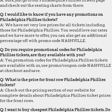
A: Sure, just go to our Philadelphia Phillies tickets page
and check out the seating charts from there.
Q: I would like to know if you have any promotions on
Philadelphia Phillies tickets?
A: We have set very low prices for all tickets including
those for Philadelphia Phillies. You would love our rates
and we have more to offer, you can also get an additional
percentage off with promo code NASHVILLE.
Q: Do you require promotional codes for Philadelphia
Phillies tickets, are they available with you?
A: Yes, promotion codes for Philadelphia Phillies tickets
are available with us, use promo/coupon code NASHVILLE
at checkout and save.
Q: What is the price for front row Philadelphia Phillies
tickets?
A: Check out the pricing section of our website for
complete details about Philadelphia Phillies ticket prices
for the front rows.
Q: I want to buy cheapest Philadelphia Phillies tickets. Do