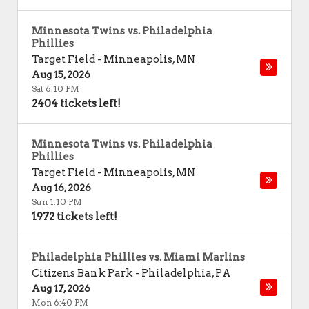
Minnesota Twins vs. Philadelphia
Phillies
Target Field
-
Minneapolis
,
MN
Aug 15, 2026
Sat 6:10 PM
2404 tickets left!
Minnesota Twins vs. Philadelphia
Phillies
Target Field
-
Minneapolis
,
MN
Aug 16, 2026
Sun 1:10 PM
1972 tickets left!
Philadelphia Phillies vs. Miami Marlins
Citizens Bank Park
-
Philadelphia
,
PA
Aug 17, 2026
Mon 6:40 PM