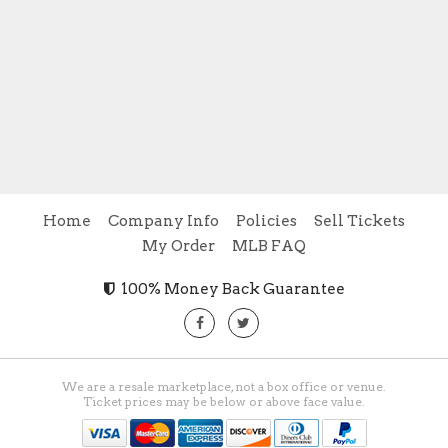
Home
Company Info
Policies
Sell Tickets
My Order
MLB FAQ
100% Money Back Guarantee
We are a resale marketplace, not a box office or venue.
Ticket prices may be below or above face value.