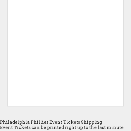
Philadelphia Phillies Event Tickets Shipping
Event Tickets can be printed right up to the last minute