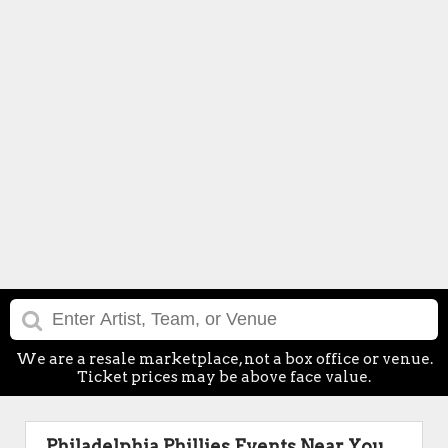
We are a resale marketplace, not a box office or venue.
Ticket prices may be above face value.
Philadelphia Phillies Events Near You