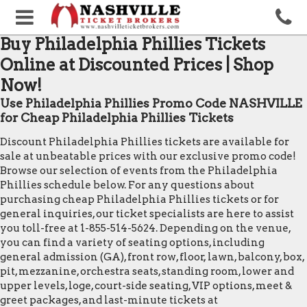
Buy Philadelphia Phillies Tickets
Online at Discounted Prices | Shop
Now!
Use Philadelphia Phillies Promo Code NASHVILLE
for Cheap Philadelphia Phillies Tickets
Discount Philadelphia Phillies tickets are available for
sale at unbeatable prices with our exclusive promo code!
Browse our selection of events from the Philadelphia
Phillies schedule below. For any questions about
purchasing cheap Philadelphia Phillies tickets or for
general inquiries, our ticket specialists are here to assist
you toll-free at 1-855-514-5624. Depending on the venue,
you can find a variety of seating options, including
general admission (GA), front row, floor, lawn, balcony, box,
pit, mezzanine, orchestra seats, standing room, lower and
upper levels, loge, court-side seating, VIP options, meet &
greet packages, and last-minute tickets at