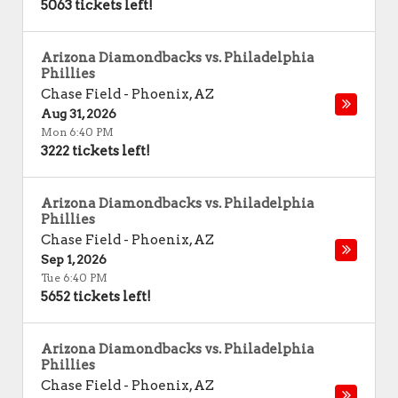
5063 tickets left!
Arizona Diamondbacks vs. Philadelphia
Phillies
Chase Field
-
Phoenix
,
AZ
Aug 31, 2026
Mon 6:40 PM
3222 tickets left!
Arizona Diamondbacks vs. Philadelphia
Phillies
Chase Field
-
Phoenix
,
AZ
Sep 1, 2026
Tue 6:40 PM
5652 tickets left!
Arizona Diamondbacks vs. Philadelphia
Phillies
Chase Field
-
Phoenix
,
AZ