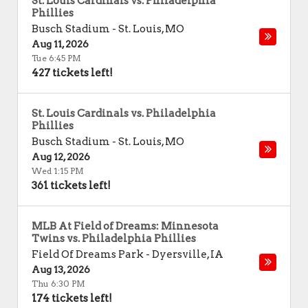
St. Louis Cardinals vs. Philadelphia
Phillies
Busch Stadium
-
St. Louis
,
MO
Aug 11, 2026
Tue 6:45 PM
427 tickets left!
St. Louis Cardinals vs. Philadelphia
Phillies
Busch Stadium
-
St. Louis
,
MO
Aug 12, 2026
Wed 1:15 PM
361 tickets left!
MLB At Field of Dreams: Minnesota
Twins vs. Philadelphia Phillies
Field Of Dreams Park
-
Dyersville
,
IA
Aug 13, 2026
Thu 6:30 PM
174 tickets left!