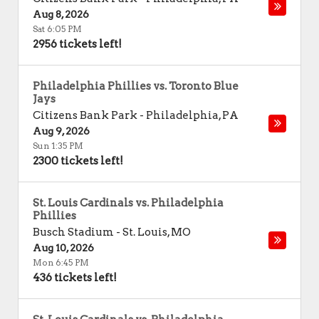
Aug 8, 2026
Sat 6:05 PM
2956 tickets left!
Philadelphia Phillies vs. Toronto Blue
Jays
Citizens Bank Park
-
Philadelphia
,
PA
Aug 9, 2026
Sun 1:35 PM
2300 tickets left!
St. Louis Cardinals vs. Philadelphia
Phillies
Busch Stadium
-
St. Louis
,
MO
Aug 10, 2026
Mon 6:45 PM
436 tickets left!