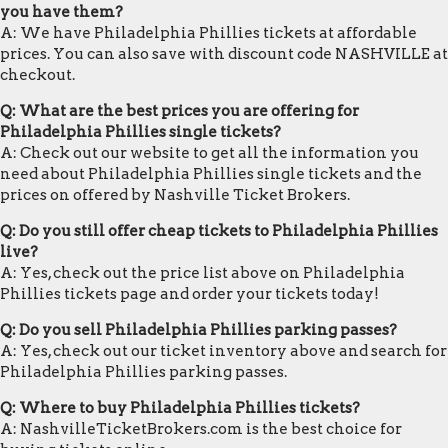
you have them?
A: We have Philadelphia Phillies tickets at affordable
prices. You can also save with discount code NASHVILLE at
checkout.
Q: What are the best prices you are offering for
Philadelphia Phillies single tickets?
A: Check out our website to get all the information you
need about Philadelphia Phillies single tickets and the
prices on offered by Nashville Ticket Brokers.
Q: Do you still offer cheap tickets to Philadelphia Phillies
live?
A: Yes, check out the price list above on Philadelphia
Phillies tickets page and order your tickets today!
Q: Do you sell Philadelphia Phillies parking passes?
A: Yes, check out our ticket inventory above and search for
Philadelphia Phillies parking passes.
Q: Where to buy Philadelphia Phillies tickets?
A: NashvilleTicketBrokers.com is the best choice for