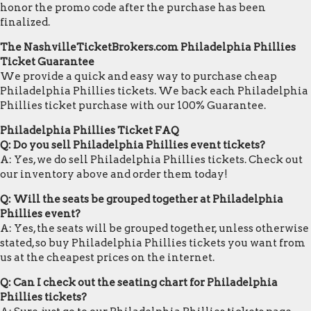
honor the promo code after the purchase has been
finalized.
The NashvilleTicketBrokers.com Philadelphia Phillies
Ticket Guarantee
We provide a quick and easy way to purchase cheap
Philadelphia Phillies tickets. We back each Philadelphia
Phillies ticket purchase with our 100% Guarantee.
Philadelphia Phillies Ticket FAQ
Q: Do you sell Philadelphia Phillies event tickets?
A: Yes, we do sell Philadelphia Phillies tickets. Check out
our inventory above and order them today!
Q: Will the seats be grouped together at Philadelphia
Phillies event?
A: Yes, the seats will be grouped together, unless otherwise
stated, so buy Philadelphia Phillies tickets you want from
us at the cheapest prices on the internet.
Q: Can I check out the seating chart for Philadelphia
Phillies tickets?