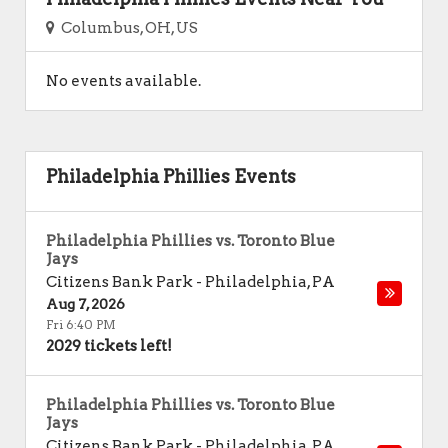
Columbus, OH, US
No events available.
Philadelphia Phillies Events
Philadelphia Phillies vs. Toronto Blue
Jays
Citizens Bank Park
-
Philadelphia
,
PA
Aug 7, 2026
Fri 6:40 PM
2029 tickets left!
Philadelphia Phillies vs. Toronto Blue
Jays
Citizens Bank Park
-
Philadelphia
,
PA