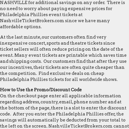
NASHVILLE for additional savings on any order. There is
no need to worry about paying expensive prices for
Philadelphia Phillies event tickets at
NashvilleTicketBrokers.com since we have many
affordable options.
At the last minute, our customers often find very
inexpensive concert, sports and theatre tickets since
ticket sellers will often reduce pricing on the date of the
event. Many event tickets are printable which saves time
and shipping costs. Our customers find that after they use
our incentives, their tickets are often quite cheaper than
the competition. Find exclusive deals on cheap
Philadelphia Phillies tickets for all worldwide shows.
How to Use the Promo/Discount Code
On the checkout page enter all applicable information
regarding address, country, email, phone number and at
the bottom of the page, there is a slot to enter the discount
code. After you enter the Philadelphia Phillies offer, the
savings will automatically be deducted from your total to
the left on the screen. NashvilleTicketBrokers.com cannot