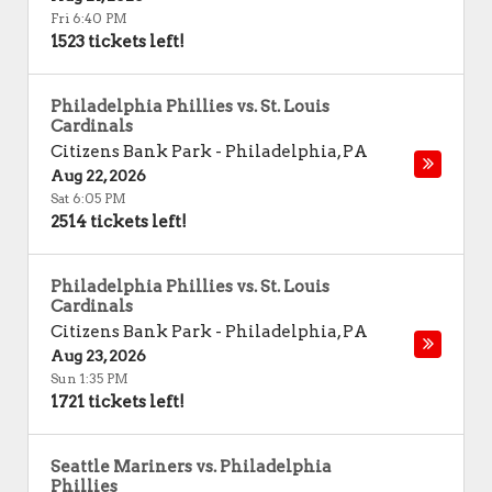
Fri 6:40 PM
1523 tickets left!
Philadelphia Phillies vs. St. Louis
Cardinals
Citizens Bank Park
-
Philadelphia
,
PA
Aug 22, 2026
Sat 6:05 PM
2514 tickets left!
Philadelphia Phillies vs. St. Louis
Cardinals
Citizens Bank Park
-
Philadelphia
,
PA
Aug 23, 2026
Sun 1:35 PM
1721 tickets left!
Seattle Mariners vs. Philadelphia
Phillies