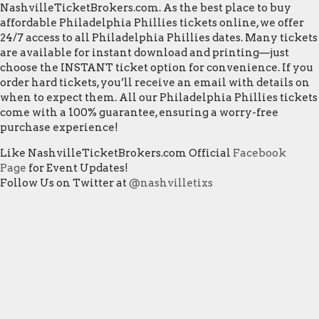
NashvilleTicketBrokers.com. As the best place to buy
affordable Philadelphia Phillies tickets online, we offer
24/7 access to all Philadelphia Phillies dates. Many tickets
are available for instant download and printing—just
choose the INSTANT ticket option for convenience. If you
order hard tickets, you’ll receive an email with details on
when to expect them. All our Philadelphia Phillies tickets
come with a 100% guarantee, ensuring a worry-free
purchase experience!
Like NashvilleTicketBrokers.com Official
Facebook
Page
for Event Updates!
Follow Us on Twitter at
@nashvilletixs