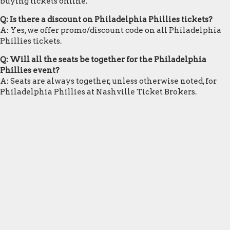
buying tickets online.
Q: Is there a discount on Philadelphia Phillies tickets?
A: Yes, we offer promo/discount code on all Philadelphia
Phillies tickets.
Q: Will all the seats be together for the Philadelphia
Phillies event?
A: Seats are always together, unless otherwise noted, for
Philadelphia Phillies at Nashville Ticket Brokers.