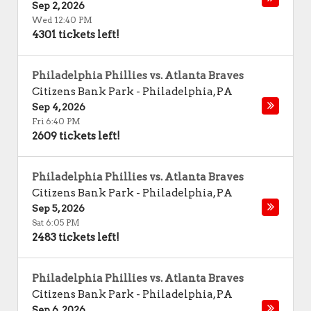
Sep 2, 2026
Wed 12:40 PM
4301 tickets left!
Philadelphia Phillies vs. Atlanta Braves
Citizens Bank Park
-
Philadelphia
,
PA
Sep 4, 2026
Fri 6:40 PM
2609 tickets left!
Philadelphia Phillies vs. Atlanta Braves
Citizens Bank Park
-
Philadelphia
,
PA
Sep 5, 2026
Sat 6:05 PM
2483 tickets left!
Philadelphia Phillies vs. Atlanta Braves
Citizens Bank Park
-
Philadelphia
,
PA
Sep 6, 2026