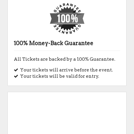
100% Money-Back Guarantee
All Tickets are backed by a 100% Guarantee.
Your tickets will arrive before the event.
Your tickets will be valid for entry.