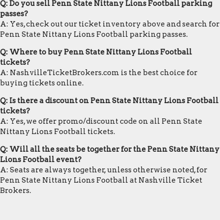
Q: Do you sell Penn State Nittany Lions Football parking
passes?
A: Yes, check out our ticket inventory above and search for
Penn State Nittany Lions Football parking passes.
Q: Where to buy Penn State Nittany Lions Football
tickets?
A: NashvilleTicketBrokers.com is the best choice for
buying tickets online.
Q: Is there a discount on Penn State Nittany Lions Football
tickets?
A: Yes, we offer promo/discount code on all Penn State
Nittany Lions Football tickets.
Q: Will all the seats be together for the Penn State Nittany
Lions Football event?
A: Seats are always together, unless otherwise noted, for
Penn State Nittany Lions Football at Nashville Ticket
Brokers.