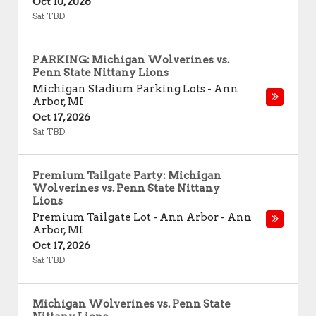
Oct 10, 2026
Sat TBD
PARKING: Michigan Wolverines vs.
Penn State Nittany Lions
Michigan Stadium Parking Lots
-
Ann
Arbor
,
MI
Oct 17, 2026
Sat TBD
Premium Tailgate Party: Michigan
Wolverines vs. Penn State Nittany
Lions
Premium Tailgate Lot - Ann Arbor
-
Ann
Arbor
,
MI
Oct 17, 2026
Sat TBD
Michigan Wolverines vs. Penn State