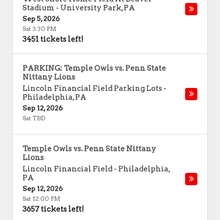
Stadium
-
University Park
,
PA
Sep 5, 2026
Sat 3:30 PM
3451 tickets left!
PARKING: Temple Owls vs. Penn State
Nittany Lions
Lincoln Financial Field Parking Lots
-
Philadelphia
,
PA
Sep 12, 2026
Sat TBD
Temple Owls vs. Penn State Nittany
Lions
Lincoln Financial Field
-
Philadelphia
,
PA
Sep 12, 2026
Sat 12:00 PM
3657 tickets left!