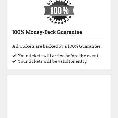
100% Money-Back Guarantee
All Tickets are backed by a 100% Guarantee.
Your tickets will arrive before the event.
Your tickets will be valid for entry.