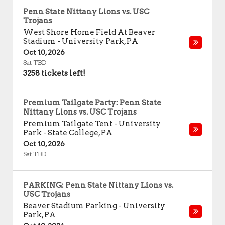
Penn State Nittany Lions vs. USC
Trojans
West Shore Home Field At Beaver
Stadium
-
University Park
,
PA
Oct 10, 2026
Sat TBD
3258 tickets left!
Premium Tailgate Party: Penn State
Nittany Lions vs. USC Trojans
Premium Tailgate Tent - University
Park
-
State College
,
PA
Oct 10, 2026
Sat TBD
PARKING: Penn State Nittany Lions vs.
USC Trojans
Beaver Stadium Parking
-
University
Park
,
PA