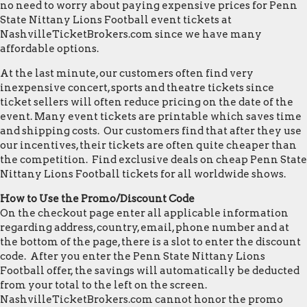
no need to worry about paying expensive prices for Penn
State Nittany Lions Football event tickets at
NashvilleTicketBrokers.com since we have many
affordable options.
At the last minute, our customers often find very
inexpensive concert, sports and theatre tickets since
ticket sellers will often reduce pricing on the date of the
event. Many event tickets are printable which saves time
and shipping costs. Our customers find that after they use
our incentives, their tickets are often quite cheaper than
the competition. Find exclusive deals on cheap Penn State
Nittany Lions Football tickets for all worldwide shows.
How to Use the Promo/Discount Code
On the checkout page enter all applicable information
regarding address, country, email, phone number and at
the bottom of the page, there is a slot to enter the discount
code. After you enter the Penn State Nittany Lions
Football offer, the savings will automatically be deducted
from your total to the left on the screen.
NashvilleTicketBrokers.com cannot honor the promo