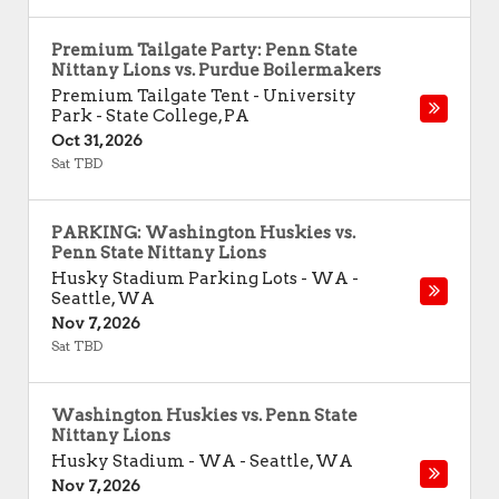
Premium Tailgate Party: Penn State
Nittany Lions vs. Purdue Boilermakers
Premium Tailgate Tent - University
Park
-
State College
,
PA
Oct 31, 2026
Sat TBD
PARKING: Washington Huskies vs.
Penn State Nittany Lions
Husky Stadium Parking Lots - WA
-
Seattle
,
WA
Nov 7, 2026
Sat TBD
Washington Huskies vs. Penn State
Nittany Lions
Husky Stadium - WA
-
Seattle
,
WA
Nov 7, 2026