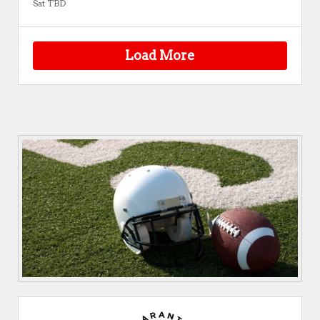
Sat TBD
Load More