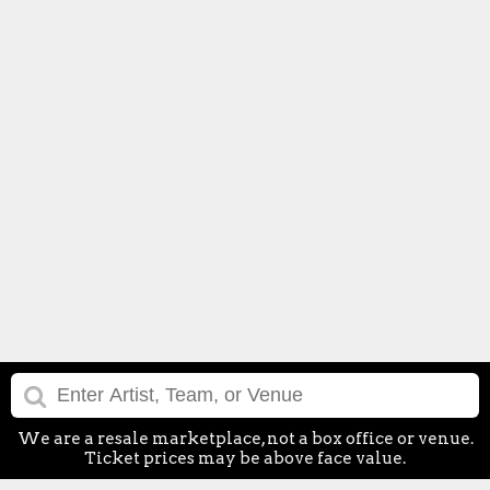
We are a resale marketplace, not a box office or venue.
Ticket prices may be above face value.