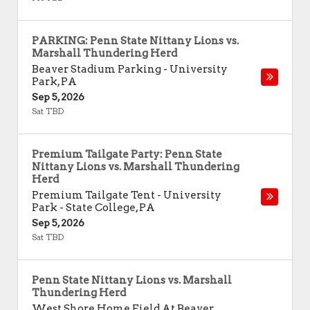
PARKING: Penn State Nittany Lions vs.
Marshall Thundering Herd
Beaver Stadium Parking
-
University
Park
,
PA
Sep 5, 2026
Sat TBD
Premium Tailgate Party: Penn State
Nittany Lions vs. Marshall Thundering
Herd
Premium Tailgate Tent - University
Park
-
State College
,
PA
Sep 5, 2026
Sat TBD
Penn State Nittany Lions vs. Marshall
Thundering Herd
West Shore Home Field At Beaver