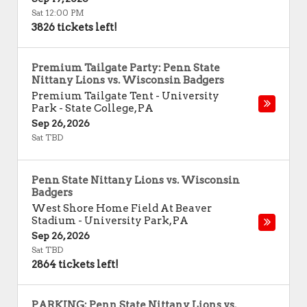
Sat 12:00 PM
3826 tickets left!
Premium Tailgate Party: Penn State
Nittany Lions vs. Wisconsin Badgers
Premium Tailgate Tent - University
Park
-
State College
,
PA
Sep 26, 2026
Sat TBD
Penn State Nittany Lions vs. Wisconsin
Badgers
West Shore Home Field At Beaver
Stadium
-
University Park
,
PA
Sep 26, 2026
Sat TBD
2864 tickets left!
PARKING: Penn State Nittany Lions vs.