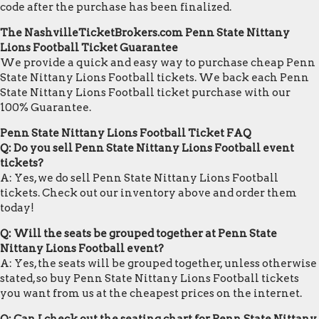
code after the purchase has been finalized.
The NashvilleTicketBrokers.com Penn State Nittany
Lions Football Ticket Guarantee
We provide a quick and easy way to purchase cheap Penn
State Nittany Lions Football tickets. We back each Penn
State Nittany Lions Football ticket purchase with our
100% Guarantee.
Penn State Nittany Lions Football Ticket FAQ
Q: Do you sell Penn State Nittany Lions Football event
tickets?
A: Yes, we do sell Penn State Nittany Lions Football
tickets. Check out our inventory above and order them
today!
Q: Will the seats be grouped together at Penn State
Nittany Lions Football event?
A: Yes, the seats will be grouped together, unless otherwise
stated, so buy Penn State Nittany Lions Football tickets
you want from us at the cheapest prices on the internet.