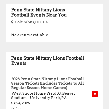
Penn State Nittany Lions
Football Events Near You
Columbus, OH, US
No events available.
Penn State Nittany Lions Football
Events
2026 Penn State Nittany Lions Football
Season Tickets (Includes Tickets To All
Regular Season Home Games)
West Shore Home Field At Beaver
Stadium
-
University Park
,
PA
Sep 4, 2026
Fri TBD