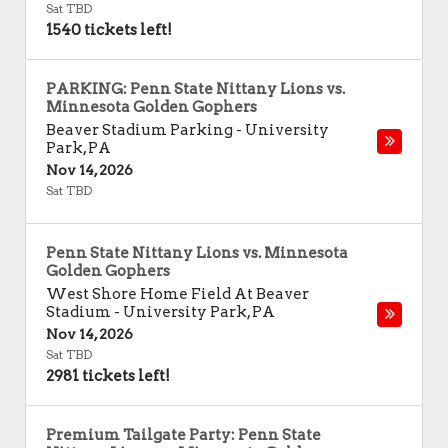
Sat TBD
1540 tickets left!
PARKING: Penn State Nittany Lions vs.
Minnesota Golden Gophers
Beaver Stadium Parking
-
University
Park
,
PA
Nov 14, 2026
Sat TBD
Penn State Nittany Lions vs. Minnesota
Golden Gophers
West Shore Home Field At Beaver
Stadium
-
University Park
,
PA
Nov 14, 2026
Sat TBD
2981 tickets left!
Premium Tailgate Party: Penn State