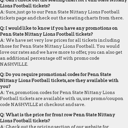
Q: Can I check out the seating chart for Penn State Nittany
Lions Football tickets?
A: Sure, just go to our Penn State Nittany Lions Football
tickets page and check out the seating charts from there.
Q: I would like to know if you have any promotions on
Penn State Nittany Lions Football tickets?
A: We have set very low prices for all tickets including
those for Penn State Nittany Lions Football. You would
love our rates and we have more to offer, you can also get
an additional percentage off with promo code
NASHVILLE.
Q: Do you require promotional codes for Penn State
Nittany Lions Football tickets, are they available with
you?
A: Yes, promotion codes for Penn State Nittany Lions
Football tickets are available with us, use promo/coupon
code NASHVILLE at checkout and save.
Q: What is the price for front row Penn State Nittany
Lions Football tickets?
A: Check out the pricing section of our website for