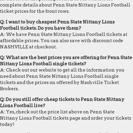
complete details about Penn State Nittany Lions Football
ticket prices for the front rows.
Q: I want to buy cheapest Penn State Nittany Lions
Football tickets. Do you have them?
A: We have Penn State Nittany Lions Football tickets at
affordable prices. You can also save with discount code
NASHVILLE at checkout.
Q: What are the best prices you are offering for Penn State
Nittany Lions Football single tickets?
A: Check out our website to get all the information you
need about Penn State Nittany Lions Football single
tickets and the prices on offered by Nashville Ticket
Brokers.
Q: Do you still offer cheap tickets to Penn State Nittany
Lions Football live?
A: Yes, check out the price list above on Penn State
Nittany Lions Football tickets page and order your tickets
today!