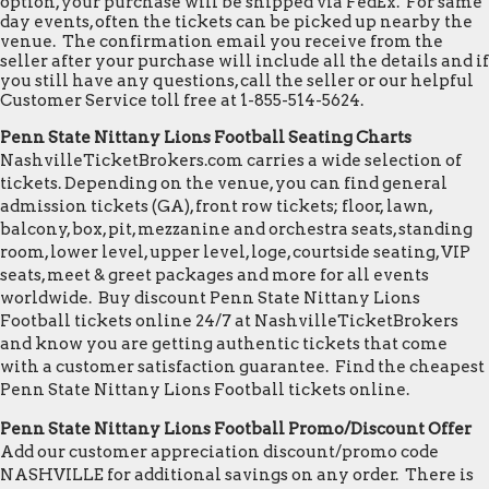
option, your purchase will be shipped via FedEx. For same
day events, often the tickets can be picked up nearby the
venue. The confirmation email you receive from the
seller after your purchase will include all the details and if
you still have any questions, call the seller or our helpful
Customer Service toll free at 1-855-514-5624.
Penn State Nittany Lions Football Seating Charts
NashvilleTicketBrokers.com carries a wide selection of
tickets. Depending on the venue, you can find general
admission tickets (GA), front row tickets; floor, lawn,
balcony, box, pit, mezzanine and orchestra seats, standing
room, lower level, upper level, loge, courtside seating, VIP
seats, meet & greet packages and more for all events
worldwide. Buy discount Penn State Nittany Lions
Football tickets online 24/7 at NashvilleTicketBrokers
and know you are getting authentic tickets that come
with a customer satisfaction guarantee. Find the cheapest
Penn State Nittany Lions Football tickets online.
Penn State Nittany Lions Football Promo/Discount Offer
Add our customer appreciation discount/promo code
NASHVILLE for additional savings on any order. There is