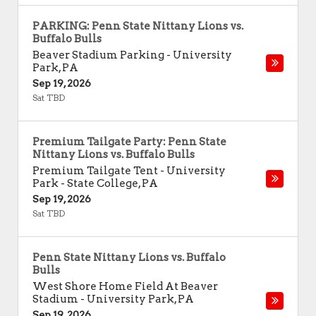
PARKING: Penn State Nittany Lions vs.
Buffalo Bulls
Beaver Stadium Parking
-
University
Park
,
PA
Sep 19, 2026
Sat TBD
Premium Tailgate Party: Penn State
Nittany Lions vs. Buffalo Bulls
Premium Tailgate Tent - University
Park
-
State College
,
PA
Sep 19, 2026
Sat TBD
Penn State Nittany Lions vs. Buffalo
Bulls
West Shore Home Field At Beaver
Stadium
-
University Park
,
PA
Sep 19, 2026