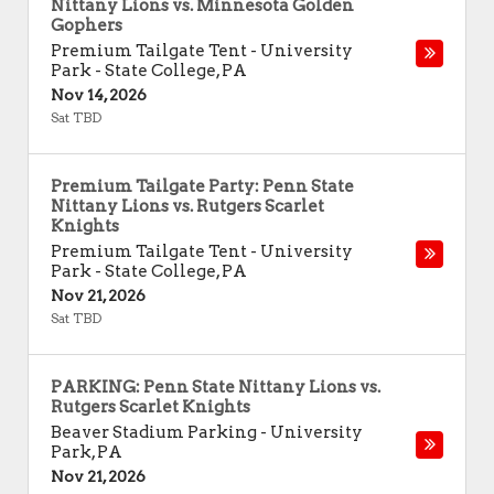
Nittany Lions vs. Minnesota Golden
Gophers
Premium Tailgate Tent - University
Park
-
State College
,
PA
Nov 14, 2026
Sat TBD
Premium Tailgate Party: Penn State
Nittany Lions vs. Rutgers Scarlet
Knights
Premium Tailgate Tent - University
Park
-
State College
,
PA
Nov 21, 2026
Sat TBD
PARKING: Penn State Nittany Lions vs.
Rutgers Scarlet Knights
Beaver Stadium Parking
-
University
Park
,
PA
Nov 21, 2026