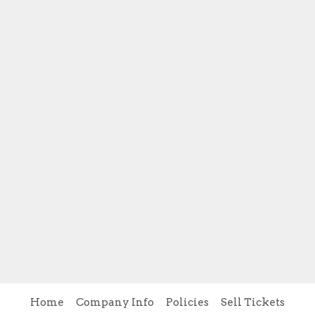
Home
Company Info
Policies
Sell Tickets