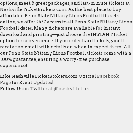
options, meet & greet packages, and last-minute tickets at
NashvilleTicketBrokers.com. As the best place to buy
affordable Penn State Nittany Lions Football tickets
online, we offer 24/7 access to all Penn State Nittany Lions
Football dates. Many tickets are available for instant
download and printing—just choose the INSTANT ticket
option for convenience. If you order hard tickets, you’ll
receive an email with details on when to expect them. All
our Penn State Nittany Lions Football tickets come with a
100% guarantee, ensuring a worry-free purchase
experience!
Like NashvilleTicketBrokers.com Official
Facebook
Page
for Event Updates!
Follow Us on Twitter at
@nashvilletixs