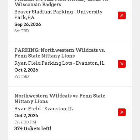
Wisconsin Badgers
Beaver Stadium Parking
-
University
Park
,
PA
Sep 26, 2026
Sat TBD
PARKING: Northwestern Wildcats vs.
Penn State Nittany Lions
Ryan Field Parking Lots
-
Evanston
,
IL
Oct 2, 2026
Fri TBD
Northwestern Wildcats vs. Penn State
Nittany Lions
Ryan Field
-
Evanston
,
IL
Oct 2, 2026
Fri 7:00 PM
374 tickets left!