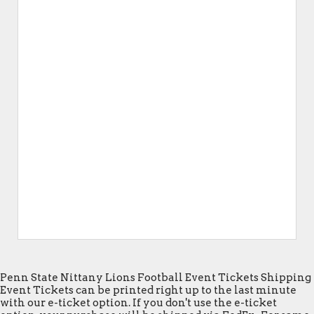
Penn State Nittany Lions Football Event Tickets Shipping
Event Tickets can be printed right up to the last minute
with our e-ticket option. If you don't use the e-ticket