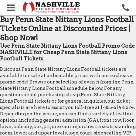
Buy Penn State Nittany Lions Football
Tickets Online at Discounted Prices |
Shop Now!
Use Penn State Nittany Lions Football Promo Code
NASHVILLE for Cheap Penn State Nittany Lions
Football Tickets
Discount Penn State Nittany Lions Football tickets are
available for sale at unbeatable prices with our exclusive
promo code! Browse our selection of events from the Penn
State Nittany Lions Football schedule below. For any
questions about purchasing cheap Penn State Nittany
Lions Football tickets or for general inquiries, our ticket
specialists are here to assist you toll-free at 1-855-514-5624.
Depending on the venue, you can find a variety of seating
options, including general admission (GA), front row, floor,
lawn, balcony, box, pit, mezzanine, orchestra seats, standing
room, lower and upper levels, loge, court-side seating, VIP