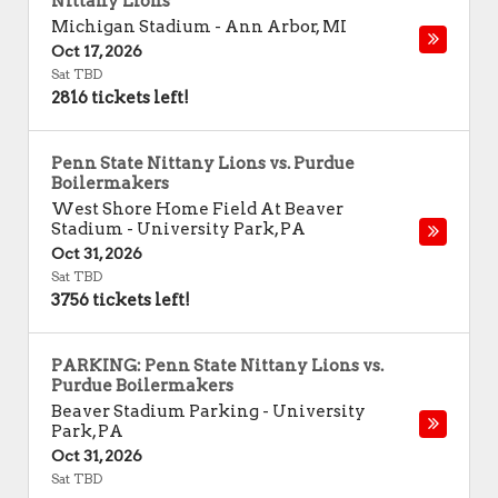
Nittany Lions
Michigan Stadium
-
Ann Arbor
,
MI
Oct 17, 2026
Sat TBD
2816 tickets left!
Penn State Nittany Lions vs. Purdue
Boilermakers
West Shore Home Field At Beaver
Stadium
-
University Park
,
PA
Oct 31, 2026
Sat TBD
3756 tickets left!
PARKING: Penn State Nittany Lions vs.
Purdue Boilermakers
Beaver Stadium Parking
-
University
Park
,
PA
Oct 31, 2026
Sat TBD