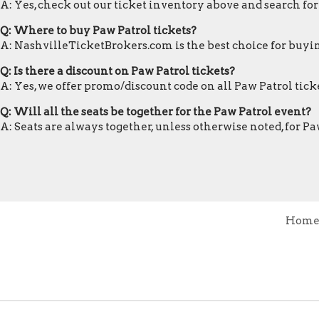
A: Yes, check out our ticket inventory above and search for
Q: Where to buy Paw Patrol tickets?
A: NashvilleTicketBrokers.com is the best choice for buyin
Q: Is there a discount on Paw Patrol tickets?
A: Yes, we offer promo/discount code on all Paw Patrol ticke
Q: Will all the seats be together for the Paw Patrol event?
A: Seats are always together, unless otherwise noted, for Pa
Hom