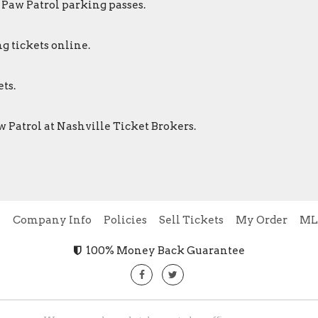
 Paw Patrol parking passes.
g tickets online.
ts.
w Patrol at Nashville Ticket Brokers.
e
Company Info
Policies
Sell Tickets
My Order
ML
100% Money Back Guarantee