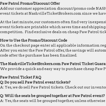
Paw Patrol Promo/Discount Offer
Add our customer appreciation discount/promo code NASHVI
event tickets at NashvilleTicketBrokers.com since we hav
At the last minute, our customers often find very inexpensiv
event tickets are printable which saves time and shipping c
competition. Find exclusive deals on cheap Paw Patrol tick
How to Use the Promo/Discount Code
On the checkout page enter all applicable information regar
After you enter the Paw Patrol offer, the savings will aut
code after the purchase has been finalized.
The NashvilleTicketBrokers.com Paw Patrol Ticket Guara
We provide a quick and easy way to purchase cheap Paw Pa
Paw Patrol Ticket FAQ
Q: Do you sell Paw Patrol event tickets?
A: Yes, we do sell Paw Patrol tickets. Check out our invent
Q: Will the seats be grouped together at Paw Patrol event?
A: Yes, the seats will be grouped together, unless otherwise