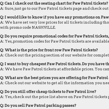
Q: Can I check out the seating chart for Paw Patrol tickets?
A: Sure, just go to our Paw Patrol tickets page and check out
Q: I would like to know if you have any promotions on Paw 
A: We have set very low prices for all tickets including tho
with promo code NASHVILLE.
Q: Do you require promotional codes for Paw Patrol tickets,
A: Yes, promotion codes for Paw Patrol tickets are availa
Q: What is the price for front row Paw Patrol tickets?
A: Check out the pricing section of our website for complete
Q: I want to buy cheapest Paw Patrol tickets. Do you have 
A: We have Paw Patrol tickets at affordable prices. You c
Q: What are the best prices you are offering for Paw Patrol 
A: Check out our website to get all the information you nee
Q: Do you still offer cheap tickets to Paw Patrol live?
A: Yes, check out the price list above on Paw Patrol tickets
Q: Do you sell Paw Patrol parking passes?