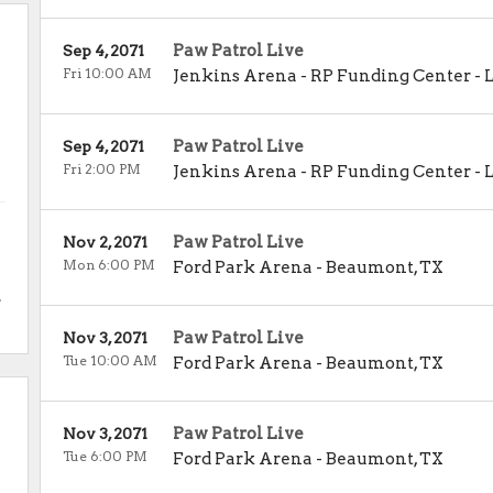
Paw Patrol Live
Sep 4, 2071
Fri 10:00 AM
Jenkins Arena - RP Funding Center
-
Paw Patrol Live
Sep 4, 2071
Fri 2:00 PM
Jenkins Arena - RP Funding Center
-
Paw Patrol Live
Nov 2, 2071
Mon 6:00 PM
Ford Park Arena
-
Beaumont
,
TX
.
Paw Patrol Live
Nov 3, 2071
Tue 10:00 AM
Ford Park Arena
-
Beaumont
,
TX
Paw Patrol Live
Nov 3, 2071
Tue 6:00 PM
Ford Park Arena
-
Beaumont
,
TX