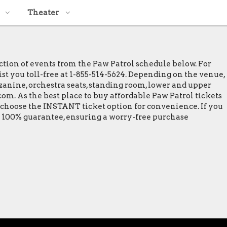
Theater
ction of events from the Paw Patrol schedule below. For
ist you toll-free at 1-855-514-5624. Depending on the venue,
ezzanine, orchestra seats, standing room, lower and upper
com. As the best place to buy affordable Paw Patrol tickets
t choose the INSTANT ticket option for convenience. If you
 a 100% guarantee, ensuring a worry-free purchase