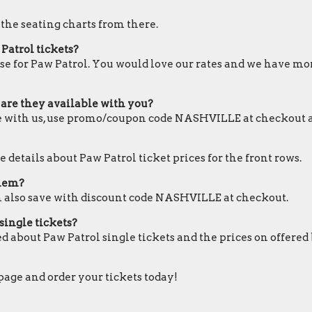
 the seating charts from there.
Patrol tickets?
se for Paw Patrol. You would love our rates and we have more
 are they available with you?
ble with us, use promo/coupon code NASHVILLE at checkout 
 details about Paw Patrol ticket prices for the front rows.
them?
an also save with discount code NASHVILLE at checkout.
single tickets?
d about Paw Patrol single tickets and the prices on offered
 page and order your tickets today!