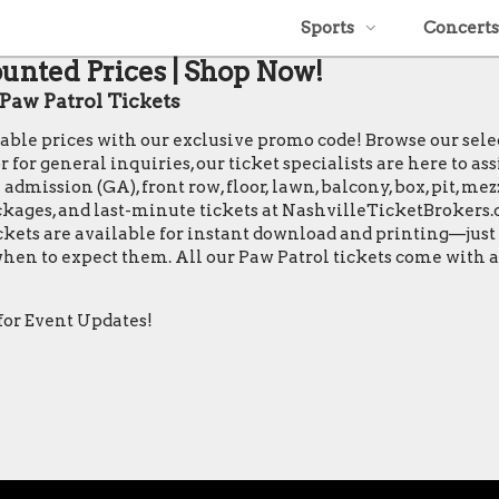
Sports
Concerts
ounted Prices | Shop Now!
aw Patrol Tickets
table prices with our exclusive promo code! Browse our sele
or general inquiries, our ticket specialists are here to ass
 admission (GA), front row, floor, lawn, balcony, box, pit, m
packages, and last-minute tickets at NashvilleTicketBrokers.
tickets are available for instant download and printing—jus
n when to expect them. All our Paw Patrol tickets come with
for Event Updates!