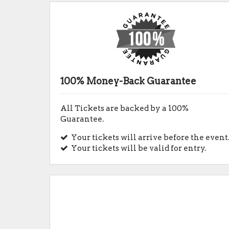
100% Money-Back Guarantee
All Tickets are backed by a 100%
Guarantee.
Your tickets will arrive before the event
Your tickets will be valid for entry.