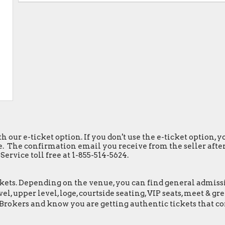
h our e-ticket option. If you don't use the e-ticket option,
. The confirmation email you receive from the seller after y
ervice toll free at 1-855-514-5624.
ets. Depending on the venue, you can find general admission 
el, upper level, loge, courtside seating, VIP seats, meet & 
tBrokers and know you are getting authentic tickets that c