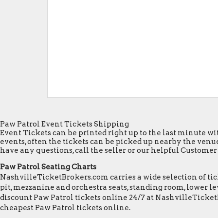
Paw Patrol Event Tickets Shipping
Event Tickets can be printed right up to the last minute wit
events, often the tickets can be picked up nearby the venue
have any questions, call the seller or our helpful Customer S
Paw Patrol Seating Charts
NashvilleTicketBrokers.com carries a wide selection of tick
pit, mezzanine and orchestra seats, standing room, lower lev
discount Paw Patrol tickets online 24/7 at NashvilleTicke
cheapest Paw Patrol tickets online.