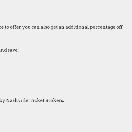
 to offer, you can also get an additional percentage off
and save.
 by Nashville Ticket Brokers.