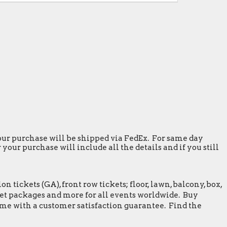
 your purchase will be shipped via FedEx. For same day
our purchase will include all the details and if you still
tickets (GA), front row tickets; floor, lawn, balcony, box,
greet packages and more for all events worldwide. Buy
ome with a customer satisfaction guarantee. Find the