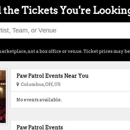
 the Tickets You're Lookin
arketplace, not a box office or venue. Ticket prices may be
Paw Patrol Events Near You
Columbus, OH, US
No events available.
Paw Patrol Events