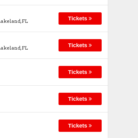
Tickets
Lakeland
,
FL
Tickets
Lakeland
,
FL
Tickets
Tickets
Tickets