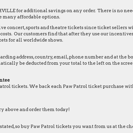
LLE for additional savings on any order. There is no need
e many affordable options.
e concert, sports and theatre tickets since ticket sellers w
osts. Our customers find that after they use our incentives,
ets for all worldwide shows.
ding address, country, email, phone number and at the botto
omatically be deducted from your total to the left on the 
ntee
trol tickets. We back each Paw Patrol ticket purchase wi
ory above and order them today!
 stated, so buy Paw Patrol tickets you want from us at the ch