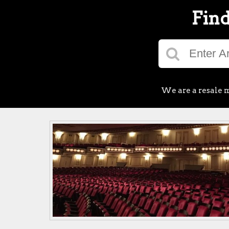
Find
We are a resale m