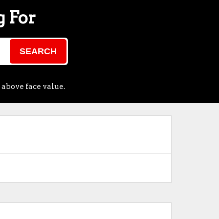
g For
SEARCH
 above face value.