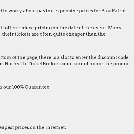
 to worry about paying expensive prices for Paw Patrol
ill often reduce pricing on the date of the event. Many
 their tickets are often quite cheaper than the
m of the page, there is a slot to enter the discount code.
screen. NashvilleTicketBrokers.com cannot honor the promo
th our 100% Guarantee.
eapest prices on the internet.