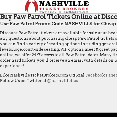
Buy Paw Patrol Tickets Online at Disc
Use Paw Patrol Promo Code NASHVILLE for Cheap P
Discount Paw Patrol tickets are available for sale at unbea
any questions about purchasing cheap Paw Patrol tickets or f
you can find a variety of seating options, including general
levels, loge, court-side seating, VIP options, meet & greet 
online, we offer 24/7 access to all Paw Patrol dates. Many 
order hard tickets, you’ll receive an email with details o
experience!
Like NashvilleTicketBrokers.com Official
Facebook Page
Follow Us on Twitter at
@nashvilletixs