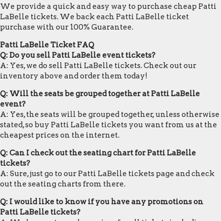
We provide a quick and easy way to purchase cheap Patti
LaBelle tickets. We back each Patti LaBelle ticket
purchase with our 100% Guarantee.
Patti LaBelle Ticket FAQ
Q: Do you sell Patti LaBelle event tickets?
A: Yes, we do sell Patti LaBelle tickets. Check out our
inventory above and order them today!
Q: Will the seats be grouped together at Patti LaBelle
event?
A: Yes, the seats will be grouped together, unless otherwise
stated, so buy Patti LaBelle tickets you want from us at the
cheapest prices on the internet.
Q: Can I check out the seating chart for Patti LaBelle
tickets?
A: Sure, just go to our Patti LaBelle tickets page and check
out the seating charts from there.
Q: I would like to know if you have any promotions on
Patti LaBelle tickets?