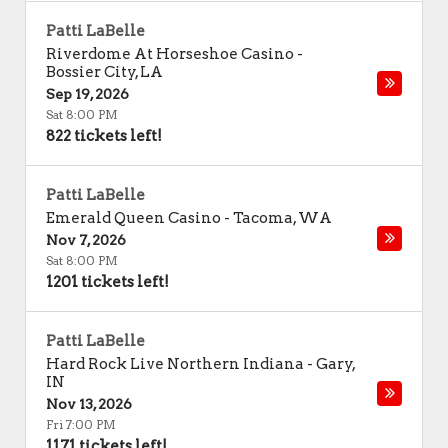
Patti LaBelle
Riverdome At Horseshoe Casino
-
Bossier City
,
LA
Sep 19, 2026
Sat 8:00 PM
822 tickets left!
Patti LaBelle
Emerald Queen Casino
-
Tacoma
,
WA
Nov 7, 2026
Sat 8:00 PM
1201 tickets left!
Patti LaBelle
Hard Rock Live Northern Indiana
-
Gary
,
IN
Nov 13, 2026
Fri 7:00 PM
1171 tickets left!