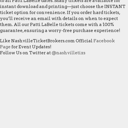
to all Patti LaBelle dates. Many tickets are available for
instant download and printing—just choose the INSTANT
ticket option for convenience. If you order hard tickets,
you’ll receive an email with details on when to expect
them. All our Patti LaBelle tickets come with a 100%
guarantee, ensuring a worry-free purchase experience!
Like NashvilleTicketBrokers.com Official
Facebook
Page
for Event Updates!
Follow Us on Twitter at
@nashvilletixs