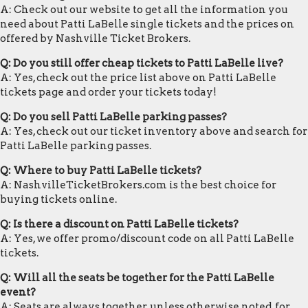
A: Check out our website to get all the information you
need about Patti LaBelle single tickets and the prices on
offered by Nashville Ticket Brokers.
Q: Do you still offer cheap tickets to Patti LaBelle live?
A: Yes, check out the price list above on Patti LaBelle
tickets page and order your tickets today!
Q: Do you sell Patti LaBelle parking passes?
A: Yes, check out our ticket inventory above and search for
Patti LaBelle parking passes.
Q: Where to buy Patti LaBelle tickets?
A: NashvilleTicketBrokers.com is the best choice for
buying tickets online.
Q: Is there a discount on Patti LaBelle tickets?
A: Yes, we offer promo/discount code on all Patti LaBelle
tickets.
Q: Will all the seats be together for the Patti LaBelle
event?
A: Seats are always together, unless otherwise noted, for