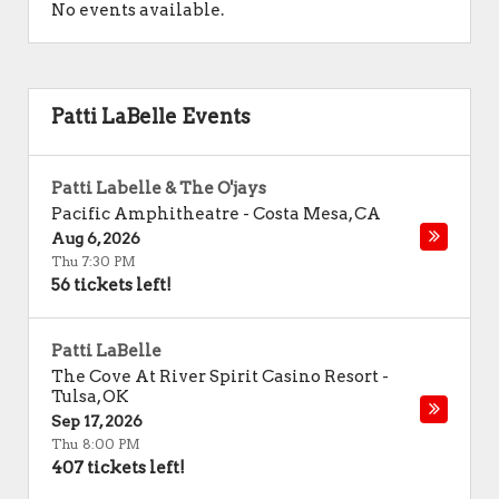
No events available.
Patti LaBelle Events
Patti Labelle & The O'jays
Pacific Amphitheatre
-
Costa Mesa
,
CA
Aug 6, 2026
Thu 7:30 PM
56 tickets left!
Patti LaBelle
The Cove At River Spirit Casino Resort
-
Tulsa
,
OK
Sep 17, 2026
Thu 8:00 PM
407 tickets left!