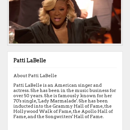
Patti LaBelle
About Patti LaBelle
Patti LaBelle is an American singer and
actress. She has been in the music business for
over 50 years. She is famously known for her
70's single, 'Lady Marmalade'. She has been
inducted into the Grammy Hall of Fame, the
Hollywood Walk of Fame, the Apollo Hall of
Fame, and the Songwriters' Hall of Fame.