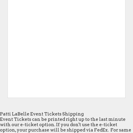
Patti LaBelle Event Tickets Shipping
Event Tickets can be printed right up to the last minute
with our e-ticket option. If you don't use the e-ticket
option, your purchase will be shipped via FedEx. For same