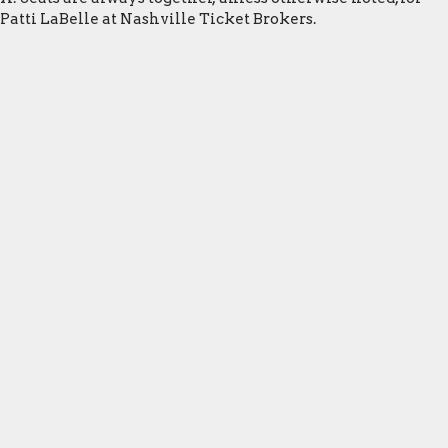
Patti LaBelle at Nashville Ticket Brokers.