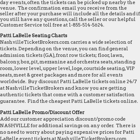
day events, often the tickets can be picked up nearby the
venue. The confirmation email you receive from the
seller after your purchase will include all the details and if
you still have any questions, call the seller or our helpful
Customer Service toll free at 1-855-514-5624.
Patti LaBelle Seating Charts
NashvilleTicketBrokers.com carries a wide selection of
tickets. Depending on the venue, you can find general
admission tickets (GA), front row tickets; floor, lawn,
balcony, box, pit, mezzanine and orchestra seats, standing
room, lower level, upper level, loge, courtside seating, VIP
seats, meet & greet packages and more for all events
worldwide. Buy discount Patti LaBelle tickets online 24/7
at NashvilleTicketBrokers and know you are getting
authentic tickets that come with a customer satisfaction
guarantee. Find the cheapest Patti LaBelle tickets online.
Patti LaBelle Promo/Discount Offer
Add our customer appreciation discount/promo code
NASHVILLE for additional savings on any order. There is
no need to worry about paying expensive prices for Patti
LaBelle event tickets at NashvilleTicketBrokers.com