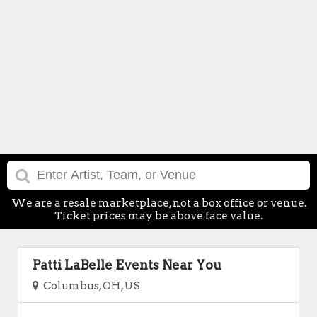
We are a resale marketplace, not a box office or venue.
Ticket prices may be above face value.
Patti LaBelle Events Near You
Columbus, OH, US