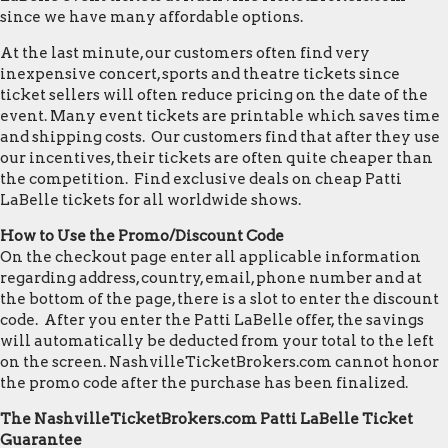
since we have many affordable options.
At the last minute, our customers often find very
inexpensive concert, sports and theatre tickets since
ticket sellers will often reduce pricing on the date of the
event. Many event tickets are printable which saves time
and shipping costs. Our customers find that after they use
our incentives, their tickets are often quite cheaper than
the competition. Find exclusive deals on cheap Patti
LaBelle tickets for all worldwide shows.
How to Use the Promo/Discount Code
On the checkout page enter all applicable information
regarding address, country, email, phone number and at
the bottom of the page, there is a slot to enter the discount
code. After you enter the Patti LaBelle offer, the savings
will automatically be deducted from your total to the left
on the screen. NashvilleTicketBrokers.com cannot honor
the promo code after the purchase has been finalized.
The NashvilleTicketBrokers.com Patti LaBelle Ticket
Guarantee