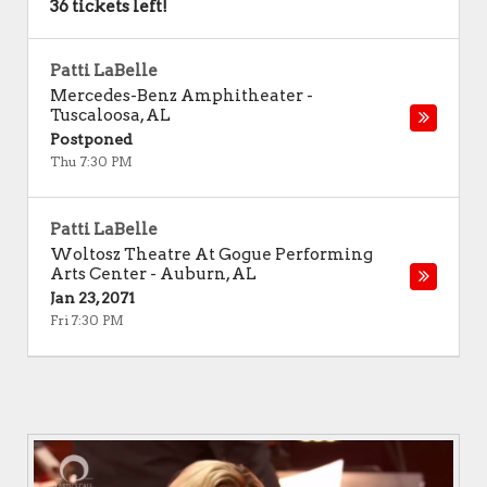
36 tickets left!
Patti LaBelle
Mercedes-Benz Amphitheater
-
Tuscaloosa
,
AL
Postponed
Thu 7:30 PM
Patti LaBelle
Woltosz Theatre At Gogue Performing
Arts Center
-
Auburn
,
AL
Jan 23, 2071
Fri 7:30 PM