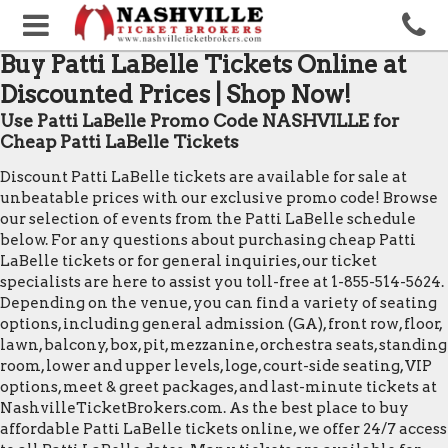
Buy Patti LaBelle Tickets Online at
Discounted Prices | Shop Now!
Use Patti LaBelle Promo Code NASHVILLE for
Cheap Patti LaBelle Tickets
Discount Patti LaBelle tickets are available for sale at
unbeatable prices with our exclusive promo code! Browse
our selection of events from the Patti LaBelle schedule
below. For any questions about purchasing cheap Patti
LaBelle tickets or for general inquiries, our ticket
specialists are here to assist you toll-free at 1-855-514-5624.
Depending on the venue, you can find a variety of seating
options, including general admission (GA), front row, floor,
lawn, balcony, box, pit, mezzanine, orchestra seats, standing
room, lower and upper levels, loge, court-side seating, VIP
options, meet & greet packages, and last-minute tickets at
NashvilleTicketBrokers.com. As the best place to buy
affordable Patti LaBelle tickets online, we offer 24/7 access