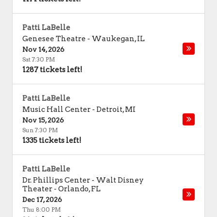
Patti LaBelle
Genesee Theatre
-
Waukegan
,
IL
Nov 14, 2026
Sat 7:30 PM
1287 tickets left!
Patti LaBelle
Music Hall Center
-
Detroit
,
MI
Nov 15, 2026
Sun 7:30 PM
1335 tickets left!
Patti LaBelle
Dr. Phillips Center - Walt Disney
Theater
-
Orlando
,
FL
Dec 17, 2026
Thu 8:00 PM