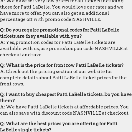
A: We have set very low prices for all tickets including
those for Patti LaBelle. You would love our rates and we
have more to offer, you can also get an additional
percentage off with promo code NASHVILLE.
Q: Do you require promotional codes for Patti LaBelle
tickets, are they available with you?
A: Yes, promotion codes for Patti LaBelle tickets are
available with us, use promo/coupon code NASHVILLE at
checkout and save.
Q: What is the price for front row Patti LaBelle tickets?
A: Check out the pricing section of our website for
complete details about Patti LaBelle ticket prices for the
front rows.
Q: I want to buy cheapest Patti LaBelle tickets. Do you have
them?
A: We have Patti LaBelle tickets at affordable prices. You
can also save with discount code NASHVILLE at checkout.
Q: What are the best prices you are offering for Patti
LaBelle single tickets?