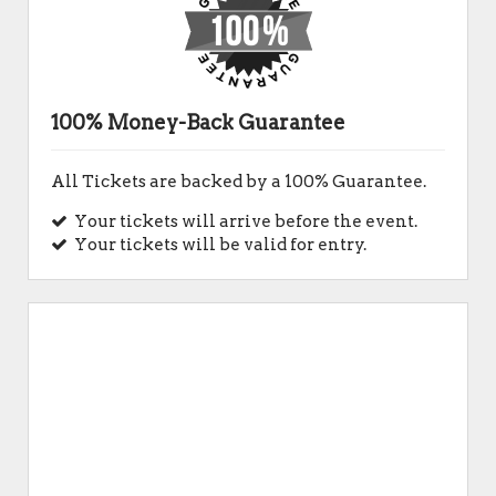
100% Money-Back Guarantee
All Tickets are backed by a 100% Guarantee.
Your tickets will arrive before the event.
Your tickets will be valid for entry.