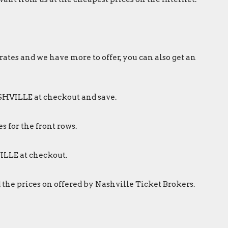
rates and we have more to offer, you can also get an
ASHVILLE at checkout and save.
s for the front rows.
ILLE at checkout.
 the prices on offered by Nashville Ticket Brokers.