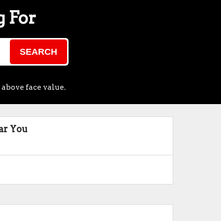
g For
SEARCH
 above face value.
ar You