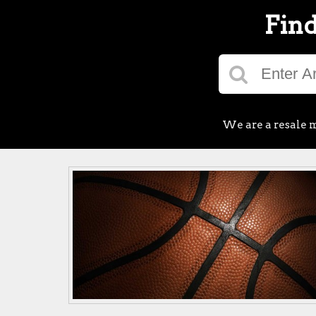
Find
We are a resale m