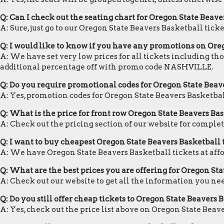
Q: Can I check out the seating chart for Oregon State Beave
A: Sure, just go to our Oregon State Beavers Basketball tick
Q: I would like to know if you have any promotions on Ore
A: We have set very low prices for all tickets including th
additional percentage off with promo code NASHVILLE.
Q: Do you require promotional codes for Oregon State Beave
A: Yes, promotion codes for Oregon State Beavers Basketba
Q: What is the price for front row Oregon State Beavers Bas
A: Check out the pricing section of our website for complet
Q: I want to buy cheapest Oregon State Beavers Basketball
A: We have Oregon State Beavers Basketball tickets at aff
Q: What are the best prices you are offering for Oregon Sta
A: Check out our website to get all the information you ne
Q: Do you still offer cheap tickets to Oregon State Beavers 
A: Yes, check out the price list above on Oregon State Beav