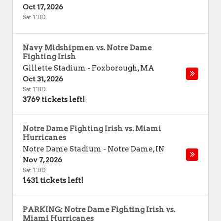
Oct 17, 2026
Sat TBD
Navy Midshipmen vs. Notre Dame
Fighting Irish
Gillette Stadium
-
Foxborough
,
MA
Oct 31, 2026
Sat TBD
3769 tickets left!
Notre Dame Fighting Irish vs. Miami
Hurricanes
Notre Dame Stadium
-
Notre Dame
,
IN
Nov 7, 2026
Sat TBD
1431 tickets left!
PARKING: Notre Dame Fighting Irish vs.
Miami Hurricanes