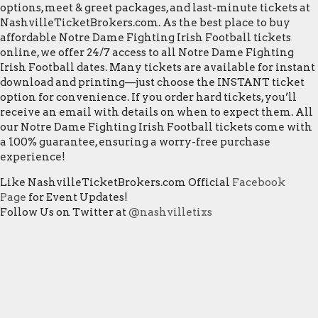
options, meet & greet packages, and last-minute tickets at
NashvilleTicketBrokers.com. As the best place to buy
affordable Notre Dame Fighting Irish Football tickets
online, we offer 24/7 access to all Notre Dame Fighting
Irish Football dates. Many tickets are available for instant
download and printing—just choose the INSTANT ticket
option for convenience. If you order hard tickets, you’ll
receive an email with details on when to expect them. All
our Notre Dame Fighting Irish Football tickets come with
a 100% guarantee, ensuring a worry-free purchase
experience!
Like NashvilleTicketBrokers.com Official
Facebook
Page
for Event Updates!
Follow Us on Twitter at
@nashvilletixs