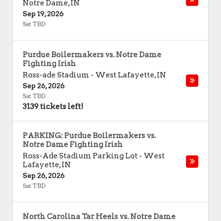
Notre Dame
,
IN
Sep 19, 2026
Sat TBD
Purdue Boilermakers vs. Notre Dame
Fighting Irish
Ross-ade Stadium
-
West Lafayette
,
IN
Sep 26, 2026
Sat TBD
3139 tickets left!
PARKING: Purdue Boilermakers vs.
Notre Dame Fighting Irish
Ross-Ade Stadium Parking Lot
-
West
Lafayette
,
IN
Sep 26, 2026
Sat TBD
North Carolina Tar Heels vs. Notre Dame