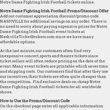
Notre Dame Fighting Irish Football tickets online.
Notre Dame Fighting Irish Football Promo/Discount Offer
Add our customer appreciation discount/promo code
NASHVILLE for additional savings on any order. There is
no need to worry about paying expensive prices for Notre
Dame Fighting Irish Football event tickets at
NashvilleTicketBrokers.com since we have many
affordable options.
At the last minute, our customers often find very
inexpensive concert, sports and theatre tickets since
ticket sellers will often reduce pricing on the date of the
event. Many event tickets are printable which saves time
and shipping costs. Our customers find that after they use
our incentives, their tickets are often quite cheaper than
the competition. Find exclusive deals on cheap Notre
Dame Fighting Irish Football tickets for all worldwide
shows.
How to Use the Promo/Discount Code
On the checkout page enter all applicable information