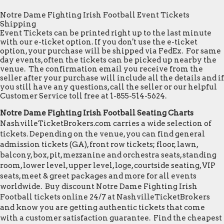
Notre Dame Fighting Irish Football Event Tickets
Shipping
Event Tickets can be printed right up to the last minute
with our e-ticket option. If you don't use the e-ticket
option, your purchase will be shipped via FedEx. For same
day events, often the tickets can be picked up nearby the
venue. The confirmation email you receive from the
seller after your purchase will include all the details and if
you still have any questions, call the seller or our helpful
Customer Service toll free at 1-855-514-5624.
Notre Dame Fighting Irish Football Seating Charts
NashvilleTicketBrokers.com carries a wide selection of
tickets. Depending on the venue, you can find general
admission tickets (GA), front row tickets; floor, lawn,
balcony, box, pit, mezzanine and orchestra seats, standing
room, lower level, upper level, loge, courtside seating, VIP
seats, meet & greet packages and more for all events
worldwide. Buy discount Notre Dame Fighting Irish
Football tickets online 24/7 at NashvilleTicketBrokers
and know you are getting authentic tickets that come
with a customer satisfaction guarantee. Find the cheapest