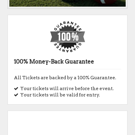
100% Money-Back Guarantee
All Tickets are backed by a 100% Guarantee.
Your tickets will arrive before the event.
Your tickets will be valid for entry.