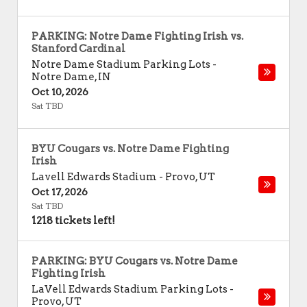
PARKING: Notre Dame Fighting Irish vs.
Stanford Cardinal
Notre Dame Stadium Parking Lots
-
Notre Dame
,
IN
Oct 10, 2026
Sat TBD
BYU Cougars vs. Notre Dame Fighting
Irish
Lavell Edwards Stadium
-
Provo
,
UT
Oct 17, 2026
Sat TBD
1218 tickets left!
PARKING: BYU Cougars vs. Notre Dame
Fighting Irish
LaVell Edwards Stadium Parking Lots
-
Provo
,
UT