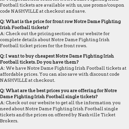
Football tickets are available with us, use promo/coupon
code NASHVILLE at checkout and save.
Q: What is the price for front row Notre Dame Fighting
Irish Football tickets?
A: Check out the pricing section of our website for
complete details about Notre Dame Fighting Irish
Football ticket prices for the front rows.
Q: I want to buy cheapest Notre Dame Fighting Irish
Football tickets. Do you have them?
A: We have Notre Dame Fighting Irish Football tickets at
affordable prices. You can also save with discount code
NASHVILLE at checkout.
Q: What are the best prices you are offering for Notre
Dame Fighting Irish Football single tickets?
A: Check out our website to get all the information you
need about Notre Dame Fighting Irish Football single
tickets and the prices on offered by Nashville Ticket
Brokers.