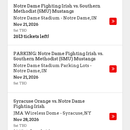
Notre Dame Fighting Irish vs. Southern
Methodist (SMU) Mustangs
Notre Dame Stadium
-
Notre Dame
,
IN
Nov 21, 2026
Sat TBD
2613 tickets left!
PARKING: Notre Dame Fighting Irish vs.
Southern Methodist (SMU) Mustangs
Notre Dame Stadium Parking Lots
-
Notre Dame
,
IN
Nov 21, 2026
Sat TBD
Syracuse Orange vs. Notre Dame
Fighting Irish
JMA Wireless Dome
-
Syracuse
,
NY
Nov 28, 2026
Sat TBD