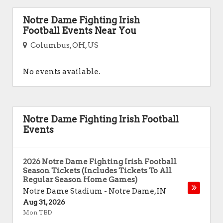
Notre Dame Fighting Irish
Football Events Near You
Columbus, OH, US
No events available.
Notre Dame Fighting Irish Football
Events
2026 Notre Dame Fighting Irish Football
Season Tickets (Includes Tickets To All
Regular Season Home Games)
Notre Dame Stadium
-
Notre Dame
,
IN
Aug 31, 2026
Mon TBD