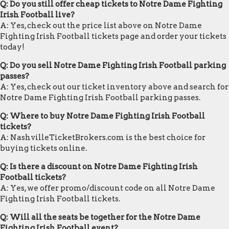
Q: Do you still offer cheap tickets to Notre Dame Fighting
Irish Football live?
A: Yes, check out the price list above on Notre Dame
Fighting Irish Football tickets page and order your tickets
today!
Q: Do you sell Notre Dame Fighting Irish Football parking
passes?
A: Yes, check out our ticket inventory above and search for
Notre Dame Fighting Irish Football parking passes.
Q: Where to buy Notre Dame Fighting Irish Football
tickets?
A: NashvilleTicketBrokers.com is the best choice for
buying tickets online.
Q: Is there a discount on Notre Dame Fighting Irish
Football tickets?
A: Yes, we offer promo/discount code on all Notre Dame
Fighting Irish Football tickets.
Q: Will all the seats be together for the Notre Dame
Fighting Irish Football event?