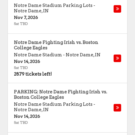
Notre Dame Stadium Parking Lots
-
Notre Dame
,
IN
Nov 7, 2026
Sat TBD
Notre Dame Fighting Irish vs. Boston
College Eagles
Notre Dame Stadium
-
Notre Dame
,
IN
Nov 14, 2026
Sat TBD
2879 tickets left!
PARKING: Notre Dame Fighting Irish vs.
Boston College Eagles
Notre Dame Stadium Parking Lots
-
Notre Dame
,
IN
Nov 14, 2026
Sat TBD