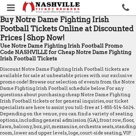
Buy Notre Dame Fighting Irish
Football Tickets Online at Discounted
Prices | Shop Now!
Use Notre Dame Fighting Irish Football Promo
Code NASHVILLE for Cheap Notre Dame Fighting
Irish Football Tickets
Discount Notre Dame Fighting Irish Football tickets are
available for sale at unbeatable prices with our exclusive
promo code! Browse our selection of events from the Notre
Dame Fighting Irish Football schedule below. For any
questions about purchasing cheap Notre Dame Fighting
Irish Football tickets or for general inquiries, our ticket
specialists are here to assist you toll-free at 1-855-514-5624.
Depending on the venue, you can find a variety of seating
options, including general admission (GA), front row, floor,
lawn, balcony, box, pit, mezzanine, orchestra seats, standing
room, lower and upper levels, loge, court-side seating, VIP