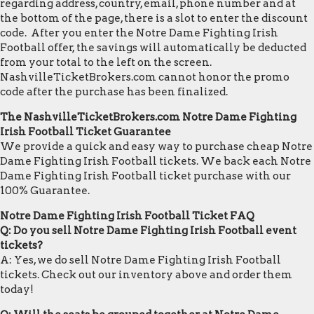
regarding address, country, email, phone number and at
the bottom of the page, there is a slot to enter the discount
code. After you enter the Notre Dame Fighting Irish
Football offer, the savings will automatically be deducted
from your total to the left on the screen.
NashvilleTicketBrokers.com cannot honor the promo
code after the purchase has been finalized.
The NashvilleTicketBrokers.com Notre Dame Fighting
Irish Football Ticket Guarantee
We provide a quick and easy way to purchase cheap Notre
Dame Fighting Irish Football tickets. We back each Notre
Dame Fighting Irish Football ticket purchase with our
100% Guarantee.
Notre Dame Fighting Irish Football Ticket FAQ
Q: Do you sell Notre Dame Fighting Irish Football event
tickets?
A: Yes, we do sell Notre Dame Fighting Irish Football
tickets. Check out our inventory above and order them
today!