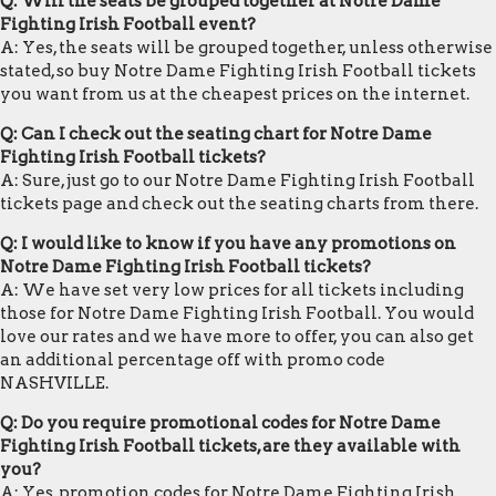
Q: Will the seats be grouped together at Notre Dame
Fighting Irish Football event?
A: Yes, the seats will be grouped together, unless otherwise
stated, so buy Notre Dame Fighting Irish Football tickets
you want from us at the cheapest prices on the internet.
Q: Can I check out the seating chart for Notre Dame
Fighting Irish Football tickets?
A: Sure, just go to our Notre Dame Fighting Irish Football
tickets page and check out the seating charts from there.
Q: I would like to know if you have any promotions on
Notre Dame Fighting Irish Football tickets?
A: We have set very low prices for all tickets including
those for Notre Dame Fighting Irish Football. You would
love our rates and we have more to offer, you can also get
an additional percentage off with promo code
NASHVILLE.
Q: Do you require promotional codes for Notre Dame
Fighting Irish Football tickets, are they available with
you?
A: Yes, promotion codes for Notre Dame Fighting Irish