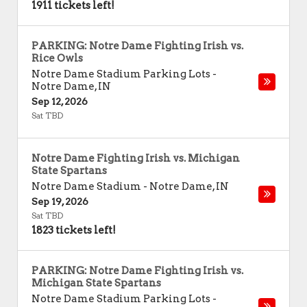
1911 tickets left!
PARKING: Notre Dame Fighting Irish vs.
Rice Owls
Notre Dame Stadium Parking Lots
-
Notre Dame
,
IN
Sep 12, 2026
Sat TBD
Notre Dame Fighting Irish vs. Michigan
State Spartans
Notre Dame Stadium
-
Notre Dame
,
IN
Sep 19, 2026
Sat TBD
1823 tickets left!
PARKING: Notre Dame Fighting Irish vs.
Michigan State Spartans
Notre Dame Stadium Parking Lots
-