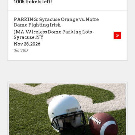
1005 tickets left!
PARKING: Syracuse Orange vs. Notre
Dame Fighting Irish
JMA Wireless Dome Parking Lots
-
Syracuse
,
NY
Nov 28, 2026
Sat TBD