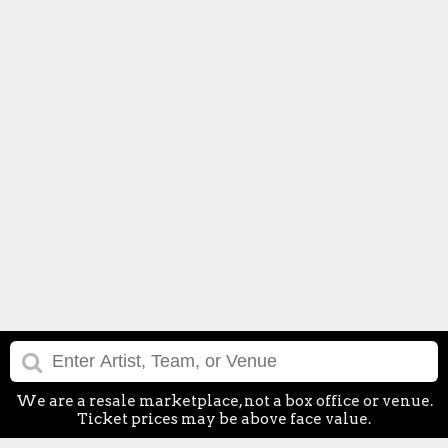
We are a resale marketplace, not a box office or venue.
Ticket prices may be above face value.