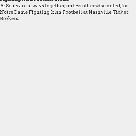
A: Seats are always together, unless otherwise noted, for
Notre Dame Fighting Irish Football at Nashville Ticket
Brokers.