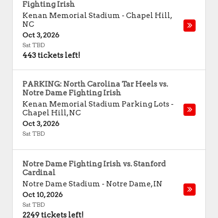
Fighting Irish
Kenan Memorial Stadium
-
Chapel Hill
,
NC
Oct 3, 2026
Sat TBD
443 tickets left!
PARKING: North Carolina Tar Heels vs.
Notre Dame Fighting Irish
Kenan Memorial Stadium Parking Lots
-
Chapel Hill
,
NC
Oct 3, 2026
Sat TBD
Notre Dame Fighting Irish vs. Stanford
Cardinal
Notre Dame Stadium
-
Notre Dame
,
IN
Oct 10, 2026
Sat TBD
2249 tickets left!