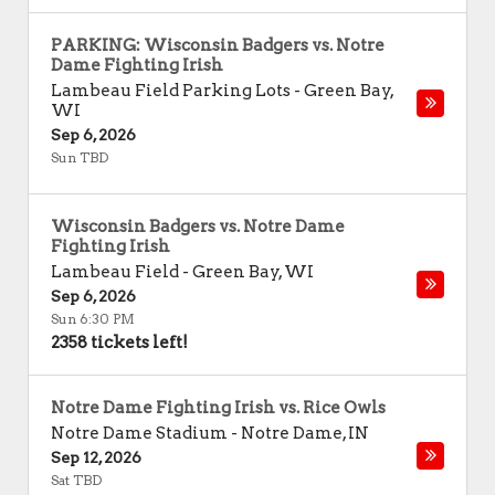
PARKING: Wisconsin Badgers vs. Notre
Dame Fighting Irish
Lambeau Field Parking Lots
-
Green Bay
,
WI
Sep 6, 2026
Sun TBD
Wisconsin Badgers vs. Notre Dame
Fighting Irish
Lambeau Field
-
Green Bay
,
WI
Sep 6, 2026
Sun 6:30 PM
2358 tickets left!
Notre Dame Fighting Irish vs. Rice Owls
Notre Dame Stadium
-
Notre Dame
,
IN
Sep 12, 2026
Sat TBD