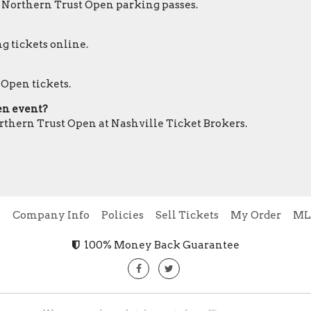
r Northern Trust Open parking passes.
g tickets online.
 Open tickets.
pen event?
orthern Trust Open at Nashville Ticket Brokers.
e
Company Info
Policies
Sell Tickets
My Order
ML
100% Money Back Guarantee