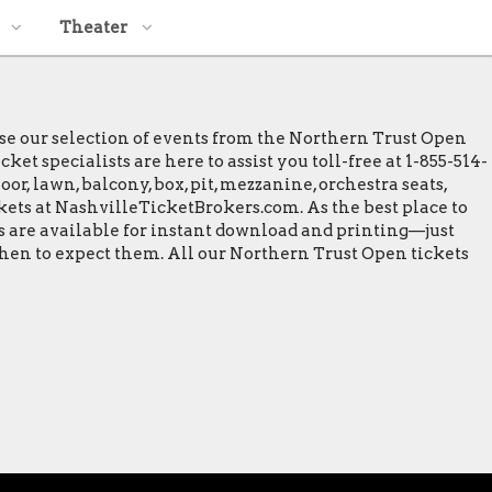
Theater
wse our selection of events from the Northern Trust Open
t specialists are here to assist you toll-free at 1-855-514-
or, lawn, balcony, box, pit, mezzanine, orchestra seats,
ckets at NashvilleTicketBrokers.com. As the best place to
ts are available for instant download and printing—just
when to expect them. All our Northern Trust Open tickets