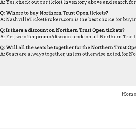
A: Yes, check out our ticket inventory above and search fo
Q: Where to buy Northern Trust Open tickets?
A: NashvilleTicketBrokers.com is the best choice for buyin
Q: Is there a discount on Northern Trust Open tickets?
A: Yes, we offer promo/discount code on all Northern Trust
Q: Will all the seats be together for the Northern Trust O
A: Seats are always together, unless otherwise noted, for N
Hom