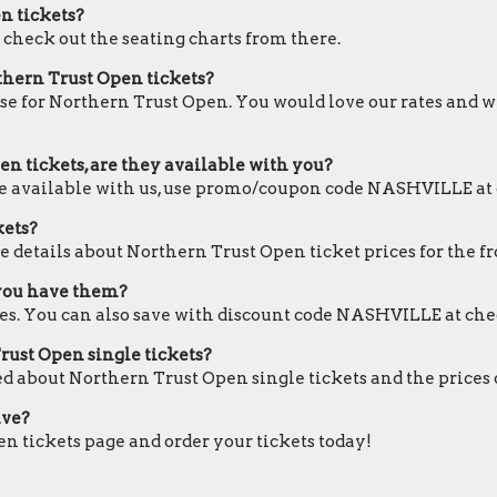
en tickets?
d check out the seating charts from there.
thern Trust Open tickets?
ose for Northern Trust Open. You would love our rates and we
n tickets, are they available with you?
are available with us, use promo/coupon code NASHVILLE at
kets?
e details about Northern Trust Open ticket prices for the fr
 you have them?
es. You can also save with discount code NASHVILLE at che
Trust Open single tickets?
ed about Northern Trust Open single tickets and the prices 
ive?
en tickets page and order your tickets today!