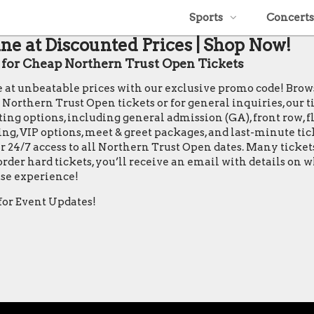
Sports
Concerts
ne at Discounted Prices | Shop Now!
or Cheap Northern Trust Open Tickets
le at unbeatable prices with our exclusive promo code! Bro
thern Trust Open tickets or for general inquiries, our ticke
ing options, including general admission (GA), front row, flo
ting, VIP options, meet & greet packages, and last-minute ti
r 24/7 access to all Northern Trust Open dates. Many ticke
rder hard tickets, you’ll receive an email with details on 
se experience!
for Event Updates!