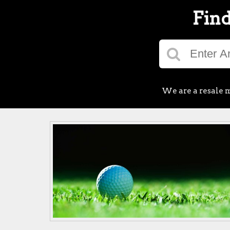
Find
We are a resale m