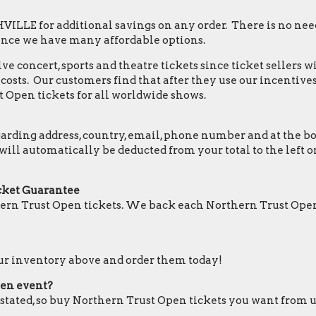
LLE for additional savings on any order. There is no need
ince we have many affordable options.
e concert, sports and theatre tickets since ticket sellers w
osts. Our customers find that after they use our incentives,
 Open tickets for all worldwide shows.
ding address, country, email, phone number and at the botto
 will automatically be deducted from your total to the lef
cket Guarantee
ern Trust Open tickets. We back each Northern Trust Open
our inventory above and order them today!
pen event?
e stated, so buy Northern Trust Open tickets you want from u