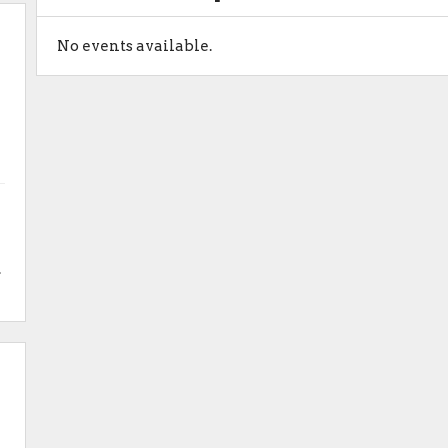
No events available.
.