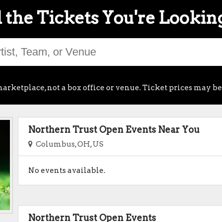
 the Tickets You're Lookin
arketplace, not a box office or venue. Ticket prices may be
Northern Trust Open Events Near You
Columbus, OH, US
No events available.
Northern Trust Open Events