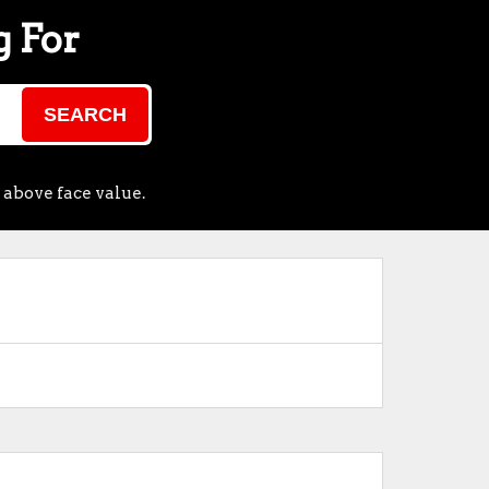
g For
SEARCH
 above face value.