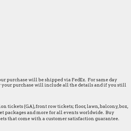
 your purchase will be shipped via FedEx. For same day
our purchase will include all the details and if you still
tickets (GA), front row tickets; floor, lawn, balcony, box,
greet packages and more for all events worldwide. Buy
ets that come with a customer satisfaction guarantee.