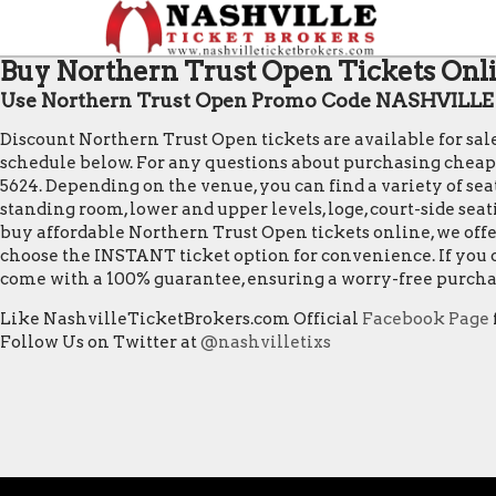
Buy Northern Trust Open Tickets Onli
Use Northern Trust Open Promo Code NASHVILLE f
Discount Northern Trust Open tickets are available for sa
schedule below. For any questions about purchasing cheap Nor
5624. Depending on the venue, you can find a variety of seat
standing room, lower and upper levels, loge, court-side sea
buy affordable Northern Trust Open tickets online, we offe
choose the INSTANT ticket option for convenience. If you o
come with a 100% guarantee, ensuring a worry-free purcha
Like NashvilleTicketBrokers.com Official
Facebook Page
Follow Us on Twitter at
@nashvilletixs