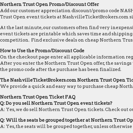
Northern Trust Open Promo/Discount Offer
Add our customer appreciation discount/promo code NASHVI
Trust Open event tickets at NashvilleTicketBrokers.com s
At the last minute, our customers often find very inexpensiv
event tickets are printable which saves time and shipping c
competition. Find exclusive deals on cheap Northern Trust
How to Use the Promo/Discount Code
On the checkout page enter all applicable information regar
After you enter the Northern Trust Open offer, the savings
the promo code after the purchase has been finalized.
The NashvilleTicketBrokers.com Northern Trust Open Ti
We provide a quick and easy way to purchase cheap North
Northern Trust Open Ticket FAQ
Q: Do you sell Northern Trust Open event tickets?
A: Yes, we do sell Northern Trust Open tickets. Check out 
Q: Will the seats be grouped together at Northern Trust O
A: Yes, the seats will be grouped together, unless otherwis