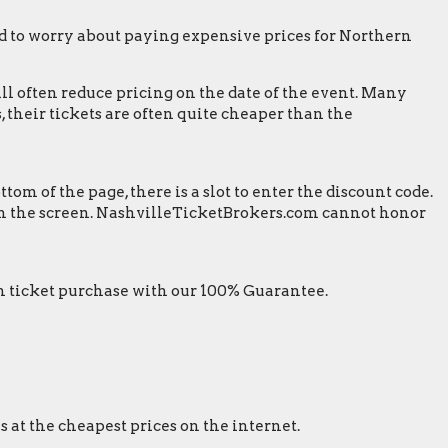
 to worry about paying expensive prices for Northern
ill often reduce pricing on the date of the event. Many
 their tickets are often quite cheaper than the
m of the page, there is a slot to enter the discount code.
t on the screen. NashvilleTicketBrokers.com cannot honor
 ticket purchase with our 100% Guarantee.
s at the cheapest prices on the internet.