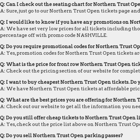
Q: Can I check out the seating chart for Northern Trust Op
A: Sure, just go to our Northern Trust Open tickets page an
Q: I would like to know if you have any promotions on Nor
A: We have set very low prices for all tickets including th
percentage off with promo code NASHVILLE.
Q: Do you require promotional codes for Northern Trust Ope
A: Yes, promotion codes for Northern Trust Open tickets 
Q: What is the price for front row Northern Trust Open tic
A: Check out the pricing section of our website for complet
Q: I want to buy cheapest Northern Trust Open tickets. Do
A: We have Northern Trust Open tickets at affordable pric
Q: What are the best prices you are offering for Northern 
A: Check out our website to get all the information you ne
Q: Do you still offer cheap tickets to Northern Trust Open l
A: Yes, check out the price list above on Northern Trust Op
Q: Do you sell Northern Trust Open parking passes?