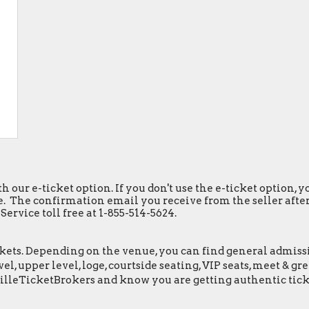
h our e-ticket option. If you don't use the e-ticket option,
. The confirmation email you receive from the seller after y
ervice toll free at 1-855-514-5624.
ets. Depending on the venue, you can find general admission 
el, upper level, loge, courtside seating, VIP seats, meet & 
illeTicketBrokers and know you are getting authentic tick