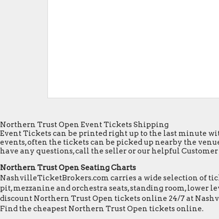
Northern Trust Open Event Tickets Shipping
Event Tickets can be printed right up to the last minute wit
events, often the tickets can be picked up nearby the venue
have any questions, call the seller or our helpful Customer S
Northern Trust Open Seating Charts
NashvilleTicketBrokers.com carries a wide selection of tick
pit, mezzanine and orchestra seats, standing room, lower lev
discount Northern Trust Open tickets online 24/7 at Nashv
Find the cheapest Northern Trust Open tickets online.