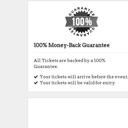
100% Money-Back Guarantee
All Tickets are backed by a 100%
Guarantee.
Your tickets will arrive before the event
Your tickets will be valid for entry.