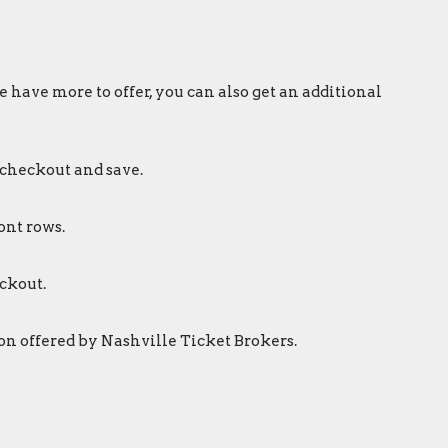
 have more to offer, you can also get an additional
 checkout and save.
ont rows.
ckout.
on offered by Nashville Ticket Brokers.