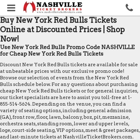
Buy New York Red Bulls Tickets
Online at Discounted Prices | Shop
Now!
Use New York Red Bulls Promo Code NASHVILLE
for Cheap New York Red Bulls Tickets
Discount New York Red Bulls tickets are available for sale
at unbeatable prices with our exclusive promo code!
Browse our selection of events from the New York Red
Bulls schedule below. For any questions about purchasing
cheap New York Red Bulls tickets or for general inquiries,
our ticket specialists are here to assist you toll-free at 1-
855-514-5624. Depending on the venue, you can find a
variety of seating options, including general admission
(GA), front row, floor, lawn, balcony, box, pit, mezzanine,
orchestra seats, standing room, lower and upper levels,
loge, court-side seating, VIP options, meet & greet packages,
and last-minute tickets at NashvilleTicketBrokers.com.