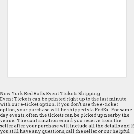
New York Red Bulls Event Tickets Shipping
Event Tickets can be printed right up to the last minute
with our e-ticket option. If you don't use the e-ticket
option, your purchase will be shipped via FedEx. For same
day events, often the tickets can be picked up nearby the
venue. The confirmation email you receive from the
seller after your purchase will include all the details and if
you still have any questions, call the seller or our helpful