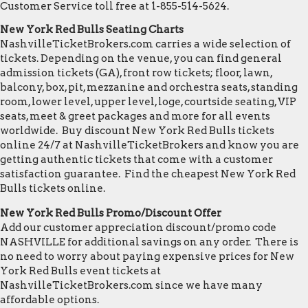
Customer Service toll free at 1-855-514-5624.
New York Red Bulls Seating Charts
NashvilleTicketBrokers.com carries a wide selection of
tickets. Depending on the venue, you can find general
admission tickets (GA), front row tickets; floor, lawn,
balcony, box, pit, mezzanine and orchestra seats, standing
room, lower level, upper level, loge, courtside seating, VIP
seats, meet & greet packages and more for all events
worldwide. Buy discount New York Red Bulls tickets
online 24/7 at NashvilleTicketBrokers and know you are
getting authentic tickets that come with a customer
satisfaction guarantee. Find the cheapest New York Red
Bulls tickets online.
New York Red Bulls Promo/Discount Offer
Add our customer appreciation discount/promo code
NASHVILLE for additional savings on any order. There is
no need to worry about paying expensive prices for New
York Red Bulls event tickets at
NashvilleTicketBrokers.com since we have many
affordable options.