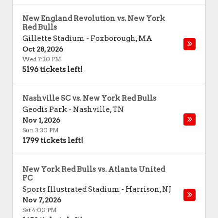
New England Revolution vs. New York
Red Bulls
Gillette Stadium
-
Foxborough
,
MA
Oct 28, 2026
Wed 7:30 PM
5196 tickets left!
Nashville SC vs. New York Red Bulls
Geodis Park
-
Nashville
,
TN
Nov 1, 2026
Sun 3:30 PM
1799 tickets left!
New York Red Bulls vs. Atlanta United
FC
Sports Illustrated Stadium
-
Harrison
,
NJ
Nov 7, 2026
Sat 4:00 PM