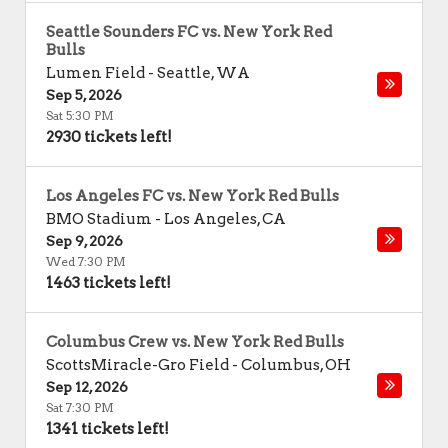
Seattle Sounders FC vs. New York Red
Bulls
Lumen Field
-
Seattle
,
WA
Sep 5, 2026
Sat 5:30 PM
2930 tickets left!
Los Angeles FC vs. New York Red Bulls
BMO Stadium
-
Los Angeles
,
CA
Sep 9, 2026
Wed 7:30 PM
1463 tickets left!
Columbus Crew vs. New York Red Bulls
ScottsMiracle-Gro Field
-
Columbus
,
OH
Sep 12, 2026
Sat 7:30 PM
1341 tickets left!