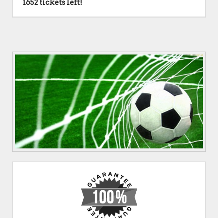
1652 tickets left!