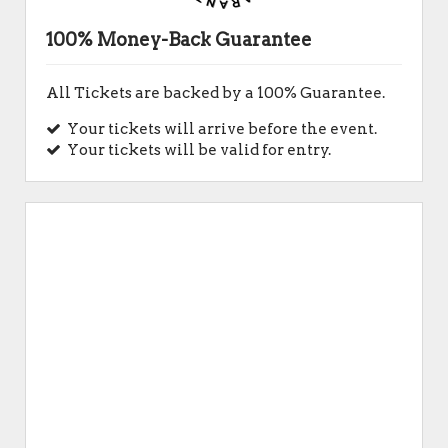
100% Money-Back Guarantee
All Tickets are backed by a 100% Guarantee.
Your tickets will arrive before the event.
Your tickets will be valid for entry.