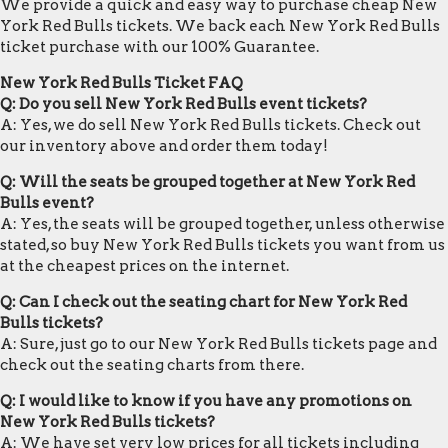
We provide a quick and easy way to purchase cheap New
York Red Bulls tickets. We back each New York Red Bulls
ticket purchase with our 100% Guarantee.
New York Red Bulls Ticket FAQ
Q: Do you sell New York Red Bulls event tickets?
A: Yes, we do sell New York Red Bulls tickets. Check out
our inventory above and order them today!
Q: Will the seats be grouped together at New York Red
Bulls event?
A: Yes, the seats will be grouped together, unless otherwise
stated, so buy New York Red Bulls tickets you want from us
at the cheapest prices on the internet.
Q: Can I check out the seating chart for New York Red
Bulls tickets?
A: Sure, just go to our New York Red Bulls tickets page and
check out the seating charts from there.
Q: I would like to know if you have any promotions on
New York Red Bulls tickets?
A: We have set very low prices for all tickets including