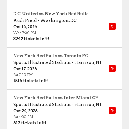
D.C. United vs. New York Red Bulls
Audi Field
-
Washington
,
DC
Oct 14, 2026
Wed 7:30 PM
3242 tickets left!
New York Red Bulls vs. Toronto FC
Sports Illustrated Stadium
-
Harrison
,
NJ
Oct 17, 2026
Sat 7:30 PM
1516 tickets left!
New York Red Bulls vs. Inter Miami CF
Sports Illustrated Stadium
-
Harrison
,
NJ
Oct 24, 2026
Sat 4:30 PM
812 tickets left!