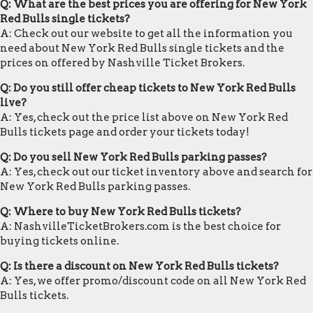
Q: What are the best prices you are offering for New York
Red Bulls single tickets?
A: Check out our website to get all the information you
need about New York Red Bulls single tickets and the
prices on offered by Nashville Ticket Brokers.
Q: Do you still offer cheap tickets to New York Red Bulls
live?
A: Yes, check out the price list above on New York Red
Bulls tickets page and order your tickets today!
Q: Do you sell New York Red Bulls parking passes?
A: Yes, check out our ticket inventory above and search for
New York Red Bulls parking passes.
Q: Where to buy New York Red Bulls tickets?
A: NashvilleTicketBrokers.com is the best choice for
buying tickets online.
Q: Is there a discount on New York Red Bulls tickets?
A: Yes, we offer promo/discount code on all New York Red
Bulls tickets.