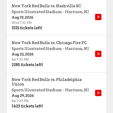
New York Red Bulls vs. Nashville SC
Sports Illustrated Stadium
-
Harrison
,
NJ
Aug 19, 2026
Wed 7:30 PM
1515 tickets left!
New York Red Bulls vs. Chicago Fire FC
Sports Illustrated Stadium
-
Harrison
,
NJ
Aug 22, 2026
Sat 7:30 PM
2285 tickets left!
New York Red Bulls vs. Philadelphia
Union
Sports Illustrated Stadium
-
Harrison
,
NJ
Aug 29, 2026
Sat 7:30 PM
1423 tickets left!