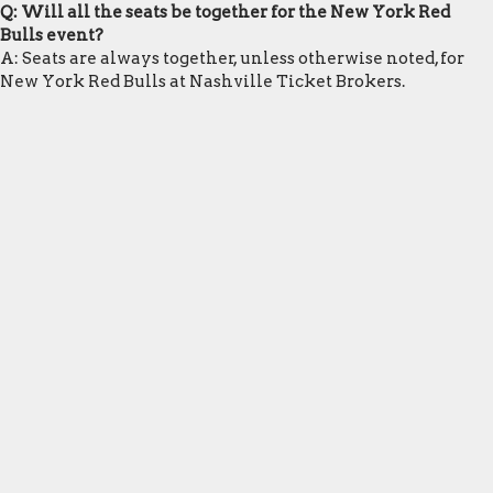
Q: Will all the seats be together for the New York Red
Bulls event?
A: Seats are always together, unless otherwise noted, for
New York Red Bulls at Nashville Ticket Brokers.