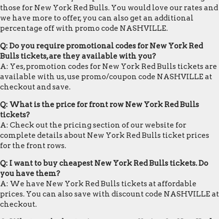
those for New York Red Bulls. You would love our rates and
we have more to offer, you can also get an additional
percentage off with promo code NASHVILLE.
Q: Do you require promotional codes for New York Red
Bulls tickets, are they available with you?
A: Yes, promotion codes for New York Red Bulls tickets are
available with us, use promo/coupon code NASHVILLE at
checkout and save.
Q: What is the price for front row New York Red Bulls
tickets?
A: Check out the pricing section of our website for
complete details about New York Red Bulls ticket prices
for the front rows.
Q: I want to buy cheapest New York Red Bulls tickets. Do
you have them?
A: We have New York Red Bulls tickets at affordable
prices. You can also save with discount code NASHVILLE at
checkout.