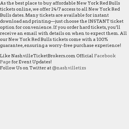
As the best place to buy affordable New York Red Bulls
tickets online, we offer 24/7 access to all New York Red
Bulls dates. Many tickets are available for instant
download and printing—just choose the INSTANT ticket
option for convenience. If you order hard tickets, you’ll
receive an email with details on when to expect them. All
our New York Red Bulls tickets come with a 100%
guarantee, ensuring a worry-free purchase experience!
Like NashvilleTicketBrokers.com Official
Facebook
Page
for Event Updates!
Follow Us on Twitter at
@nashvilletixs