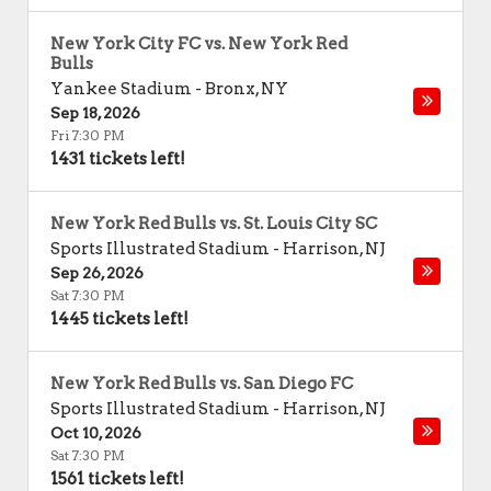
New York City FC vs. New York Red
Bulls
Yankee Stadium
-
Bronx
,
NY
Sep 18, 2026
Fri 7:30 PM
1431 tickets left!
New York Red Bulls vs. St. Louis City SC
Sports Illustrated Stadium
-
Harrison
,
NJ
Sep 26, 2026
Sat 7:30 PM
1445 tickets left!
New York Red Bulls vs. San Diego FC
Sports Illustrated Stadium
-
Harrison
,
NJ
Oct 10, 2026
Sat 7:30 PM
1561 tickets left!