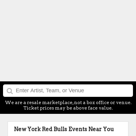
We are a resale marketplace, not a box office or venue.
Ticket prices may be above face value.
New York Red Bulls Events Near You