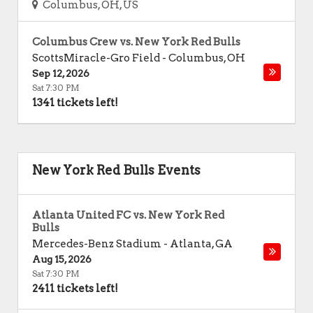
Columbus, OH, US
Columbus Crew vs. New York Red Bulls
ScottsMiracle-Gro Field
-
Columbus
,
OH
Sep 12, 2026
Sat 7:30 PM
1341 tickets left!
New York Red Bulls Events
Atlanta United FC vs. New York Red
Bulls
Mercedes-Benz Stadium
-
Atlanta
,
GA
Aug 15, 2026
Sat 7:30 PM
2411 tickets left!