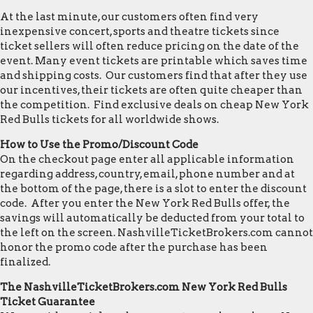
At the last minute, our customers often find very
inexpensive concert, sports and theatre tickets since
ticket sellers will often reduce pricing on the date of the
event. Many event tickets are printable which saves time
and shipping costs. Our customers find that after they use
our incentives, their tickets are often quite cheaper than
the competition. Find exclusive deals on cheap New York
Red Bulls tickets for all worldwide shows.
How to Use the Promo/Discount Code
On the checkout page enter all applicable information
regarding address, country, email, phone number and at
the bottom of the page, there is a slot to enter the discount
code. After you enter the New York Red Bulls offer, the
savings will automatically be deducted from your total to
the left on the screen. NashvilleTicketBrokers.com cannot
honor the promo code after the purchase has been
finalized.
The NashvilleTicketBrokers.com New York Red Bulls
Ticket Guarantee