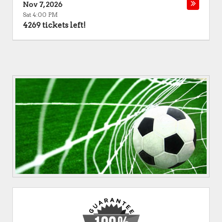
Nov 7, 2026
Sat 4:00 PM
4269 tickets left!