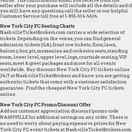
venue. The confirmation email you receive from the
seller after your purchase will include all the details and if
you still have any questions, call the seller or our helpful
Customer Service toll free at 1-855-514-5624.
New York City FC Seating Charts
NashvilleTicketBrokers.com carries a wide selection of
tickets. Depending on the venue, you can find general
admission tickets (GA), front row tickets; floor, lawn,
balcony, box, pit, mezzanine and orchestra seats, standing
room, lower level, upper level, loge, courtside seating, VIP
seats, meet & greet packages and more for all events
worldwide. Buy discount New York City FC tickets online
24/7 at NashvilleTicketBrokers and know you are getting
authentic tickets that come with a customer satisfaction
guarantee. Find the cheapest New York City FC tickets
online.
New York City FC Promo/Discount Offer
Add our customer appreciation discount/promo code
NASHVILLE for additional savings on any order. There is
no need to worry about paying expensive prices for New
York City FC event tickets at NashvilleTicketBrokers.com