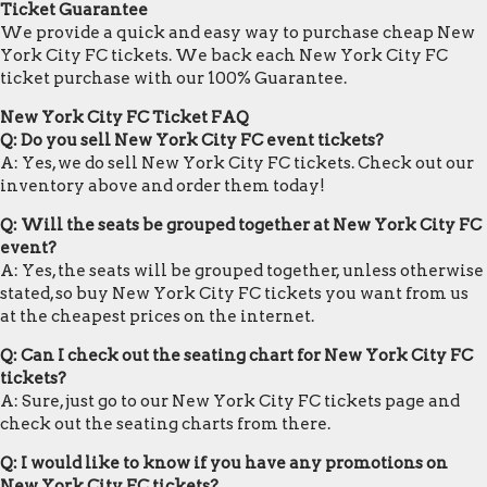
Ticket Guarantee
We provide a quick and easy way to purchase cheap New
York City FC tickets. We back each New York City FC
ticket purchase with our 100% Guarantee.
New York City FC Ticket FAQ
Q: Do you sell New York City FC event tickets?
A: Yes, we do sell New York City FC tickets. Check out our
inventory above and order them today!
Q: Will the seats be grouped together at New York City FC
event?
A: Yes, the seats will be grouped together, unless otherwise
stated, so buy New York City FC tickets you want from us
at the cheapest prices on the internet.
Q: Can I check out the seating chart for New York City FC
tickets?
A: Sure, just go to our New York City FC tickets page and
check out the seating charts from there.
Q: I would like to know if you have any promotions on
New York City FC tickets?