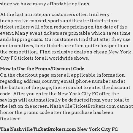
since we have many affordable options.
At the last minute, our customers often find very
inexpensive concert, sports and theatre tickets since
ticket sellers will often reduce pricing on the date of the
event. Many event tickets are printable which saves time
and shipping costs. Our customers find that after they use
our incentives, their tickets are often quite cheaper than
the competition. Find exclusive deals on cheap New York
City FC tickets for all worldwide shows.
How to Use the Promo/Discount Code
On the checkout page enter all applicable information
regarding address, country, email, phone number and at
the bottom of the page, there is a slot to enter the discount
code. After you enter the New York City FC offer, the
savings will automatically be deducted from your total to
the left on the screen. NashvilleTicketBrokers.com cannot
honor the promo code after the purchase has been
finalized.
The NashvilleTicketBrokers.com New York City FC