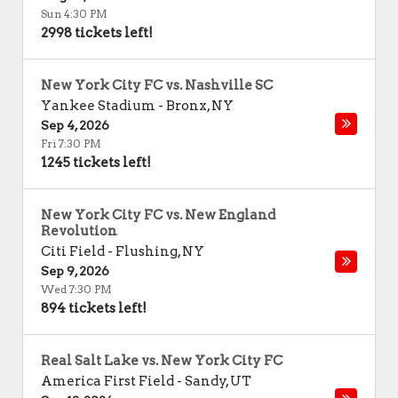
Sun 4:30 PM
2998 tickets left!
New York City FC vs. Nashville SC
Yankee Stadium
-
Bronx
,
NY
Sep 4, 2026
Fri 7:30 PM
1245 tickets left!
New York City FC vs. New England
Revolution
Citi Field
-
Flushing
,
NY
Sep 9, 2026
Wed 7:30 PM
894 tickets left!
Real Salt Lake vs. New York City FC
America First Field
-
Sandy
,
UT