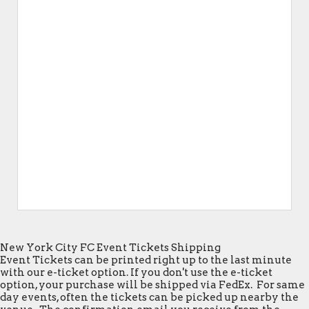
New York City FC Event Tickets Shipping
Event Tickets can be printed right up to the last minute
with our e-ticket option. If you don't use the e-ticket
option, your purchase will be shipped via FedEx. For same
day events, often the tickets can be picked up nearby the