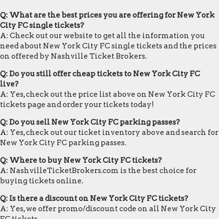
Q: What are the best prices you are offering for New York
City FC single tickets?
A: Check out our website to get all the information you
need about New York City FC single tickets and the prices
on offered by Nashville Ticket Brokers.
Q: Do you still offer cheap tickets to New York City FC
live?
A: Yes, check out the price list above on New York City FC
tickets page and order your tickets today!
Q: Do you sell New York City FC parking passes?
A: Yes, check out our ticket inventory above and search for
New York City FC parking passes.
Q: Where to buy New York City FC tickets?
A: NashvilleTicketBrokers.com is the best choice for
buying tickets online.
Q: Is there a discount on New York City FC tickets?
A: Yes, we offer promo/discount code on all New York City