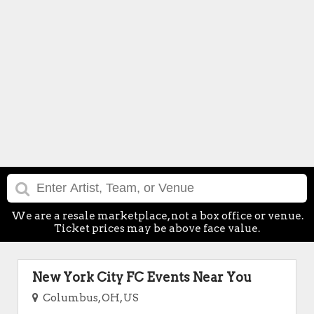
We are a resale marketplace, not a box office or venue.
Ticket prices may be above face value.
New York City FC Events Near You
Columbus, OH, US