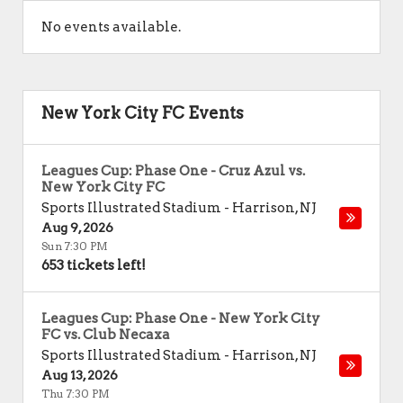
No events available.
New York City FC Events
Leagues Cup: Phase One - Cruz Azul vs.
New York City FC
Sports Illustrated Stadium
-
Harrison
,
NJ
Aug 9, 2026
Sun 7:30 PM
653 tickets left!
Leagues Cup: Phase One - New York City
FC vs. Club Necaxa
Sports Illustrated Stadium
-
Harrison
,
NJ
Aug 13, 2026
Thu 7:30 PM