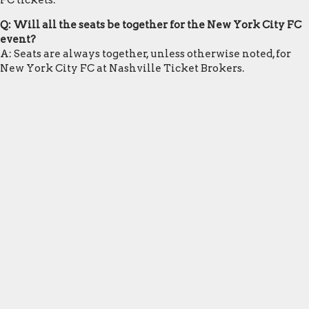
FC tickets.
Q: Will all the seats be together for the New York City FC
event?
A: Seats are always together, unless otherwise noted, for
New York City FC at Nashville Ticket Brokers.