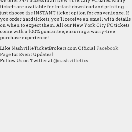
we offer 24/7 access to all New York City FC dates. Many
tickets are available for instant download and printing—
just choose the INSTANT ticket option for convenience. If
you order hard tickets, you’ll receive an email with details
on when to expect them. All our New York City FC tickets
come with a 100% guarantee, ensuring a worry-free
purchase experience!
Like NashvilleTicketBrokers.com Official
Facebook
Page
for Event Updates!
Follow Us on Twitter at
@nashvilletixs