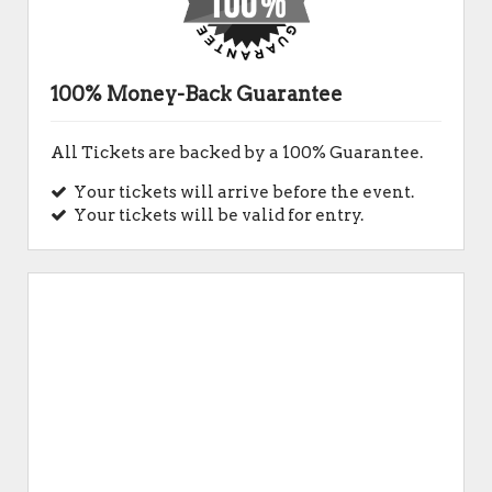
100% Money-Back Guarantee
All Tickets are backed by a 100% Guarantee.
Your tickets will arrive before the event.
Your tickets will be valid for entry.