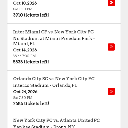
Oct 10, 2026
Sat 1:30 PM
3910 tickets left!
Inter Miami CF vs. New York City FC
Nu Stadium at Miami Freedom Park
-
Miami
,
FL
Oct 14, 2026
Wed 7:30 PM
5838 tickets left!
Orlando City SC vs. New York City FC
Inter.co Stadium
-
Orlando
,
FL
Oct 24, 2026
Sat 7:30 PM
2686 tickets left!
New York City FC vs. Atlanta United FC
Yankee Stadium
-
Bronx
,
NY