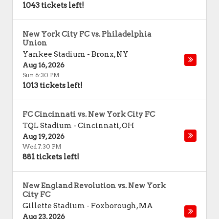
1043 tickets left!
New York City FC vs. Philadelphia
Union
Yankee Stadium
-
Bronx
,
NY
Aug 16, 2026
Sun 6:30 PM
1013 tickets left!
FC Cincinnati vs. New York City FC
TQL Stadium
-
Cincinnati
,
OH
Aug 19, 2026
Wed 7:30 PM
881 tickets left!
New England Revolution vs. New York
City FC
Gillette Stadium
-
Foxborough
,
MA
Aug 23, 2026