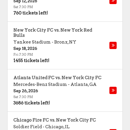
Sep 12, 2026
Sat 7:30 PM
760 tickets left!
New York City FC vs. New York Red
Bulls
Yankee Stadium
-
Bronx
,
NY
Sep 18, 2026
Fri 7:30 PM
1455 tickets left!
Atlanta United FC vs. New York City FC
Mercedes-Benz Stadium
-
Atlanta
,
GA
Sep 26, 2026
Sat 7:30 PM
3686 tickets left!
Chicago Fire FC vs. New York City FC
Soldier Field
-
Chicago
,
IL