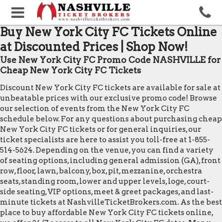
Buy New York City FC Tickets Online
at Discounted Prices | Shop Now!
Use New York City FC Promo Code NASHVILLE for
Cheap New York City FC Tickets
Discount New York City FC tickets are available for sale at
unbeatable prices with our exclusive promo code! Browse
our selection of events from the New York City FC
schedule below. For any questions about purchasing cheap
New York City FC tickets or for general inquiries, our
ticket specialists are here to assist you toll-free at 1-855-
514-5624. Depending on the venue, you can find a variety
of seating options, including general admission (GA), front
row, floor, lawn, balcony, box, pit, mezzanine, orchestra
seats, standing room, lower and upper levels, loge, court-
side seating, VIP options, meet & greet packages, and last-
minute tickets at NashvilleTicketBrokers.com. As the best
place to buy affordable New York City FC tickets online,