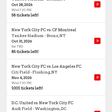
Oct 28, 2026
Wed 7:30 PM
58 tickets left!
New York City FC vs. CF Montreal
Yankee Stadium
-
Bronx
,
NY
Oct 31, 2026
Sat TBD
85 tickets left!
New York City FC vs. Los Angeles FC
Citi Field
-
Flushing
,
NY
Nov 4, 2026
Wed 7:30 PM
1001 tickets left!
D.C. United vs. New York City FC
Audi Field
-
Washington
,
DC