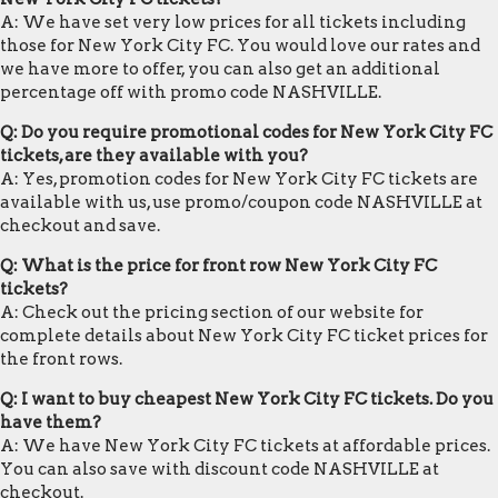
A: We have set very low prices for all tickets including
those for New York City FC. You would love our rates and
we have more to offer, you can also get an additional
percentage off with promo code NASHVILLE.
Q: Do you require promotional codes for New York City FC
tickets, are they available with you?
A: Yes, promotion codes for New York City FC tickets are
available with us, use promo/coupon code NASHVILLE at
checkout and save.
Q: What is the price for front row New York City FC
tickets?
A: Check out the pricing section of our website for
complete details about New York City FC ticket prices for
the front rows.
Q: I want to buy cheapest New York City FC tickets. Do you
have them?
A: We have New York City FC tickets at affordable prices.
You can also save with discount code NASHVILLE at
checkout.