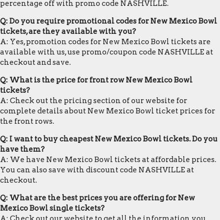
percentage off with promo code NASHVILLE.
Q: Do you require promotional codes for New Mexico Bowl
tickets, are they available with you?
A: Yes, promotion codes for New Mexico Bowl tickets are
available with us, use promo/coupon code NASHVILLE at
checkout and save.
Q: What is the price for front row New Mexico Bowl
tickets?
A: Check out the pricing section of our website for
complete details about New Mexico Bowl ticket prices for
the front rows.
Q: I want to buy cheapest New Mexico Bowl tickets. Do you
have them?
A: We have New Mexico Bowl tickets at affordable prices.
You can also save with discount code NASHVILLE at
checkout.
Q: What are the best prices you are offering for New
Mexico Bowl single tickets?
A: Check out our website to get all the information you