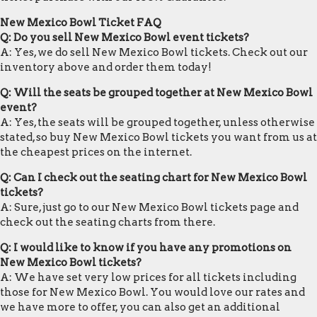
New Mexico Bowl Ticket FAQ
Q: Do you sell New Mexico Bowl event tickets?
A: Yes, we do sell New Mexico Bowl tickets. Check out our
inventory above and order them today!
Q: Will the seats be grouped together at New Mexico Bowl
event?
A: Yes, the seats will be grouped together, unless otherwise
stated, so buy New Mexico Bowl tickets you want from us at
the cheapest prices on the internet.
Q: Can I check out the seating chart for New Mexico Bowl
tickets?
A: Sure, just go to our New Mexico Bowl tickets page and
check out the seating charts from there.
Q: I would like to know if you have any promotions on
New Mexico Bowl tickets?
A: We have set very low prices for all tickets including
those for New Mexico Bowl. You would love our rates and
we have more to offer, you can also get an additional