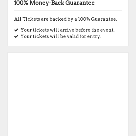
100% Money-Back Guarantee
All Tickets are backed by a 100% Guarantee.
Your tickets will arrive before the event.
Your tickets will be valid for entry.