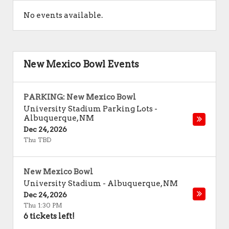
No events available.
New Mexico Bowl Events
PARKING: New Mexico Bowl
University Stadium Parking Lots
-
Albuquerque
,
NM
Dec 24, 2026
Thu TBD
New Mexico Bowl
University Stadium
-
Albuquerque
,
NM
Dec 24, 2026
Thu 1:30 PM
6 tickets left!