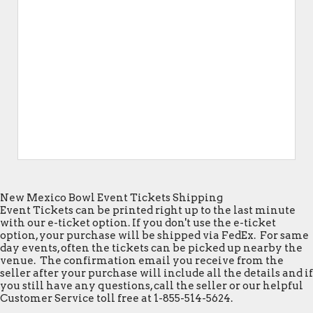
New Mexico Bowl Event Tickets Shipping
Event Tickets can be printed right up to the last minute
with our e-ticket option. If you don't use the e-ticket
option, your purchase will be shipped via FedEx. For same
day events, often the tickets can be picked up nearby the
venue. The confirmation email you receive from the
seller after your purchase will include all the details and if
you still have any questions, call the seller or our helpful
Customer Service toll free at 1-855-514-5624.