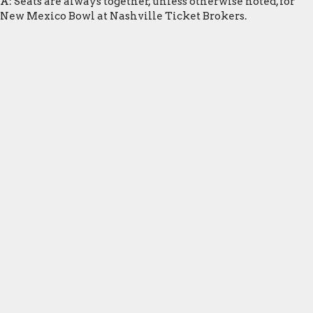
A: Seats are always together, unless otherwise noted, for
New Mexico Bowl at Nashville Ticket Brokers.