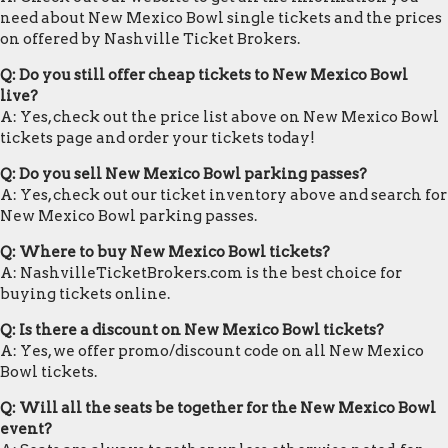
need about New Mexico Bowl single tickets and the prices
on offered by Nashville Ticket Brokers.
Q: Do you still offer cheap tickets to New Mexico Bowl
live?
A: Yes, check out the price list above on New Mexico Bowl
tickets page and order your tickets today!
Q: Do you sell New Mexico Bowl parking passes?
A: Yes, check out our ticket inventory above and search for
New Mexico Bowl parking passes.
Q: Where to buy New Mexico Bowl tickets?
A: NashvilleTicketBrokers.com is the best choice for
buying tickets online.
Q: Is there a discount on New Mexico Bowl tickets?
A: Yes, we offer promo/discount code on all New Mexico
Bowl tickets.
Q: Will all the seats be together for the New Mexico Bowl
event?