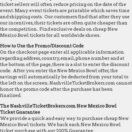
ticket sellers will often reduce pricing on the date of the
event. Many event tickets are printable which saves time
and shipping costs. Our customers find that after they use
our incentives, their tickets are often quite cheaper than
the competition. Find exclusive deals on cheap New
Mexico Bowl tickets for all worldwide shows.
How to Use the Promo/Discount Code
On the checkout page enter all applicable information
regarding address, country, email, phone number and at
the bottom of the page, there is a slot to enter the discount
code. After you enter the New Mexico Bowl offer, the
savings will automatically be deducted from your total to
the left on the screen. NashvilleTicketBrokers.com cannot
honor the promo code after the purchase has been
finalized.
The NashvilleTicketBrokers.com New Mexico Bowl
Ticket Guarantee
We provide a quick and easy way to purchase cheap New
Mexico Bowl tickets. We back each New Mexico Bowl
ticket purchase with our 100% Guarantee.