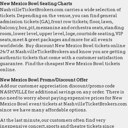
New Mexico Bowl Seating Charts
NashvilleTicketBrokers.com carries a wide selection of
tickets. Depending on the venue, you can find general
admission tickets (GA), front row tickets; floor, lawn,
balcony, box, pit, mezzanine and orchestra seats, standing
room, lower level, upper level, loge, courtside seating, VIP
seats, meet & greet packages and more for all events
worldwide. Buy discount New Mexico Bowl tickets online
24/7 at NashvilleTicketBrokers and know you are getting
authentic tickets that come with a customer satisfaction
guarantee. Find the cheapest New Mexico Bowl tickets
online.
New Mexico Bowl Promo/Discount Offer
Add our customer appreciation discount/promo code
NASHVILLE for additional savings on any order. There is
no need to worry about paying expensive prices for New
Mexico Bowl event tickets at NashvilleTicketBrokers.com
since we have many affordable options.
At the last minute, our customers often find very
inexpensive concert, sports and theatre tickets since