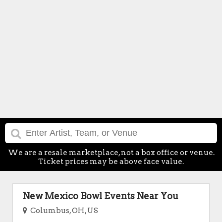
We are a resale marketplace, not a box office or venue.
Ticket prices may be above face value.
New Mexico Bowl Events Near You
Columbus, OH, US