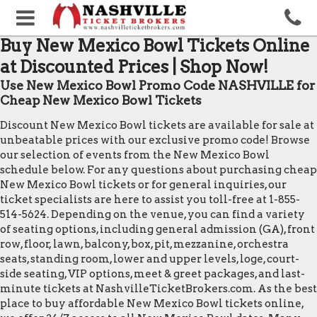
Buy New Mexico Bowl Tickets Online
at Discounted Prices | Shop Now!
Use New Mexico Bowl Promo Code NASHVILLE for
Cheap New Mexico Bowl Tickets
Discount New Mexico Bowl tickets are available for sale at
unbeatable prices with our exclusive promo code! Browse
our selection of events from the New Mexico Bowl
schedule below. For any questions about purchasing cheap
New Mexico Bowl tickets or for general inquiries, our
ticket specialists are here to assist you toll-free at 1-855-
514-5624. Depending on the venue, you can find a variety
of seating options, including general admission (GA), front
row, floor, lawn, balcony, box, pit, mezzanine, orchestra
seats, standing room, lower and upper levels, loge, court-
side seating, VIP options, meet & greet packages, and last-
minute tickets at NashvilleTicketBrokers.com. As the best
place to buy affordable New Mexico Bowl tickets online,