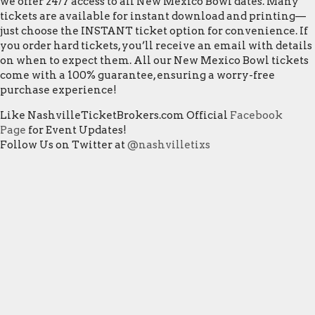
we offer 24/7 access to all New Mexico Bowl dates. Many
tickets are available for instant download and printing—
just choose the INSTANT ticket option for convenience. If
you order hard tickets, you’ll receive an email with details
on when to expect them. All our New Mexico Bowl tickets
come with a 100% guarantee, ensuring a worry-free
purchase experience!
Like NashvilleTicketBrokers.com Official
Facebook
Page
for Event Updates!
Follow Us on Twitter at
@nashvilletixs