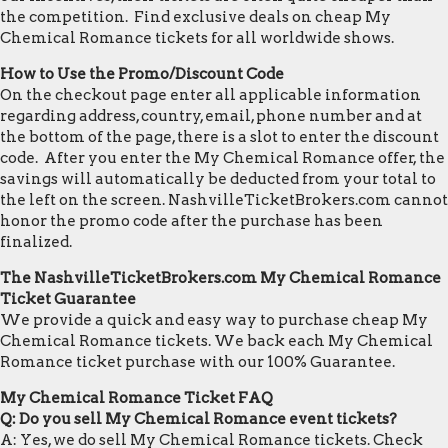
the competition. Find exclusive deals on cheap My
Chemical Romance tickets for all worldwide shows.
How to Use the Promo/Discount Code
On the checkout page enter all applicable information
regarding address, country, email, phone number and at
the bottom of the page, there is a slot to enter the discount
code. After you enter the My Chemical Romance offer, the
savings will automatically be deducted from your total to
the left on the screen. NashvilleTicketBrokers.com cannot
honor the promo code after the purchase has been
finalized.
The NashvilleTicketBrokers.com My Chemical Romance
Ticket Guarantee
We provide a quick and easy way to purchase cheap My
Chemical Romance tickets. We back each My Chemical
Romance ticket purchase with our 100% Guarantee.
My Chemical Romance Ticket FAQ
Q: Do you sell My Chemical Romance event tickets?
A: Yes, we do sell My Chemical Romance tickets. Check