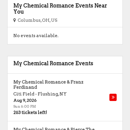
My Chemical Romance Events Near
You
Columbus, OH, US
No events available.
My Chemical Romance Events
My Chemical Romance & Franz
Ferdinand
Citi Field
-
Flushing
,
NY
Aug 9, 2026
Sun 6:00 PM
263 tickets left!
My Chemical Romance & Pierce The