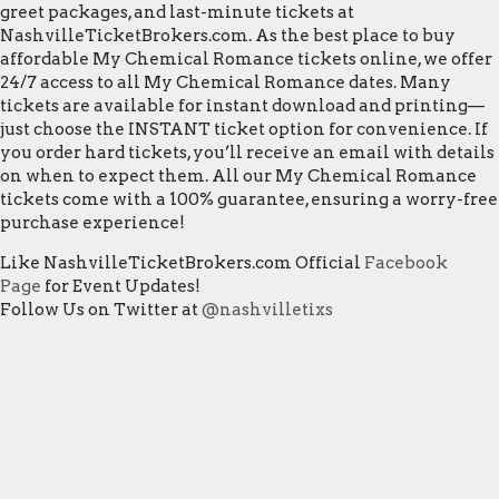
greet packages, and last-minute tickets at
NashvilleTicketBrokers.com. As the best place to buy
affordable My Chemical Romance tickets online, we offer
24/7 access to all My Chemical Romance dates. Many
tickets are available for instant download and printing—
just choose the INSTANT ticket option for convenience. If
you order hard tickets, you’ll receive an email with details
on when to expect them. All our My Chemical Romance
tickets come with a 100% guarantee, ensuring a worry-free
purchase experience!
Like NashvilleTicketBrokers.com Official
Facebook
Page
for Event Updates!
Follow Us on Twitter at
@nashvilletixs