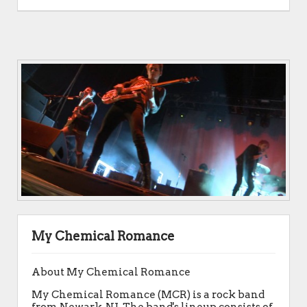
My Chemical Romance
About My Chemical Romance
My Chemical Romance (MCR) is a rock band