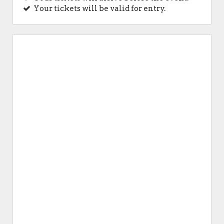
Your tickets will be valid for entry.