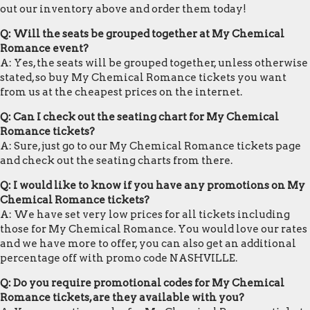
out our inventory above and order them today!
Q: Will the seats be grouped together at My Chemical
Romance event?
A: Yes, the seats will be grouped together, unless otherwise
stated, so buy My Chemical Romance tickets you want
from us at the cheapest prices on the internet.
Q: Can I check out the seating chart for My Chemical
Romance tickets?
A: Sure, just go to our My Chemical Romance tickets page
and check out the seating charts from there.
Q: I would like to know if you have any promotions on My
Chemical Romance tickets?
A: We have set very low prices for all tickets including
those for My Chemical Romance. You would love our rates
and we have more to offer, you can also get an additional
percentage off with promo code NASHVILLE.
Q: Do you require promotional codes for My Chemical
Romance tickets, are they available with you?