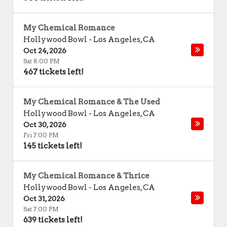
My Chemical Romance
Hollywood Bowl
-
Los Angeles
,
CA
Oct 24, 2026
Sat 8:00 PM
467 tickets left!
My Chemical Romance & The Used
Hollywood Bowl
-
Los Angeles
,
CA
Oct 30, 2026
Fri 7:00 PM
145 tickets left!
My Chemical Romance & Thrice
Hollywood Bowl
-
Los Angeles
,
CA
Oct 31, 2026
Sat 7:00 PM
639 tickets left!