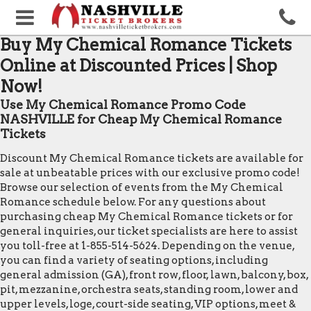
Buy My Chemical Romance Tickets
Online at Discounted Prices | Shop
Now!
Use My Chemical Romance Promo Code
NASHVILLE for Cheap My Chemical Romance
Tickets
Discount My Chemical Romance tickets are available for
sale at unbeatable prices with our exclusive promo code!
Browse our selection of events from the My Chemical
Romance schedule below. For any questions about
purchasing cheap My Chemical Romance tickets or for
general inquiries, our ticket specialists are here to assist
you toll-free at 1-855-514-5624. Depending on the venue,
you can find a variety of seating options, including
general admission (GA), front row, floor, lawn, balcony, box,
pit, mezzanine, orchestra seats, standing room, lower and
upper levels, loge, court-side seating, VIP options, meet &