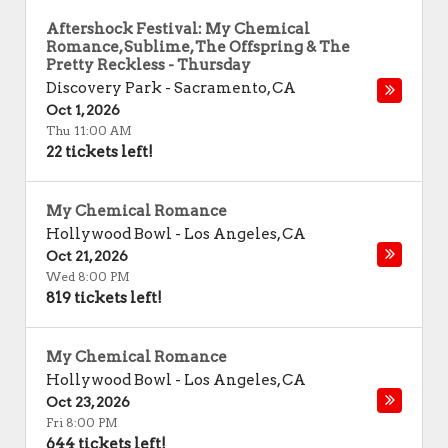
Aftershock Festival: My Chemical
Romance, Sublime, The Offspring & The
Pretty Reckless - Thursday
Discovery Park
-
Sacramento
,
CA
Oct 1, 2026
Thu 11:00 AM
22 tickets left!
My Chemical Romance
Hollywood Bowl
-
Los Angeles
,
CA
Oct 21, 2026
Wed 8:00 PM
819 tickets left!
My Chemical Romance
Hollywood Bowl
-
Los Angeles
,
CA
Oct 23, 2026
Fri 8:00 PM
644 tickets left!