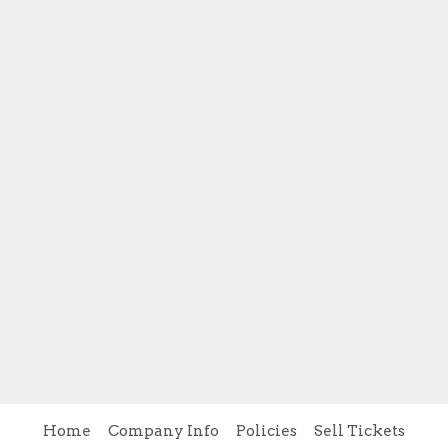
Home
Company Info
Policies
Sell Tickets