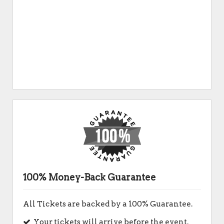
100% Money-Back Guarantee
All Tickets are backed by a 100% Guarantee.
Your tickets will arrive before the event.