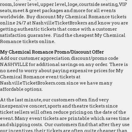
room, lower level, upper level, loge, courtside seating, VIP
seats, meet & greet packages and more for all events
worldwide. Buy discount My Chemical Romance tickets
online 24/7 at NashvilleTicketBrokers and know you are
getting authentic tickets that come with a customer
satisfaction guarantee. Find the cheapest My Chemical
Romance tickets online.
My Chemical Romance Promo/Discount Offer
Add our customer appreciation discount/promo code
NASHVILLE for additional savings on any order. There is
no need to worry about paying expensive prices for My
Chemical Romance event tickets at
NashvilleTicketBrokers.com since we have many
affordable options.
At the last minute, our customers often find very
inexpensive concert, sports and theatre tickets since
ticket sellers will often reduce pricing on the date of the
event. Many event tickets are printable which saves time
and shipping costs. Our customers find that after they use
our incentives, their tickets are often quite cheaper than