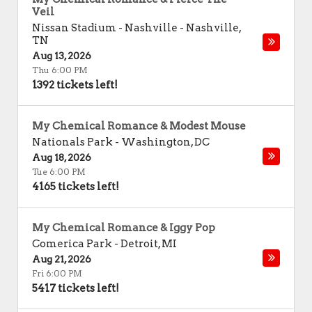
Veil
Nissan Stadium - Nashville
-
Nashville
,
TN
Aug 13, 2026
Thu 6:00 PM
1392 tickets left!
My Chemical Romance & Modest Mouse
Nationals Park
-
Washington
,
DC
Aug 18, 2026
Tue 6:00 PM
4165 tickets left!
My Chemical Romance & Iggy Pop
Comerica Park
-
Detroit
,
MI
Aug 21, 2026
Fri 6:00 PM
5417 tickets left!