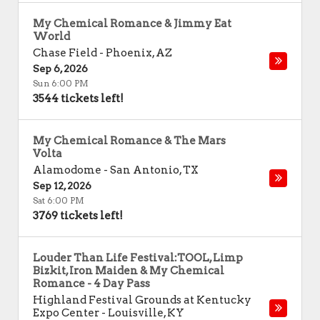
My Chemical Romance & Jimmy Eat
World
Chase Field
-
Phoenix
,
AZ
Sep 6, 2026
Sun 6:00 PM
3544 tickets left!
My Chemical Romance & The Mars
Volta
Alamodome
-
San Antonio
,
TX
Sep 12, 2026
Sat 6:00 PM
3769 tickets left!
Louder Than Life Festival:TOOL, Limp
Bizkit, Iron Maiden & My Chemical
Romance - 4 Day Pass
Highland Festival Grounds at Kentucky
Expo Center
-
Louisville
,
KY