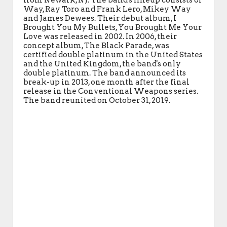
from Newark, NJ. The band's lineup consists of
Way, Ray Toro and Frank Lero, Mikey Way
and James Dewees. Their debut album, I
Brought You My Bullets, You Brought Me Your
Love was released in 2002. In 2006, their
concept album, The Black Parade, was
certified double platinum in the United States
and the United Kingdom, the band's only
double platinum. The band announced its
break-up in 2013, one month after the final
release in the Conventional Weapons series.
The band reunited on October 31, 2019.