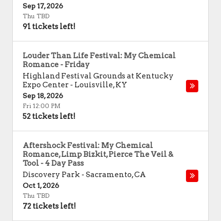
Sep 17, 2026
Thu TBD
91 tickets left!
Louder Than Life Festival: My Chemical
Romance - Friday
Highland Festival Grounds at Kentucky
Expo Center
-
Louisville
,
KY
Sep 18, 2026
Fri 12:00 PM
52 tickets left!
Aftershock Festival: My Chemical
Romance, Limp Bizkit, Pierce The Veil &
Tool - 4 Day Pass
Discovery Park
-
Sacramento
,
CA
Oct 1, 2026
Thu TBD
72 tickets left!