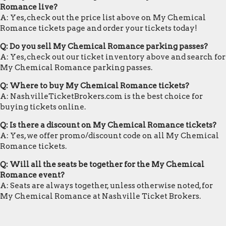
Romance live?
A: Yes, check out the price list above on My Chemical
Romance tickets page and order your tickets today!
Q: Do you sell My Chemical Romance parking passes?
A: Yes, check out our ticket inventory above and search for
My Chemical Romance parking passes.
Q: Where to buy My Chemical Romance tickets?
A: NashvilleTicketBrokers.com is the best choice for
buying tickets online.
Q: Is there a discount on My Chemical Romance tickets?
A: Yes, we offer promo/discount code on all My Chemical
Romance tickets.
Q: Will all the seats be together for the My Chemical
Romance event?
A: Seats are always together, unless otherwise noted, for
My Chemical Romance at Nashville Ticket Brokers.