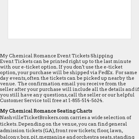
My Chemical Romance Event Tickets Shipping
Event Tickets can be printed right up to the last minute
with our e-ticket option. If you don't use the e-ticket
option, your purchase will be shipped via FedEx. For same
day events, often the tickets can be picked up nearby the
venue. The confirmation email you receive from the
seller after your purchase will include all the details and if
you still have any questions, call the seller or our helpful
Customer Service toll free at 1-855-514-5624.
My Chemical Romance Seating Charts
NashvilleTicketBrokers.com carries a wide selection of
tickets. Depending on the venue, you can find general
admission tickets (GA), front row tickets; floor, lawn,
balcony, box, pit, mezzanine and orchestra seats, standing