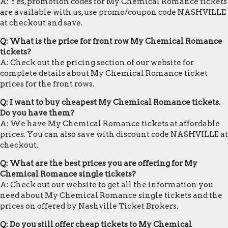
A: Yes, promotion codes for My Chemical Romance tickets
are available with us, use promo/coupon code NASHVILLE
at checkout and save.
Q: What is the price for front row My Chemical Romance
tickets?
A: Check out the pricing section of our website for
complete details about My Chemical Romance ticket
prices for the front rows.
Q: I want to buy cheapest My Chemical Romance tickets.
Do you have them?
A: We have My Chemical Romance tickets at affordable
prices. You can also save with discount code NASHVILLE at
checkout.
Q: What are the best prices you are offering for My
Chemical Romance single tickets?
A: Check out our website to get all the information you
need about My Chemical Romance single tickets and the
prices on offered by Nashville Ticket Brokers.
Q: Do you still offer cheap tickets to My Chemical