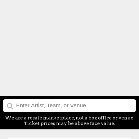
We are a resale marketplace, not a box office or venue.
Ticket prices may be above face value.