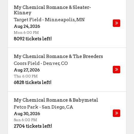
My Chemical Romance & Sleater-
Kinney
Target Field
-
Minneapolis
,
MN
Aug 24, 2026
Mon 6:00 PM
8092 tickets left!
My Chemical Romance & The Breeders
Coors Field
-
Denver
,
CO
Aug 27, 2026
Thu 6:00 PM
6828 tickets left!
My Chemical Romance & Babymetal
Petco Park
-
San Diego
,
CA
Aug 30, 2026
Sun 6:00 PM
2704 tickets left!