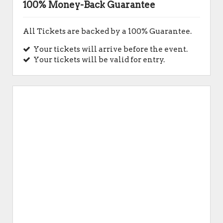
100% Money-Back Guarantee
All Tickets are backed by a 100% Guarantee.
Your tickets will arrive before the event.
Your tickets will be valid for entry.