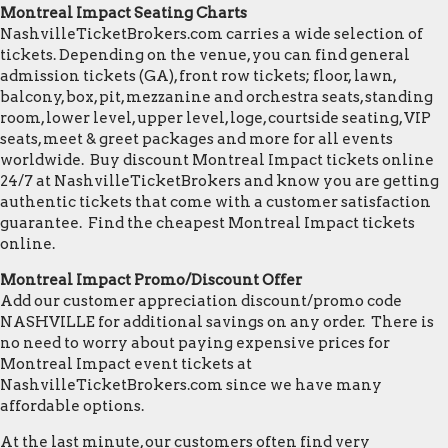
Montreal Impact Seating Charts
NashvilleTicketBrokers.com carries a wide selection of
tickets. Depending on the venue, you can find general
admission tickets (GA), front row tickets; floor, lawn,
balcony, box, pit, mezzanine and orchestra seats, standing
room, lower level, upper level, loge, courtside seating, VIP
seats, meet & greet packages and more for all events
worldwide. Buy discount Montreal Impact tickets online
24/7 at NashvilleTicketBrokers and know you are getting
authentic tickets that come with a customer satisfaction
guarantee. Find the cheapest Montreal Impact tickets
online.
Montreal Impact Promo/Discount Offer
Add our customer appreciation discount/promo code
NASHVILLE for additional savings on any order. There is
no need to worry about paying expensive prices for
Montreal Impact event tickets at
NashvilleTicketBrokers.com since we have many
affordable options.
At the last minute, our customers often find very