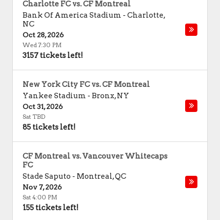
Charlotte FC vs. CF Montreal
Bank Of America Stadium
-
Charlotte
,
NC
Oct 28, 2026
Wed 7:30 PM
3157 tickets left!
New York City FC vs. CF Montreal
Yankee Stadium
-
Bronx
,
NY
Oct 31, 2026
Sat TBD
85 tickets left!
CF Montreal vs. Vancouver Whitecaps
FC
Stade Saputo
-
Montreal
,
QC
Nov 7, 2026
Sat 4:00 PM
155 tickets left!