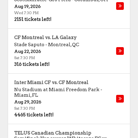
Aug 19, 2026
Wed 7:30 PM
2151 tickets left!
CF Montreal vs. LA Galaxy
Stade Saputo
-
Montreal
,
QC
Aug 22, 2026
Sat 7:30 PM
316 tickets left!
Inter Miami CF vs. CF Montreal
Nu Stadium at Miami Freedom Park
-
Miami
,
FL
Aug 29, 2026
Sat 7:30 PM
4465 tickets left!
TELUS Canadian Championship