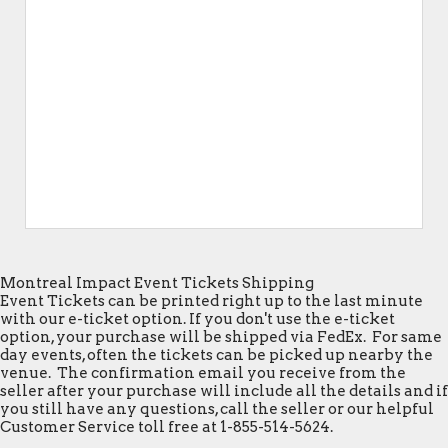
Montreal Impact Event Tickets Shipping
Event Tickets can be printed right up to the last minute
with our e-ticket option. If you don't use the e-ticket
option, your purchase will be shipped via FedEx. For same
day events, often the tickets can be picked up nearby the
venue. The confirmation email you receive from the
seller after your purchase will include all the details and if
you still have any questions, call the seller or our helpful
Customer Service toll free at 1-855-514-5624.