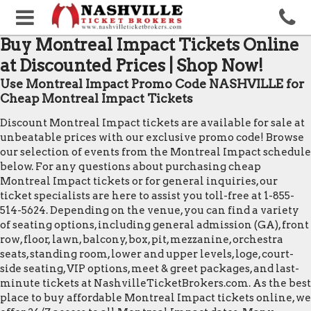
Buy Montreal Impact Tickets Online
at Discounted Prices | Shop Now!
Use Montreal Impact Promo Code NASHVILLE for
Cheap Montreal Impact Tickets
Discount Montreal Impact tickets are available for sale at
unbeatable prices with our exclusive promo code! Browse
our selection of events from the Montreal Impact schedule
below. For any questions about purchasing cheap
Montreal Impact tickets or for general inquiries, our
ticket specialists are here to assist you toll-free at 1-855-
514-5624. Depending on the venue, you can find a variety
of seating options, including general admission (GA), front
row, floor, lawn, balcony, box, pit, mezzanine, orchestra
seats, standing room, lower and upper levels, loge, court-
side seating, VIP options, meet & greet packages, and last-
minute tickets at NashvilleTicketBrokers.com. As the best
place to buy affordable Montreal Impact tickets online, we