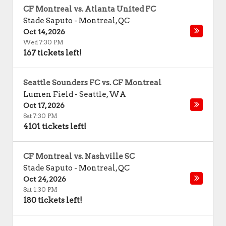
CF Montreal vs. Atlanta United FC
Stade Saputo
-
Montreal
,
QC
Oct 14, 2026
Wed 7:30 PM
167 tickets left!
Seattle Sounders FC vs. CF Montreal
Lumen Field
-
Seattle
,
WA
Oct 17, 2026
Sat 7:30 PM
4101 tickets left!
CF Montreal vs. Nashville SC
Stade Saputo
-
Montreal
,
QC
Oct 24, 2026
Sat 1:30 PM
180 tickets left!