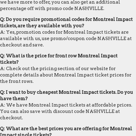
we have more to offer, you can also get an additional
percentage off with promo code NASHVILLE.
Q: Do you require promotional codes for Montreal Impact
tickets, are they available with you?
A: Yes, promotion codes for Montreal Impact tickets are
available with us, use promo/coupon code NASHVILLE at
checkout and save.
Q: What is the price for front row Montreal Impact
tickets?
A: Check out the pricing section of our website for
complete details about Montreal Impact ticket prices for
the front rows.
Q: I want to buy cheapest Montreal Impact tickets. Do you
have them?
A: We have Montreal Impact tickets at affordable prices.
You can also save with discount code NASHVILLE at
checkout.
Q: What are the best prices you are offering for Montreal
Impact single tickets?