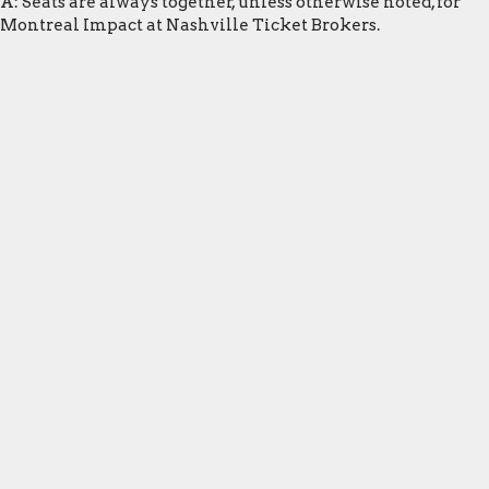
A: Seats are always together, unless otherwise noted, for
Montreal Impact at Nashville Ticket Brokers.