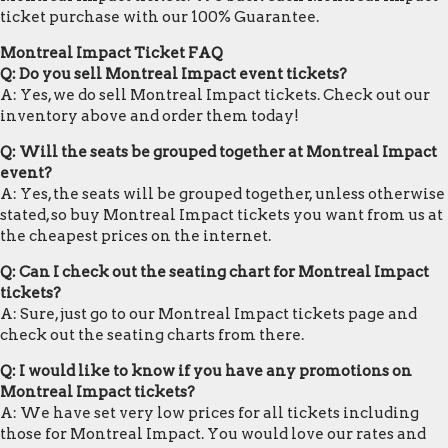
ticket purchase with our 100% Guarantee.
Montreal Impact Ticket FAQ
Q: Do you sell Montreal Impact event tickets?
A: Yes, we do sell Montreal Impact tickets. Check out our
inventory above and order them today!
Q: Will the seats be grouped together at Montreal Impact
event?
A: Yes, the seats will be grouped together, unless otherwise
stated, so buy Montreal Impact tickets you want from us at
the cheapest prices on the internet.
Q: Can I check out the seating chart for Montreal Impact
tickets?
A: Sure, just go to our Montreal Impact tickets page and
check out the seating charts from there.
Q: I would like to know if you have any promotions on
Montreal Impact tickets?
A: We have set very low prices for all tickets including
those for Montreal Impact. You would love our rates and