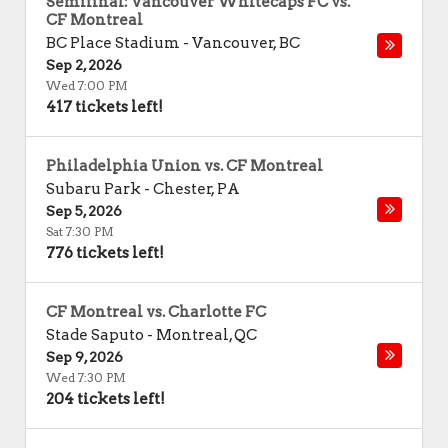
Semifinal: Vancouver Whitecaps FC vs.
CF Montreal
BC Place Stadium
-
Vancouver
,
BC
Sep 2, 2026
Wed 7:00 PM
417 tickets left!
Philadelphia Union vs. CF Montreal
Subaru Park
-
Chester
,
PA
Sep 5, 2026
Sat 7:30 PM
776 tickets left!
CF Montreal vs. Charlotte FC
Stade Saputo
-
Montreal
,
QC
Sep 9, 2026
Wed 7:30 PM
204 tickets left!