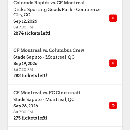
Colorado Rapids vs. CF Montreal
Dick's Sporting Goods Park
-
Commerce
City
,
CO
Sep 12, 2026
Sat 7:30 PM
2874 tickets left!
CF Montreal vs. Columbus Crew
Stade Saputo
-
Montreal
,
QC
Sep 19, 2026
Sat 7:30 PM
283 tickets left!
CF Montreal vs. FC Cincinnati
Stade Saputo
-
Montreal
,
QC
Sep 26, 2026
Sat 7:30 PM
275 tickets left!