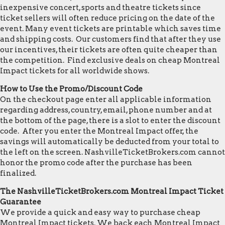
inexpensive concert, sports and theatre tickets since
ticket sellers will often reduce pricing on the date of the
event. Many event tickets are printable which saves time
and shipping costs. Our customers find that after they use
our incentives, their tickets are often quite cheaper than
the competition. Find exclusive deals on cheap Montreal
Impact tickets for all worldwide shows.
How to Use the Promo/Discount Code
On the checkout page enter all applicable information
regarding address, country, email, phone number and at
the bottom of the page, there is a slot to enter the discount
code. After you enter the Montreal Impact offer, the
savings will automatically be deducted from your total to
the left on the screen. NashvilleTicketBrokers.com cannot
honor the promo code after the purchase has been
finalized.
The NashvilleTicketBrokers.com Montreal Impact Ticket
Guarantee
We provide a quick and easy way to purchase cheap
Montreal Impact tickets. We back each Montreal Impact