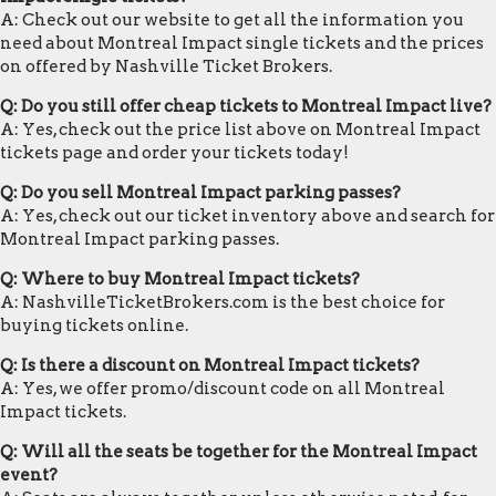
A: Check out our website to get all the information you
need about Montreal Impact single tickets and the prices
on offered by Nashville Ticket Brokers.
Q: Do you still offer cheap tickets to Montreal Impact live?
A: Yes, check out the price list above on Montreal Impact
tickets page and order your tickets today!
Q: Do you sell Montreal Impact parking passes?
A: Yes, check out our ticket inventory above and search for
Montreal Impact parking passes.
Q: Where to buy Montreal Impact tickets?
A: NashvilleTicketBrokers.com is the best choice for
buying tickets online.
Q: Is there a discount on Montreal Impact tickets?
A: Yes, we offer promo/discount code on all Montreal
Impact tickets.
Q: Will all the seats be together for the Montreal Impact
event?