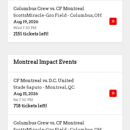
Columbus Crew vs. CF Montreal
ScottsMiracle-Gro Field
-
Columbus
,
OH
Aug 19, 2026
Wed 7:30 PM
2151 tickets left!
Montreal Impact Events
CF Montreal vs. D.C. United
Stade Saputo
-
Montreal
,
QC
Aug 15, 2026
Sat 7:30 PM
718 tickets left!
Columbus Crew vs. CF Montreal
ScottsMiracle-Gro Field
-
Columbus
,
OH