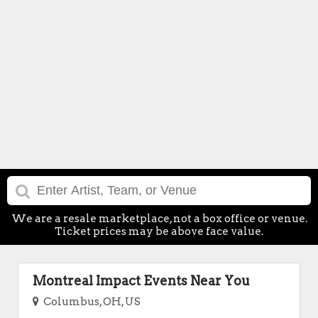
We are a resale marketplace, not a box office or venue.
Ticket prices may be above face value.
Montreal Impact Events Near You
Columbus, OH, US