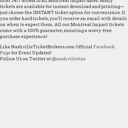
offer 24/7 access to all Montreal Impact dates. Many
tickets are available for instant download and printing—
just choose the INSTANT ticket option for convenience. If
you order hard tickets, you’ll receive an email with details
on when to expect them. All our Montreal Impact tickets
come with a 100% guarantee, ensuring a worry-free
purchase experience!
Like NashvilleTicketBrokers.com Official
Facebook
Page
for Event Updates!
Follow Us on Twitter at
@nashvilletixs