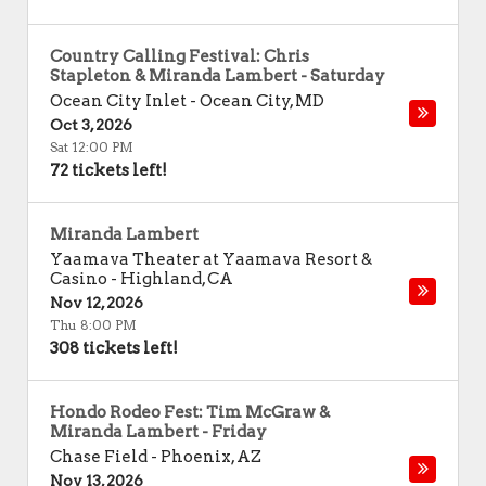
Country Calling Festival: Chris
Stapleton & Miranda Lambert - Saturday
Ocean City Inlet
-
Ocean City
,
MD
Oct 3, 2026
Sat 12:00 PM
72 tickets left!
Miranda Lambert
Yaamava Theater at Yaamava Resort &
Casino
-
Highland
,
CA
Nov 12, 2026
Thu 8:00 PM
308 tickets left!
Hondo Rodeo Fest: Tim McGraw &
Miranda Lambert - Friday
Chase Field
-
Phoenix
,
AZ
Nov 13, 2026