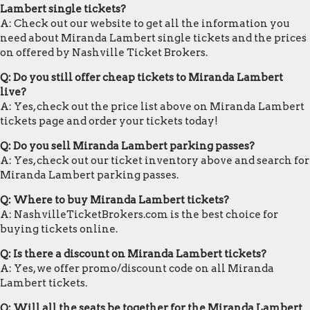
Lambert single tickets?
A: Check out our website to get all the information you
need about Miranda Lambert single tickets and the prices
on offered by Nashville Ticket Brokers.
Q: Do you still offer cheap tickets to Miranda Lambert
live?
A: Yes, check out the price list above on Miranda Lambert
tickets page and order your tickets today!
Q: Do you sell Miranda Lambert parking passes?
A: Yes, check out our ticket inventory above and search for
Miranda Lambert parking passes.
Q: Where to buy Miranda Lambert tickets?
A: NashvilleTicketBrokers.com is the best choice for
buying tickets online.
Q: Is there a discount on Miranda Lambert tickets?
A: Yes, we offer promo/discount code on all Miranda
Lambert tickets.
Q: Will all the seats be together for the Miranda Lambert