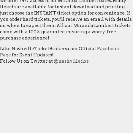
we offer 24/7 access to all Miranda Lambert dates. Many
tickets are available for instant download and printing—
just choose the INSTANT ticket option for convenience. If
you order hard tickets, you’ll receive an email with details
on when to expect them. All our Miranda Lambert tickets
come with a 100% guarantee, ensuring a worry-free
purchase experience!
Like NashvilleTicketBrokers.com Official
Facebook
Page
for Event Updates!
Follow Us on Twitter at
@nashvilletixs