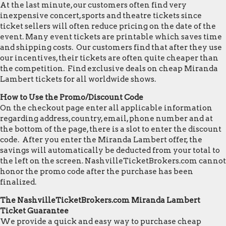
At the last minute, our customers often find very
inexpensive concert, sports and theatre tickets since
ticket sellers will often reduce pricing on the date of the
event. Many event tickets are printable which saves time
and shipping costs. Our customers find that after they use
our incentives, their tickets are often quite cheaper than
the competition. Find exclusive deals on cheap Miranda
Lambert tickets for all worldwide shows.
How to Use the Promo/Discount Code
On the checkout page enter all applicable information
regarding address, country, email, phone number and at
the bottom of the page, there is a slot to enter the discount
code. After you enter the Miranda Lambert offer, the
savings will automatically be deducted from your total to
the left on the screen. NashvilleTicketBrokers.com cannot
honor the promo code after the purchase has been
finalized.
The NashvilleTicketBrokers.com Miranda Lambert
Ticket Guarantee
We provide a quick and easy way to purchase cheap