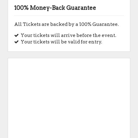
100% Money-Back Guarantee
All Tickets are backed by a 100% Guarantee.
Your tickets will arrive before the event.
Your tickets will be valid for entry.