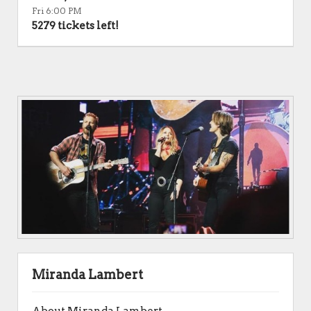
Fri 6:00 PM
5279 tickets left!
Miranda Lambert