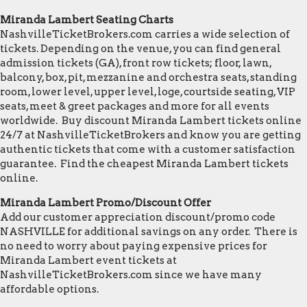
Miranda Lambert Seating Charts
NashvilleTicketBrokers.com carries a wide selection of
tickets. Depending on the venue, you can find general
admission tickets (GA), front row tickets; floor, lawn,
balcony, box, pit, mezzanine and orchestra seats, standing
room, lower level, upper level, loge, courtside seating, VIP
seats, meet & greet packages and more for all events
worldwide. Buy discount Miranda Lambert tickets online
24/7 at NashvilleTicketBrokers and know you are getting
authentic tickets that come with a customer satisfaction
guarantee. Find the cheapest Miranda Lambert tickets
online.
Miranda Lambert Promo/Discount Offer
Add our customer appreciation discount/promo code
NASHVILLE for additional savings on any order. There is
no need to worry about paying expensive prices for
Miranda Lambert event tickets at
NashvilleTicketBrokers.com since we have many
affordable options.