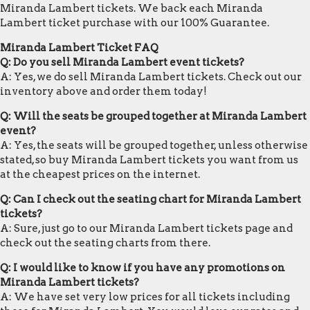
Miranda Lambert tickets. We back each Miranda
Lambert ticket purchase with our 100% Guarantee.
Miranda Lambert Ticket FAQ
Q: Do you sell Miranda Lambert event tickets?
A: Yes, we do sell Miranda Lambert tickets. Check out our
inventory above and order them today!
Q: Will the seats be grouped together at Miranda Lambert
event?
A: Yes, the seats will be grouped together, unless otherwise
stated, so buy Miranda Lambert tickets you want from us
at the cheapest prices on the internet.
Q: Can I check out the seating chart for Miranda Lambert
tickets?
A: Sure, just go to our Miranda Lambert tickets page and
check out the seating charts from there.
Q: I would like to know if you have any promotions on
Miranda Lambert tickets?
A: We have set very low prices for all tickets including