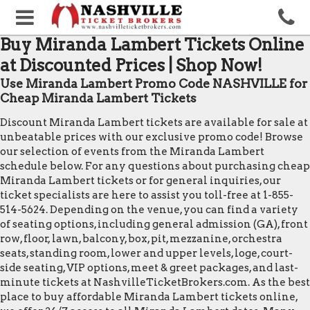
Buy Miranda Lambert Tickets Online
at Discounted Prices | Shop Now!
Use Miranda Lambert Promo Code NASHVILLE for
Cheap Miranda Lambert Tickets
Discount Miranda Lambert tickets are available for sale at
unbeatable prices with our exclusive promo code! Browse
our selection of events from the Miranda Lambert
schedule below. For any questions about purchasing cheap
Miranda Lambert tickets or for general inquiries, our
ticket specialists are here to assist you toll-free at 1-855-
514-5624. Depending on the venue, you can find a variety
of seating options, including general admission (GA), front
row, floor, lawn, balcony, box, pit, mezzanine, orchestra
seats, standing room, lower and upper levels, loge, court-
side seating, VIP options, meet & greet packages, and last-
minute tickets at NashvilleTicketBrokers.com. As the best
place to buy affordable Miranda Lambert tickets online,