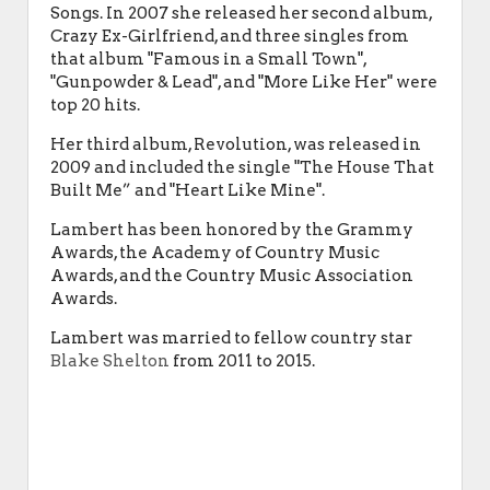
Songs. In 2007 she released her second album,
Crazy Ex-Girlfriend, and three singles from
that album "Famous in a Small Town",
"Gunpowder & Lead", and "More Like Her" were
top 20 hits.
Her third album, Revolution, was released in
2009 and included the single "The House That
Built Me” and "Heart Like Mine".
Lambert has been honored by the Grammy
Awards, the Academy of Country Music
Awards, and the Country Music Association
Awards.
Lambert was married to fellow country star
Blake Shelton
from 2011 to 2015.