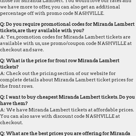
those for Miranda Lambert. You would love our rates and
we have more to offer, you can also get an additional
percentage off with promo code NASHVILLE.
Q: Do you require promotional codes for Miranda Lambert
tickets, are they available with you?
A: Yes, promotion codes for Miranda Lambert tickets are
available with us, use promo/coupon code NASHVILLE at
checkout and save.
Q: What is the price for front row Miranda Lambert
tickets?
A: Check out the pricing section of our website for
complete details about Miranda Lambert ticket prices for
the front rows.
Q: I want to buy cheapest Miranda Lambert tickets. Do you
have them?
A: We have Miranda Lambert tickets at affordable prices.
You can also save with discount code NASHVILLE at
checkout.
Q: What are the best prices you are offering for Miranda