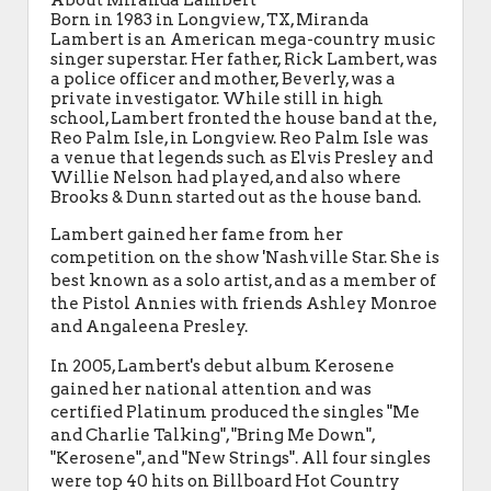
About Miranda Lambert
Born in 1983 in Longview, TX, Miranda
Lambert is an American mega-country music
singer superstar. Her father, Rick Lambert, was
a police officer and mother, Beverly, was a
private investigator. While still in high
school, Lambert fronted the house band at the,
Reo Palm Isle, in Longview. Reo Palm Isle was
a venue that legends such as Elvis Presley and
Willie Nelson had played, and also where
Brooks & Dunn started out as the house band.
Lambert gained her fame from her
competition on the show 'Nashville Star. She is
best known as a solo artist, and as a member of
the Pistol Annies with friends Ashley Monroe
and Angaleena Presley.
In 2005, Lambert's debut album Kerosene
gained her national attention and was
certified Platinum produced the singles "Me
and Charlie Talking", "Bring Me Down",
"Kerosene", and "New Strings". All four singles
were top 40 hits on Billboard Hot Country