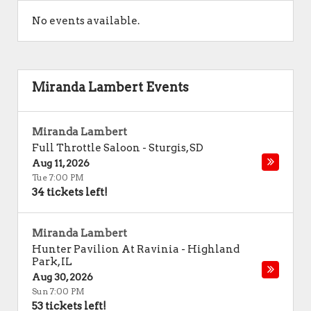
No events available.
Miranda Lambert Events
Miranda Lambert
Full Throttle Saloon
-
Sturgis
,
SD
Aug 11, 2026
Tue 7:00 PM
34 tickets left!
Miranda Lambert
Hunter Pavilion At Ravinia
-
Highland
Park
,
IL
Aug 30, 2026
Sun 7:00 PM
53 tickets left!