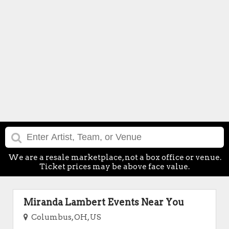
We are a resale marketplace, not a box office or venue.
Ticket prices may be above face value.
Miranda Lambert Events Near You
Columbus, OH, US