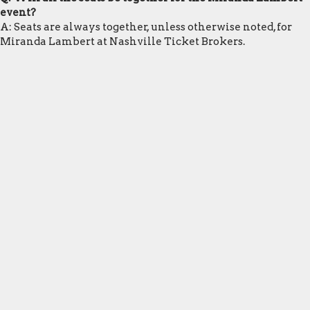
event?
A: Seats are always together, unless otherwise noted, for
Miranda Lambert at Nashville Ticket Brokers.