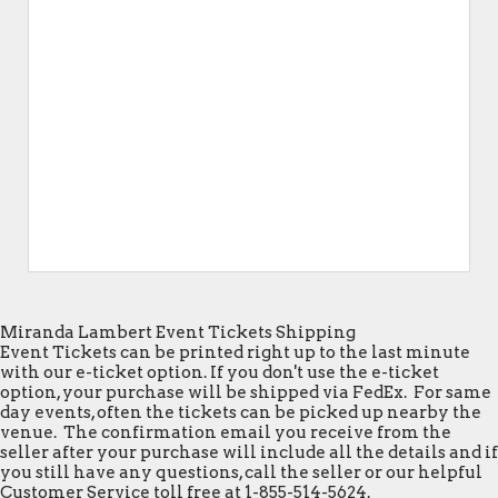
Miranda Lambert Event Tickets Shipping
Event Tickets can be printed right up to the last minute
with our e-ticket option. If you don't use the e-ticket
option, your purchase will be shipped via FedEx. For same
day events, often the tickets can be picked up nearby the
venue. The confirmation email you receive from the
seller after your purchase will include all the details and if
you still have any questions, call the seller or our helpful
Customer Service toll free at 1-855-514-5624.