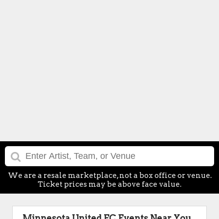
We are a resale marketplace, not a box office or venue.
Ticket prices may be above face value.
Minnesota United FC Events Near You