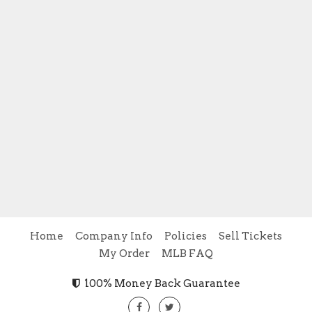
Home
Company Info
Policies
Sell Tickets
My Order
MLB FAQ
100% Money Back Guarantee