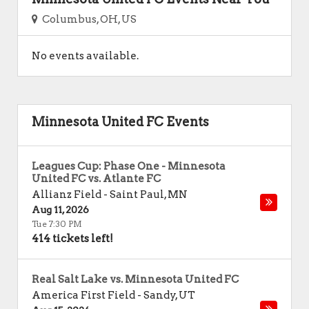
Columbus, OH, US
No events available.
Minnesota United FC Events
Leagues Cup: Phase One - Minnesota
United FC vs. Atlante FC
Allianz Field
-
Saint Paul
,
MN
Aug 11, 2026
Tue 7:30 PM
414 tickets left!
Real Salt Lake vs. Minnesota United FC
America First Field
-
Sandy
,
UT