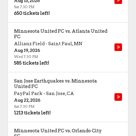
Aug 15, 2026
Sat 7:30 PM
650 tickets left!
Minnesota United FC vs. Atlanta United
FC
Allianz Field
-
Saint Paul
,
MN
Aug 19, 2026
Wed 7:30 PM
585 tickets left!
San Jose Earthquakes vs. Minnesota
United FC
PayPal Park
-
San Jose
,
CA
Aug 22, 2026
Sat 7:30 PM
1213 tickets left!
Minnesota United FC vs. Orlando City