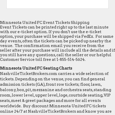
Minnesota United FC Event Tickets Shipping
Event Tickets can be printed right up to the last minute
with our e-ticket option. If you don't use the e-ticket
option, your purchase will be shipped via FedEx. For same
day events, often the tickets can be picked up nearby the
venue. The confirmation email you receive from the
seller after your purchase will include all the details and if
you still have any questions, call the seller or our helpful
Customer Service toll free at 1-855-514-5624.
Minnesota United FC Seating Charts
NashvilleTicketBrokers.com carries a wide selection of
tickets. Depending on the venue, you can find general
admission tickets (GA), front row tickets; floor, lawn,
balcony, box, pit, mezzanine and orchestra seats, standing
room, lower level, upper level, loge, courtside seating, VIP
seats, meet & greet packages and more for all events
worldwide. Buy discount Minnesota United FC tickets
online 24/7 at NashvilleTicketBrokers and know you are