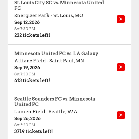
St. Louis City SC vs. Minnesota United
FC
Energizer Park
-
St. Louis
,
MO
Sep 12, 2026
Sat 7:30 PM
222 tickets left!
Minnesota United FC vs. LA Galaxy
Allianz Field
-
Saint Paul
,
MN
Sep 19, 2026
Sat 7:30 PM
613 tickets left!
Seattle Sounders FC vs. Minnesota
United FC
Lumen Field
-
Seattle
,
WA
Sep 26, 2026
Sat 5:30 PM
3719 tickets left!