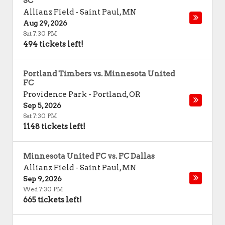
SC
Allianz Field
-
Saint Paul
,
MN
Aug 29, 2026
Sat 7:30 PM
494 tickets left!
Portland Timbers vs. Minnesota United
FC
Providence Park
-
Portland
,
OR
Sep 5, 2026
Sat 7:30 PM
1148 tickets left!
Minnesota United FC vs. FC Dallas
Allianz Field
-
Saint Paul
,
MN
Sep 9, 2026
Wed 7:30 PM
665 tickets left!