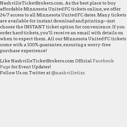
NashvilleTicketBrokers.com. As the best place to buy
affordable Minnesota United FC tickets online, we offer
24/7 access to all Minnesota United FC dates. Many tickets
are available for instant download and printing—just
choose the INSTANT ticket option for convenience. If you
order hard tickets, you’ll receive an email with details on
when to expect them. All our Minnesota United FC tickets
come with a 100% guarantee, ensuring a worry-free
purchase experience!
Like NashvilleTicketBrokers.com Official
Facebook
Page
for Event Updates!
Follow Us on Twitter at
@nashvilletixs