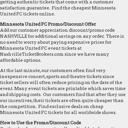
getting authentic tickets that come with a customer
satisfaction guarantee. Find the cheapest Minnesota
United FC tickets online.
Minnesota United FC Promo/Discount Offer
Add our customer appreciation discount/promo code
NASHVILLE for additional savings on any order. There is
no need to worry about paying expensive prices for
Minnesota United FC event tickets at
NashvilleTicketBrokers.com since we have many
affordable options.
At the last minute, our customers often find very
inexpensive concert, sports and theatre tickets since
ticket sellers will often reduce pricing on the date of the
event. Many event tickets are printable which saves time
and shipping costs. Our customers find that after they use
our incentives, their tickets are often quite cheaper than
the competition. Find exclusive deals on cheap
Minnesota United FC tickets for all worldwide shows.
How to Use the Promo/Discount Code