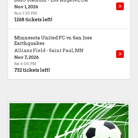
BMO Stadium
-
Los Angeles
,
CA
Nov 1, 2026
Sun 1:30 PM
1268 tickets left!
Minnesota United FC vs. San Jose
Earthquakes
Allianz Field
-
Saint Paul
,
MN
Nov 7, 2026
Sat 6:00 PM
732 tickets left!