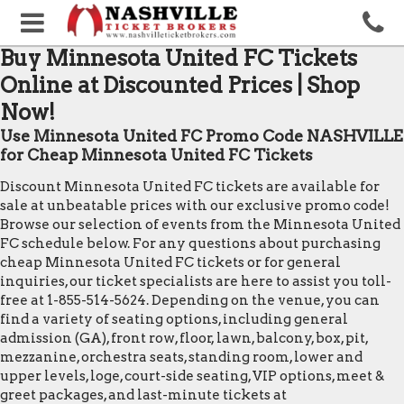
Buy Minnesota United FC Tickets
Online at Discounted Prices | Shop
Now!
Use Minnesota United FC Promo Code NASHVILLE
for Cheap Minnesota United FC Tickets
Discount Minnesota United FC tickets are available for
sale at unbeatable prices with our exclusive promo code!
Browse our selection of events from the Minnesota United
FC schedule below. For any questions about purchasing
cheap Minnesota United FC tickets or for general
inquiries, our ticket specialists are here to assist you toll-
free at 1-855-514-5624. Depending on the venue, you can
find a variety of seating options, including general
admission (GA), front row, floor, lawn, balcony, box, pit,
mezzanine, orchestra seats, standing room, lower and
upper levels, loge, court-side seating, VIP options, meet &
greet packages, and last-minute tickets at