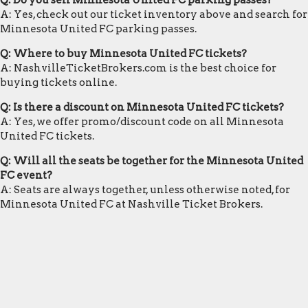
Q: Do you sell Minnesota United FC parking passes?
A: Yes, check out our ticket inventory above and search for
Minnesota United FC parking passes.
Q: Where to buy Minnesota United FC tickets?
A: NashvilleTicketBrokers.com is the best choice for
buying tickets online.
Q: Is there a discount on Minnesota United FC tickets?
A: Yes, we offer promo/discount code on all Minnesota
United FC tickets.
Q: Will all the seats be together for the Minnesota United
FC event?
A: Seats are always together, unless otherwise noted, for
Minnesota United FC at Nashville Ticket Brokers.