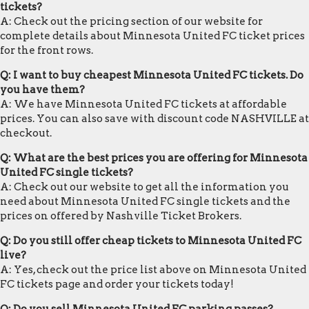
tickets?
A: Check out the pricing section of our website for
complete details about Minnesota United FC ticket prices
for the front rows.
Q: I want to buy cheapest Minnesota United FC tickets. Do
you have them?
A: We have Minnesota United FC tickets at affordable
prices. You can also save with discount code NASHVILLE at
checkout.
Q: What are the best prices you are offering for Minnesota
United FC single tickets?
A: Check out our website to get all the information you
need about Minnesota United FC single tickets and the
prices on offered by Nashville Ticket Brokers.
Q: Do you still offer cheap tickets to Minnesota United FC
live?
A: Yes, check out the price list above on Minnesota United
FC tickets page and order your tickets today!