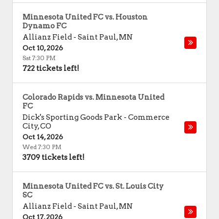
Minnesota United FC vs. Houston
Dynamo FC
Allianz Field
-
Saint Paul
,
MN
Oct 10, 2026
Sat 7:30 PM
722 tickets left!
Colorado Rapids vs. Minnesota United
FC
Dick's Sporting Goods Park
-
Commerce
City
,
CO
Oct 14, 2026
Wed 7:30 PM
3709 tickets left!
Minnesota United FC vs. St. Louis City
SC
Allianz Field
-
Saint Paul
,
MN
Oct 17, 2026