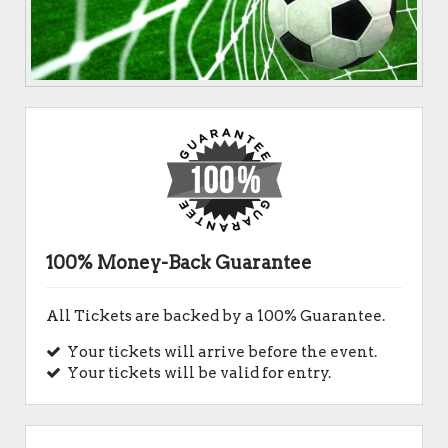
100% Money-Back Guarantee
All Tickets are backed by a 100% Guarantee.
Your tickets will arrive before the event.
Your tickets will be valid for entry.