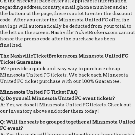
On the checkout page enter all applicable information
regarding address, country, email, phone number and at
the bottom of the page, there is a slot to enter the discount
code. After you enter the Minnesota United FC offer, the
savings will automatically be deducted from your total to
the left on the screen. NashvilleTicketBrokers.com cannot
honor the promo code after the purchase has been
finalized.
The NashvilleTicketBrokers.com Minnesota United FC
Ticket Guarantee
We provide a quick and easy way to purchase cheap
Minnesota United FC tickets. We back each Minnesota
United FC ticket purchase with our 100% Guarantee.
Minnesota United FC Ticket FAQ
Q: Do you sell Minnesota United FC event tickets?
A: Yes, we do sell Minnesota United FC tickets. Check out
our inventory above and order them today!
Q: Will the seats be grouped together at Minnesota United
FC event?
A: Yes, the seats will be grouped together, unless otherwise