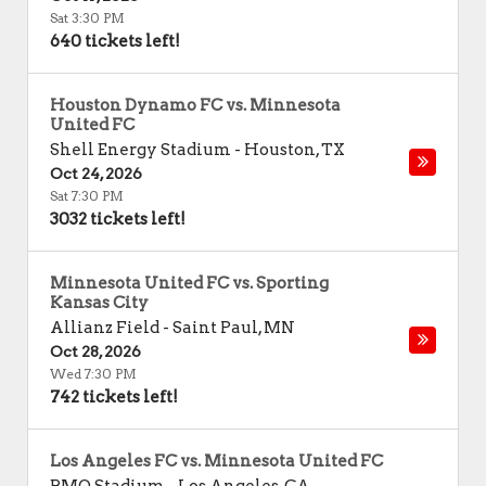
Sat 3:30 PM
640 tickets left!
Houston Dynamo FC vs. Minnesota
United FC
Shell Energy Stadium
-
Houston
,
TX
Oct 24, 2026
Sat 7:30 PM
3032 tickets left!
Minnesota United FC vs. Sporting
Kansas City
Allianz Field
-
Saint Paul
,
MN
Oct 28, 2026
Wed 7:30 PM
742 tickets left!
Los Angeles FC vs. Minnesota United FC