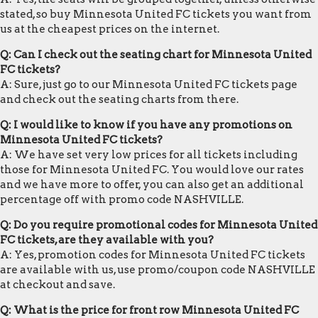
stated, so buy Minnesota United FC tickets you want from
us at the cheapest prices on the internet.
Q: Can I check out the seating chart for Minnesota United
FC tickets?
A: Sure, just go to our Minnesota United FC tickets page
and check out the seating charts from there.
Q: I would like to know if you have any promotions on
Minnesota United FC tickets?
A: We have set very low prices for all tickets including
those for Minnesota United FC. You would love our rates
and we have more to offer, you can also get an additional
percentage off with promo code NASHVILLE.
Q: Do you require promotional codes for Minnesota United
FC tickets, are they available with you?
A: Yes, promotion codes for Minnesota United FC tickets
are available with us, use promo/coupon code NASHVILLE
at checkout and save.
Q: What is the price for front row Minnesota United FC