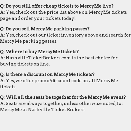
Q: Do you still offer cheap tickets to MercyMe live?
A: Yes, check out the price list above on MercyMe tickets
page and order your tickets today!
Q: Do you sell MercyMe parking passes?
A: Yes, check out our ticket inventory above and search for
MercyMe parking passes.
Q: Where to buy MercyMe tickets?
A: NashvilleTicketBrokers.com is the best choice for
buying tickets online.
Q: Is there a discount on MercyMe tickets?
A: Yes, we offer promo/discount code on all MercyMe
tickets.
Q: Will all the seats be together for the MercyMe event?
A: Seats are always together, unless otherwise noted, for
MercyMe at Nashville Ticket Brokers.