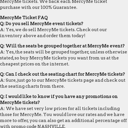
MercyMe tickets. We back each MercyMe ticket
purchase with our 100% Guarantee.
MercyMe Ticket FAQ
Q: Do you sell MercyMe event tickets?
A: Yes, we do sell MercyMe tickets. Check out our
inventory above and order them today!
Q: Will the seats be grouped together at MercyMe event?
A: Yes, the seats will be grouped together, unless otherwise
stated, so buy MercyMe tickets you want from us at the
cheapest prices on the internet.
Q: Can I check out the seating chart for MercyMe tickets?
A: Sure, just go to our MercyMe tickets page and check out
the seating charts from there.
Q: I would like to know if you have any promotions on
MercyMe tickets?
A: We have set very low prices for all tickets including
those for MercyMe. You would love our rates and we have
more to offer, you can also get an additional percentage off
with promo code NASHVILLE.