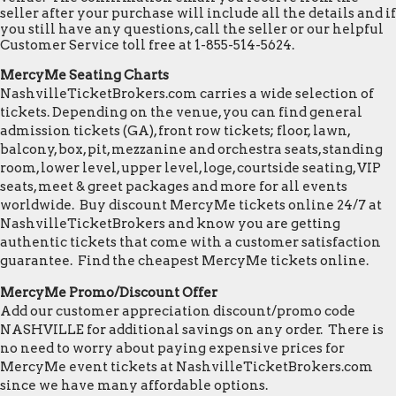
seller after your purchase will include all the details and if
you still have any questions, call the seller or our helpful
Customer Service toll free at 1-855-514-5624.
MercyMe Seating Charts
NashvilleTicketBrokers.com carries a wide selection of
tickets. Depending on the venue, you can find general
admission tickets (GA), front row tickets; floor, lawn,
balcony, box, pit, mezzanine and orchestra seats, standing
room, lower level, upper level, loge, courtside seating, VIP
seats, meet & greet packages and more for all events
worldwide. Buy discount MercyMe tickets online 24/7 at
NashvilleTicketBrokers and know you are getting
authentic tickets that come with a customer satisfaction
guarantee. Find the cheapest MercyMe tickets online.
MercyMe Promo/Discount Offer
Add our customer appreciation discount/promo code
NASHVILLE for additional savings on any order. There is
no need to worry about paying expensive prices for
MercyMe event tickets at NashvilleTicketBrokers.com
since we have many affordable options.