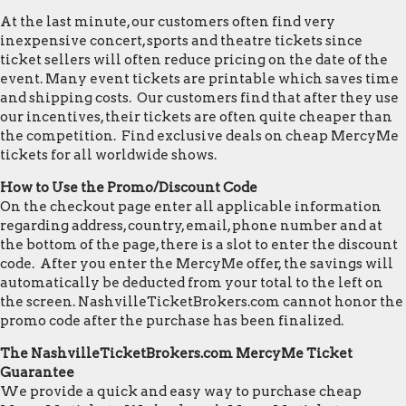
At the last minute, our customers often find very
inexpensive concert, sports and theatre tickets since
ticket sellers will often reduce pricing on the date of the
event. Many event tickets are printable which saves time
and shipping costs. Our customers find that after they use
our incentives, their tickets are often quite cheaper than
the competition. Find exclusive deals on cheap MercyMe
tickets for all worldwide shows.
How to Use the Promo/Discount Code
On the checkout page enter all applicable information
regarding address, country, email, phone number and at
the bottom of the page, there is a slot to enter the discount
code. After you enter the MercyMe offer, the savings will
automatically be deducted from your total to the left on
the screen. NashvilleTicketBrokers.com cannot honor the
promo code after the purchase has been finalized.
The NashvilleTicketBrokers.com MercyMe Ticket
Guarantee
We provide a quick and easy way to purchase cheap