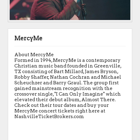
MercyMe
About MercyMe
Formed in 1994, MercyMe is a contemporary
Christian music band founded in Greenville,
TX consisting of Bart Millard, James Bryson,
Robby Shaffer, Nathan Cochran and Michael
Scheuchzer and Barry Graul. The group first
gained mainstream recognition with the
crossover single, "I Can Only Imagine" which
elevated their debut album, Almost There.
Check out their tour dates and buy your
MercyMe concert tickets right here at
NashvilleTicketBrokers.com