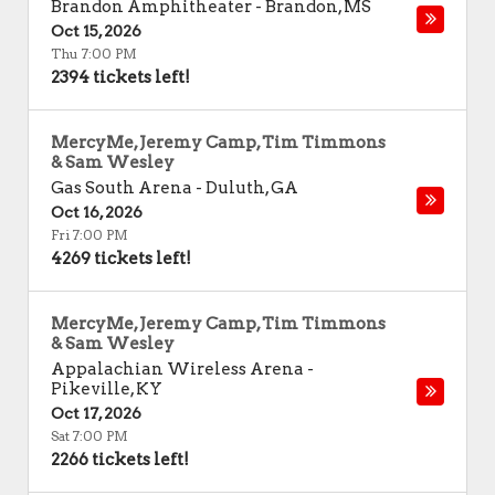
Brandon Amphitheater
-
Brandon
,
MS
Oct 15, 2026
Thu 7:00 PM
2394 tickets left!
MercyMe, Jeremy Camp, Tim Timmons
& Sam Wesley
Gas South Arena
-
Duluth
,
GA
Oct 16, 2026
Fri 7:00 PM
4269 tickets left!
MercyMe, Jeremy Camp, Tim Timmons
& Sam Wesley
Appalachian Wireless Arena
-
Pikeville
,
KY
Oct 17, 2026
Sat 7:00 PM
2266 tickets left!