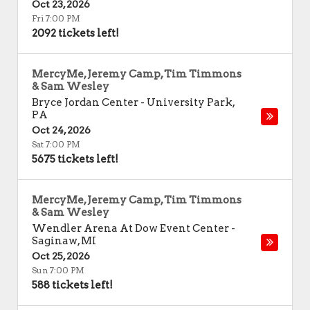
Oct 23, 2026
Fri 7:00 PM
2092 tickets left!
MercyMe, Jeremy Camp, Tim Timmons
& Sam Wesley
Bryce Jordan Center
-
University Park
,
PA
Oct 24, 2026
Sat 7:00 PM
5675 tickets left!
MercyMe, Jeremy Camp, Tim Timmons
& Sam Wesley
Wendler Arena At Dow Event Center
-
Saginaw
,
MI
Oct 25, 2026
Sun 7:00 PM
588 tickets left!