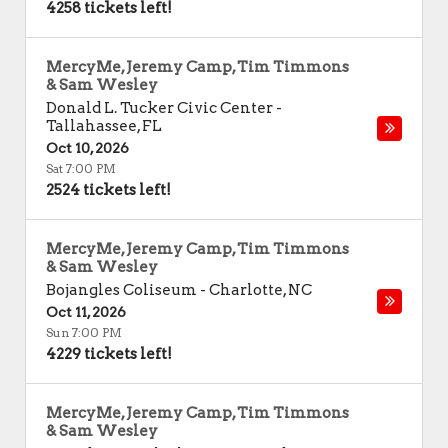
4258 tickets left!
MercyMe, Jeremy Camp, Tim Timmons
& Sam Wesley
Donald L. Tucker Civic Center
-
Tallahassee
,
FL
Oct 10, 2026
Sat 7:00 PM
2524 tickets left!
MercyMe, Jeremy Camp, Tim Timmons
& Sam Wesley
Bojangles Coliseum
-
Charlotte
,
NC
Oct 11, 2026
Sun 7:00 PM
4229 tickets left!
MercyMe, Jeremy Camp, Tim Timmons
& Sam Wesley