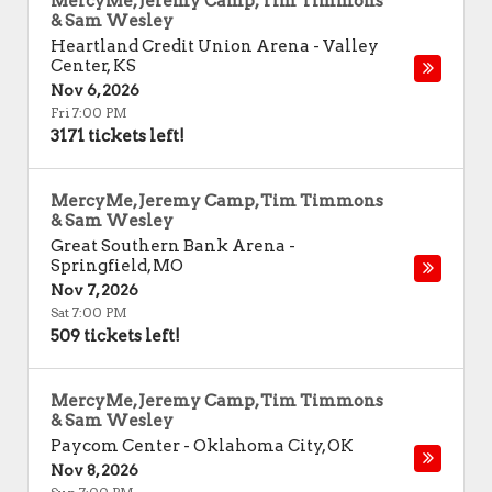
MercyMe, Jeremy Camp, Tim Timmons
& Sam Wesley
Heartland Credit Union Arena
-
Valley
Center
,
KS
Nov 6, 2026
Fri 7:00 PM
3171 tickets left!
MercyMe, Jeremy Camp, Tim Timmons
& Sam Wesley
Great Southern Bank Arena
-
Springfield
,
MO
Nov 7, 2026
Sat 7:00 PM
509 tickets left!
MercyMe, Jeremy Camp, Tim Timmons
& Sam Wesley
Paycom Center
-
Oklahoma City
,
OK
Nov 8, 2026