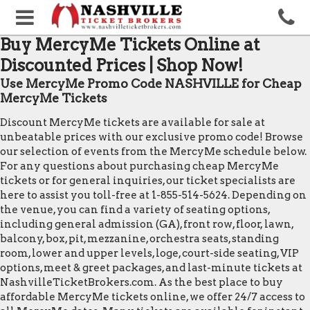
Buy MercyMe Tickets Online at
Discounted Prices | Shop Now!
Use MercyMe Promo Code NASHVILLE for Cheap
MercyMe Tickets
Discount MercyMe tickets are available for sale at
unbeatable prices with our exclusive promo code! Browse
our selection of events from the MercyMe schedule below.
For any questions about purchasing cheap MercyMe
tickets or for general inquiries, our ticket specialists are
here to assist you toll-free at 1-855-514-5624. Depending on
the venue, you can find a variety of seating options,
including general admission (GA), front row, floor, lawn,
balcony, box, pit, mezzanine, orchestra seats, standing
room, lower and upper levels, loge, court-side seating, VIP
options, meet & greet packages, and last-minute tickets at
NashvilleTicketBrokers.com. As the best place to buy
affordable MercyMe tickets online, we offer 24/7 access to