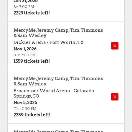
Oct 31, 2026
Sat 7:00 PM
2223 tickets left!
MercyMe, Jeremy Camp, Tim Timmons
& Sam Wesley
Dickies Arena
-
Fort Worth
,
TX
Nov 1, 2026
Sun 7:00 PM
1559 tickets left!
MercyMe, Jeremy Camp, Tim Timmons
& Sam Wesley
Broadmoor World Arena
-
Colorado
Springs
,
CO
Nov 5, 2026
Thu 7:00 PM
2289 tickets left!