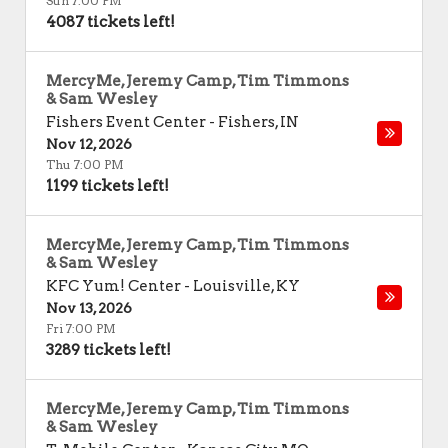
Sun 7:00 PM
4087 tickets left!
MercyMe, Jeremy Camp, Tim Timmons
& Sam Wesley
Fishers Event Center
-
Fishers
,
IN
Nov 12, 2026
Thu 7:00 PM
1199 tickets left!
MercyMe, Jeremy Camp, Tim Timmons
& Sam Wesley
KFC Yum! Center
-
Louisville
,
KY
Nov 13, 2026
Fri 7:00 PM
3289 tickets left!
MercyMe, Jeremy Camp, Tim Timmons
& Sam Wesley