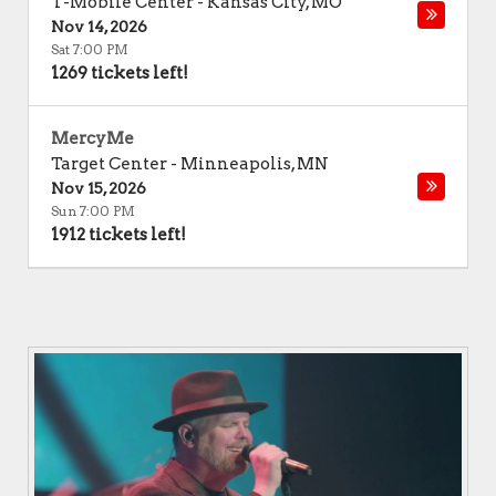
T-Mobile Center
-
Kansas City
,
MO
Nov 14, 2026
Sat 7:00 PM
1269 tickets left!
MercyMe
Target Center
-
Minneapolis
,
MN
Nov 15, 2026
Sun 7:00 PM
1912 tickets left!