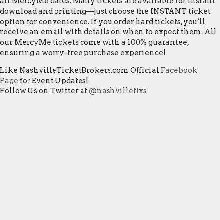
all MercyMe dates. Many tickets are available for instant
download and printing—just choose the INSTANT ticket
option for convenience. If you order hard tickets, you’ll
receive an email with details on when to expect them. All
our MercyMe tickets come with a 100% guarantee,
ensuring a worry-free purchase experience!
Like NashvilleTicketBrokers.com Official
Facebook
Page
for Event Updates!
Follow Us on Twitter at
@nashvilletixs