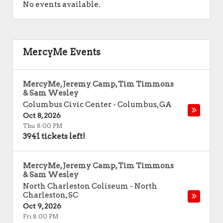
No events available.
MercyMe Events
MercyMe, Jeremy Camp, Tim Timmons
& Sam Wesley
Columbus Civic Center
-
Columbus
,
GA
Oct 8, 2026
Thu 8:00 PM
3941 tickets left!
MercyMe, Jeremy Camp, Tim Timmons
& Sam Wesley
North Charleston Coliseum
-
North
Charleston
,
SC
Oct 9, 2026
Fri 8:00 PM