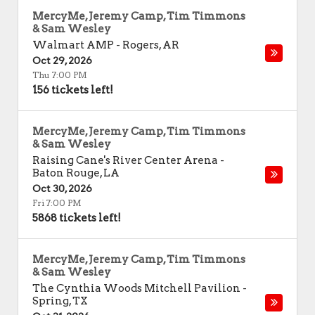
MercyMe, Jeremy Camp, Tim Timmons
& Sam Wesley
Walmart AMP
-
Rogers
,
AR
Oct 29, 2026
Thu 7:00 PM
156 tickets left!
MercyMe, Jeremy Camp, Tim Timmons
& Sam Wesley
Raising Cane's River Center Arena
-
Baton Rouge
,
LA
Oct 30, 2026
Fri 7:00 PM
5868 tickets left!
MercyMe, Jeremy Camp, Tim Timmons
& Sam Wesley
The Cynthia Woods Mitchell Pavilion
-
Spring
,
TX