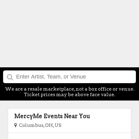
We are a resale marketplace, not a box office or venue.
Ticket prices may be above face value.
MercyMe Events Near You
Columbus, OH, US