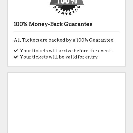
100% Money-Back Guarantee
All Tickets are backed by a 100% Guarantee.
Your tickets will arrive before the event.
Your tickets will be valid for entry.