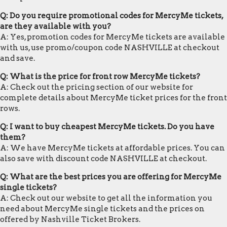
Q: Do you require promotional codes for MercyMe tickets,
are they available with you?
A: Yes, promotion codes for MercyMe tickets are available
with us, use promo/coupon code NASHVILLE at checkout
and save.
Q: What is the price for front row MercyMe tickets?
A: Check out the pricing section of our website for
complete details about MercyMe ticket prices for the front
rows.
Q: I want to buy cheapest MercyMe tickets. Do you have
them?
A: We have MercyMe tickets at affordable prices. You can
also save with discount code NASHVILLE at checkout.
Q: What are the best prices you are offering for MercyMe
single tickets?
A: Check out our website to get all the information you
need about MercyMe single tickets and the prices on
offered by Nashville Ticket Brokers.