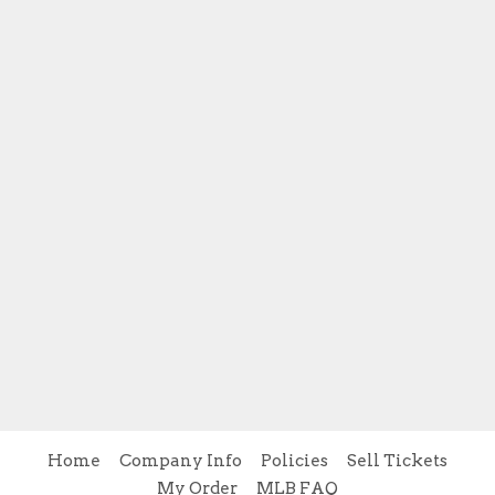
Home
Company Info
Policies
Sell Tickets
My Order
MLB FAQ