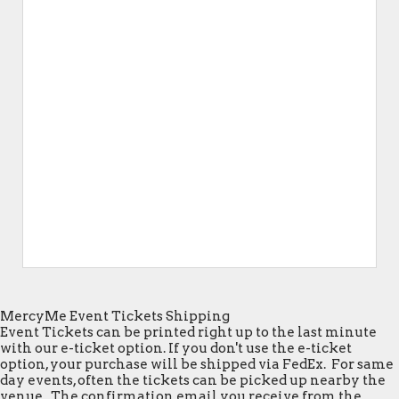
MercyMe Event Tickets Shipping
Event Tickets can be printed right up to the last minute
with our e-ticket option. If you don't use the e-ticket
option, your purchase will be shipped via FedEx. For same
day events, often the tickets can be picked up nearby the
venue. The confirmation email you receive from the