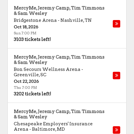
MercyMe, Jeremy Camp, Tim Timmons
& Sam Wesley
Bridgestone Arena
-
Nashville
,
TN
Oct 18, 2026
Sun 7:00 PM
3103 tickets left!
MercyMe, Jeremy Camp, Tim Timmons
& Sam Wesley
Bon Secours Wellness Arena
-
Greenville
,
SC
Oct 22, 2026
Thu 7:00 PM
3202 tickets left!
MercyMe, Jeremy Camp, Tim Timmons
& Sam Wesley
Chesapeake Employers' Insurance
Arena
-
Baltimore
,
MD