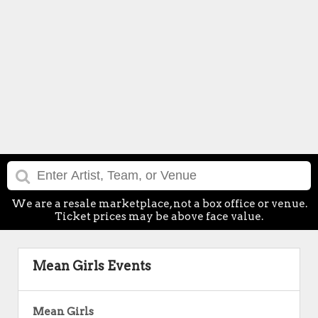
We are a resale marketplace, not a box office or venue.
Ticket prices may be above face value.
Mean Girls Events
Mean Girls