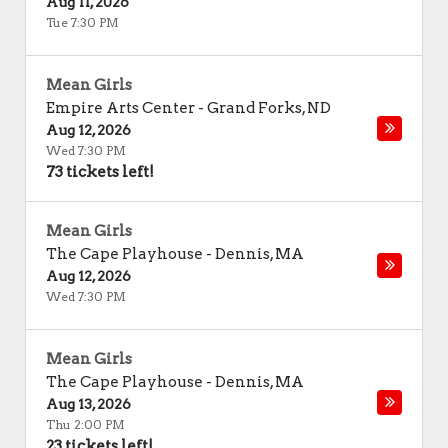
Aug 11, 2026
Tue 7:30 PM
Mean Girls
Empire Arts Center
-
Grand Forks
,
ND
Aug 12, 2026
Wed 7:30 PM
73 tickets left!
Mean Girls
The Cape Playhouse
-
Dennis
,
MA
Aug 12, 2026
Wed 7:30 PM
Mean Girls
The Cape Playhouse
-
Dennis
,
MA
Aug 13, 2026
Thu 2:00 PM
23 tickets left!