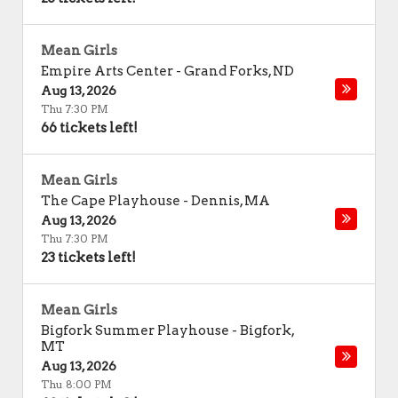
Mean Girls
Empire Arts Center
-
Grand Forks
,
ND
Aug 13, 2026
Thu 7:30 PM
66 tickets left!
Mean Girls
The Cape Playhouse
-
Dennis
,
MA
Aug 13, 2026
Thu 7:30 PM
23 tickets left!
Mean Girls
Bigfork Summer Playhouse
-
Bigfork
,
MT
Aug 13, 2026
Thu 8:00 PM