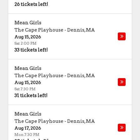
26 tickets left!
Mean Girls
The Cape Playhouse
-
Dennis
,
MA
Aug 15, 2026
Sat 2:00 PM
33 tickets left!
Mean Girls
The Cape Playhouse
-
Dennis
,
MA
Aug 15, 2026
Sat 7:30 PM
31 tickets left!
Mean Girls
The Cape Playhouse
-
Dennis
,
MA
Aug 17, 2026
Mon 7:30 PM