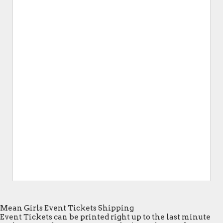
Mean Girls Event Tickets Shipping
Event Tickets can be printed right up to the last minute