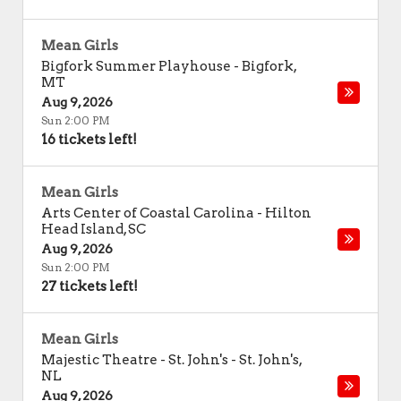
Mean Girls
Bigfork Summer Playhouse
-
Bigfork
,
MT
Aug 9, 2026
Sun 2:00 PM
16 tickets left!
Mean Girls
Arts Center of Coastal Carolina
-
Hilton
Head Island
,
SC
Aug 9, 2026
Sun 2:00 PM
27 tickets left!
Mean Girls
Majestic Theatre - St. John's
-
St. John's
,
NL
Aug 9, 2026