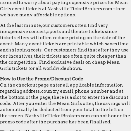
no need to worry about paying expensive prices for Mean
Girls event tickets at NashvilleTicketBrokers.com since
we have many affordable options.
At the last minute, our customers often find very
inexpensive concert, sports and theatre tickets since
ticket sellers will often reduce pricing on the date of the
event. Many event tickets are printable which saves time
and shipping costs. Our customers find that after they use
our incentives, their tickets are often quite cheaper than
the competition. Find exclusive deals on cheap Mean
Girls tickets for all worldwide shows.
How to Use the Promo/Discount Code
On the checkout page enter all applicable information
regarding address, country, email, phone number and at
the bottom of the page, there is a slot to enter the discount
code. After you enter the Mean Girls offer, the savings will
automatically be deducted from your total to the left on
the screen. NashvilleTicketBrokers.com cannot honor the
promo code after the purchase has been finalized.