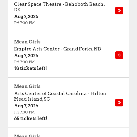
Clear Space Theatre
-
Rehoboth Beach
,
DE
Aug 7, 2026
Fri 7:30 PM
Mean Girls
Empire Arts Center
-
Grand Forks
,
ND
Aug 7, 2026
Fri 7:30 PM
18 tickets left!
Mean Girls
Arts Center of Coastal Carolina
-
Hilton
Head Island
,
SC
Aug 7, 2026
Fri 7:30 PM
65 tickets left!
Mean Girls