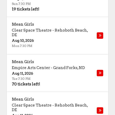
Sun 7:30 PM
19 tickets left!
Mean Girls
Clear Space Theatre
-
Rehoboth Beach
,
DE
Aug 10, 2026
Mon 7:30 PM
Mean Girls
Empire Arts Center
-
Grand Forks
,
ND
Aug 11, 2026
Tue 7:30 PM
70 tickets left!
Mean Girls
Clear Space Theatre
-
Rehoboth Beach
,
DE