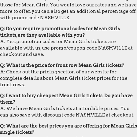
those for Mean Girls. You would love our rates and we have
more to offer, you can also get an additional percentage off
with promo code NASHVILLE.
Q: Do you require promotional codes for Mean Girls
tickets, are they available with you?
A: Yes, promotion codes for Mean Girls tickets are
available with us, use promo/coupon code NASHVILLE at
checkout and save.
Q: What is the price for front row Mean Girls tickets?
A: Check out the pricing section of our website for
complete details about Mean Girls ticket prices for the
front rows.
Q: I want to buy cheapest Mean Girls tickets. Do you have
them?
A: We have Mean Girls tickets at affordable prices. You
can also save with discount code NASHVILLE at checkout.
Q: What are the best prices you are offering for Mean Girls
single tickets?