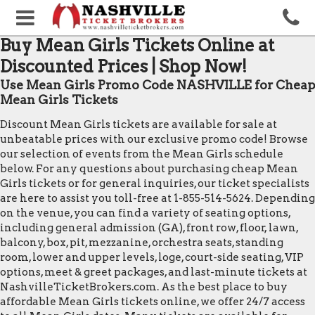
Buy Mean Girls Tickets Online at
Discounted Prices | Shop Now!
Use Mean Girls Promo Code NASHVILLE for Cheap
Mean Girls Tickets
Discount Mean Girls tickets are available for sale at
unbeatable prices with our exclusive promo code! Browse
our selection of events from the Mean Girls schedule
below. For any questions about purchasing cheap Mean
Girls tickets or for general inquiries, our ticket specialists
are here to assist you toll-free at 1-855-514-5624. Depending
on the venue, you can find a variety of seating options,
including general admission (GA), front row, floor, lawn,
balcony, box, pit, mezzanine, orchestra seats, standing
room, lower and upper levels, loge, court-side seating, VIP
options, meet & greet packages, and last-minute tickets at
NashvilleTicketBrokers.com. As the best place to buy
affordable Mean Girls tickets online, we offer 24/7 access