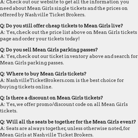
A: Check out our website to get all the information you
need about Mean Girls single tickets and the prices on
offered by Nashville Ticket Brokers.
Q: Do you still offer cheap tickets to Mean Girls live?
A: Yes, check out the price list above on Mean Girls tickets
page and order your tickets today!
Q: Do you sell Mean Girls parking passes?
A: Yes, check out our ticket inventory above and search for
Mean Girls parking passes.
Q: Where to buy Mean Girls tickets?
A: NashvilleTicketBrokers.com is the best choice for
buying tickets online.
Q: Is there a discount on Mean Girls tickets?
A: Yes, we offer promo/discount code on all Mean Girls
tickets.
Q: Will all the seats be together for the Mean Girls event?
A: Seats are always together, unless otherwise noted, for
Mean Girls at Nashville Ticket Brokers.