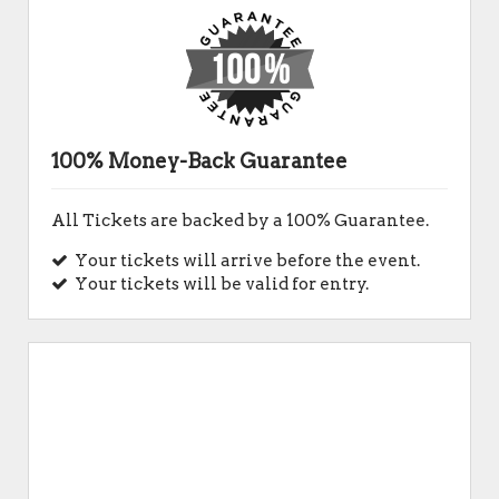
100% Money-Back Guarantee
All Tickets are backed by a 100% Guarantee.
Your tickets will arrive before the event.
Your tickets will be valid for entry.