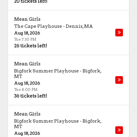
20 tickets left!
Mean Girls
The Cape Playhouse
-
Dennis
,
MA
Aug 18, 2026
Tue 7:30 PM
26 tickets left!
Mean Girls
Bigfork Summer Playhouse
-
Bigfork
,
MT
Aug 18, 2026
Tue 8:00 PM
36 tickets left!
Mean Girls
Bigfork Summer Playhouse
-
Bigfork
,
MT
Aug 18, 2026