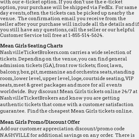
with our e-ticket option. If you don't use the e-ticket
option, your purchase will be shipped via FedEx. For same
day events, often the tickets can be picked up nearby the
venue. The confirmation email you receive from the
seller after your purchase will include all the details and if
you still have any questions, call the seller or our helpful
Customer Service toll free at 1-855-514-5624.
Mean Girls Seating Charts
NashvilleTicketBrokers.com carries a wide selection of
tickets. Depending on the venue, you can find general
admission tickets (GA), front row tickets; floor, lawn,
balcony, box, pit, mezzanine and orchestra seats, standing
room, lower level, upper level, loge, courtside seating, VIP
seats, meet & greet packages and more for all events
worldwide. Buy discount Mean Girls tickets online 24/7 at
NashvilleTicketBrokers and know you are getting
authentic tickets that come with a customer satisfaction
guarantee. Find the cheapest Mean Girls tickets online.
Mean Girls Promo/Discount Offer
Add our customer appreciation discount/promo code
NASHVILLE for additional savings on any order. There is