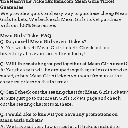
The NashvilleTicketBrokers.com Mean Girls Ticket
Guarantee
We provide a quick and easy way to purchase cheap Mean
Girls tickets. We back each Mean Girls ticket purchase
with our 100% Guarantee.
Mean Girls Ticket FAQ
Q: Do you sell Mean Girls event tickets?
A: Yes, we do sell Mean Girls tickets. Check out our
inventory above and order them today!
Q: Will the seats be grouped together at Mean Girls event?
A: Yes, the seats will be grouped together, unless otherwise
stated, so buy Mean Girls tickets you want from us at the
cheapest prices on the internet.
Q: Can I check out the seating chart for Mean Girls tickets?
A: Sure, just go to our Mean Girls tickets page and check
out the seating charts from there.
Q: I would like to know if you have any promotions on
Mean Girls tickets?
A: We have set very low prices for all tickets including