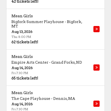
42 tickets left!
Mean Girls
Bigfork Summer Playhouse
-
Bigfork
,
MT
Aug 13, 2026
Thu 8:00 PM
62 tickets left!
Mean Girls
Empire Arts Center
-
Grand Forks
,
ND
Aug 14, 2026
Fri 7:30 PM
65 tickets left!
Mean Girls
The Cape Playhouse
-
Dennis
,
MA
Aug 14, 2026
Fri 7:30 PM