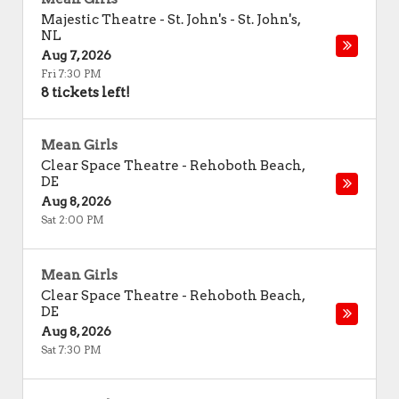
Majestic Theatre - St. John's
-
St. John's
,
NL
Aug 7, 2026
Fri 7:30 PM
8 tickets left!
Mean Girls
Clear Space Theatre
-
Rehoboth Beach
,
DE
Aug 8, 2026
Sat 2:00 PM
Mean Girls
Clear Space Theatre
-
Rehoboth Beach
,
DE
Aug 8, 2026
Sat 7:30 PM