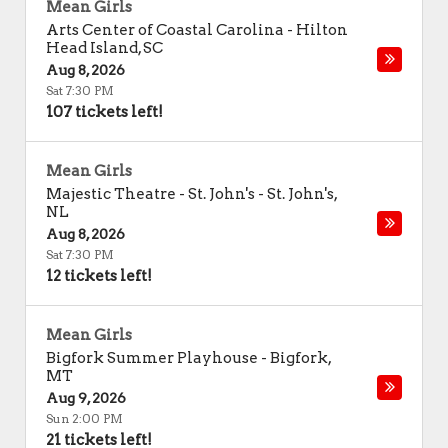
Mean Girls
Arts Center of Coastal Carolina
-
Hilton
Head Island
,
SC
Aug 8, 2026
Sat 7:30 PM
107 tickets left!
Mean Girls
Majestic Theatre - St. John's
-
St. John's
,
NL
Aug 8, 2026
Sat 7:30 PM
12 tickets left!
Mean Girls
Bigfork Summer Playhouse
-
Bigfork
,
MT
Aug 9, 2026
Sun 2:00 PM
21 tickets left!