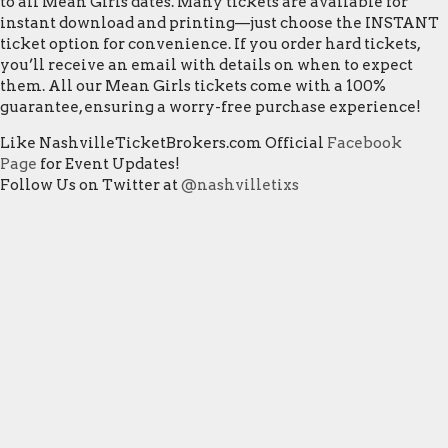
to all Mean Girls dates. Many tickets are available for
instant download and printing—just choose the INSTANT
ticket option for convenience. If you order hard tickets,
you’ll receive an email with details on when to expect
them. All our Mean Girls tickets come with a 100%
guarantee, ensuring a worry-free purchase experience!
Like NashvilleTicketBrokers.com Official
Facebook
Page
for Event Updates!
Follow Us on Twitter at
@nashvilletixs