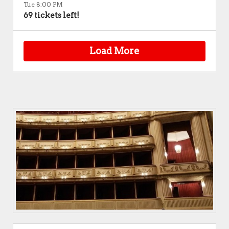
Tue 8:00 PM
69 tickets left!
Load More