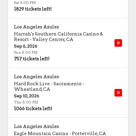
Sat 8:00 PM
1829 tickets left!
Los Angeles Azules
Harrah's Southern California Casino &
Resort
-
Valley Center
,
CA
Sep 6, 2026
Sun 8:00 PM
757 tickets left!
Los Angeles Azules
Hard Rock Live - Sacramento
-
Wheatland
,
CA
Sep 10, 2026
Thu 8:00 PM
1066 tickets left!
Los Angeles Azules
Eagle Mountain Casino
-
Porterville
,
CA