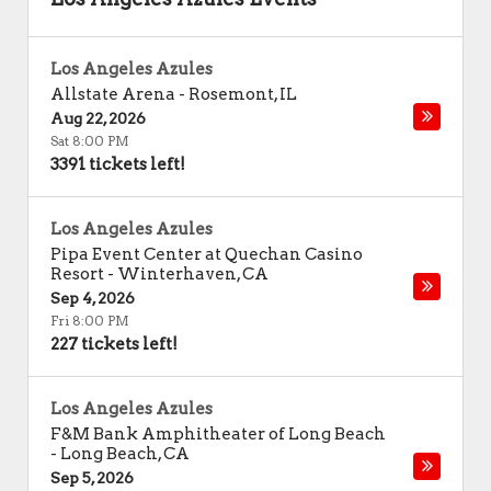
Los Angeles Azules
Allstate Arena
-
Rosemont
,
IL
Aug 22, 2026
Sat 8:00 PM
3391 tickets left!
Los Angeles Azules
Pipa Event Center at Quechan Casino
Resort
-
Winterhaven
,
CA
Sep 4, 2026
Fri 8:00 PM
227 tickets left!
Los Angeles Azules
F&M Bank Amphitheater of Long Beach
-
Long Beach
,
CA
Sep 5, 2026