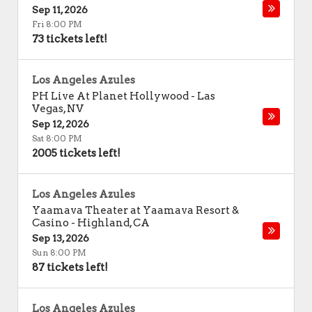
Sep 11, 2026
Fri 8:00 PM
73 tickets left!
Los Angeles Azules
PH Live At Planet Hollywood
-
Las
Vegas
,
NV
Sep 12, 2026
Sat 8:00 PM
2005 tickets left!
Los Angeles Azules
Yaamava Theater at Yaamava Resort &
Casino
-
Highland
,
CA
Sep 13, 2026
Sun 8:00 PM
87 tickets left!
Los Angeles Azules