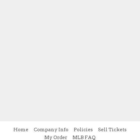
Home
Company Info
Policies
Sell Tickets
My Order
MLB FAQ