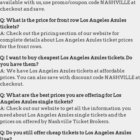
available with us, use promo/coupon code NASHVILLE at
checkout and save.
Q: What is the price for front row Los Angeles Azules
tickets?
A: Check out the pricing section of our website for
complete details about Los Angeles Azules ticket prices
for the front rows.
Q: I want to buy cheapest Los Angeles Azules tickets. Do
you have them?
A: We have Los Angeles Azules tickets at affordable
prices. You can also save with discount code NASHVILLE at
checkout.
Q: What are the best prices you are offering for Los
Angeles Azules single tickets?
A: Check out our website to get all the information you
need about Los Angeles Azules single tickets and the
prices on offered by Nashville Ticket Brokers.
Q: Do you still offer cheap tickets to Los Angeles Azules
live?