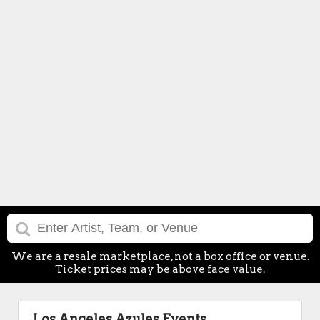
We are a resale marketplace, not a box office or venue.
Ticket prices may be above face value.
Los Angeles Azules Events