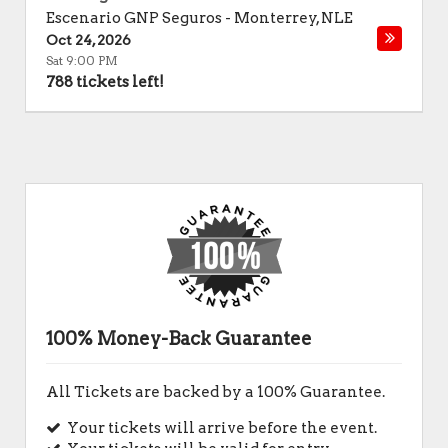
Escenario GNP Seguros
-
Monterrey
,
NLE
Oct 24, 2026
Sat 9:00 PM
788 tickets left!
100% Money-Back Guarantee
All Tickets are backed by a 100% Guarantee.
Your tickets will arrive before the event.