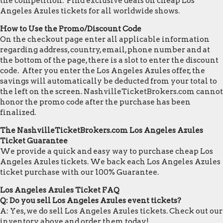
the competition. Find exclusive deals on cheap Los
Angeles Azules tickets for all worldwide shows.
How to Use the Promo/Discount Code
On the checkout page enter all applicable information
regarding address, country, email, phone number and at
the bottom of the page, there is a slot to enter the discount
code. After you enter the Los Angeles Azules offer, the
savings will automatically be deducted from your total to
the left on the screen. NashvilleTicketBrokers.com cannot
honor the promo code after the purchase has been
finalized.
The NashvilleTicketBrokers.com Los Angeles Azules
Ticket Guarantee
We provide a quick and easy way to purchase cheap Los
Angeles Azules tickets. We back each Los Angeles Azules
ticket purchase with our 100% Guarantee.
Los Angeles Azules Ticket FAQ
Q: Do you sell Los Angeles Azules event tickets?
A: Yes, we do sell Los Angeles Azules tickets. Check out our
inventory above and order them today!