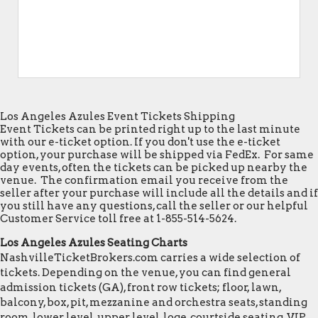
Los Angeles Azules Event Tickets Shipping
Event Tickets can be printed right up to the last minute
with our e-ticket option. If you don't use the e-ticket
option, your purchase will be shipped via FedEx. For same
day events, often the tickets can be picked up nearby the
venue. The confirmation email you receive from the
seller after your purchase will include all the details and if
you still have any questions, call the seller or our helpful
Customer Service toll free at 1-855-514-5624.
Los Angeles Azules Seating Charts
NashvilleTicketBrokers.com carries a wide selection of
tickets. Depending on the venue, you can find general
admission tickets (GA), front row tickets; floor, lawn,
balcony, box, pit, mezzanine and orchestra seats, standing
room, lower level, upper level, loge, courtside seating, VIP