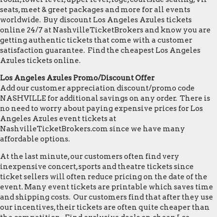
seats, meet & greet packages and more for all events
worldwide. Buy discount Los Angeles Azules tickets
online 24/7 at NashvilleTicketBrokers and know you are
getting authentic tickets that come with a customer
satisfaction guarantee. Find the cheapest Los Angeles
Azules tickets online.
Los Angeles Azules Promo/Discount Offer
Add our customer appreciation discount/promo code
NASHVILLE for additional savings on any order. There is
no need to worry about paying expensive prices for Los
Angeles Azules event tickets at
NashvilleTicketBrokers.com since we have many
affordable options.
At the last minute, our customers often find very
inexpensive concert, sports and theatre tickets since
ticket sellers will often reduce pricing on the date of the
event. Many event tickets are printable which saves time
and shipping costs. Our customers find that after they use
our incentives, their tickets are often quite cheaper than