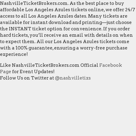
NashvilleTicketBrokers.com. As the best place to buy
affordable Los Angeles Azules tickets online, we offer 24/7
access to all Los Angeles Azules dates. Many tickets are
available for instant download and printing—just choose
the INSTANT ticket option for convenience. If you order
hard tickets, you’ll receive an email with details on when
to expect them. All our Los Angeles Azules tickets come
with a 100% guarantee, ensuring a worry-free purchase
experience!
Like NashvilleTicketBrokers.com Official
Facebook
Page
for Event Updates!
Follow Us on Twitter at
@nashvilletixs