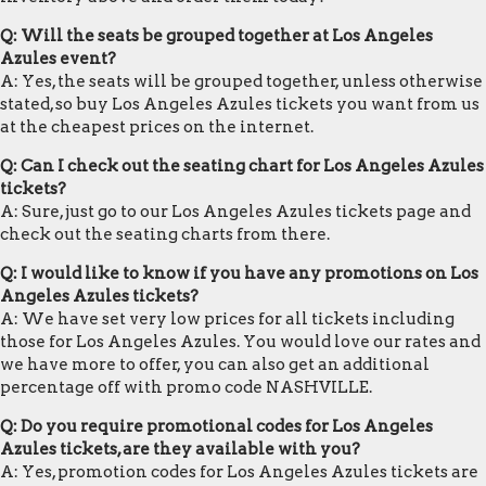
Q: Will the seats be grouped together at Los Angeles
Azules event?
A: Yes, the seats will be grouped together, unless otherwise
stated, so buy Los Angeles Azules tickets you want from us
at the cheapest prices on the internet.
Q: Can I check out the seating chart for Los Angeles Azules
tickets?
A: Sure, just go to our Los Angeles Azules tickets page and
check out the seating charts from there.
Q: I would like to know if you have any promotions on Los
Angeles Azules tickets?
A: We have set very low prices for all tickets including
those for Los Angeles Azules. You would love our rates and
we have more to offer, you can also get an additional
percentage off with promo code NASHVILLE.
Q: Do you require promotional codes for Los Angeles
Azules tickets, are they available with you?
A: Yes, promotion codes for Los Angeles Azules tickets are