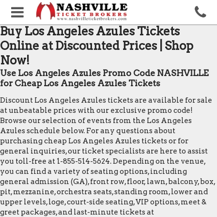
Buy Los Angeles Azules Tickets
Online at Discounted Prices | Shop
Now!
Use Los Angeles Azules Promo Code NASHVILLE
for Cheap Los Angeles Azules Tickets
Discount Los Angeles Azules tickets are available for sale
at unbeatable prices with our exclusive promo code!
Browse our selection of events from the Los Angeles
Azules schedule below. For any questions about
purchasing cheap Los Angeles Azules tickets or for
general inquiries, our ticket specialists are here to assist
you toll-free at 1-855-514-5624. Depending on the venue,
you can find a variety of seating options, including
general admission (GA), front row, floor, lawn, balcony, box,
pit, mezzanine, orchestra seats, standing room, lower and
upper levels, loge, court-side seating, VIP options, meet &
greet packages, and last-minute tickets at