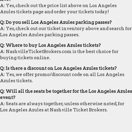
A: Yes, check out the price list above on Los Angeles
Azules tickets page and order your tickets today!
Q: Do you sell Los Angeles Azules parking passes?
A: Yes, check out our ticket inventory above and search for
Los Angeles Azules parking passes.
Q: Where to buy Los Angeles Azules tickets?
A: NashvilleTicketBrokers.com is the best choice for
buying tickets online.
Q: Is there a discount on Los Angeles Azules tickets?
A: Yes, we offer promo/discount code on all Los Angeles
Azules tickets.
Q: Will all the seats be together for the Los Angeles Azules
event?
A: Seats are always together, unless otherwise noted, for
Los Angeles Azules at Nashville Ticket Brokers.