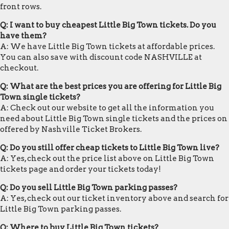
front rows.
Q: I want to buy cheapest Little Big Town tickets. Do you
have them?
A: We have Little Big Town tickets at affordable prices.
You can also save with discount code NASHVILLE at
checkout.
Q: What are the best prices you are offering for Little Big
Town single tickets?
A: Check out our website to get all the information you
need about Little Big Town single tickets and the prices on
offered by Nashville Ticket Brokers.
Q: Do you still offer cheap tickets to Little Big Town live?
A: Yes, check out the price list above on Little Big Town
tickets page and order your tickets today!
Q: Do you sell Little Big Town parking passes?
A: Yes, check out our ticket inventory above and search for
Little Big Town parking passes.
Q: Where to buy Little Big Town tickets?