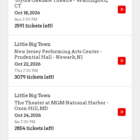
Toyota Oakdale Theatre
-
Wallingford
,
CT
Oct 18, 2026
Sun 7:30 PM
2591 tickets left!
Little Big Town
New Jersey Performing Arts Center -
Prudential Hall
-
Newark
,
NJ
Oct 22, 2026
Thu 7:30 PM
3079 tickets left!
Little Big Town
The Theater at MGM National Harbor
-
Oxon Hill
,
MD
Oct 24, 2026
Sat 7:30 PM
2854 tickets left!