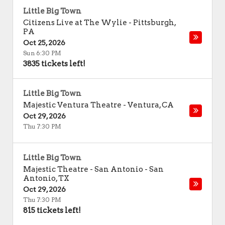
Little Big Town
Citizens Live at The Wylie
-
Pittsburgh
,
PA
Oct 25, 2026
Sun 6:30 PM
3835 tickets left!
Little Big Town
Majestic Ventura Theatre
-
Ventura
,
CA
Oct 29, 2026
Thu 7:30 PM
Little Big Town
Majestic Theatre - San Antonio
-
San
Antonio
,
TX
Oct 29, 2026
Thu 7:30 PM
815 tickets left!