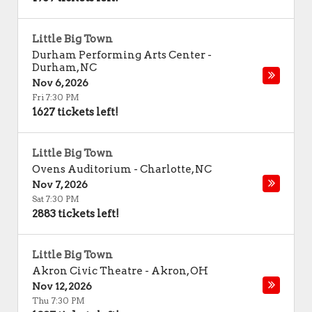
Little Big Town
Durham Performing Arts Center
-
Durham
,
NC
Nov 6, 2026
Fri 7:30 PM
1627 tickets left!
Little Big Town
Ovens Auditorium
-
Charlotte
,
NC
Nov 7, 2026
Sat 7:30 PM
2883 tickets left!
Little Big Town
Akron Civic Theatre
-
Akron
,
OH
Nov 12, 2026
Thu 7:30 PM