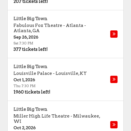
207 tickets left!
Little Big Town
Fabulous Fox Theatre - Atlanta
-
Atlanta
,
GA
Sep 26, 2026
Sat 7:30 PM
377 tickets left!
Little Big Town
Louisville Palace
-
Louisville
,
KY
Oct 1, 2026
Thu 7:30 PM
1960 tickets left!
Little Big Town
Miller High Life Theatre
-
Milwaukee
,
WI
Oct 2, 2026