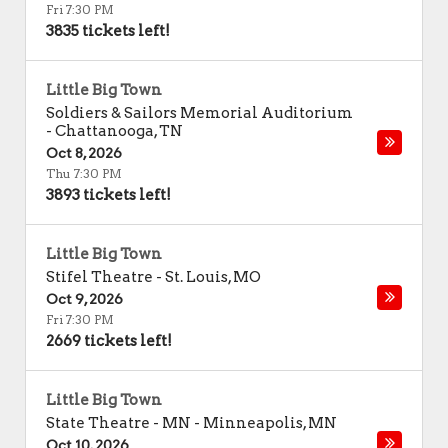
Fri 7:30 PM
3835 tickets left!
Little Big Town
Soldiers & Sailors Memorial Auditorium
-
Chattanooga
,
TN
Oct 8, 2026
Thu 7:30 PM
3893 tickets left!
Little Big Town
Stifel Theatre
-
St. Louis
,
MO
Oct 9, 2026
Fri 7:30 PM
2669 tickets left!
Little Big Town
State Theatre - MN
-
Minneapolis
,
MN
Oct 10, 2026