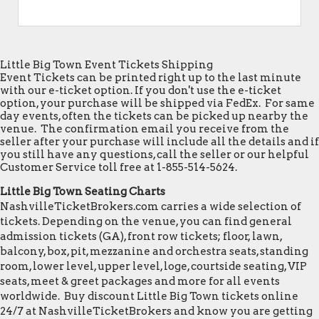
Little Big Town Event Tickets Shipping
Event Tickets can be printed right up to the last minute
with our e-ticket option. If you don't use the e-ticket
option, your purchase will be shipped via FedEx. For same
day events, often the tickets can be picked up nearby the
venue. The confirmation email you receive from the
seller after your purchase will include all the details and if
you still have any questions, call the seller or our helpful
Customer Service toll free at 1-855-514-5624.
Little Big Town Seating Charts
NashvilleTicketBrokers.com carries a wide selection of
tickets. Depending on the venue, you can find general
admission tickets (GA), front row tickets; floor, lawn,
balcony, box, pit, mezzanine and orchestra seats, standing
room, lower level, upper level, loge, courtside seating, VIP
seats, meet & greet packages and more for all events
worldwide. Buy discount Little Big Town tickets online
24/7 at NashvilleTicketBrokers and know you are getting