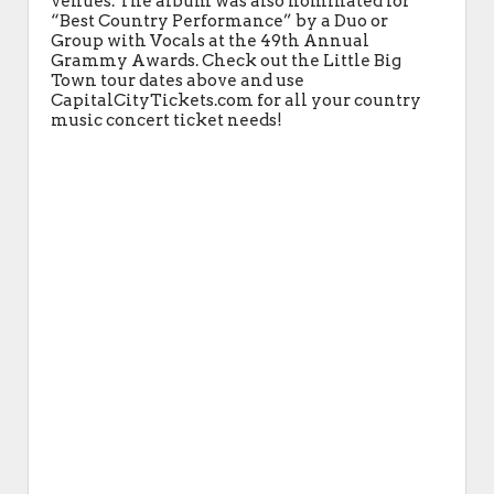
venues. The album was also nominated for
“Best Country Performance” by a Duo or
Group with Vocals at the 49th Annual
Grammy Awards. Check out the Little Big
Town tour dates above and use
CapitalCityTickets.com for all your country
music concert ticket needs!