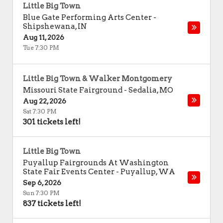
Little Big Town
Blue Gate Performing Arts Center
-
Shipshewana
,
IN
Aug 11, 2026
Tue 7:30 PM
Little Big Town & Walker Montgomery
Missouri State Fairground
-
Sedalia
,
MO
Aug 22, 2026
Sat 7:30 PM
301 tickets left!
Little Big Town
Puyallup Fairgrounds At Washington
State Fair Events Center
-
Puyallup
,
WA
Sep 6, 2026
Sun 7:30 PM
837 tickets left!