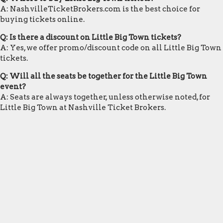
A: NashvilleTicketBrokers.com is the best choice for
buying tickets online.
Q: Is there a discount on Little Big Town tickets?
A: Yes, we offer promo/discount code on all Little Big Town
tickets.
Q: Will all the seats be together for the Little Big Town
event?
A: Seats are always together, unless otherwise noted, for
Little Big Town at Nashville Ticket Brokers.