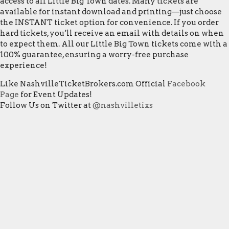
access to all Little Big Town dates. Many tickets are
available for instant download and printing—just choose
the INSTANT ticket option for convenience. If you order
hard tickets, you’ll receive an email with details on when
to expect them. All our Little Big Town tickets come with a
100% guarantee, ensuring a worry-free purchase
experience!
Like NashvilleTicketBrokers.com Official
Facebook
Page
for Event Updates!
Follow Us on Twitter at
@nashvilletixs