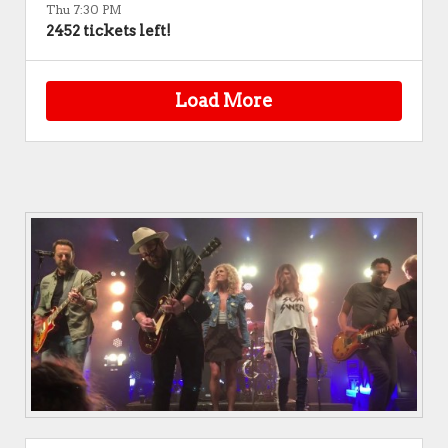
Thu 7:30 PM
2452 tickets left!
Load More