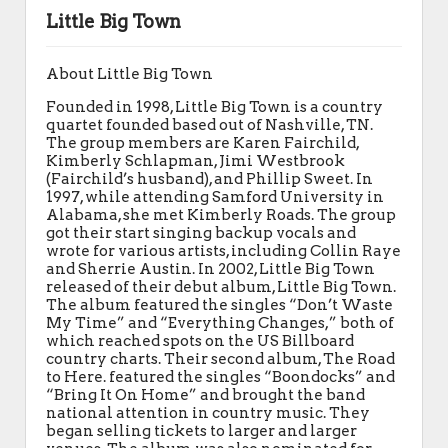
Little Big Town
About Little Big Town
Founded in 1998, Little Big Town is a country
quartet founded based out of Nashville, TN.
The group members are Karen Fairchild,
Kimberly Schlapman, Jimi Westbrook
(Fairchild’s husband), and Phillip Sweet. In
1997, while attending Samford University in
Alabama, she met Kimberly Roads. The group
got their start singing backup vocals and
wrote for various artists, including Collin Raye
and Sherrie Austin. In 2002, Little Big Town
released of their debut album, Little Big Town.
The album featured the singles “Don’t Waste
My Time” and “Everything Changes,” both of
which reached spots on the US Billboard
country charts. Their second album, The Road
to Here. featured the singles “Boondocks” and
“Bring It On Home” and brought the band
national attention in country music. They
began selling tickets to larger and larger