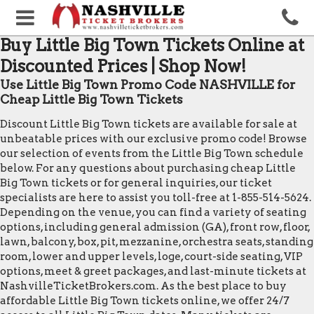
Buy Little Big Town Tickets Online at
Discounted Prices | Shop Now!
Use Little Big Town Promo Code NASHVILLE for
Cheap Little Big Town Tickets
Discount Little Big Town tickets are available for sale at
unbeatable prices with our exclusive promo code! Browse
our selection of events from the Little Big Town schedule
below. For any questions about purchasing cheap Little
Big Town tickets or for general inquiries, our ticket
specialists are here to assist you toll-free at 1-855-514-5624.
Depending on the venue, you can find a variety of seating
options, including general admission (GA), front row, floor,
lawn, balcony, box, pit, mezzanine, orchestra seats, standing
room, lower and upper levels, loge, court-side seating, VIP
options, meet & greet packages, and last-minute tickets at
NashvilleTicketBrokers.com. As the best place to buy
affordable Little Big Town tickets online, we offer 24/7