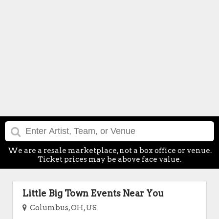
We are a resale marketplace, not a box office or venue.
Ticket prices may be above face value.
Little Big Town Events Near You
Columbus, OH, US