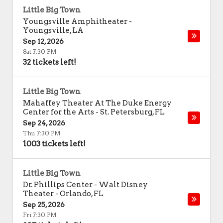
Little Big Town
Youngsville Amphitheater
-
Youngsville
,
LA
Sep 12, 2026
Sat 7:30 PM
32 tickets left!
Little Big Town
Mahaffey Theater At The Duke Energy
Center for the Arts
-
St. Petersburg
,
FL
Sep 24, 2026
Thu 7:30 PM
1003 tickets left!
Little Big Town
Dr. Phillips Center - Walt Disney
Theater
-
Orlando
,
FL
Sep 25, 2026
Fri 7:30 PM