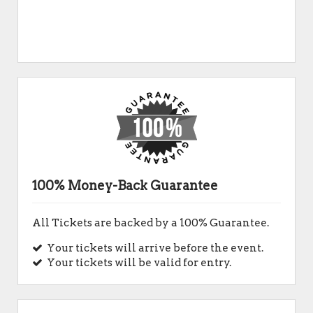
100% Money-Back Guarantee
All Tickets are backed by a 100% Guarantee.
Your tickets will arrive before the event.
Your tickets will be valid for entry.