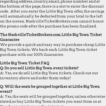
regarding address, country, email, phone number and at
the bottom of the page, there is a slot to enter the discount
code. After you enter the Little Big Town offer, the savings
will automatically be deducted from your total to the left
on the screen. NashvilleTicketBrokers.com cannot honor
the promo code after the purchase has been finalized.
The NashvilleTicketBrokers.com Little Big Town Ticket
Guarantee
We provide a quick and easy way to purchase cheap Little
Big Town tickets. We back each Little Big Town ticket
purchase with our 100% Guarantee.
Little Big Town Ticket FAQ
Q: Do you sell Little Big Town event tickets?
A: Yes, we do sell Little Big Town tickets. Check out our
inventory above and order them today!
Q: Will the seats be grouped together at Little Big Town
event?
A: Yes, the seats will be grouped together, unless otherwise
stated, so buy Little Big Town tickets you want from us at