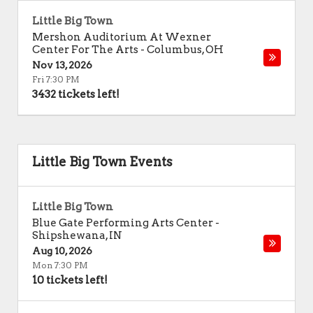
Little Big Town
Mershon Auditorium At Wexner
Center For The Arts
-
Columbus
,
OH
Nov 13, 2026
Fri 7:30 PM
3432 tickets left!
Little Big Town Events
Little Big Town
Blue Gate Performing Arts Center
-
Shipshewana
,
IN
Aug 10, 2026
Mon 7:30 PM
10 tickets left!