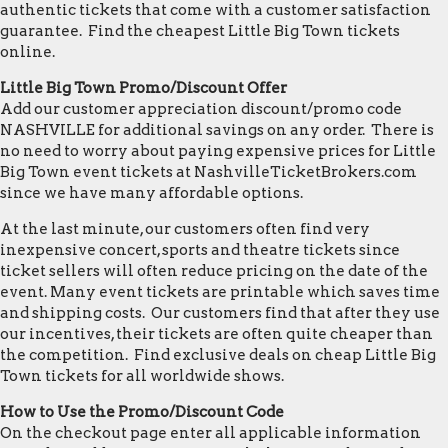
authentic tickets that come with a customer satisfaction
guarantee. Find the cheapest Little Big Town tickets
online.
Little Big Town Promo/Discount Offer
Add our customer appreciation discount/promo code
NASHVILLE for additional savings on any order. There is
no need to worry about paying expensive prices for Little
Big Town event tickets at NashvilleTicketBrokers.com
since we have many affordable options.
At the last minute, our customers often find very
inexpensive concert, sports and theatre tickets since
ticket sellers will often reduce pricing on the date of the
event. Many event tickets are printable which saves time
and shipping costs. Our customers find that after they use
our incentives, their tickets are often quite cheaper than
the competition. Find exclusive deals on cheap Little Big
Town tickets for all worldwide shows.
How to Use the Promo/Discount Code
On the checkout page enter all applicable information