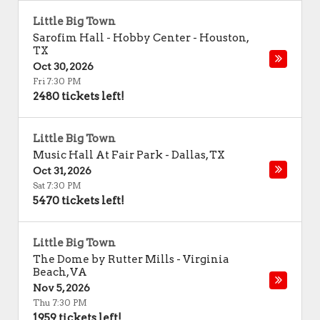
Little Big Town
Sarofim Hall - Hobby Center
-
Houston
,
TX
Oct 30, 2026
Fri 7:30 PM
2480 tickets left!
Little Big Town
Music Hall At Fair Park
-
Dallas
,
TX
Oct 31, 2026
Sat 7:30 PM
5470 tickets left!
Little Big Town
The Dome by Rutter Mills
-
Virginia
Beach
,
VA
Nov 5, 2026
Thu 7:30 PM
1959 tickets left!