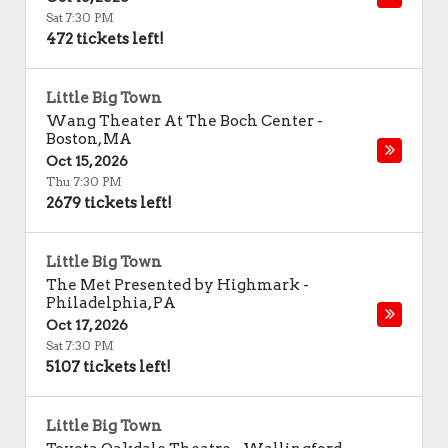
Sat 7:30 PM
472 tickets left!
Little Big Town
Wang Theater At The Boch Center
-
Boston
,
MA
Oct 15, 2026
Thu 7:30 PM
2679 tickets left!
Little Big Town
The Met Presented by Highmark
-
Philadelphia
,
PA
Oct 17, 2026
Sat 7:30 PM
5107 tickets left!
Little Big Town