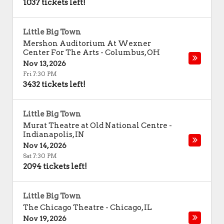
1037 tickets left!
Little Big Town
Mershon Auditorium At Wexner
Center For The Arts
-
Columbus
,
OH
Nov 13, 2026
Fri 7:30 PM
3432 tickets left!
Little Big Town
Murat Theatre at Old National Centre
-
Indianapolis
,
IN
Nov 14, 2026
Sat 7:30 PM
2094 tickets left!
Little Big Town
The Chicago Theatre
-
Chicago
,
IL
Nov 19, 2026