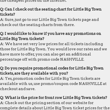
the cheapest prices on the internet.
Q: Can I check out the seating chart for Little Big Town
tickets?
A: Sure, just go to our Little Big Town tickets page and
check out the seating charts from there.
Q: I would like to know if you have any promotions on
Little Big Town tickets?
A: We have set very low prices for all tickets including
those for Little Big Town. You would love our rates and we
have more to offer, you can also get an additional
percentage off with promo code NASHVILLE.
Q: Do you require promotional codes for Little Big Town
tickets, are they available with you?
A: Yes, promotion codes for Little Big Town tickets are
available with us, use promo/coupon code NASHVILLE at
checkout and save.
Q: What is the price for front row Little Big Town tickets?
A: Check out the pricing section of our website for
complete details about Little Big Town ticket prices for the