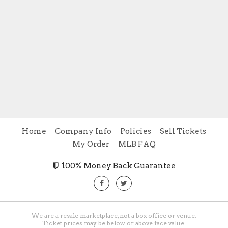
Home
Company Info
Policies
Sell Tickets
My Order
MLB FAQ
100% Money Back Guarantee
We are a resale marketplace, not a box office or venue.
Ticket prices may be below or above face value.