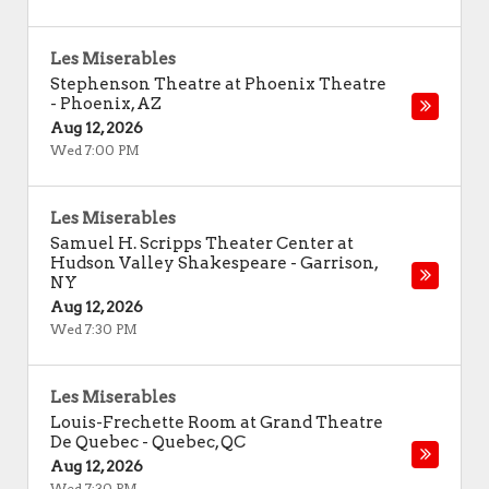
Les Miserables
Stephenson Theatre at Phoenix Theatre
-
Phoenix
,
AZ
Aug 12, 2026
Wed 7:00 PM
Les Miserables
Samuel H. Scripps Theater Center at
Hudson Valley Shakespeare
-
Garrison
,
NY
Aug 12, 2026
Wed 7:30 PM
Les Miserables
Louis-Frechette Room at Grand Theatre
De Quebec
-
Quebec
,
QC
Aug 12, 2026
Wed 7:30 PM