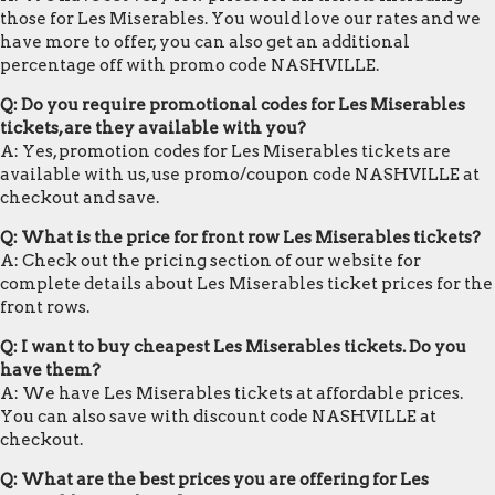
those for Les Miserables. You would love our rates and we
have more to offer, you can also get an additional
percentage off with promo code NASHVILLE.
Q: Do you require promotional codes for Les Miserables
tickets, are they available with you?
A: Yes, promotion codes for Les Miserables tickets are
available with us, use promo/coupon code NASHVILLE at
checkout and save.
Q: What is the price for front row Les Miserables tickets?
A: Check out the pricing section of our website for
complete details about Les Miserables ticket prices for the
front rows.
Q: I want to buy cheapest Les Miserables tickets. Do you
have them?
A: We have Les Miserables tickets at affordable prices.
You can also save with discount code NASHVILLE at
checkout.
Q: What are the best prices you are offering for Les