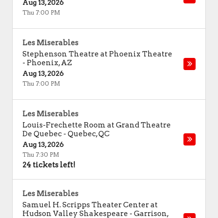
Aug 13, 2026
Thu 7:00 PM
Les Miserables
Stephenson Theatre at Phoenix Theatre
-
Phoenix
,
AZ
Aug 13, 2026
Thu 7:00 PM
Les Miserables
Louis-Frechette Room at Grand Theatre
De Quebec
-
Quebec
,
QC
Aug 13, 2026
Thu 7:30 PM
24 tickets left!
Les Miserables
Samuel H. Scripps Theater Center at
Hudson Valley Shakespeare
-
Garrison
,