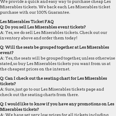
We provide a quick and easy way to purchase cheap Les
Miserables tickets. We back each Les Miserables ticket
purchase with our 100% Guarantee.
Les Miserables Ticket FAQ
Q: Do you sell Les Miserables event tickets?
A: Yes, we do sell Les Miserables tickets. Check out our
inventory above and order them today!
Q: Will the seats be grouped together at Les Miserables
event?
A: Yes, the seats will be grouped together, unless otherwise
stated, so buy Les Miserables tickets you want from us at
the cheapest prices on the internet.
Q: Can I check out the seating chart for Les Miserables
tickets?
A: Sure, just go to our Les Miserables tickets page and
check out the seating charts from there.
Q: I would like to know if you have any promotions on Les
Miserables tickets?
A: We have set very low prices for all tickets including