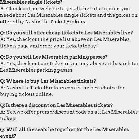
Miserables single tickets?
A: Check out our website to get all the information you
need about Les Miserables single tickets and the prices on
offered by Nashville Ticket Brokers.
Q: Do you still offer cheap tickets to Les Miserables live?
A: Yes, check out the price list above on Les Miserables
tickets page and order your tickets today!
Q: Do you sell Les Miserables parking passes?
A: Yes, check out our ticket inventory above and search for
Les Miserables parking passes.
Q: Where to buy Les Miserables tickets?
A: NashvilleTicketBrokers.com is the best choice for
buying tickets online.
Q: Is there a discount on Les Miserables tickets?
A: Yes, we offer promo/discount code on all Les Miserables
tickets.
Q: Will all the seats be together for the Les Miserables
event?