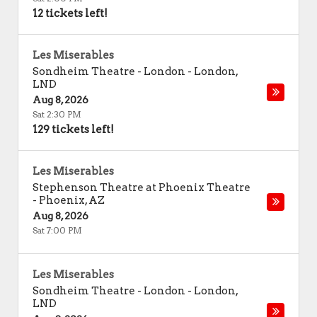
12 tickets left!
Les Miserables
Sondheim Theatre - London
-
London
,
LND
Aug 8, 2026
Sat 2:30 PM
129 tickets left!
Les Miserables
Stephenson Theatre at Phoenix Theatre
-
Phoenix
,
AZ
Aug 8, 2026
Sat 7:00 PM
Les Miserables
Sondheim Theatre - London
-
London
,
LND