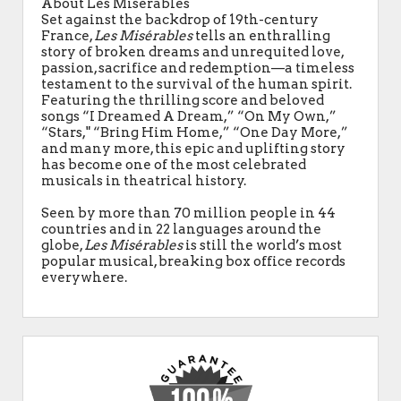
About Les Miserables
Set against the backdrop of 19th-century
France,
Les Misérables
tells an enthralling
story of broken dreams and unrequited love,
passion, sacrifice and redemption—a timeless
testament to the survival of the human spirit.
Featuring the thrilling score and beloved
songs “I Dreamed A Dream,” “On My Own,”
“Stars," “Bring Him Home,” “One Day More,”
and many more, this epic and uplifting story
has become one of the most celebrated
musicals in theatrical history.
Seen by more than 70 million people in 44
countries and in 22 languages around the
globe,
Les Misérables
is still the world’s most
popular musical, breaking box office records
everywhere.