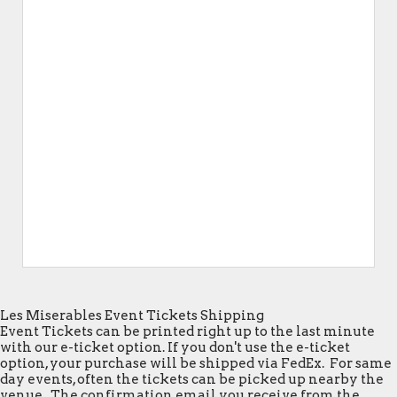
Les Miserables Event Tickets Shipping
Event Tickets can be printed right up to the last minute
with our e-ticket option. If you don't use the e-ticket
option, your purchase will be shipped via FedEx. For same
day events, often the tickets can be picked up nearby the
venue. The confirmation email you receive from the