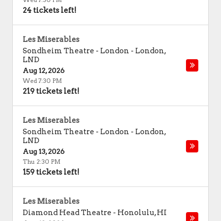
24 tickets left!
Les Miserables
Sondheim Theatre - London
-
London
,
LND
Aug 12, 2026
Wed 7:30 PM
219 tickets left!
Les Miserables
Sondheim Theatre - London
-
London
,
LND
Aug 13, 2026
Thu 2:30 PM
159 tickets left!
Les Miserables
Diamond Head Theatre
-
Honolulu
,
HI