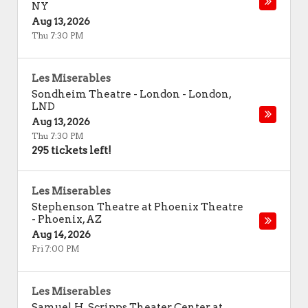
NY
Aug 13, 2026
Thu 7:30 PM
Les Miserables
Sondheim Theatre - London
-
London
,
LND
Aug 13, 2026
Thu 7:30 PM
295 tickets left!
Les Miserables
Stephenson Theatre at Phoenix Theatre
-
Phoenix
,
AZ
Aug 14, 2026
Fri 7:00 PM
Les Miserables
Samuel H. Scripps Theater Center at