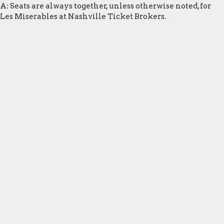
A: Seats are always together, unless otherwise noted, for
Les Miserables at Nashville Ticket Brokers.