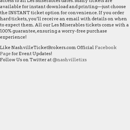
access to all Les Miserables dates. Many tickets are
available for instant download and printing—just choose
the INSTANT ticket option for convenience. If you order
hard tickets, you’ll receive an email with details on when
to expect them. All our Les Miserables tickets come with a
100% guarantee, ensuring a worry-free purchase
experience!
Like NashvilleTicketBrokers.com Official
Facebook
Page
for Event Updates!
Follow Us on Twitter at
@nashvilletixs