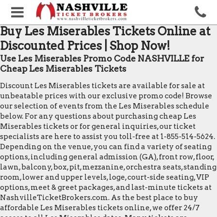
Buy Les Miserables Tickets Online at
Discounted Prices | Shop Now!
Use Les Miserables Promo Code NASHVILLE for
Cheap Les Miserables Tickets
Discount Les Miserables tickets are available for sale at
unbeatable prices with our exclusive promo code! Browse
our selection of events from the Les Miserables schedule
below. For any questions about purchasing cheap Les
Miserables tickets or for general inquiries, our ticket
specialists are here to assist you toll-free at 1-855-514-5624.
Depending on the venue, you can find a variety of seating
options, including general admission (GA), front row, floor,
lawn, balcony, box, pit, mezzanine, orchestra seats, standing
room, lower and upper levels, loge, court-side seating, VIP
options, meet & greet packages, and last-minute tickets at
NashvilleTicketBrokers.com. As the best place to buy
affordable Les Miserables tickets online, we offer 24/7