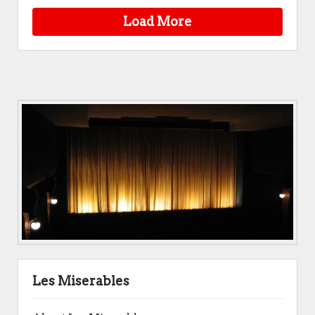
Load More
Les Miserables