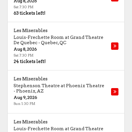
Aug 8, 2026
Sat 7:30 PM
63 tickets left!
Les Miserables
Louis-Frechette Room at Grand Theatre
De Quebec
-
Quebec
,
QC
Aug 8, 2026
Sat 7:30 PM
24 tickets left!
Les Miserables
Stephenson Theatre at Phoenix Theatre
-
Phoenix
,
AZ
Aug 9, 2026
Sun 1:30 PM
Les Miserables
Louis-Frechette Room at Grand Theatre