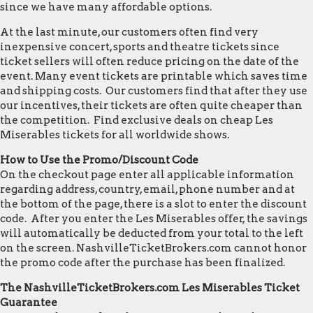
since we have many affordable options.
At the last minute, our customers often find very
inexpensive concert, sports and theatre tickets since
ticket sellers will often reduce pricing on the date of the
event. Many event tickets are printable which saves time
and shipping costs. Our customers find that after they use
our incentives, their tickets are often quite cheaper than
the competition. Find exclusive deals on cheap Les
Miserables tickets for all worldwide shows.
How to Use the Promo/Discount Code
On the checkout page enter all applicable information
regarding address, country, email, phone number and at
the bottom of the page, there is a slot to enter the discount
code. After you enter the Les Miserables offer, the savings
will automatically be deducted from your total to the left
on the screen. NashvilleTicketBrokers.com cannot honor
the promo code after the purchase has been finalized.
The NashvilleTicketBrokers.com Les Miserables Ticket
Guarantee