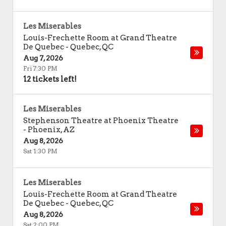
Les Miserables
Louis-Frechette Room at Grand Theatre
De Quebec
-
Quebec
,
QC
Aug 7, 2026
Fri 7:30 PM
12 tickets left!
Les Miserables
Stephenson Theatre at Phoenix Theatre
-
Phoenix
,
AZ
Aug 8, 2026
Sat 1:30 PM
Les Miserables
Louis-Frechette Room at Grand Theatre
De Quebec
-
Quebec
,
QC
Aug 8, 2026
Sat 2:00 PM