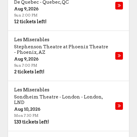
De Quebec
-
Quebec
,
QC
Aug 9, 2026
Sun 2:00 PM
12 tickets left!
Les Miserables
Stephenson Theatre at Phoenix Theatre
-
Phoenix
,
AZ
Aug 9, 2026
Sun 7:00 PM
2 tickets left!
Les Miserables
Sondheim Theatre - London
-
London
,
LND
Aug 10, 2026
Mon 7:30 PM
133 tickets left!