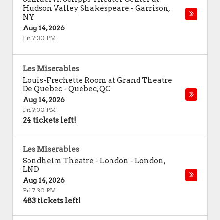
Hudson Valley Shakespeare
-
Garrison
,
NY
Aug 14, 2026
Fri 7:30 PM
Les Miserables
Louis-Frechette Room at Grand Theatre
De Quebec
-
Quebec
,
QC
Aug 14, 2026
Fri 7:30 PM
24 tickets left!
Les Miserables
Sondheim Theatre - London
-
London
,
LND
Aug 14, 2026
Fri 7:30 PM
483 tickets left!