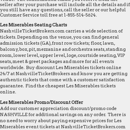
seller after your purchase will include all the details and if
you still have any questions, call the seller or our helpful
Customer Service toll free at 1-855-514-5624.
Les Miserables Seating Charts
NashvilleTicketBrokers.com carries a wide selection of
tickets. Depending on the venue, you can find general
admission tickets (GA), front row tickets; floor, lawn,
balcony, box, pit, mezzanine and orchestra seats, standing
room, lower level, upper level, loge, courtside seating, VIP
seats, meet & greet packages and more for all events
worldwide. Buy discount Les Miserables tickets online
24/7 at NashvilleTicketBrokers and know you are getting
authentic tickets that come with a customer satisfaction
guarantee. Find the cheapest Les Miserables tickets
online.
Les Miserables Promo/Discount Offer
Add our customer appreciation discount/promo code
NASHVILLE for additional savings on any order. There is
no need to worry about paying expensive prices for Les
Miserables event tickets at NashvilleTicketBrokers.com