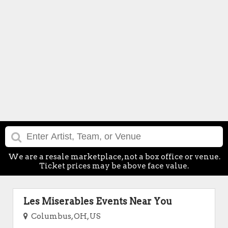
We are a resale marketplace, not a box office or venue.
Ticket prices may be above face value.
Les Miserables Events Near You
Columbus, OH, US