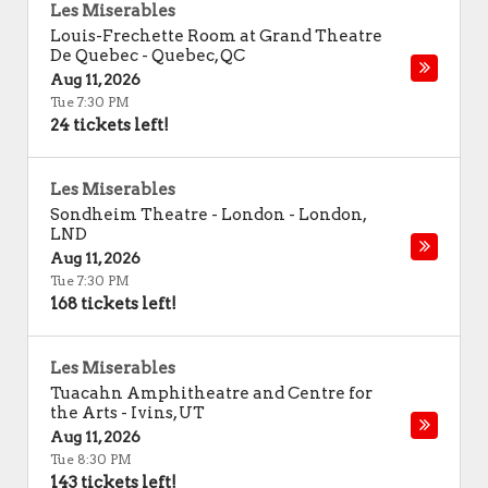
Les Miserables
Louis-Frechette Room at Grand Theatre
De Quebec
-
Quebec
,
QC
Aug 11, 2026
Tue 7:30 PM
24 tickets left!
Les Miserables
Sondheim Theatre - London
-
London
,
LND
Aug 11, 2026
Tue 7:30 PM
168 tickets left!
Les Miserables
Tuacahn Amphitheatre and Centre for
the Arts
-
Ivins
,
UT
Aug 11, 2026
Tue 8:30 PM
143 tickets left!