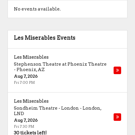
No events available.
Les Miserables Events
Les Miserables
Stephenson Theatre at Phoenix Theatre
-
Phoenix
,
AZ
Aug 7, 2026
Fri 7:00 PM
Les Miserables
Sondheim Theatre - London
-
London
,
LND
Aug 7, 2026
Fri 7:30 PM
30 tickets left!