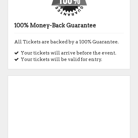
100% Money-Back Guarantee
All Tickets are backed by a 100% Guarantee.
Your tickets will arrive before the event.
Your tickets will be valid for entry.