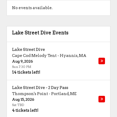
No events available.
Lake Street Dive Events
Lake Street Dive
Cape Cod Melody Tent
-
Hyannis
,
MA
Aug 9, 2026
Sun 7:30 PM
14 tickets left!
Lake Street Dive - 2 Day Pass
Thompson's Point
-
Portland
,
ME
Aug 15, 2026
Sat TBD
4 tickets left!