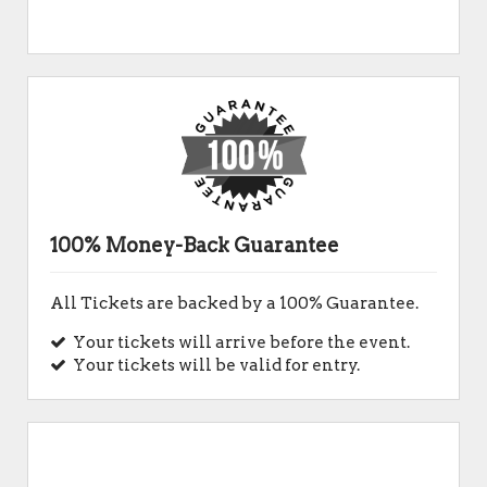
100% Money-Back Guarantee
All Tickets are backed by a 100% Guarantee.
Your tickets will arrive before the event.
Your tickets will be valid for entry.