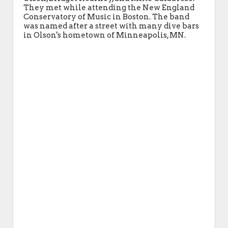
They met while attending the New England
Conservatory of Music in Boston. The band
was named after a street with many dive bars
in Olson's hometown of Minneapolis, MN.