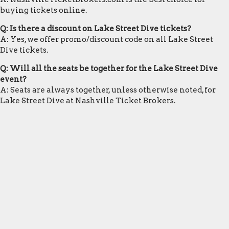
buying tickets online.
Q: Is there a discount on Lake Street Dive tickets?
A: Yes, we offer promo/discount code on all Lake Street
Dive tickets.
Q: Will all the seats be together for the Lake Street Dive
event?
A: Seats are always together, unless otherwise noted, for
Lake Street Dive at Nashville Ticket Brokers.