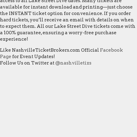
access to all Lake Street Dive dates. Many tickets are
available for instant download and printing—just choose
the INSTANT ticket option for convenience. If you order
hard tickets, you’ll receive an email with details on when
to expect them. All our Lake Street Dive tickets come with
a 100% guarantee, ensuring a worry-free purchase
experience!
Like NashvilleTicketBrokers.com Official
Facebook
Page
for Event Updates!
Follow Us on Twitter at
@nashvilletixs