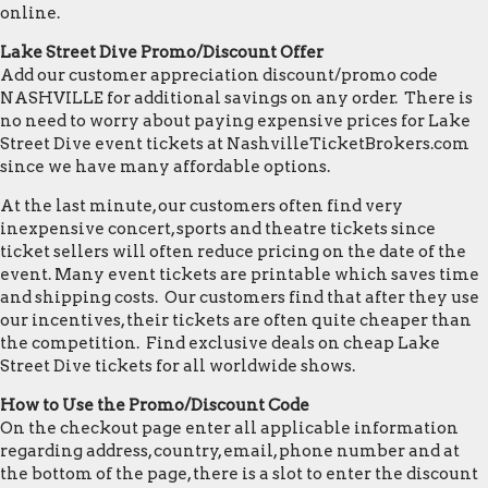
online.
Lake Street Dive Promo/Discount Offer
Add our customer appreciation discount/promo code
NASHVILLE for additional savings on any order. There is
no need to worry about paying expensive prices for Lake
Street Dive event tickets at NashvilleTicketBrokers.com
since we have many affordable options.
At the last minute, our customers often find very
inexpensive concert, sports and theatre tickets since
ticket sellers will often reduce pricing on the date of the
event. Many event tickets are printable which saves time
and shipping costs. Our customers find that after they use
our incentives, their tickets are often quite cheaper than
the competition. Find exclusive deals on cheap Lake
Street Dive tickets for all worldwide shows.
How to Use the Promo/Discount Code
On the checkout page enter all applicable information
regarding address, country, email, phone number and at
the bottom of the page, there is a slot to enter the discount