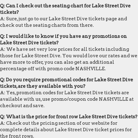
Q: Can I check out the seating chart for Lake Street Dive
tickets?
A: Sure, just go to our Lake Street Dive tickets page and
check out the seating charts from there.
Q: I would like to know if you have any promotions on
Lake Street Dive tickets?
A: We have set very low prices for all tickets including
those for Lake Street Dive. You would love our rates and we
have more to offer, you can also get an additional
percentage off with promo code NASHVILLE.
Q: Do you require promotional codes for Lake Street Dive
tickets, are they available with you?
A: Yes, promotion codes for Lake Street Dive tickets are
available with us, use promo/coupon code NASHVILLE at
checkout and save.
Q: What is the price for front row Lake Street Dive tickets?
A: Check out the pricing section of our website for
complete details about Lake Street Dive ticket prices for
the front rows.