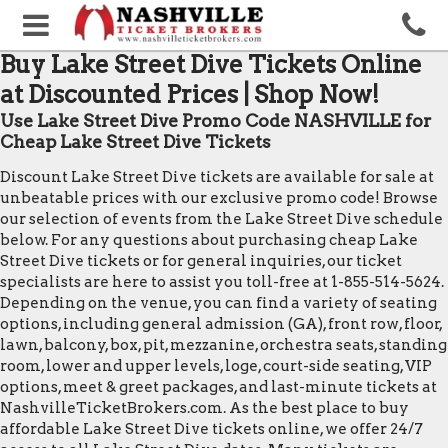
Buy Lake Street Dive Tickets Online
at Discounted Prices | Shop Now!
Use Lake Street Dive Promo Code NASHVILLE for
Cheap Lake Street Dive Tickets
Discount Lake Street Dive tickets are available for sale at
unbeatable prices with our exclusive promo code! Browse
our selection of events from the Lake Street Dive schedule
below. For any questions about purchasing cheap Lake
Street Dive tickets or for general inquiries, our ticket
specialists are here to assist you toll-free at 1-855-514-5624.
Depending on the venue, you can find a variety of seating
options, including general admission (GA), front row, floor,
lawn, balcony, box, pit, mezzanine, orchestra seats, standing
room, lower and upper levels, loge, court-side seating, VIP
options, meet & greet packages, and last-minute tickets at
NashvilleTicketBrokers.com. As the best place to buy
affordable Lake Street Dive tickets online, we offer 24/7