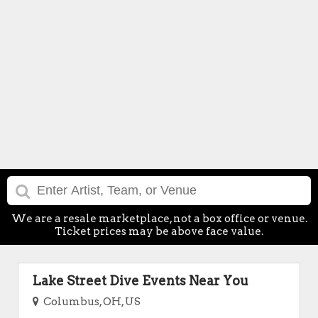
We are a resale marketplace, not a box office or venue.
Ticket prices may be above face value.
Lake Street Dive Events Near You
Columbus, OH, US