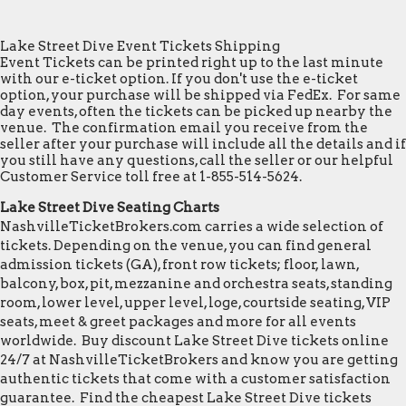
Lake Street Dive Event Tickets Shipping
Event Tickets can be printed right up to the last minute
with our e-ticket option. If you don't use the e-ticket
option, your purchase will be shipped via FedEx. For same
day events, often the tickets can be picked up nearby the
venue. The confirmation email you receive from the
seller after your purchase will include all the details and if
you still have any questions, call the seller or our helpful
Customer Service toll free at 1-855-514-5624.
Lake Street Dive Seating Charts
NashvilleTicketBrokers.com carries a wide selection of
tickets. Depending on the venue, you can find general
admission tickets (GA), front row tickets; floor, lawn,
balcony, box, pit, mezzanine and orchestra seats, standing
room, lower level, upper level, loge, courtside seating, VIP
seats, meet & greet packages and more for all events
worldwide. Buy discount Lake Street Dive tickets online
24/7 at NashvilleTicketBrokers and know you are getting
authentic tickets that come with a customer satisfaction
guarantee. Find the cheapest Lake Street Dive tickets