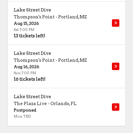
Lake Street Dive
Thompson's Point
-
Portland
,
ME
Aug 15, 2026
Sat 7:00 PM
13 tickets left!
Lake Street Dive
Thompson's Point
-
Portland
,
ME
Aug 16, 2026
Sun 7:00 PM
16 tickets left!
Lake Street Dive
The Plaza Live
-
Orlando
,
FL
Postponed
Mon TBD