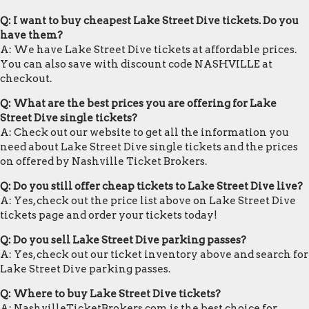
Q: I want to buy cheapest Lake Street Dive tickets. Do you
have them?
A: We have Lake Street Dive tickets at affordable prices.
You can also save with discount code NASHVILLE at
checkout.
Q: What are the best prices you are offering for Lake
Street Dive single tickets?
A: Check out our website to get all the information you
need about Lake Street Dive single tickets and the prices
on offered by Nashville Ticket Brokers.
Q: Do you still offer cheap tickets to Lake Street Dive live?
A: Yes, check out the price list above on Lake Street Dive
tickets page and order your tickets today!
Q: Do you sell Lake Street Dive parking passes?
A: Yes, check out our ticket inventory above and search for
Lake Street Dive parking passes.
Q: Where to buy Lake Street Dive tickets?
A: NashvilleTicketBrokers.com is the best choice for