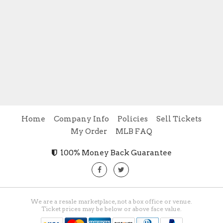
Home
Company Info
Policies
Sell Tickets
My Order
MLB FAQ
100% Money Back Guarantee
We are a resale marketplace, not a box office or venue.
Ticket prices may be below or above face value.