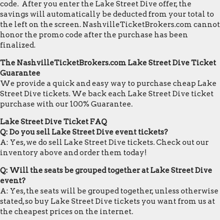
code. After you enter the Lake Street Dive offer, the
savings will automatically be deducted from your total to
the left on the screen. NashvilleTicketBrokers.com cannot
honor the promo code after the purchase has been
finalized.
The NashvilleTicketBrokers.com Lake Street Dive Ticket
Guarantee
We provide a quick and easy way to purchase cheap Lake
Street Dive tickets. We back each Lake Street Dive ticket
purchase with our 100% Guarantee.
Lake Street Dive Ticket FAQ
Q: Do you sell Lake Street Dive event tickets?
A: Yes, we do sell Lake Street Dive tickets. Check out our
inventory above and order them today!
Q: Will the seats be grouped together at Lake Street Dive
event?
A: Yes, the seats will be grouped together, unless otherwise
stated, so buy Lake Street Dive tickets you want from us at
the cheapest prices on the internet.