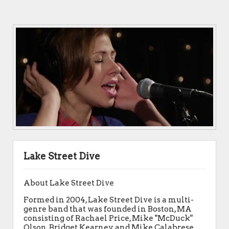
Lake Street Dive
About Lake Street Dive
Formed in 2004, Lake Street Dive is a multi-
genre band that was founded in Boston, MA
consisting of Rachael Price, Mike "McDuck"
Olson, Bridget Kearney, and Mike Calabrese.