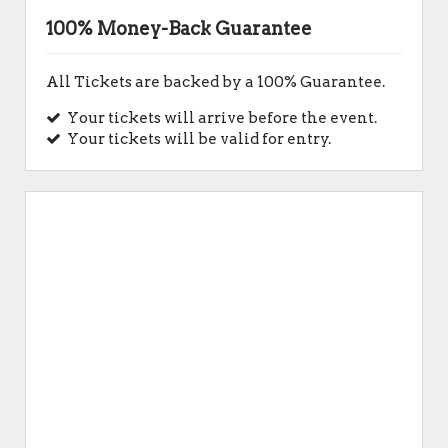
100% Money-Back Guarantee
All Tickets are backed by a 100% Guarantee.
Your tickets will arrive before the event.
Your tickets will be valid for entry.