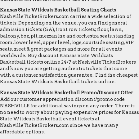
Kansas State Wildcats Basketball Seating Charts
NashvilleTicketBrokers.com carries a wide selection of
tickets. Depending on the venue, you can find general
admission tickets (GA), front row tickets; floor, lawn,
balcony, box, pit, mezzanine and orchestra seats, standing
room, lower level, upper level, loge, courtside seating, VIP
seats, meet & greet packages and more for all events
worldwide. Buy discount Kansas State Wildcats
Basketball tickets online 24/7 at NashvilleTicketBrokers
and know you are getting authentic tickets that come
with a customer satisfaction guarantee. Find the cheapest
Kansas State Wildcats Basketball tickets online.
Kansas State Wildcats Basketball Promo/Discount Offer
Add our customer appreciation discount/promo code
NASHVILLE for additional savings on any order. There is
no need to worry about paying expensive prices for Kansas
State Wildcats Basketball event tickets at
NashvilleTicketBrokers.com since we have many
affordable options.