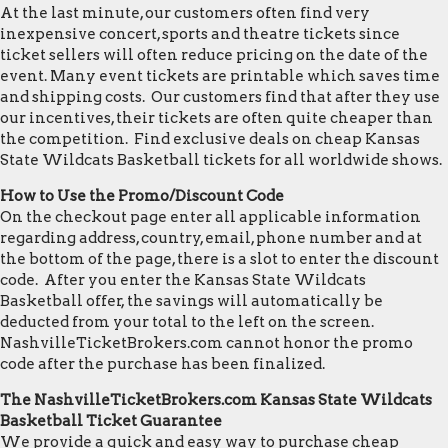
At the last minute, our customers often find very
inexpensive concert, sports and theatre tickets since
ticket sellers will often reduce pricing on the date of the
event. Many event tickets are printable which saves time
and shipping costs. Our customers find that after they use
our incentives, their tickets are often quite cheaper than
the competition. Find exclusive deals on cheap Kansas
State Wildcats Basketball tickets for all worldwide shows.
How to Use the Promo/Discount Code
On the checkout page enter all applicable information
regarding address, country, email, phone number and at
the bottom of the page, there is a slot to enter the discount
code. After you enter the Kansas State Wildcats
Basketball offer, the savings will automatically be
deducted from your total to the left on the screen.
NashvilleTicketBrokers.com cannot honor the promo
code after the purchase has been finalized.
The NashvilleTicketBrokers.com Kansas State Wildcats
Basketball Ticket Guarantee
We provide a quick and easy way to purchase cheap