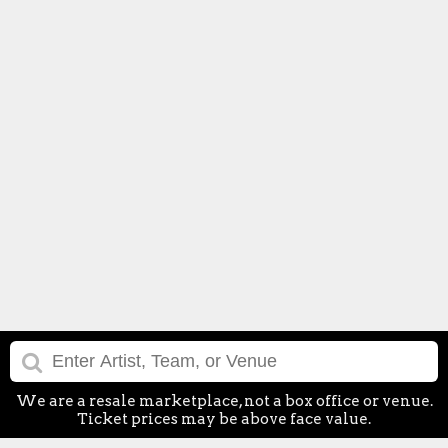
We are a resale marketplace, not a box office or venue.
Ticket prices may be above face value.