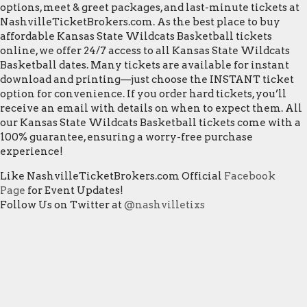
options, meet & greet packages, and last-minute tickets at
NashvilleTicketBrokers.com. As the best place to buy
affordable Kansas State Wildcats Basketball tickets
online, we offer 24/7 access to all Kansas State Wildcats
Basketball dates. Many tickets are available for instant
download and printing—just choose the INSTANT ticket
option for convenience. If you order hard tickets, you’ll
receive an email with details on when to expect them. All
our Kansas State Wildcats Basketball tickets come with a
100% guarantee, ensuring a worry-free purchase
experience!
Like NashvilleTicketBrokers.com Official
Facebook
Page
for Event Updates!
Follow Us on Twitter at
@nashvilletixs