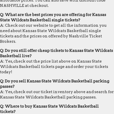
affordable prices. You can also save with discount code
NASHVILLE at checkout.
Q: What are the best prices you are offering for Kansas
State Wildcats Basketball single tickets?
A: Check out our website to get all the information you
need about Kansas State Wildcats Basketball single
tickets and the prices on offered by Nashville Ticket
Brokers.
Q: Do you still offer cheap tickets to Kansas State Wildcats
Basketball live?
A: Yes, check out the price list above on Kansas State
Wildcats Basketball tickets page and order your tickets
today!
Q: Do you sell Kansas State Wildcats Basketball parking
passes?
A: Yes, check out our ticket inventory above and search for
Kansas State Wildcats Basketball parking passes.
Q: Where to buy Kansas State Wildcats Basketball
tickets?