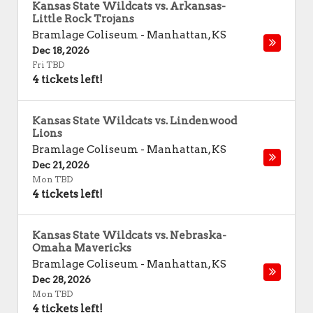
Kansas State Wildcats vs. Arkansas-
Little Rock Trojans
Bramlage Coliseum
-
Manhattan
,
KS
Dec 18, 2026
Fri TBD
4 tickets left!
Kansas State Wildcats vs. Lindenwood
Lions
Bramlage Coliseum
-
Manhattan
,
KS
Dec 21, 2026
Mon TBD
4 tickets left!
Kansas State Wildcats vs. Nebraska-
Omaha Mavericks
Bramlage Coliseum
-
Manhattan
,
KS
Dec 28, 2026
Mon TBD
4 tickets left!