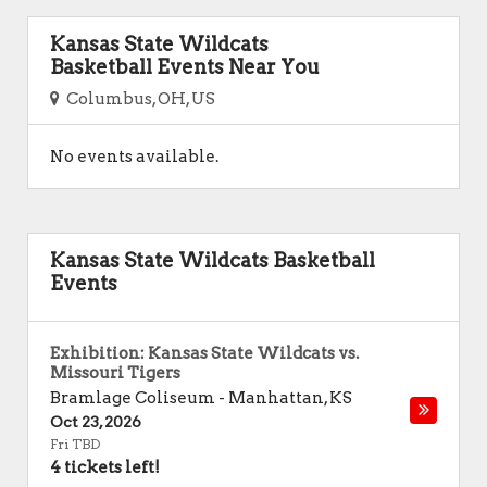
Kansas State Wildcats
Basketball Events Near You
Columbus, OH, US
No events available.
Kansas State Wildcats Basketball
Events
Exhibition: Kansas State Wildcats vs.
Missouri Tigers
Bramlage Coliseum
-
Manhattan
,
KS
Oct 23, 2026
Fri TBD
4 tickets left!