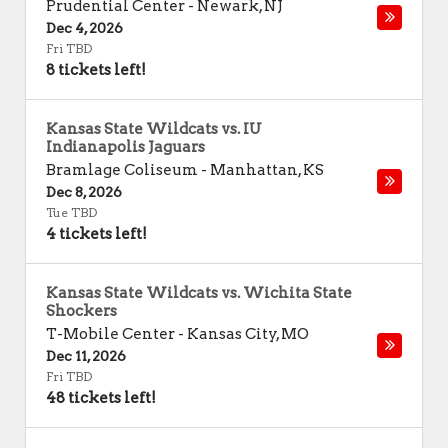
Prudential Center
-
Newark
,
NJ
Dec 4, 2026
Fri TBD
8 tickets left!
Kansas State Wildcats vs. IU
Indianapolis Jaguars
Bramlage Coliseum
-
Manhattan
,
KS
Dec 8, 2026
Tue TBD
4 tickets left!
Kansas State Wildcats vs. Wichita State
Shockers
T-Mobile Center
-
Kansas City
,
MO
Dec 11, 2026
Fri TBD
48 tickets left!