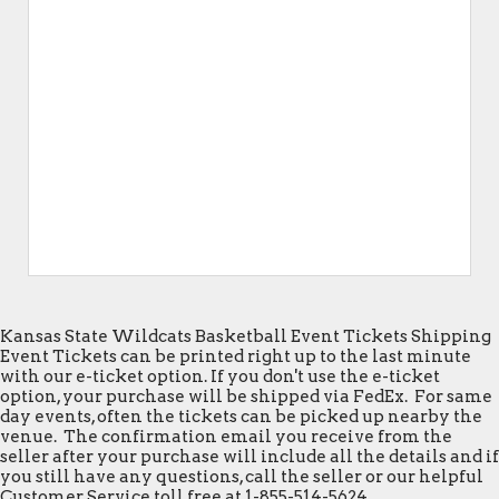
Kansas State Wildcats Basketball Event Tickets Shipping
Event Tickets can be printed right up to the last minute
with our e-ticket option. If you don't use the e-ticket
option, your purchase will be shipped via FedEx. For same
day events, often the tickets can be picked up nearby the
venue. The confirmation email you receive from the
seller after your purchase will include all the details and if
you still have any questions, call the seller or our helpful
Customer Service toll free at 1-855-514-5624.