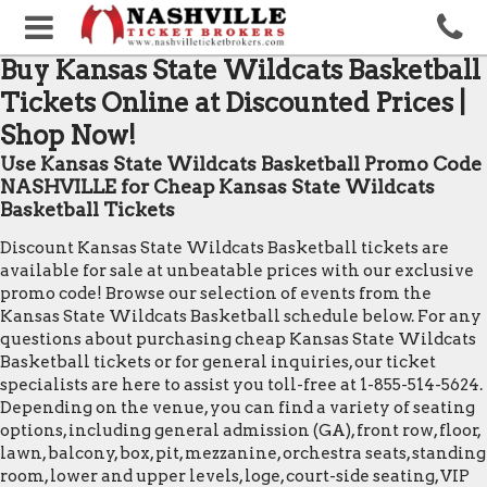
Buy Kansas State Wildcats Basketball
Tickets Online at Discounted Prices |
Shop Now!
Use Kansas State Wildcats Basketball Promo Code
NASHVILLE for Cheap Kansas State Wildcats
Basketball Tickets
Discount Kansas State Wildcats Basketball tickets are
available for sale at unbeatable prices with our exclusive
promo code! Browse our selection of events from the
Kansas State Wildcats Basketball schedule below. For any
questions about purchasing cheap Kansas State Wildcats
Basketball tickets or for general inquiries, our ticket
specialists are here to assist you toll-free at 1-855-514-5624.
Depending on the venue, you can find a variety of seating
options, including general admission (GA), front row, floor,
lawn, balcony, box, pit, mezzanine, orchestra seats, standing
room, lower and upper levels, loge, court-side seating, VIP