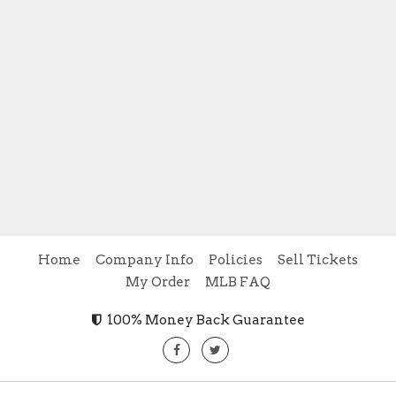
Home
Company Info
Policies
Sell Tickets
My Order
MLB FAQ
100% Money Back Guarantee