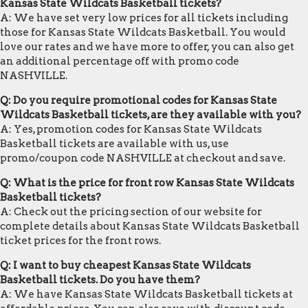
Kansas State Wildcats Basketball tickets?
A: We have set very low prices for all tickets including
those for Kansas State Wildcats Basketball. You would
love our rates and we have more to offer, you can also get
an additional percentage off with promo code
NASHVILLE.
Q: Do you require promotional codes for Kansas State
Wildcats Basketball tickets, are they available with you?
A: Yes, promotion codes for Kansas State Wildcats
Basketball tickets are available with us, use
promo/coupon code NASHVILLE at checkout and save.
Q: What is the price for front row Kansas State Wildcats
Basketball tickets?
A: Check out the pricing section of our website for
complete details about Kansas State Wildcats Basketball
ticket prices for the front rows.
Q: I want to buy cheapest Kansas State Wildcats
Basketball tickets. Do you have them?
A: We have Kansas State Wildcats Basketball tickets at