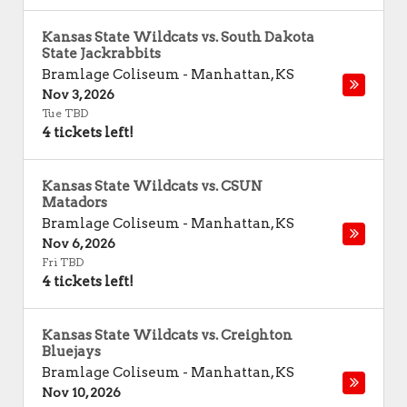
Kansas State Wildcats vs. South Dakota
State Jackrabbits
Bramlage Coliseum
-
Manhattan
,
KS
Nov 3, 2026
Tue TBD
4 tickets left!
Kansas State Wildcats vs. CSUN
Matadors
Bramlage Coliseum
-
Manhattan
,
KS
Nov 6, 2026
Fri TBD
4 tickets left!
Kansas State Wildcats vs. Creighton
Bluejays
Bramlage Coliseum
-
Manhattan
,
KS
Nov 10, 2026