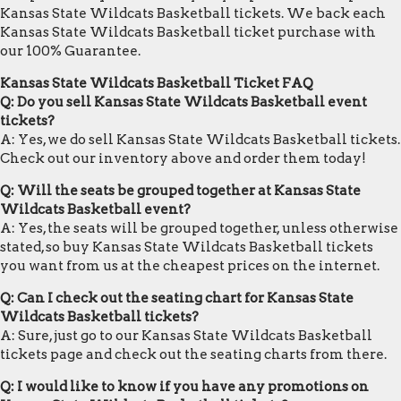
Kansas State Wildcats Basketball tickets. We back each
Kansas State Wildcats Basketball ticket purchase with
our 100% Guarantee.
Kansas State Wildcats Basketball Ticket FAQ
Q: Do you sell Kansas State Wildcats Basketball event
tickets?
A: Yes, we do sell Kansas State Wildcats Basketball tickets.
Check out our inventory above and order them today!
Q: Will the seats be grouped together at Kansas State
Wildcats Basketball event?
A: Yes, the seats will be grouped together, unless otherwise
stated, so buy Kansas State Wildcats Basketball tickets
you want from us at the cheapest prices on the internet.
Q: Can I check out the seating chart for Kansas State
Wildcats Basketball tickets?
A: Sure, just go to our Kansas State Wildcats Basketball
tickets page and check out the seating charts from there.
Q: I would like to know if you have any promotions on