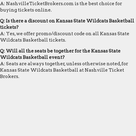
A: NashvilleTicketBrokers.com is the best choice for
buying tickets online.
Q: Is there a discount on Kansas State Wildcats Basketball
tickets?
A: Yes, we offer promo/discount code on all Kansas State
Wildcats Basketball tickets.
Q: Will all the seats be together for the Kansas State
Wildcats Basketball event?
A: Seats are always together, unless otherwise noted, for
Kansas State Wildcats Basketball at Nashville Ticket
Brokers.