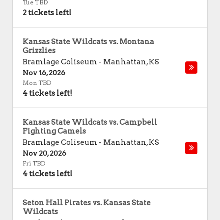
Tue TBD
2 tickets left!
Kansas State Wildcats vs. Montana
Grizzlies
Bramlage Coliseum
-
Manhattan
,
KS
Nov 16, 2026
Mon TBD
4 tickets left!
Kansas State Wildcats vs. Campbell
Fighting Camels
Bramlage Coliseum
-
Manhattan
,
KS
Nov 20, 2026
Fri TBD
4 tickets left!
Seton Hall Pirates vs. Kansas State
Wildcats