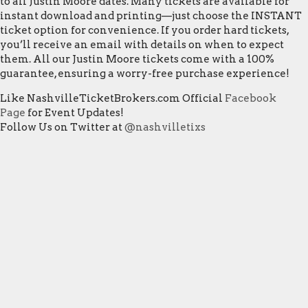
to all Justin Moore dates. Many tickets are available for
instant download and printing—just choose the INSTANT
ticket option for convenience. If you order hard tickets,
you’ll receive an email with details on when to expect
them. All our Justin Moore tickets come with a 100%
guarantee, ensuring a worry-free purchase experience!
Like NashvilleTicketBrokers.com Official
Facebook
Page
for Event Updates!
Follow Us on Twitter at
@nashvilletixs