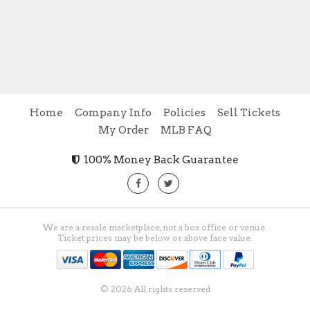
Home
Company Info
Policies
Sell Tickets
My Order
MLB FAQ
100% Money Back Guarantee
We are a resale marketplace, not a box office or venue.
Ticket prices may be below or above face value.
© 2026 All rights reserved