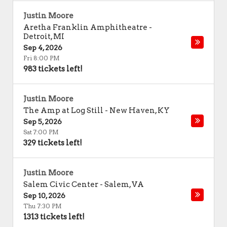
Justin Moore
Aretha Franklin Amphitheatre
-
Detroit
,
MI
Sep 4, 2026
Fri 8:00 PM
983 tickets left!
Justin Moore
The Amp at Log Still
-
New Haven
,
KY
Sep 5, 2026
Sat 7:00 PM
329 tickets left!
Justin Moore
Salem Civic Center
-
Salem
,
VA
Sep 10, 2026
Thu 7:30 PM
1313 tickets left!