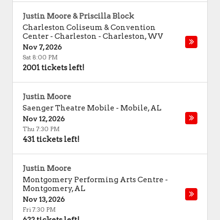
Justin Moore & Priscilla Block
Charleston Coliseum & Convention
Center - Charleston
-
Charleston
,
WV
Nov 7, 2026
Sat 8:00 PM
2001 tickets left!
Justin Moore
Saenger Theatre Mobile
-
Mobile
,
AL
Nov 12, 2026
Thu 7:30 PM
431 tickets left!
Justin Moore
Montgomery Performing Arts Centre
-
Montgomery
,
AL
Nov 13, 2026
Fri 7:30 PM