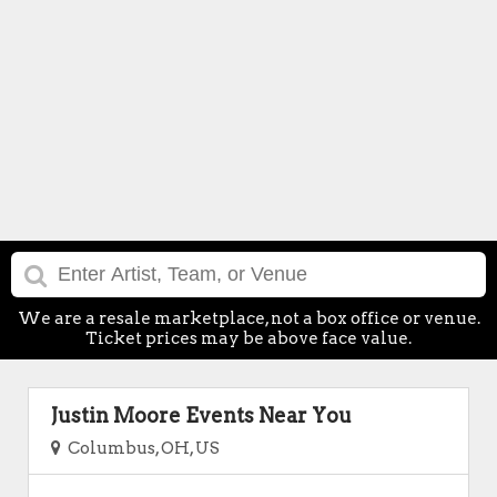
We are a resale marketplace, not a box office or venue.
Ticket prices may be above face value.
Justin Moore Events Near You
Columbus, OH, US