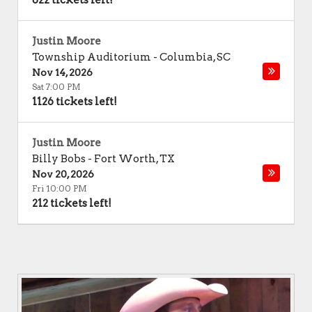
622 tickets left!
Justin Moore
Township Auditorium
-
Columbia
,
SC
Nov 14, 2026
Sat 7:00 PM
1126 tickets left!
Justin Moore
Billy Bobs
-
Fort Worth
,
TX
Nov 20, 2026
Fri 10:00 PM
212 tickets left!