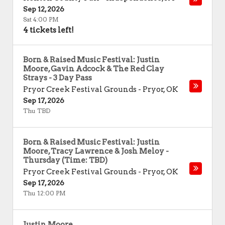
Sep 12, 2026
Sat 4:00 PM
4 tickets left!
Born & Raised Music Festival: Justin
Moore, Gavin Adcock & The Red Clay
Strays - 3 Day Pass
Pryor Creek Festival Grounds
-
Pryor
,
OK
Sep 17, 2026
Thu TBD
Born & Raised Music Festival: Justin
Moore, Tracy Lawrence & Josh Meloy -
Thursday (Time: TBD)
Pryor Creek Festival Grounds
-
Pryor
,
OK
Sep 17, 2026
Thu 12:00 PM
Justin Moore