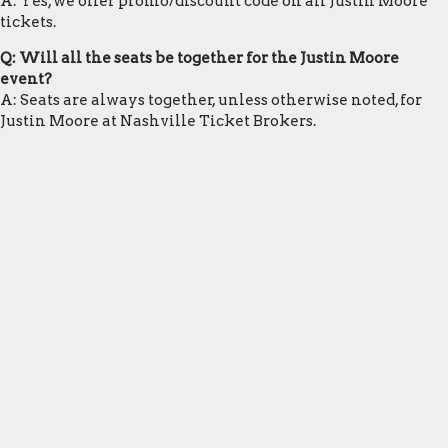
A: Yes, we offer promo/discount code on all Justin Moore
tickets.
Q: Will all the seats be together for the Justin Moore
event?
A: Seats are always together, unless otherwise noted, for
Justin Moore at Nashville Ticket Brokers.