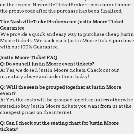
on the screen. NashvilleTicketBrokers.com cannot honor
the promo code after the purchase has been finalized.
The NashvilleTicketBrokers.com Justin Moore Ticket
Guarantee
We provide a quick and easy way to purchase cheap Justin
Moore tickets. We back each Justin Moore ticket purchase
with our 100% Guarantee.
Justin Moore Ticket FAQ
Q: Do you sell Justin Moore event tickets?
A: Yes, we do sell Justin Moore tickets. Check out our
inventory above and order them today!
Q: Will the seats be grouped together at Justin Moore
event?
A: Yes, the seats will be grouped together, unless otherwise
stated, so buy Justin Moore tickets you want from us at the
cheapest prices on the internet.
Q: Can I check out the seating chart for Justin Moore
tickets?