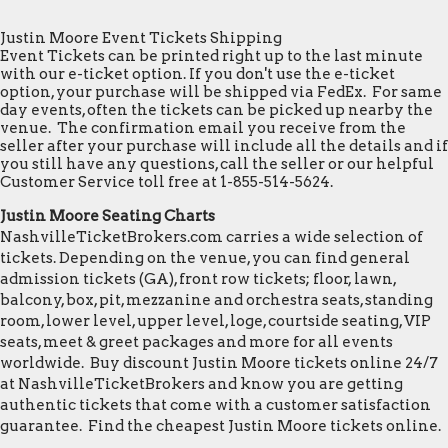
Justin Moore Event Tickets Shipping
Event Tickets can be printed right up to the last minute
with our e-ticket option. If you don't use the e-ticket
option, your purchase will be shipped via FedEx. For same
day events, often the tickets can be picked up nearby the
venue. The confirmation email you receive from the
seller after your purchase will include all the details and if
you still have any questions, call the seller or our helpful
Customer Service toll free at 1-855-514-5624.
Justin Moore Seating Charts
NashvilleTicketBrokers.com carries a wide selection of
tickets. Depending on the venue, you can find general
admission tickets (GA), front row tickets; floor, lawn,
balcony, box, pit, mezzanine and orchestra seats, standing
room, lower level, upper level, loge, courtside seating, VIP
seats, meet & greet packages and more for all events
worldwide. Buy discount Justin Moore tickets online 24/7
at NashvilleTicketBrokers and know you are getting
authentic tickets that come with a customer satisfaction
guarantee. Find the cheapest Justin Moore tickets online.