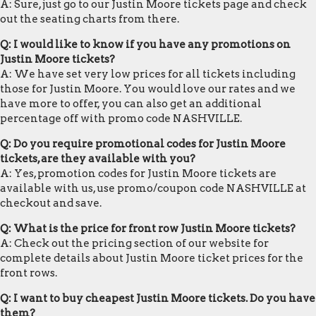
A: Sure, just go to our Justin Moore tickets page and check
out the seating charts from there.
Q: I would like to know if you have any promotions on
Justin Moore tickets?
A: We have set very low prices for all tickets including
those for Justin Moore. You would love our rates and we
have more to offer, you can also get an additional
percentage off with promo code NASHVILLE.
Q: Do you require promotional codes for Justin Moore
tickets, are they available with you?
A: Yes, promotion codes for Justin Moore tickets are
available with us, use promo/coupon code NASHVILLE at
checkout and save.
Q: What is the price for front row Justin Moore tickets?
A: Check out the pricing section of our website for
complete details about Justin Moore ticket prices for the
front rows.
Q: I want to buy cheapest Justin Moore tickets. Do you have
them?