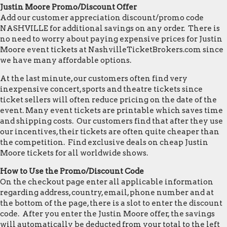
Justin Moore Promo/Discount Offer
Add our customer appreciation discount/promo code
NASHVILLE for additional savings on any order. There is
no need to worry about paying expensive prices for Justin
Moore event tickets at NashvilleTicketBrokers.com since
we have many affordable options.
At the last minute, our customers often find very
inexpensive concert, sports and theatre tickets since
ticket sellers will often reduce pricing on the date of the
event. Many event tickets are printable which saves time
and shipping costs. Our customers find that after they use
our incentives, their tickets are often quite cheaper than
the competition. Find exclusive deals on cheap Justin
Moore tickets for all worldwide shows.
How to Use the Promo/Discount Code
On the checkout page enter all applicable information
regarding address, country, email, phone number and at
the bottom of the page, there is a slot to enter the discount
code. After you enter the Justin Moore offer, the savings
will automatically be deducted from your total to the left