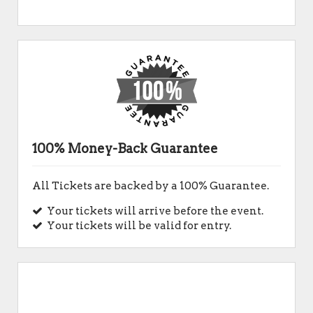
100% Money-Back Guarantee
All Tickets are backed by a 100% Guarantee.
Your tickets will arrive before the event.
Your tickets will be valid for entry.