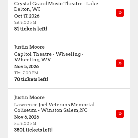
Crystal Grand Music Theatre
-
Lake
Delton
,
WI
Oct 17, 2026
Sat 8:00 PM
81 tickets left!
Justin Moore
Capitol Theatre - Wheeling
-
Wheeling
,
WV
Nov 5, 2026
Thu 7:00 PM
70 tickets left!
Justin Moore
Lawrence Joel Veterans Memorial
Coliseum
-
Winston Salem
,
NC
Nov 6, 2026
Fri 8:00 PM
3801 tickets left!