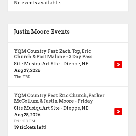
No events available.
Justin Moore Events
YQM Country Fest: Zach Top, Eric
Church & Post Malone - 3 Day Pass
Site MusiquArt Site
-
Dieppe
,
NB
Aug 27, 2026
Thu TBD
YQM Country Fest: Eric Church, Parker
McCollum & Justin Moore - Friday
Site MusiquArt Site
-
Dieppe
,
NB
Aug 28, 2026
Fri 1:00 PM
19 tickets left!