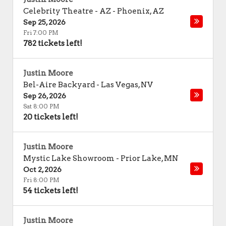
Celebrity Theatre - AZ
-
Phoenix
,
AZ
Sep 25, 2026
Fri 7:00 PM
782 tickets left!
Justin Moore
Bel-Aire Backyard
-
Las Vegas
,
NV
Sep 26, 2026
Sat 8:00 PM
20 tickets left!
Justin Moore
Mystic Lake Showroom
-
Prior Lake
,
MN
Oct 2, 2026
Fri 8:00 PM
54 tickets left!
Justin Moore