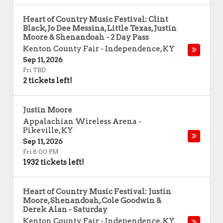
Heart of Country Music Festival: Clint
Black, Jo Dee Messina, Little Texas, Justin
Moore & Shenandoah - 2 Day Pass
Kenton County Fair
-
Independence
,
KY
Sep 11, 2026
Fri TBD
2 tickets left!
Justin Moore
Appalachian Wireless Arena
-
Pikeville
,
KY
Sep 11, 2026
Fri 8:00 PM
1932 tickets left!
Heart of Country Music Festival: Justin
Moore, Shenandoah, Cole Goodwin &
Derek Alan - Saturday
Kenton County Fair
-
Independence
,
KY