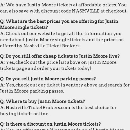
A: We have Justin Moore tickets at affordable prices. You
can also save with discount code NASHVILLE at checkout.
Q: What are the best prices you are offering for Justin
Moore single tickets?
A: Check out our website to get all the information you
need about Justin Moore single tickets and the prices on
offered by Nashville Ticket Brokers.
Q: Do you still offer cheap tickets to Justin Moore live?
A: Yes, check out the price list above on Justin Moore
tickets page and order your tickets today!
Q: Do you sell Justin Moore parking passes?
A: Yes, check out our ticket inventory above and search for
Justin Moore parking passes.
Q: Where to buy Justin Moore tickets?
A: NashvilleTicketBrokers.com is the best choice for
buying tickets online.
Q: Is there a discount on Justin Moore tickets?