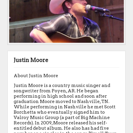
Justin Moore
About Justin Moore
Justin Moore is a country music singer and
songwriter from Poyen, AR. He began
performing in high school and soon after
graduation Moore moved to Nashville, TN.
While performing in Nashville he met Scott
Borchetta who eventually signed him to
Valroy Music Group (a part of Big Machine
Records). In 2009, Moore released his self-
entitled debut album. He also has had five