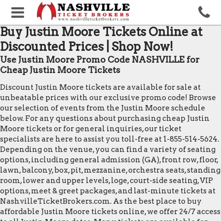
Buy Justin Moore Tickets Online at
Discounted Prices | Shop Now!
Use Justin Moore Promo Code NASHVILLE for
Cheap Justin Moore Tickets
Discount Justin Moore tickets are available for sale at
unbeatable prices with our exclusive promo code! Browse
our selection of events from the Justin Moore schedule
below. For any questions about purchasing cheap Justin
Moore tickets or for general inquiries, our ticket
specialists are here to assist you toll-free at 1-855-514-5624.
Depending on the venue, you can find a variety of seating
options, including general admission (GA), front row, floor,
lawn, balcony, box, pit, mezzanine, orchestra seats, standing
room, lower and upper levels, loge, court-side seating, VIP
options, meet & greet packages, and last-minute tickets at
NashvilleTicketBrokers.com. As the best place to buy
affordable Justin Moore tickets online, we offer 24/7 access