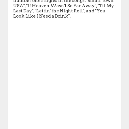
number one singles in the songs, "Small Town
USA", "If Heaven Wasn't So Far Away", "Til My
Last Day", "Lettin' the Night Roll", and "You
Look Like I Need a Drink".