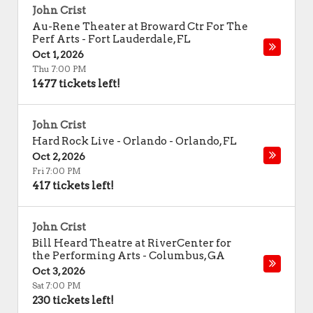
John Crist
Au-Rene Theater at Broward Ctr For The
Perf Arts
-
Fort Lauderdale
,
FL
Oct 1, 2026
Thu 7:00 PM
1477 tickets left!
John Crist
Hard Rock Live - Orlando
-
Orlando
,
FL
Oct 2, 2026
Fri 7:00 PM
417 tickets left!
John Crist
Bill Heard Theatre at RiverCenter for
the Performing Arts
-
Columbus
,
GA
Oct 3, 2026
Sat 7:00 PM
230 tickets left!