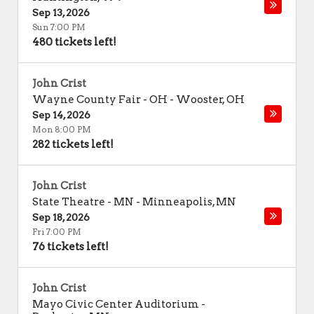
Sep 13, 2026
Sun 7:00 PM
480 tickets left!
John Crist
Wayne County Fair - OH
-
Wooster
,
OH
Sep 14, 2026
Mon 8:00 PM
282 tickets left!
John Crist
State Theatre - MN
-
Minneapolis
,
MN
Sep 18, 2026
Fri 7:00 PM
76 tickets left!
John Crist
Mayo Civic Center Auditorium
-