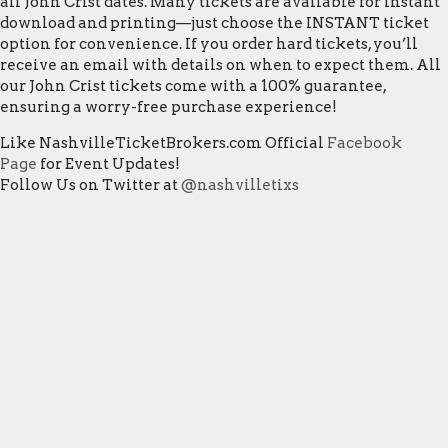
all John Crist dates. Many tickets are available for instant
download and printing—just choose the INSTANT ticket
option for convenience. If you order hard tickets, you’ll
receive an email with details on when to expect them. All
our John Crist tickets come with a 100% guarantee,
ensuring a worry-free purchase experience!
Like NashvilleTicketBrokers.com Official
Facebook
Page
for Event Updates!
Follow Us on Twitter at
@nashvilletixs