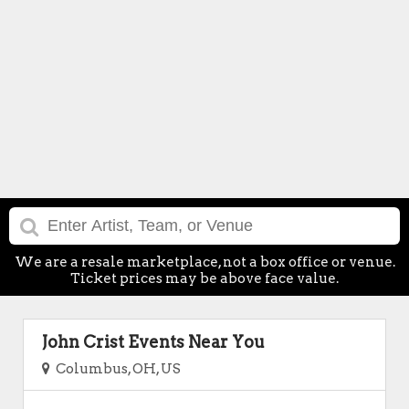
We are a resale marketplace, not a box office or venue.
Ticket prices may be above face value.
John Crist Events Near You
Columbus, OH, US