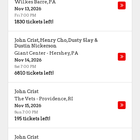
Wilkes Barre
,
PA
Nov 13, 2026
Fri 7:00 PM
1830 tickets left!
John Crist, Henry Cho, Dusty Slay &
Dustin Nickerson
Giant Center
-
Hershey
,
PA
Nov 14, 2026
Sat 7:00 PM
6810 tickets left!
John Crist
The Vets
-
Providence
,
RI
Nov 15, 2026
Sun 7:00 PM
195 tickets left!
John Crist