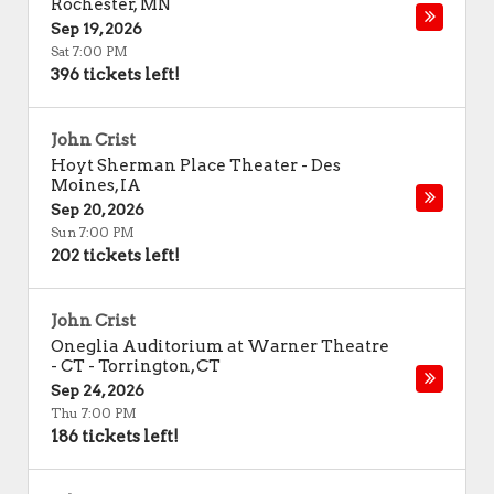
Rochester
,
MN
Sep 19, 2026
Sat 7:00 PM
396 tickets left!
John Crist
Hoyt Sherman Place Theater
-
Des
Moines
,
IA
Sep 20, 2026
Sun 7:00 PM
202 tickets left!
John Crist
Oneglia Auditorium at Warner Theatre
- CT
-
Torrington
,
CT
Sep 24, 2026
Thu 7:00 PM
186 tickets left!