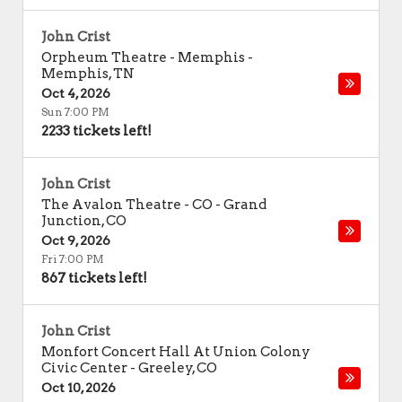
John Crist
Orpheum Theatre - Memphis
-
Memphis
,
TN
Oct 4, 2026
Sun 7:00 PM
2233 tickets left!
John Crist
The Avalon Theatre - CO
-
Grand
Junction
,
CO
Oct 9, 2026
Fri 7:00 PM
867 tickets left!
John Crist
Monfort Concert Hall At Union Colony
Civic Center
-
Greeley
,
CO
Oct 10, 2026