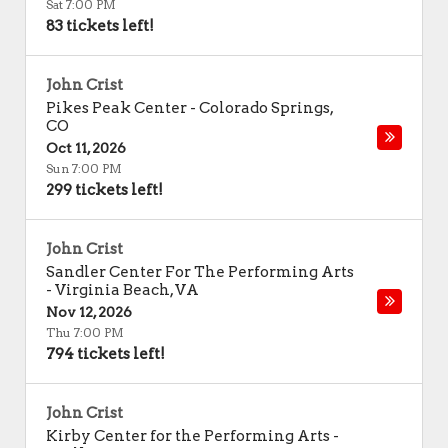
Sat 7:00 PM
83 tickets left!
John Crist
Pikes Peak Center
-
Colorado Springs
,
CO
Oct 11, 2026
Sun 7:00 PM
299 tickets left!
John Crist
Sandler Center For The Performing Arts
-
Virginia Beach
,
VA
Nov 12, 2026
Thu 7:00 PM
794 tickets left!
John Crist
Kirby Center for the Performing Arts
-