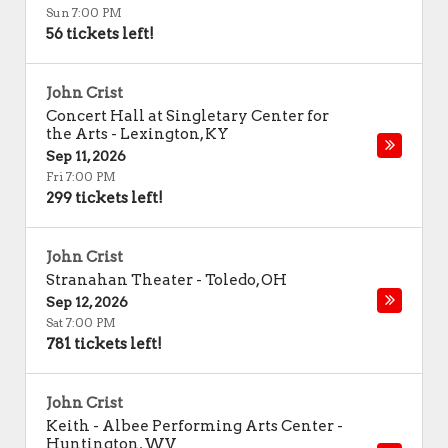
Sun 7:00 PM
56 tickets left!
John Crist
Concert Hall at Singletary Center for
the Arts
-
Lexington
,
KY
Sep 11, 2026
Fri 7:00 PM
299 tickets left!
John Crist
Stranahan Theater
-
Toledo
,
OH
Sep 12, 2026
Sat 7:00 PM
781 tickets left!
John Crist
Keith - Albee Performing Arts Center
-
Huntington
,
WV