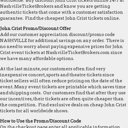
worldwide. Buy discount John Crist tickets online 24/7 at
NashvilleTicketBrokers and know you are getting
authentic tickets that come with a customer satisfaction
guarantee. Find the cheapest John Crist tickets online.
John Crist Promo/Discount Offer
Add our customer appreciation discount/promo code
NASHVILLE for additional savings on any order. There is
no need to worry about paying expensive prices for John
Crist event tickets at NashvilleTicketBrokers.com since
we have many affordable options.
At the last minute, our customers often find very
inexpensive concert, sports and theatre tickets since
ticket sellers will often reduce pricing on the date of the
event. Many event tickets are printable which saves time
and shipping costs. Our customers find that after they use
our incentives, their tickets are often quite cheaper than
the competition. Find exclusive deals on cheap John Crist
tickets for all worldwide shows.
How to Use the Promo/Discount Code
On the checkout page enter all applicable information