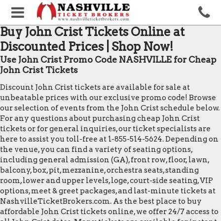
Buy John Crist Tickets Online at
Discounted Prices | Shop Now!
Use John Crist Promo Code NASHVILLE for Cheap
John Crist Tickets
Discount John Crist tickets are available for sale at
unbeatable prices with our exclusive promo code! Browse
our selection of events from the John Crist schedule below.
For any questions about purchasing cheap John Crist
tickets or for general inquiries, our ticket specialists are
here to assist you toll-free at 1-855-514-5624. Depending on
the venue, you can find a variety of seating options,
including general admission (GA), front row, floor, lawn,
balcony, box, pit, mezzanine, orchestra seats, standing
room, lower and upper levels, loge, court-side seating, VIP
options, meet & greet packages, and last-minute tickets at
NashvilleTicketBrokers.com. As the best place to buy
affordable John Crist tickets online, we offer 24/7 access to