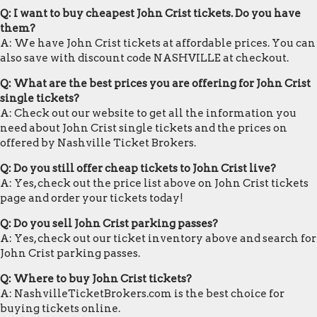
Q: I want to buy cheapest John Crist tickets. Do you have
them?
A: We have John Crist tickets at affordable prices. You can
also save with discount code NASHVILLE at checkout.
Q: What are the best prices you are offering for John Crist
single tickets?
A: Check out our website to get all the information you
need about John Crist single tickets and the prices on
offered by Nashville Ticket Brokers.
Q: Do you still offer cheap tickets to John Crist live?
A: Yes, check out the price list above on John Crist tickets
page and order your tickets today!
Q: Do you sell John Crist parking passes?
A: Yes, check out our ticket inventory above and search for
John Crist parking passes.
Q: Where to buy John Crist tickets?
A: NashvilleTicketBrokers.com is the best choice for
buying tickets online.