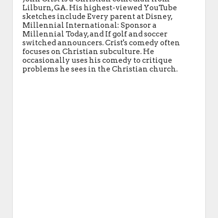
Lilburn, GA. His highest-viewed YouTube
sketches include Every parent at Disney,
Millennial International: Sponsor a
Millennial Today, and If golf and soccer
switched announcers. Crist's comedy often
focuses on Christian subculture. He
occasionally uses his comedy to critique
problems he sees in the Christian church.