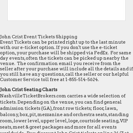
John Crist Event Tickets Shipping
Event Tickets can be printed right up to the last minute
with our e-ticket option. If you don't use the e-ticket
option, your purchase will be shipped via FedEx. For same
day events, often the tickets can be picked up nearby the
venue. The confirmation email you receive from the
seller after your purchase will include all the details and if
you still have any questions, call the seller or our helpful
Customer Service toll free at 1-855-514-5624.
John Crist Seating Charts
NashvilleTicketBrokers.com carries a wide selection of
tickets. Depending on the venue, you can find general
admission tickets (GA), front row tickets; floor, lawn,
balcony, box, pit, mezzanine and orchestra seats, standing
room, lower level, upper level, loge, courtside seating, VIP
seats, meet & greet packages and more for all events