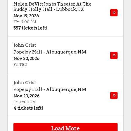
Helen DeVitt Jones Theater At The
Buddy Holly Hall
-
Lubbock
,
TX
Nov 19, 2026
Thu 7:00 PM
557 tickets left!
John Crist
Popejoy Hall
-
Albuquerque
,
NM
Nov 20, 2026
Fri TBD
John Crist
Popejoy Hall
-
Albuquerque
,
NM
Nov 20, 2026
Fri 12:00 PM
4 tickets left!
Load More