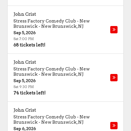
John Crist
Stress Factory Comedy Club - New
Brunswick
-
New Brunswick
,
NJ
Sep 5, 2026
Sat 7:00 PM
68 tickets left!
John Crist
Stress Factory Comedy Club - New
Brunswick
-
New Brunswick
,
NJ
Sep 5, 2026
Sat 9:30 PM
74 tickets left!
John Crist
Stress Factory Comedy Club - New
Brunswick
-
New Brunswick
,
NJ
Sep 6, 2026