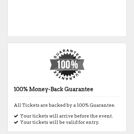
100% Money-Back Guarantee
All Tickets are backed by a 100% Guarantee.
Your tickets will arrive before the event.
Your tickets will be valid for entry.