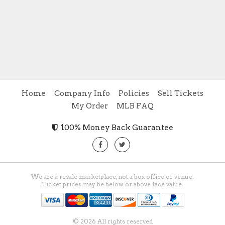
Home
Company Info
Policies
Sell Tickets
My Order
MLB FAQ
100% Money Back Guarantee
We are a resale marketplace, not a box office or venue.
Ticket prices may be below or above face value.
© 2026 All rights reserved