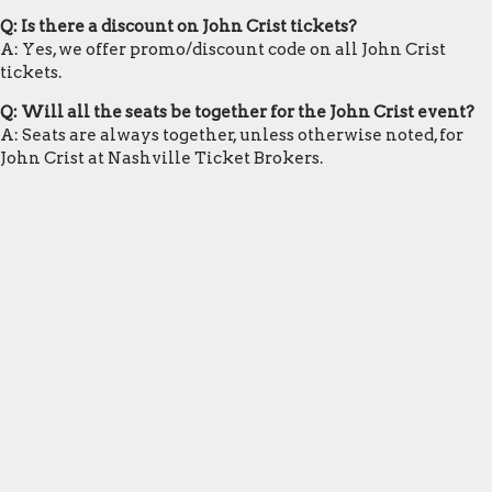
Q: Is there a discount on John Crist tickets?
A: Yes, we offer promo/discount code on all John Crist
tickets.
Q: Will all the seats be together for the John Crist event?
A: Seats are always together, unless otherwise noted, for
John Crist at Nashville Ticket Brokers.