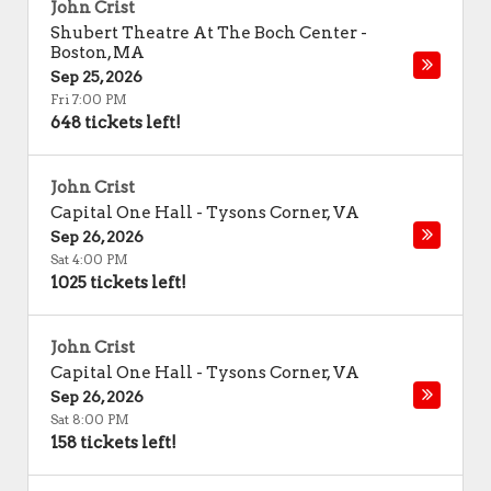
John Crist
Shubert Theatre At The Boch Center
-
Boston
,
MA
Sep 25, 2026
Fri 7:00 PM
648 tickets left!
John Crist
Capital One Hall
-
Tysons Corner
,
VA
Sep 26, 2026
Sat 4:00 PM
1025 tickets left!
John Crist
Capital One Hall
-
Tysons Corner
,
VA
Sep 26, 2026
Sat 8:00 PM
158 tickets left!