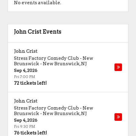
No events available.
John Crist Events
John Crist
Stress Factory Comedy Club - New
Brunswick
-
New Brunswick
,
NJ
Sep 4, 2026
Fri 7:00 PM
72 tickets left!
John Crist
Stress Factory Comedy Club - New
Brunswick
-
New Brunswick
,
NJ
Sep 4, 2026
Fri 9:30 PM
76 tickets left!