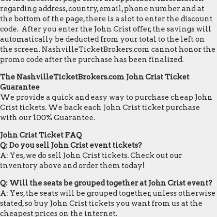
regarding address, country, email, phone number and at
the bottom of the page, there is a slot to enter the discount
code. After you enter the John Crist offer, the savings will
automatically be deducted from your total to the left on
the screen. NashvilleTicketBrokers.com cannot honor the
promo code after the purchase has been finalized.
The NashvilleTicketBrokers.com John Crist Ticket
Guarantee
We provide a quick and easy way to purchase cheap John
Crist tickets. We back each John Crist ticket purchase
with our 100% Guarantee.
John Crist Ticket FAQ
Q: Do you sell John Crist event tickets?
A: Yes, we do sell John Crist tickets. Check out our
inventory above and order them today!
Q: Will the seats be grouped together at John Crist event?
A: Yes, the seats will be grouped together, unless otherwise
stated, so buy John Crist tickets you want from us at the
cheapest prices on the internet.