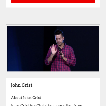
John Crist
About John Crist
John Crist is a Christian comedian from