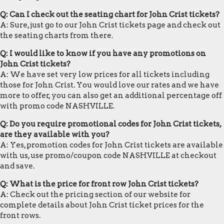
Q: Can I check out the seating chart for John Crist tickets?
A: Sure, just go to our John Crist tickets page and check out
the seating charts from there.
Q: I would like to know if you have any promotions on
John Crist tickets?
A: We have set very low prices for all tickets including
those for John Crist. You would love our rates and we have
more to offer, you can also get an additional percentage off
with promo code NASHVILLE.
Q: Do you require promotional codes for John Crist tickets,
are they available with you?
A: Yes, promotion codes for John Crist tickets are available
with us, use promo/coupon code NASHVILLE at checkout
and save.
Q: What is the price for front row John Crist tickets?
A: Check out the pricing section of our website for
complete details about John Crist ticket prices for the
front rows.