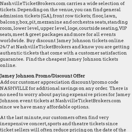
NashvilleTicketBrokers.com carries a wide selection of
tickets. Depending on the venue, you can find general
admission tickets (GA), front row tickets; floor, lawn,
balcony, box, pit, mezzanine and orchestra seats, standing
room, lower level, upper level, loge, courtside seating, VIP
seats, meet & greet packages and more for all events
worldwide. Buy discount Jamey Johnson tickets online
24/7 at NashvilleTicketBrokers and know you are getting
authentic tickets that come with a customer satisfaction
guarantee. Find the cheapest Jamey Johnson tickets
online.
Jamey Johnson Promo/Discount Offer
Add our customer appreciation discount/promo code
NASHVILLE for additional savings on any order. There is
no need to worry about paying expensive prices for Jamey
Johnson event tickets at NashvilleTicketBrokers.com
since we have many affordable options.
At the last minute, our customers often find very
inexpensive concert, sports and theatre tickets since
ticket sellers will often reduce pricing on the date of the