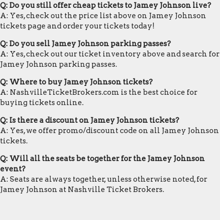
Q: Do you still offer cheap tickets to Jamey Johnson live?
A: Yes, check out the price list above on Jamey Johnson
tickets page and order your tickets today!
Q: Do you sell Jamey Johnson parking passes?
A: Yes, check out our ticket inventory above and search for
Jamey Johnson parking passes.
Q: Where to buy Jamey Johnson tickets?
A: NashvilleTicketBrokers.com is the best choice for
buying tickets online.
Q: Is there a discount on Jamey Johnson tickets?
A: Yes, we offer promo/discount code on all Jamey Johnson
tickets.
Q: Will all the seats be together for the Jamey Johnson
event?
A: Seats are always together, unless otherwise noted, for
Jamey Johnson at Nashville Ticket Brokers.