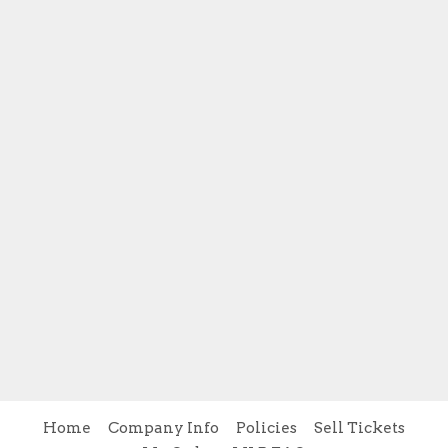
Home
Company Info
Policies
Sell Tickets