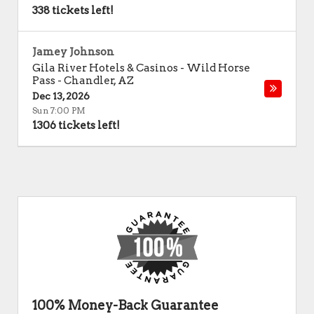
338 tickets left!
Jamey Johnson
Gila River Hotels & Casinos - Wild Horse
Pass
-
Chandler
,
AZ
Dec 13, 2026
Sun 7:00 PM
1306 tickets left!
100% Money-Back Guarantee