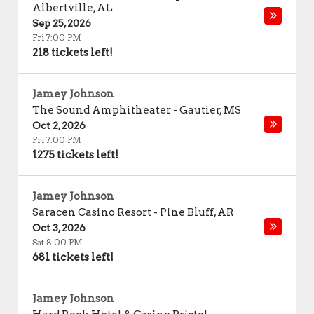
Albertville
,
AL
Sep 25, 2026
Fri 7:00 PM
218 tickets left!
Jamey Johnson
The Sound Amphitheater
-
Gautier
,
MS
Oct 2, 2026
Fri 7:00 PM
1275 tickets left!
Jamey Johnson
Saracen Casino Resort
-
Pine Bluff
,
AR
Oct 3, 2026
Sat 8:00 PM
681 tickets left!
Jamey Johnson