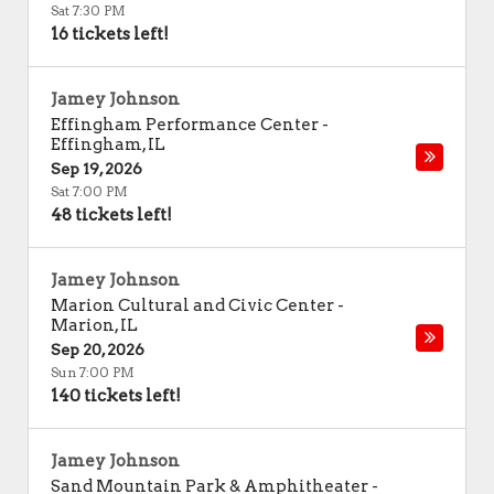
Sat 7:30 PM
16 tickets left!
Jamey Johnson
Effingham Performance Center
-
Effingham
,
IL
Sep 19, 2026
Sat 7:00 PM
48 tickets left!
Jamey Johnson
Marion Cultural and Civic Center
-
Marion
,
IL
Sep 20, 2026
Sun 7:00 PM
140 tickets left!
Jamey Johnson
Sand Mountain Park & Amphitheater
-