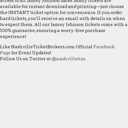
access to all Jamey Johnson dates. Many tickets are
available for instant download and printing—just choose
the INSTANT ticket option for convenience. If you order
hard tickets, you’ll receive an email with details on when
to expect them. All our Jamey Johnson tickets come with a
100% guarantee, ensuring a worry-free purchase
experience!
Like NashvilleTicketBrokers.com Official
Facebook
Page
for Event Updates!
Follow Us on Twitter at
@nashvilletixs