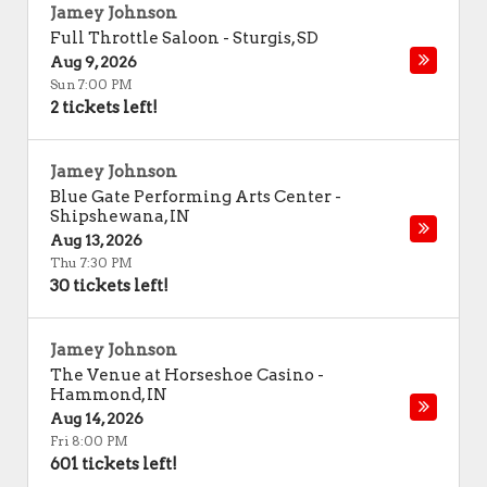
Jamey Johnson
Full Throttle Saloon
-
Sturgis
,
SD
Aug 9, 2026
Sun 7:00 PM
2 tickets left!
Jamey Johnson
Blue Gate Performing Arts Center
-
Shipshewana
,
IN
Aug 13, 2026
Thu 7:30 PM
30 tickets left!
Jamey Johnson
The Venue at Horseshoe Casino
-
Hammond
,
IN
Aug 14, 2026
Fri 8:00 PM
601 tickets left!