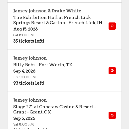
Jamey Johnson & Drake White
The Exhibition Hall at French Lick
Springs Resort & Casino
-
French Lick
,
IN
Aug 15, 2026
Sat 8:00 PM
35 tickets left!
Jamey Johnson
Billy Bobs
-
Fort Worth
,
TX
Sep 4, 2026
Fri 10:00 PM
93 tickets left!
Jamey Johnson
Stage 271 at Choctaw Casino & Resort -
Grant
-
Grant
,
OK
Sep 5, 2026
Sat 8:00 PM