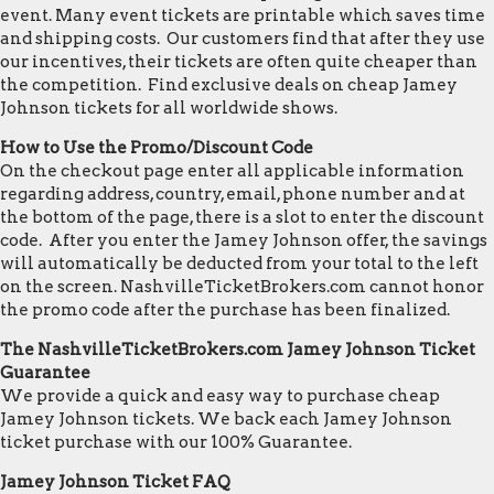
event. Many event tickets are printable which saves time
and shipping costs. Our customers find that after they use
our incentives, their tickets are often quite cheaper than
the competition. Find exclusive deals on cheap Jamey
Johnson tickets for all worldwide shows.
How to Use the Promo/Discount Code
On the checkout page enter all applicable information
regarding address, country, email, phone number and at
the bottom of the page, there is a slot to enter the discount
code. After you enter the Jamey Johnson offer, the savings
will automatically be deducted from your total to the left
on the screen. NashvilleTicketBrokers.com cannot honor
the promo code after the purchase has been finalized.
The NashvilleTicketBrokers.com Jamey Johnson Ticket
Guarantee
We provide a quick and easy way to purchase cheap
Jamey Johnson tickets. We back each Jamey Johnson
ticket purchase with our 100% Guarantee.
Jamey Johnson Ticket FAQ