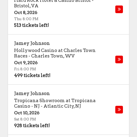
Hard Rock Hotel & Casino Bristol
-
Bristol
,
VA
Oct 8, 2026
Thu 8:00 PM
513 tickets left!
Jamey Johnson
Hollywood Casino at Charles Town
Races
-
Charles Town
,
WV
Oct 9, 2026
Fri 8:00 PM
499 tickets left!
Jamey Johnson
Tropicana Showroom at Tropicana
Casino - NJ
-
Atlantic City
,
NJ
Oct 10, 2026
Sat 8:00 PM
928 tickets left!