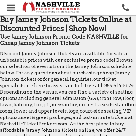
Buy Jamey Johnson Tickets Online at
Discounted Prices | Shop Now!
Use Jamey Johnson Promo Code NASHVILLE for
Cheap Jamey Johnson Tickets
Discount Jamey Johnson tickets are available for sale at
unbeatable prices with our exclusive promo code! Browse
our selection of events from the Jamey Johnson schedule
below. For any questions about purchasing cheap Jamey
Johnson tickets or for general inquiries, our ticket
specialists are here to assist you toll-free at 1-855-514-5624.
Depending on the venue, you can find a variety of seating
options, including general admission (GA), front row, floor,
lawn, balcony, box, pit, mezzanine, orchestra seats, standing
room, lower and upper levels, loge, court-side seating, VIP
options, meet & greet packages, and last-minute tickets at
NashvilleTicketBrokers.com. As the best place to buy
affordable Jamey Johnson tickets online, we offer 24/7