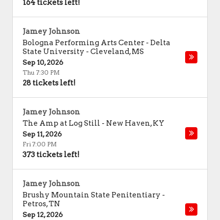
164 tickets left!
Jamey Johnson
Bologna Performing Arts Center - Delta
State University
-
Cleveland
,
MS
Sep 10, 2026
Thu 7:30 PM
28 tickets left!
Jamey Johnson
The Amp at Log Still
-
New Haven
,
KY
Sep 11, 2026
Fri 7:00 PM
373 tickets left!
Jamey Johnson
Brushy Mountain State Penitentiary
-
Petros
,
TN
Sep 12, 2026