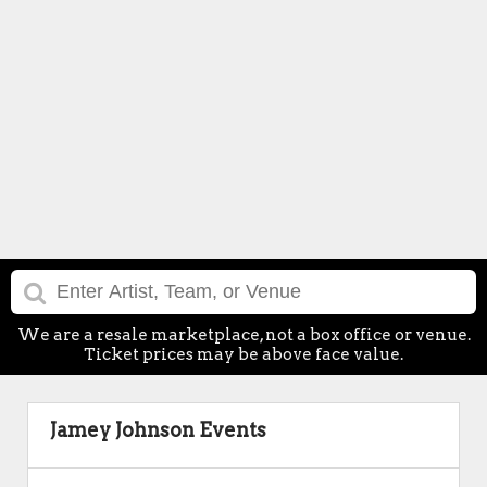
We are a resale marketplace, not a box office or venue.
Ticket prices may be above face value.
Jamey Johnson Events