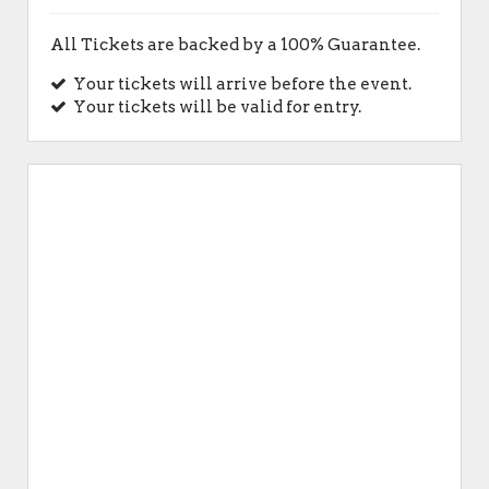
All Tickets are backed by a 100% Guarantee.
Your tickets will arrive before the event.
Your tickets will be valid for entry.