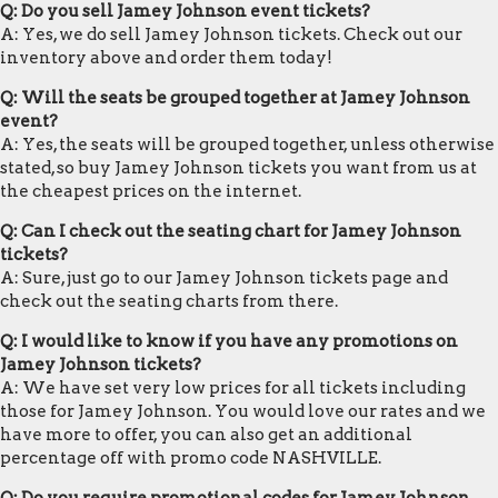
Q: Do you sell Jamey Johnson event tickets?
A: Yes, we do sell Jamey Johnson tickets. Check out our
inventory above and order them today!
Q: Will the seats be grouped together at Jamey Johnson
event?
A: Yes, the seats will be grouped together, unless otherwise
stated, so buy Jamey Johnson tickets you want from us at
the cheapest prices on the internet.
Q: Can I check out the seating chart for Jamey Johnson
tickets?
A: Sure, just go to our Jamey Johnson tickets page and
check out the seating charts from there.
Q: I would like to know if you have any promotions on
Jamey Johnson tickets?
A: We have set very low prices for all tickets including
those for Jamey Johnson. You would love our rates and we
have more to offer, you can also get an additional
percentage off with promo code NASHVILLE.