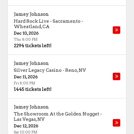
Jamey Johnson
Hard Rock Live - Sacramento
-
Wheatland
,
CA
Dec 10, 2026
Thu 8:00 PM
2294 tickets left!
Jamey Johnson
Silver Legacy Casino
-
Reno
,
NV
Dec 11, 2026
Fri 8:00 PM
1445 tickets left!
Jamey Johnson
The Showroom At the Golden Nugget
-
Las Vegas
,
NV
Dec 12, 2026
Sat 10:00 PM