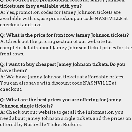
Q: Do you require promotional codes for Jamey Johnson
tickets, are they available with you?
A: Yes, promotion codes for Jamey Johnson tickets are
available with us, use promo/coupon code NASHVILLE at
checkout and save.
Q: What is the price for front row Jamey Johnson tickets?
A: Check out the pricing section of our website for
complete details about Jamey Johnson ticket prices for the
front rows.
Q: I want to buy cheapest Jamey Johnson tickets. Do you
have them?
A: We have Jamey Johnson tickets at affordable prices.
You can also save with discount code NASHVILLE at
checkout.
Q: What are the best prices you are offering for Jamey
Johnson single tickets?
A: Check out our website to get all the information you
need about Jamey Johnson single tickets and the prices on
offered by Nashville Ticket Brokers.