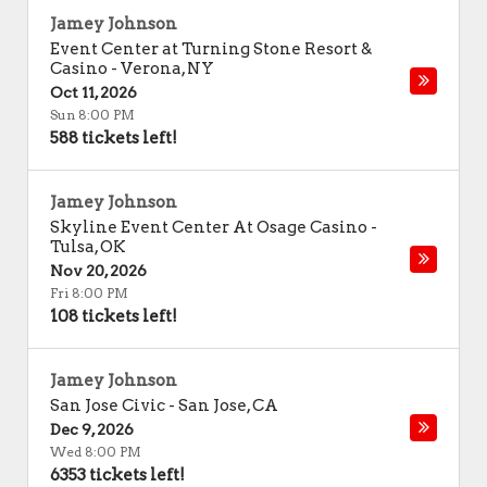
Jamey Johnson
Event Center at Turning Stone Resort &
Casino
-
Verona
,
NY
Oct 11, 2026
Sun 8:00 PM
588 tickets left!
Jamey Johnson
Skyline Event Center At Osage Casino
-
Tulsa
,
OK
Nov 20, 2026
Fri 8:00 PM
108 tickets left!
Jamey Johnson
San Jose Civic
-
San Jose
,
CA
Dec 9, 2026
Wed 8:00 PM
6353 tickets left!