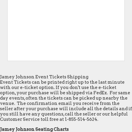
Jamey Johnson Event Tickets Shipping
Event Tickets can be printed right up to the last minute
with our e-ticket option. If you don't use the e-ticket
option, your purchase will be shipped via FedEx. For same
day events, often the tickets can be picked up nearby the
venue. The confirmation email you receive from the
seller after your purchase will include all the details and if
you still have any questions, call the seller or our helpful
Customer Service toll free at 1-855-514-5624.
Jamey Johnson Seating Charts