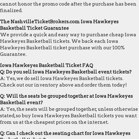
cannot honor the promo code after the purchase has been
finalized.
The NashvilleTicketBrokers.com Iowa Hawkeyes
Basketball Ticket Guarantee
We provide a quick and easy way to purchase cheap Iowa
Hawkeyes Basketball tickets. We back each Iowa
Hawkeyes Basketball ticket purchase with our 100%
Guarantee.
Iowa Hawkeyes Basketball Ticket FAQ
Q: Do you sell Iowa Hawkeyes Basketball event tickets?
A: Yes, we do sell Iowa Hawkeyes Basketball tickets.
Check out our inventory above and order them today!
Q: Will the seats be grouped together at Iowa Hawkeyes
Basketball event?
A: Yes, the seats will be grouped together, unless otherwise
stated, so buy Iowa Hawkeyes Basketball tickets you want
from us at the cheapest prices on the internet.
Q: Can I check out the seating chart for Iowa Hawkeyes