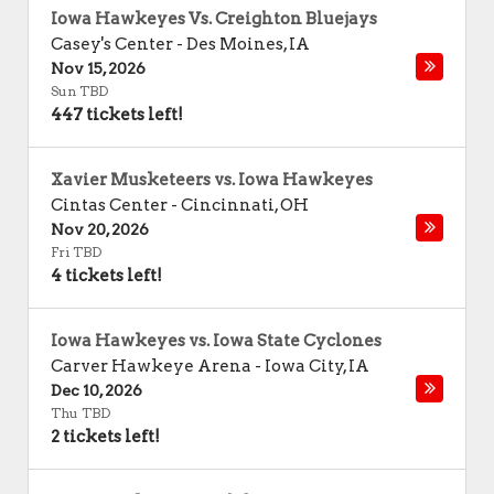
Iowa Hawkeyes Vs. Creighton Bluejays
Casey's Center
-
Des Moines
,
IA
Nov 15, 2026
Sun TBD
447 tickets left!
Xavier Musketeers vs. Iowa Hawkeyes
Cintas Center
-
Cincinnati
,
OH
Nov 20, 2026
Fri TBD
4 tickets left!
Iowa Hawkeyes vs. Iowa State Cyclones
Carver Hawkeye Arena
-
Iowa City
,
IA
Dec 10, 2026
Thu TBD
2 tickets left!