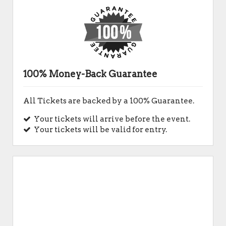
100% Money-Back Guarantee
All Tickets are backed by a 100% Guarantee.
Your tickets will arrive before the event.
Your tickets will be valid for entry.