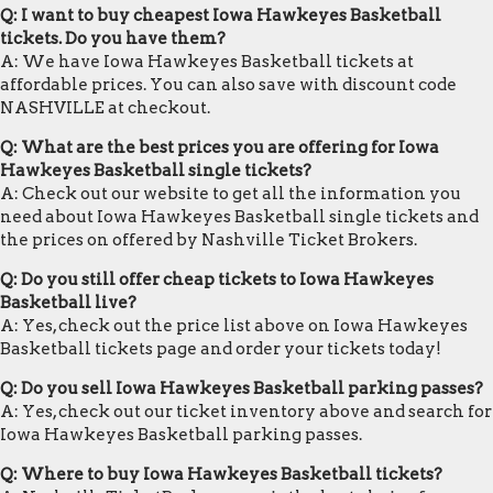
Q: I want to buy cheapest Iowa Hawkeyes Basketball
tickets. Do you have them?
A: We have Iowa Hawkeyes Basketball tickets at
affordable prices. You can also save with discount code
NASHVILLE at checkout.
Q: What are the best prices you are offering for Iowa
Hawkeyes Basketball single tickets?
A: Check out our website to get all the information you
need about Iowa Hawkeyes Basketball single tickets and
the prices on offered by Nashville Ticket Brokers.
Q: Do you still offer cheap tickets to Iowa Hawkeyes
Basketball live?
A: Yes, check out the price list above on Iowa Hawkeyes
Basketball tickets page and order your tickets today!
Q: Do you sell Iowa Hawkeyes Basketball parking passes?
A: Yes, check out our ticket inventory above and search for
Iowa Hawkeyes Basketball parking passes.
Q: Where to buy Iowa Hawkeyes Basketball tickets?