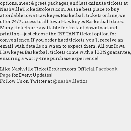
options, meet & greet packages, and last-minute tickets at
NashvilleTicketBrokers.com. As the best place to buy
affordable Iowa Hawkeyes Basketball tickets online, we
offer 24/7 access to all Iowa Hawkeyes Basketball dates.
Many tickets are available for instant download and
printing—just choose the INSTANT ticket option for
convenience. If you order hard tickets, you’ll receive an
email with details on when to expect them. All our Iowa
Hawkeyes Basketball tickets come with a 100% guarantee,
ensuring a worry-free purchase experience!
Like NashvilleTicketBrokers.com Official
Facebook
Page
for Event Updates!
Follow Us on Twitter at
@nashvilletixs