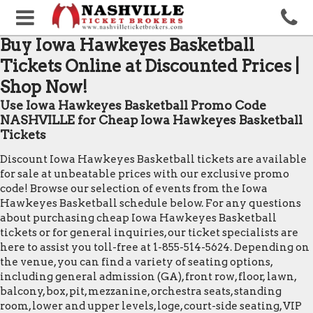
Buy Iowa Hawkeyes Basketball
Tickets Online at Discounted Prices |
Shop Now!
Use Iowa Hawkeyes Basketball Promo Code
NASHVILLE for Cheap Iowa Hawkeyes Basketball
Tickets
Discount Iowa Hawkeyes Basketball tickets are available
for sale at unbeatable prices with our exclusive promo
code! Browse our selection of events from the Iowa
Hawkeyes Basketball schedule below. For any questions
about purchasing cheap Iowa Hawkeyes Basketball
tickets or for general inquiries, our ticket specialists are
here to assist you toll-free at 1-855-514-5624. Depending on
the venue, you can find a variety of seating options,
including general admission (GA), front row, floor, lawn,
balcony, box, pit, mezzanine, orchestra seats, standing
room, lower and upper levels, loge, court-side seating, VIP