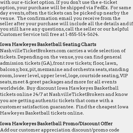
with our e-ticket option. If you don't use the e-ticket
option, your purchase will be shipped via FedEx. For same
day events, often the tickets can be picked up nearby the
venue. The confirmation email you receive from the
seller after your purchase will include all the details and if
you still have any questions, call the seller or our helpful
Customer Service toll free at 1-855-514-5624.
Iowa Hawkeyes Basketball Seating Charts
NashvilleTicketBrokers.com carries a wide selection of
tickets. Depending on the venue, you can find general
admission tickets (GA), front row tickets; floor, lawn,
balcony, box, pit, mezzanine and orchestra seats, standing
room, lower level, upper level, loge, courtside seating, VIP
seats, meet & greet packages and more for all events
worldwide. Buy discount Iowa Hawkeyes Basketball
tickets online 24/7 at NashvilleTicketBrokers and know
you are getting authentic tickets that come with a
customer satisfaction guarantee. Find the cheapest Iowa
Hawkeyes Basketball tickets online.
Iowa Hawkeyes Basketball Promo/Discount Offer
Add our customer appreciation discount/promo code