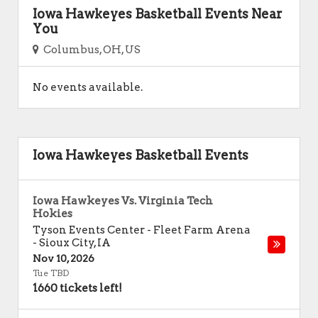
Iowa Hawkeyes Basketball Events Near
You
Columbus, OH, US
No events available.
Iowa Hawkeyes Basketball Events
Iowa Hawkeyes Vs. Virginia Tech
Hokies
Tyson Events Center - Fleet Farm Arena
-
Sioux City
,
IA
Nov 10, 2026
Tue TBD
1660 tickets left!