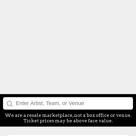
We are a resale marketplace, not a box office or venue.
Ticket prices may be above face value.