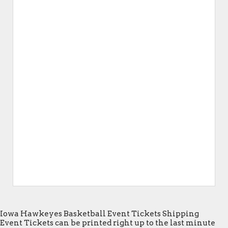
Iowa Hawkeyes Basketball Event Tickets Shipping
Event Tickets can be printed right up to the last minute