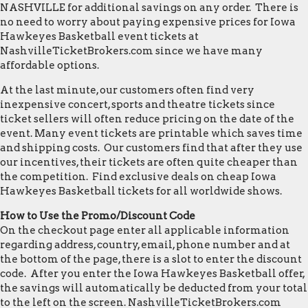
NASHVILLE for additional savings on any order. There is
no need to worry about paying expensive prices for Iowa
Hawkeyes Basketball event tickets at
NashvilleTicketBrokers.com since we have many
affordable options.
At the last minute, our customers often find very
inexpensive concert, sports and theatre tickets since
ticket sellers will often reduce pricing on the date of the
event. Many event tickets are printable which saves time
and shipping costs. Our customers find that after they use
our incentives, their tickets are often quite cheaper than
the competition. Find exclusive deals on cheap Iowa
Hawkeyes Basketball tickets for all worldwide shows.
How to Use the Promo/Discount Code
On the checkout page enter all applicable information
regarding address, country, email, phone number and at
the bottom of the page, there is a slot to enter the discount
code. After you enter the Iowa Hawkeyes Basketball offer,
the savings will automatically be deducted from your total
to the left on the screen. NashvilleTicketBrokers.com