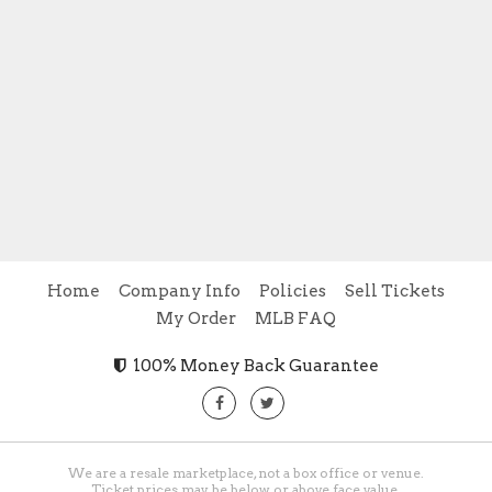
Home
Company Info
Policies
Sell Tickets
My Order
MLB FAQ
100% Money Back Guarantee
We are a resale marketplace, not a box office or venue.
Ticket prices may be below or above face value.