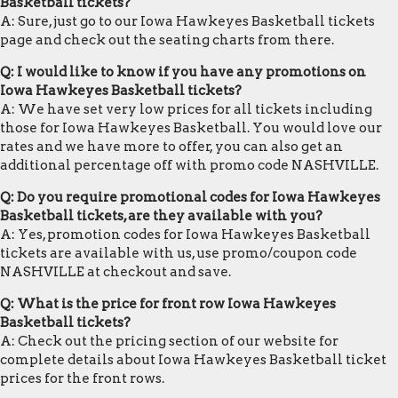
Basketball tickets?
A: Sure, just go to our Iowa Hawkeyes Basketball tickets
page and check out the seating charts from there.
Q: I would like to know if you have any promotions on
Iowa Hawkeyes Basketball tickets?
A: We have set very low prices for all tickets including
those for Iowa Hawkeyes Basketball. You would love our
rates and we have more to offer, you can also get an
additional percentage off with promo code NASHVILLE.
Q: Do you require promotional codes for Iowa Hawkeyes
Basketball tickets, are they available with you?
A: Yes, promotion codes for Iowa Hawkeyes Basketball
tickets are available with us, use promo/coupon code
NASHVILLE at checkout and save.
Q: What is the price for front row Iowa Hawkeyes
Basketball tickets?
A: Check out the pricing section of our website for
complete details about Iowa Hawkeyes Basketball ticket
prices for the front rows.