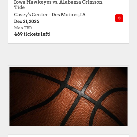
Iowa Hawkeyes vs. Alabama Crimson
Tide
Casey's Center
-
Des Moines
,
IA
Dec 21, 2026
Mon TBD
469 tickets left!