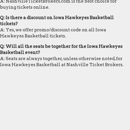
A: NashvilleTicketBrokers.com is the best choice for
buying tickets online.
Q: Is there a discount on Iowa Hawkeyes Basketball
tickets?
A: Yes, we offer promo/discount code on all Iowa
Hawkeyes Basketball tickets.
Q: Will all the seats be together for the Iowa Hawkeyes
Basketball event?
A: Seats are always together, unless otherwise noted, for
Iowa Hawkeyes Basketball at Nashville Ticket Brokers.